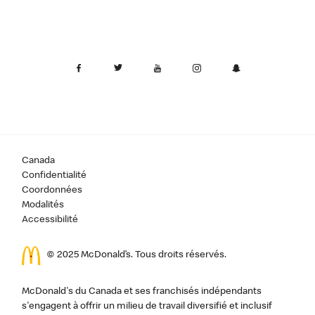
Canada
Confidentialité
Coordonnées
Modalités
Accessibilité
© 2025 McDonald’s. Tous droits réservés.
McDonald's du Canada et ses franchisés indépendants
s'engagent à offrir un milieu de travail diversifié et inclusif