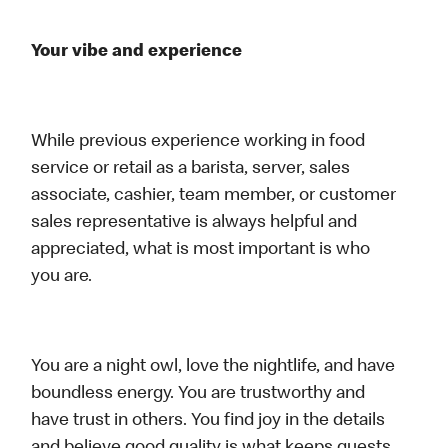
Your vibe and experience
While previous experience working in food
service or retail as a barista, server, sales
associate, cashier, team member, or customer
sales representative is always helpful and
appreciated, what is most important is who
you are.
You are a night owl, love the nightlife, and have
boundless energy. You are trustworthy and
have trust in others. You find joy in the details