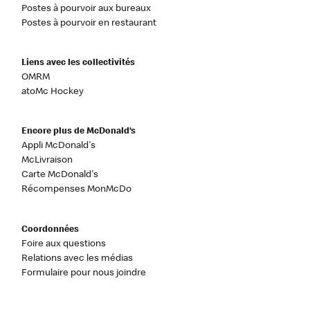
Postes à pourvoir aux bureaux
Postes à pourvoir en restaurant
Liens avec les collectivités
OMRM
atoMc Hockey
Encore plus de McDonald’s
Appli McDonald's
McLivraison
Carte McDonald's
Récompenses MonMcDo
Coordonnées
Foire aux questions
Relations avec les médias
Formulaire pour nous joindre