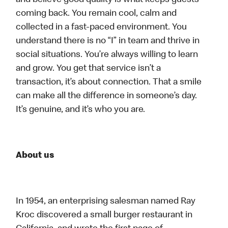
and believe good quality is what keeps guests
coming back. You remain cool, calm and
collected in a fast-paced environment. You
understand there is no “I” in team and thrive in
social situations. You’re always willing to learn
and grow. You get that service isn’t a
transaction, it’s about connection. That a smile
can make all the difference in someone’s day.
It’s genuine, and it’s who you are.
About us
In 1954, an enterprising salesman named Ray
Kroc discovered a small burger restaurant in