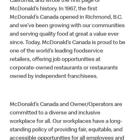
California, and wrote the first page of
McDonald’s history. In 1967, the first
McDonald’s Canada opened in Richmond, B.C.
and we’ve been growing with our communities
and serving quality food at great a value ever
since. Today, McDonald’s Canada is proud to be
one of the world’s leading foodservice
retailers, offering job opportunities at
corporate-owned restaurants or restaurants
owned by independent franchisees.
McDonald’s Canada and Owner/Operators are
committed to a diverse and inclusive
workplace for all. Our workplaces have a long-
standing policy of providing fair, equitable, and
accessible opportunities for all employees and