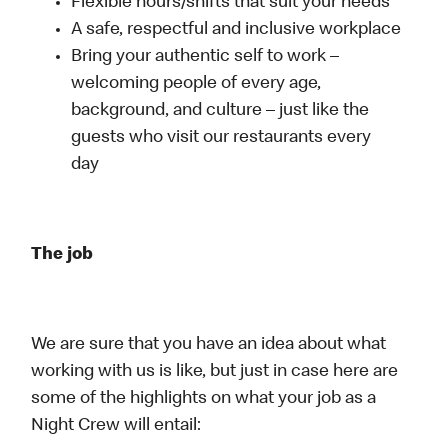
Flexible hours/shifts that suit your needs
A safe, respectful and inclusive workplace
Bring your authentic self to work –
welcoming people of every age,
background, and culture – just like the
guests who visit our restaurants every
day
The job
We are sure that you have an idea about what
working with us is like, but just in case here are
some of the highlights on what your job as a
Night Crew will entail: