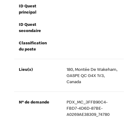
ID Quest
principal
ID Quest
secondaire
Classification
du poste
Lieu(x)
180, Montée De Wakeham,
GASPE QC G4X 1V3,
Canada
Nº de demande
PDX_MC_3FFB90C4-
FBD7-4D6D-87BE-
A0269AE38309_74780