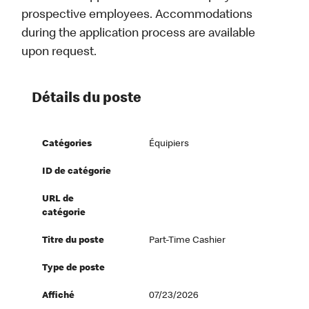
prospective employees. Accommodations
during the application process are available
upon request.
Détails du poste
Catégories
Équipiers
ID de catégorie
URL de
catégorie
Titre du poste
Part-Time Cashier
Type de poste
Affiché
07/23/2026