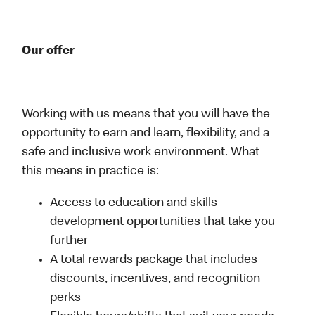
Our offer
Working with us means that you will have the
opportunity to earn and learn, flexibility, and a
safe and inclusive work environment. What
this means in practice is:
Access to education and skills
development opportunities that take you
further
A total rewards package that includes
discounts, incentives, and recognition
perks