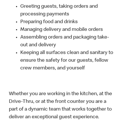
Greeting guests, taking orders and
processing payments
Preparing food and drinks
Managing delivery and mobile orders
Assembling orders and packaging take-
out and delivery
Keeping all surfaces clean and sanitary to
ensure the safety for our guests, fellow
crew members, and yourself
Whether you are working in the kitchen, at the
Drive-Thru, or at the front counter you are a
part of a dynamic team that works together to
deliver an exceptional guest experience.