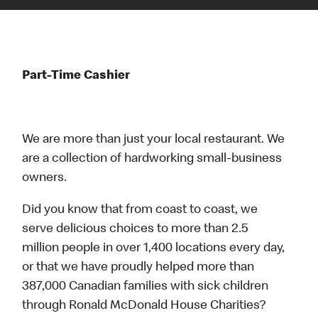
Part-Time Cashier
We are more than just your local restaurant. We
are a collection of hardworking small-business
owners.
Did you know that from coast to coast, we
serve delicious choices to more than 2.5
million people in over 1,400 locations every day,
or that we have proudly helped more than
387,000 Canadian families with sick children
through Ronald McDonald House Charities?