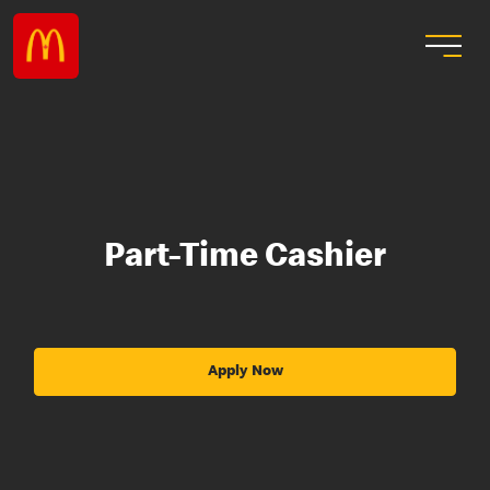
Part-Time Cashier
Apply Now