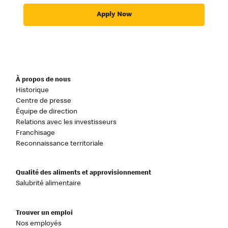
Apply Now
À propos de nous
Historique
Centre de presse
Équipe de direction
Relations avec les investisseurs
Franchisage
Reconnaissance territoriale
Qualité des aliments et approvisionnement
Salubrité alimentaire
Trouver un emploi
Nos employés