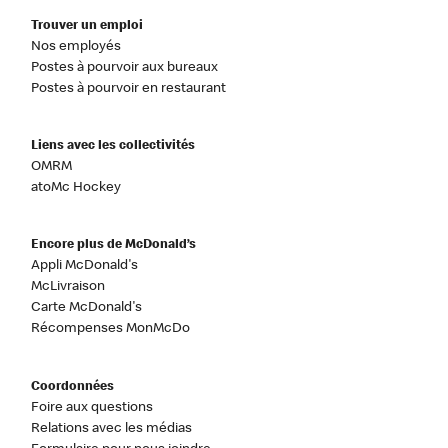
Trouver un emploi
Nos employés
Postes à pourvoir aux bureaux
Postes à pourvoir en restaurant
Liens avec les collectivités
OMRM
atoMc Hockey
Encore plus de McDonald’s
Appli McDonald's
McLivraison
Carte McDonald's
Récompenses MonMcDo
Coordonnées
Foire aux questions
Relations avec les médias