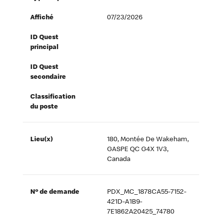
Affiché
07/23/2026
ID Quest
principal
ID Quest
secondaire
Classification
du poste
Lieu(x)
180, Montée De Wakeham,
GASPE QC G4X 1V3,
Canada
Nº de demande
PDX_MC_1878CA55-7152-
421D-A1B9-
7E1862A20425_74780