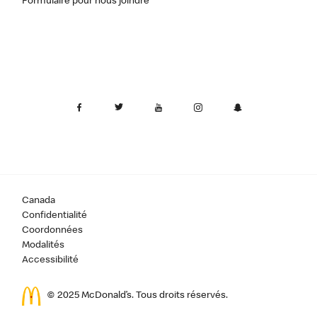
Formulaire pour nous joindre
Canada
Confidentialité
Coordonnées
Modalités
Accessibilité
© 2025 McDonald’s. Tous droits réservés.