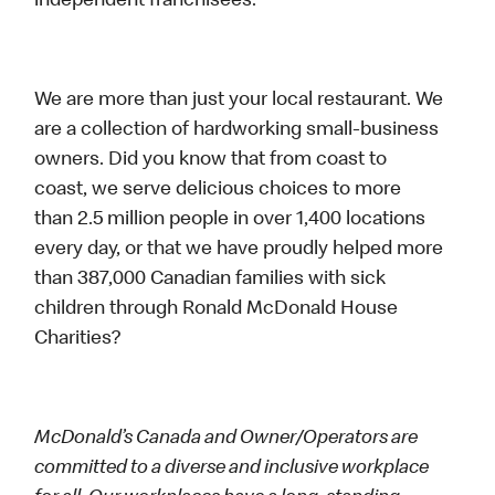
independent franchisees.
We are more than just your local restaurant. We
are a collection of hardworking small-business
owners. Did you know that from coast to
coast, we serve delicious choices to more
than 2.5 million people in over 1,400 locations
every day, or that we have proudly helped more
than 387,000 Canadian families with sick
children through Ronald McDonald House
Charities?
McDonald’s Canada and Owner/Operators are
committed to a diverse and inclusive workplace