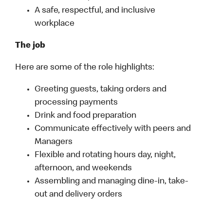
A safe, respectful, and inclusive
workplace
The job
Here are some of the role highlights:
Greeting guests, taking orders and
processing payments
Drink and food preparation
Communicate effectively with peers and
Managers
Flexible and rotating hours day, night,
afternoon, and weekends
Assembling and managing dine-in, take-
out and delivery orders