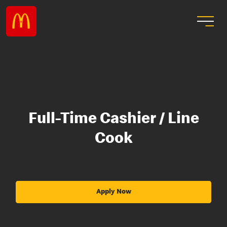
Full-Time Cashier / Line
Cook
Apply Now