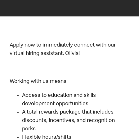
Apply now to immediately connect with our
virtual hiring assistant, Olivia!
Working with us means:
Access to education and skills
development opportunities
A total rewards package that includes
discounts, incentives, and recognition
perks
Flexible hours/shifts