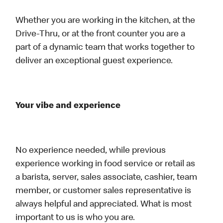
Whether you are working in the kitchen, at the
Drive-Thru, or at the front counter you are a
part of a dynamic team that works together to
deliver an exceptional guest experience.
Your vibe and experience
No experience needed, while previous
experience working in food service or retail as
a barista, server, sales associate, cashier, team
member, or customer sales representative is
always helpful and appreciated. What is most
important to us is who you are.