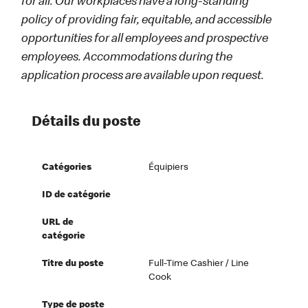
for all. Our workplaces have a long-standing
policy of providing fair, equitable, and accessible
opportunities for all employees and prospective
employees. Accommodations during the
application process are available upon request.
Détails du poste
Catégories
Équipiers
ID de catégorie
URL de
catégorie
Titre du poste
Full-Time Cashier / Line
Cook
Type de poste