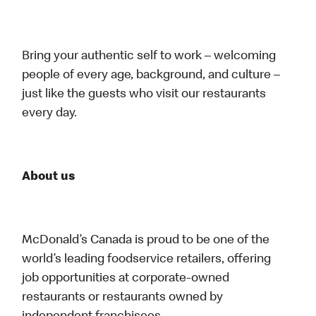
Bring your authentic self to work – welcoming
people of every age, background, and culture –
just like the guests who visit our restaurants
every day.
About us
McDonald’s Canada is proud to be one of the
world’s leading foodservice retailers, offering
job opportunities at corporate-owned
restaurants or restaurants owned by