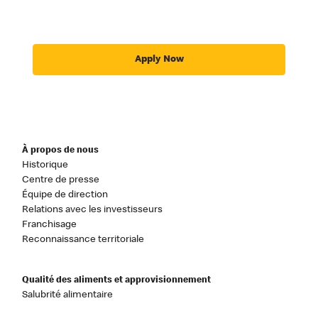
Apply Now
À propos de nous
Historique
Centre de presse
Équipe de direction
Relations avec les investisseurs
Franchisage
Reconnaissance territoriale
Qualité des aliments et approvisionnement
Salubrité alimentaire