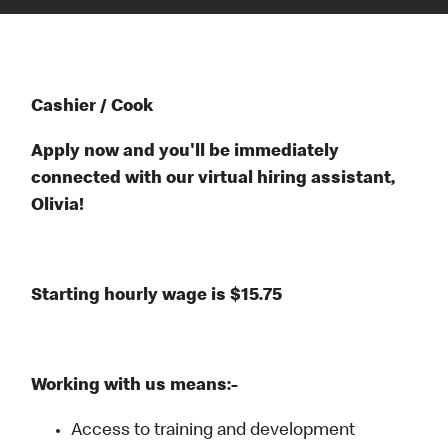
Cashier / Cook
Apply now and you'll be immediately
connected with our virtual hiring assistant,
Olivia!
Starting hourly wage is $15.75
Working with us means:-
Access to training and development