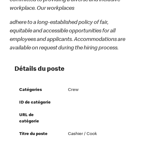
committed to providing a diverse and inclusive
workplace. Our workplaces
adhere to a long-established policy of fair,
equitable and accessible opportunities for all
employees and applicants. Accommodations are
available on request during the hiring process.
Détails du poste
Catégories
Crew
ID de catégorie
URL de
catégorie
Titre du poste
Cashier / Cook