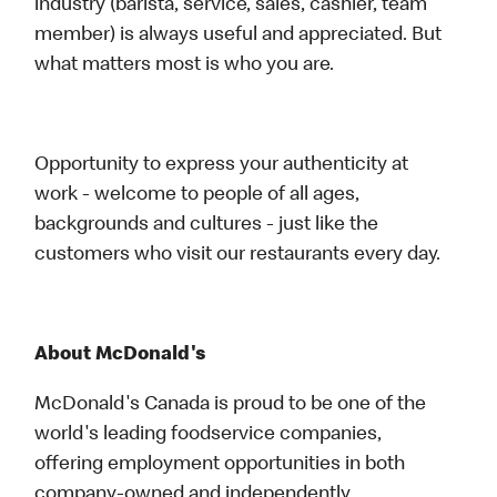
industry (barista, service, sales, cashier, team
member) is always useful and appreciated. But
what matters most is who you are.
Opportunity to express your authenticity at
work - welcome to people of all ages,
backgrounds and cultures - just like the
customers who visit our restaurants every day.
About McDonald's
McDonald's Canada is proud to be one of the
world's leading foodservice companies,
offering employment opportunities in both
company-owned and independently