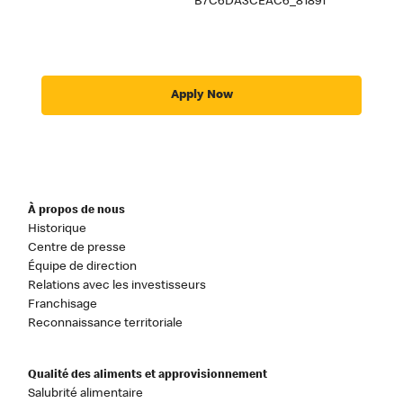
B7C6DA3CEAC6_81891
Apply Now
À propos de nous
Historique
Centre de presse
Équipe de direction
Relations avec les investisseurs
Franchisage
Reconnaissance territoriale
Qualité des aliments et approvisionnement
Salubrité alimentaire