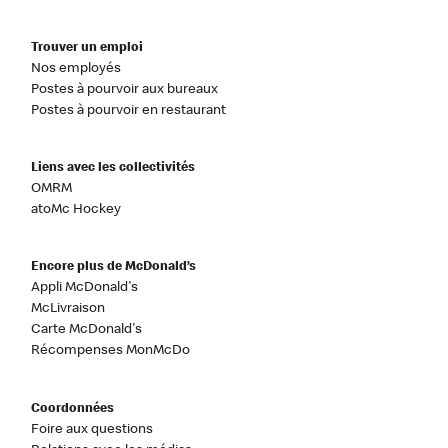
Trouver un emploi
Nos employés
Postes à pourvoir aux bureaux
Postes à pourvoir en restaurant
Liens avec les collectivités
OMRM
atoMc Hockey
Encore plus de McDonald’s
Appli McDonald's
McLivraison
Carte McDonald's
Récompenses MonMcDo
Coordonnées
Foire aux questions