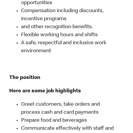
opportunities
Compensation including discounts,
incentive programs
and other recognition benefits.
Flexible working hours and shifts
A safe, respectful and inclusive work
environment
The position
Here are some job highlights
Greet customers, take orders and
process cash and card payments
Prepare food and beverages
Communicate effectively with staff and