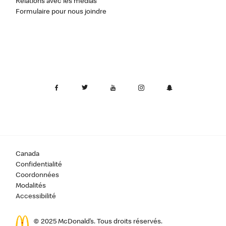
Relations avec les médias
Formulaire pour nous joindre
Canada
Confidentialité
Coordonnées
Modalités
Accessibilité
© 2025 McDonald’s. Tous droits réservés.