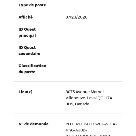
Type de poste
Affiché
07/23/2026
ID Quest
principal
ID Quest
secondaire
Classification
du poste
Lieu(x)
8075 Avenue Marcel-
Villeneuve, Laval QC H7A
0H9, Canada
Nº de demande
PDX_MC_6EC752B1-23CA-
4195-A382-