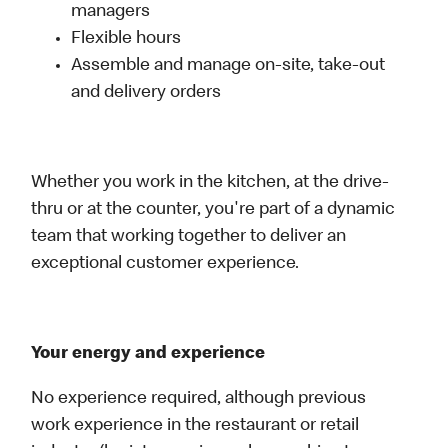
managers
Flexible hours
Assemble and manage on-site, take-out
and delivery orders
Whether you work in the kitchen, at the drive-
thru or at the counter, you're part of a dynamic
team that working together to deliver an
exceptional customer experience.
Your energy and experience
No experience required, although previous
work experience in the restaurant or retail