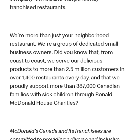
franchised restaurants.
We're more than just your neighborhood
restaurant. We're a group of dedicated small
business owners. Did you know that, from
coast to coast, we serve our delicious
products to more than 2.5 million customers in
over 1,400 restaurants every day, and that we
proudly support more than 387,000 Canadian
families with sick children through Ronald
McDonald House Charities?
McDonald's Canada and its franchisees are