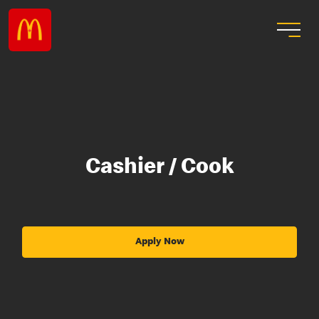
Cashier / Cook
Apply Now