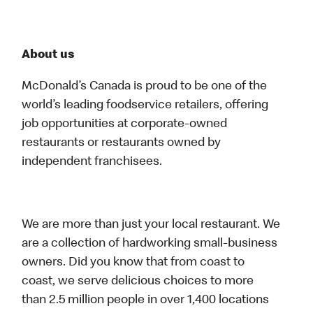
About us
McDonald’s Canada is proud to be one of the
world’s leading foodservice retailers, offering
job opportunities at corporate-owned
restaurants or restaurants owned by
independent franchisees.
We are more than just your local restaurant. We
are a collection of hardworking small-business
owners. Did you know that from coast to
coast, we serve delicious choices to more
than 2.5 million people in over 1,400 locations