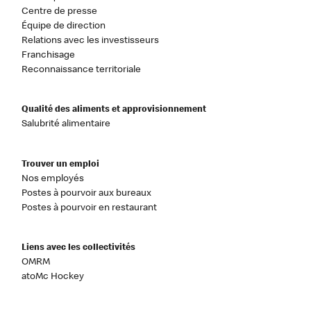
Centre de presse
Équipe de direction
Relations avec les investisseurs
Franchisage
Reconnaissance territoriale
Qualité des aliments et approvisionnement
Salubrité alimentaire
Trouver un emploi
Nos employés
Postes à pourvoir aux bureaux
Postes à pourvoir en restaurant
Liens avec les collectivités
OMRM
atoMc Hockey