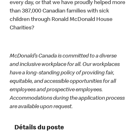
every day, or that we have proudly helped more
than 387,000 Canadian families with sick
children through Ronald McDonald House
Charities?
McDonald’s Canada is committed to a diverse
and inclusive workplace for all. Our workplaces
have a long-standing policy of providing fair,
equitable, and accessible opportunities for all
employees and prospective employees.
Accommodations during the application process
are available upon request.
Détails du poste