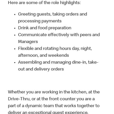
Here are some of the role highlights:
Greeting guests, taking orders and
processing payments
Drink and food preparation
Communicate effectively with peers and
Managers
Flexible and rotating hours day, night,
afternoon, and weekends
Assembling and managing dine-in, take-
out and delivery orders
Whether you are working in the kitchen, at the
Drive-Thru, or at the front counter you are a
part of a dynamic team that works together to
deliver an exceptional guest experience.