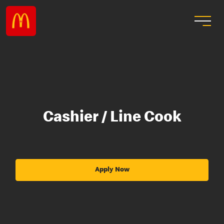
Cashier / Line Cook
Apply Now