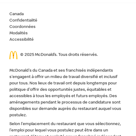
Canada
Confidentialité
Coordonnées
Modalités
Accessibilité
© 2025 McDonald’s. Tous droits réservés.
McDonald's du Canada et ses franchisés indépendants
s'engagent à offrir un milieu de travail diversifié et inclusif
pour tous. Nos lieux de travail ont depuis longtemps pour
politique d'offrir des opportunités justes, équitables et
accessibles à tous les employés et futurs employés. Des
aménagements pendant le processus de candidature sont
disponibles sur demande auprès du restaurant auquel vous
postulez.
Selon l'emplacement du restaurant que vous sélectionnez,
l'emploi pour lequel vous postulez peut être dans un