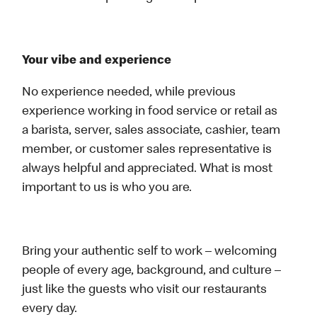
Your vibe and experience
No experience needed, while previous
experience working in food service or retail as
a barista, server, sales associate, cashier, team
member, or customer sales representative is
always helpful and appreciated. What is most
important to us is who you are.
Bring your authentic self to work – welcoming
people of every age, background, and culture –
just like the guests who visit our restaurants
every day.