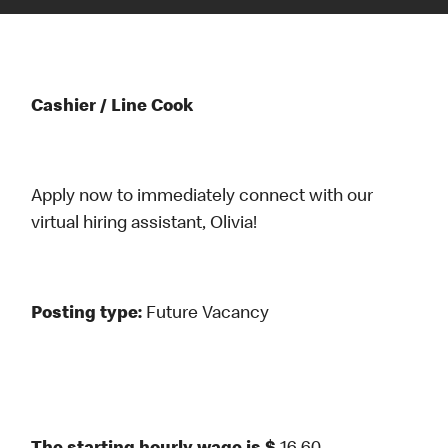
Cashier / Line Cook
Apply now to immediately connect with our
virtual hiring assistant, Olivia!
Posting type:
Future Vacancy