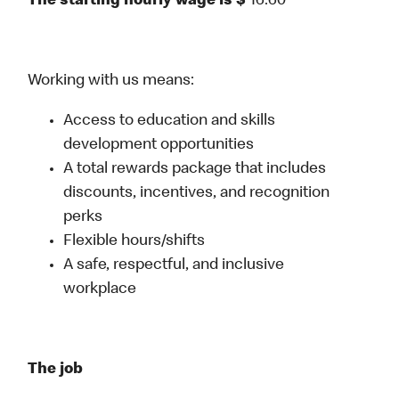
The starting hourly wage is $
16.60
Working with us means:
Access to education and skills
development opportunities
A total rewards package that includes
discounts, incentives, and recognition
perks
Flexible hours/shifts
A safe, respectful, and inclusive
workplace
The job