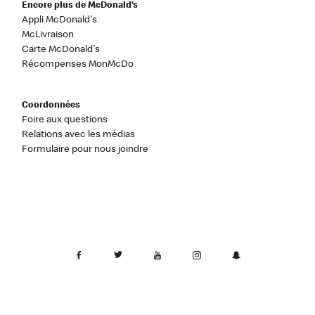
Encore plus de McDonald’s
Appli McDonald's
McLivraison
Carte McDonald's
Récompenses MonMcDo
Coordonnées
Foire aux questions
Relations avec les médias
Formulaire pour nous joindre