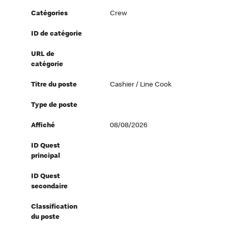
Catégories
Crew
ID de catégorie
URL de
catégorie
Titre du poste
Cashier / Line Cook
Type de poste
Affiché
08/08/2026
ID Quest
principal
ID Quest
secondaire
Classification
du poste