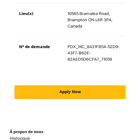
Lieu(x)
10565 Bramalea Road,
Brampton ON L6R 3P4,
Canada
Nº de demande
PDX_MC_8431FB5A-52D9-
43F7-B62E-
82AED5D6CFA7_71059
Apply Now
À propos de nous
Historique