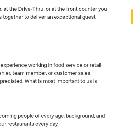
 at the Drive-Thru, or at the front counter you
s together to deliver an exceptional guest
xperience working in food service or retail
cashier, team member, or customer sales
preciated. What is most important to us is
elcoming people of every age, background, and
 our restaurants every day.