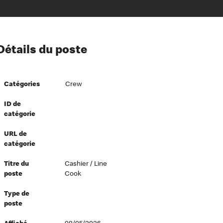
ion à l’égard de nos employés
Détails du poste
ipes directeurs
 équité et inclusion
Catégories
Crew
vers le succès
écurité au travail
ID de
catégorie
dements
URL de
catégorie
Titre du
Cashier / Line
poste
Cook
Type de
poste