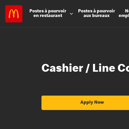
Postes à
pourvoir
Postes à
pourvoir
N
en restaurant
aux bureaux
emp
Cashier / Line C
Apply Now