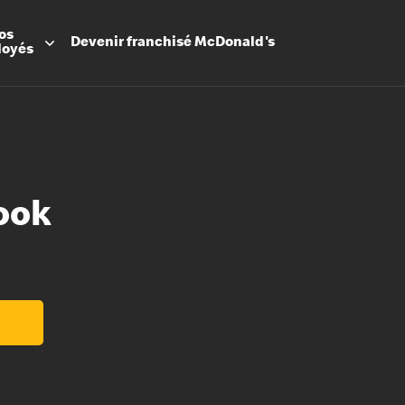
os
Devenir
franchisé
McDonald's
loyés
ook
Promesse
Avantage
Flexibilit
Apprenti
Les Arche