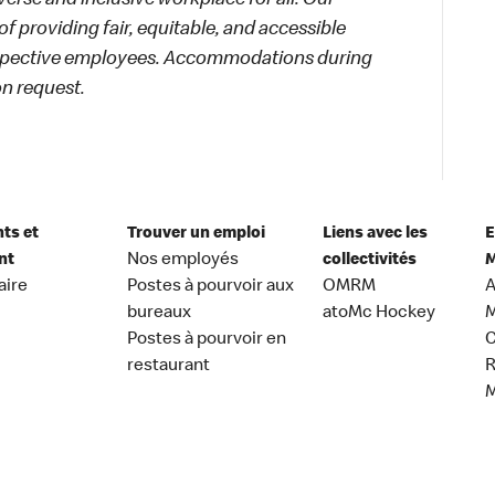
rse and inclusive workplace for all. Our
f providing fair, equitable, and accessible
rospective employees. Accommodations during
on request.
nts et
Trouver un emploi
Liens avec les
E
nt
Nos employés
collectivités
M
aire
Postes à pourvoir aux
OMRM
A
bureaux
atoMc Hockey
M
Postes à pourvoir en
C
restaurant