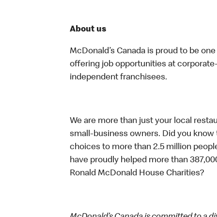
About us
McDonald’s Canada is proud to be one o
offering job opportunities at corpora
independent franchisees.
We are more than just your local resta
small-business owners. Did you know t
choices to more than 2.5 million people
have proudly helped more than 387,000
Ronald McDonald House Charities?