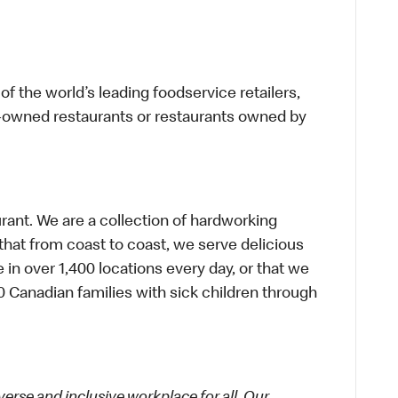
f the world’s leading foodservice retailers,
te-owned restaurants or restaurants owned by
urant. We are a collection of hardworking
hat from coast to coast, we serve delicious
 in over 1,400 locations every day, or that we
 Canadian families with sick children through