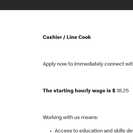
Cashier / Line Cook
Apply now to immediately connect with o
The starting hourly wage is $
18.25
Working with us means:
Access to education and skills d