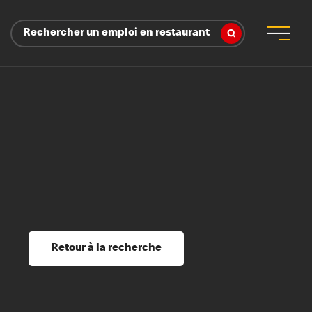
Rechercher un emploi en restaurant
 d’employeur
s sociaux, récompenses et reconnaissance
é
ssage et perfectionnement
s du savoir
Retour à la recherche