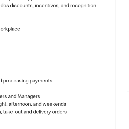
udes discounts, incentives, and recognition
 workplace
and processing payments
eers and Managers
night, afternoon, and weekends
 take-out and delivery orders