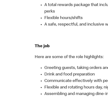
A total rewards package that incl
perks
Flexible hours/shifts
A safe, respectful, and inclusive
The job
Here are some of the role highlights:
Greeting guests, taking orders 
Drink and food preparation
Communicate effectively with p
Flexible and rotating hours day, 
Assembling and managing dine-in,