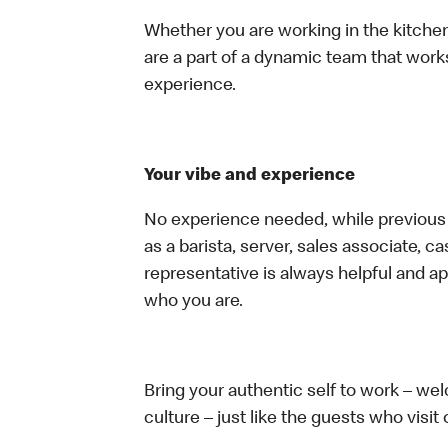
Whether you are working in the kitchen,
are a part of a dynamic team that work
experience.
Your vibe and experience
No experience needed, while previous e
as a barista, server, sales associate, 
representative is always helpful and ap
who you are.
Bring your authentic self to work – w
culture – just like the guests who visit