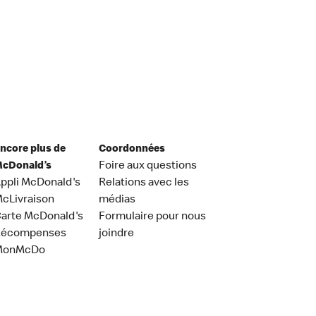
ncore plus de
Coordonnées
cDonald’s
Foire aux questions
ppli McDonald's
Relations avec les
cLivraison
médias
arte McDonald's
Formulaire pour nous
Récompenses
joindre
MonMcDo