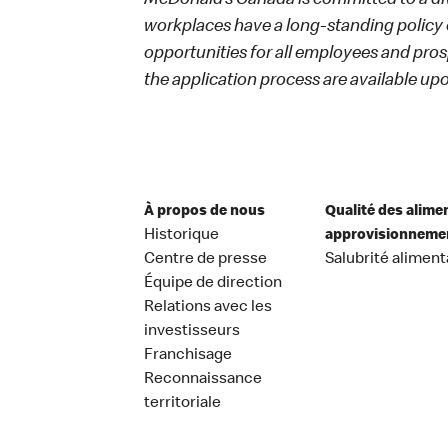
McDonald’s Canada is committed to a dive
workplaces have a long-standing policy o
opportunities for all employees and p
the application process are available up
À propos de nous
Qualité des alime
Historique
approvisionneme
Centre de presse
Salubrité aliment
Équipe de direction
Relations avec les
investisseurs
Franchisage
Reconnaissance
territoriale