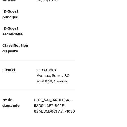
Affiché
08/05/2026
ID Quest
principal
ID Quest
secondaire
Classification
du poste
Lieu(x)
12930 96th
Avenue, Surrey BC
V3V 6A8, Canada
Nº de
PDX_MC_8431FB5A-
demande
52D9-43F7-B62E-
82AED5D6CFA7_71030