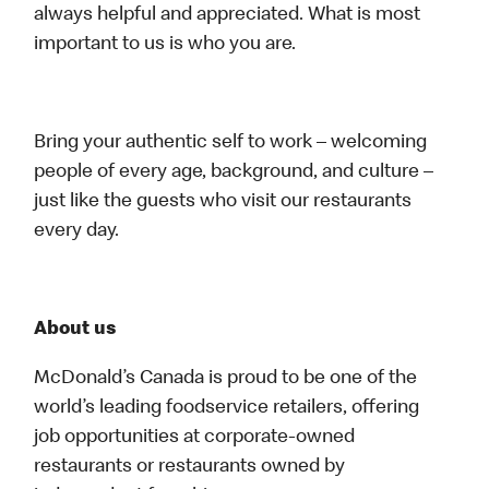
always helpful and appreciated. What is most
important to us is who you are.
Bring your authentic self to work – welcoming
people of every age, background, and culture –
just like the guests who visit our restaurants
every day.
About us
McDonald’s Canada is proud to be one of the
world’s leading foodservice retailers, offering
job opportunities at corporate-owned
restaurants or restaurants owned by