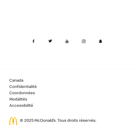
Canada
Confidentialité
Coordonnées
Modalités
Accessibilité
© 2025 McDonald’s. Tous droits réservés.