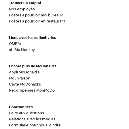
Trouver un emploi
Nos employés
Postes à pourvoir aux bureaux
Postes à pourvoir en restaurant
Liens avec les collectivités
OMRM
atoMc Hockey
Encore plus de McDonald’s
Appli McDonald's
McLivraison
Carte McDonald's
Récompenses MonMcDo
Coordonnées
Foire aux questions
Relations avec les médias
Formulaire pour nous joindre