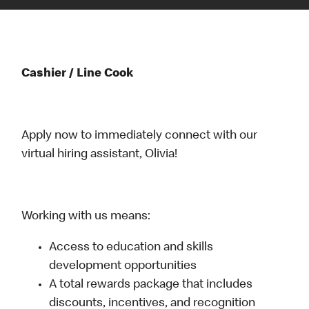
Cashier / Line Cook
Apply now to immediately connect with our
virtual hiring assistant, Olivia!
Working with us means:
Access to education and skills
development opportunities
A total rewards package that includes
discounts, incentives, and recognition