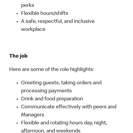
perks
Flexible hours/shifts
A safe, respectful, and inclusive
workplace
The job
Here are some of the role highlights:
Greeting guests, taking orders and
processing payments
Drink and food preparation
Communicate effectively with peers and
Managers
Flexible and rotating hours day, night,
afternoon, and weekends