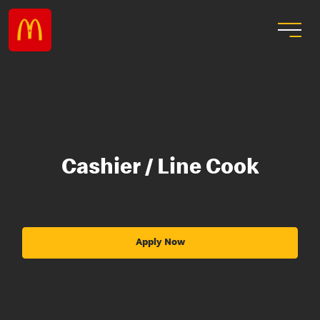
Cashier / Line Cook
Apply Now