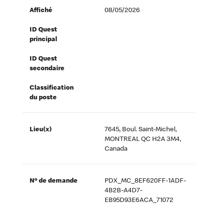
Affiché
08/05/2026
ID Quest
principal
ID Quest
secondaire
Classification
du poste
Lieu(x)
7645, Boul. Saint-Michel,
MONTREAL QC H2A 3M4,
Canada
Nº de demande
PDX_MC_8EF620FF-1ADF-
4B2B-A4D7-
EB95D93E6ACA_71072