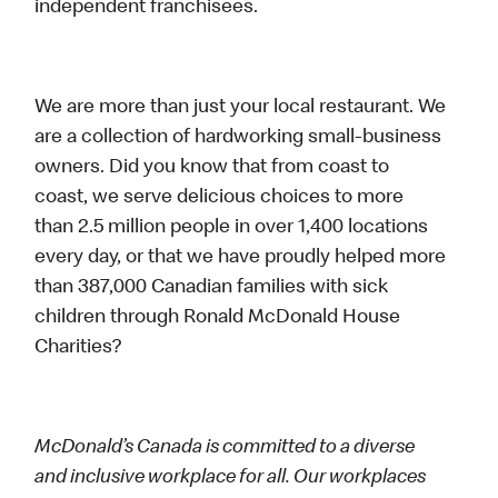
independent franchisees.
We are more than just your local restaurant. We
are a collection of hardworking small-business
owners. Did you know that from coast to
coast, we serve delicious choices to more
than 2.5 million people in over 1,400 locations
every day, or that we have proudly helped more
than 387,000 Canadian families with sick
children through Ronald McDonald House
Charities?
McDonald’s Canada is committed to a diverse
and inclusive workplace for all. Our workplaces