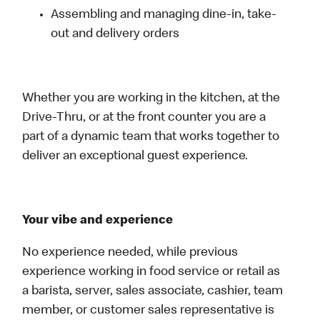
Assembling and managing dine-in, take-
out and delivery orders
Whether you are working in the kitchen, at the
Drive-Thru, or at the front counter you are a
part of a dynamic team that works together to
deliver an exceptional guest experience.
Your vibe and experience
No experience needed, while previous
experience working in food service or retail as
a barista, server, sales associate, cashier, team
member, or customer sales representative is