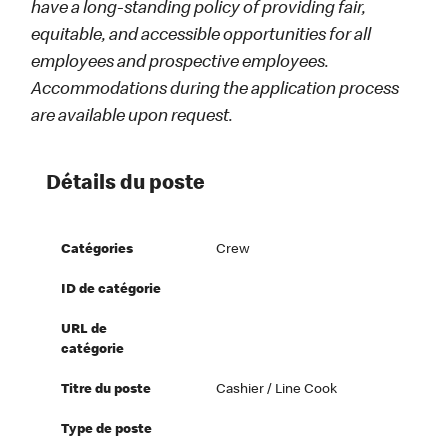
have a long-standing policy of providing fair,
equitable, and accessible opportunities for all
employees and prospective employees.
Accommodations during the application process
are available upon request.
Détails du poste
Catégories
Crew
ID de catégorie
URL de
catégorie
Titre du poste
Cashier / Line Cook
Type de poste