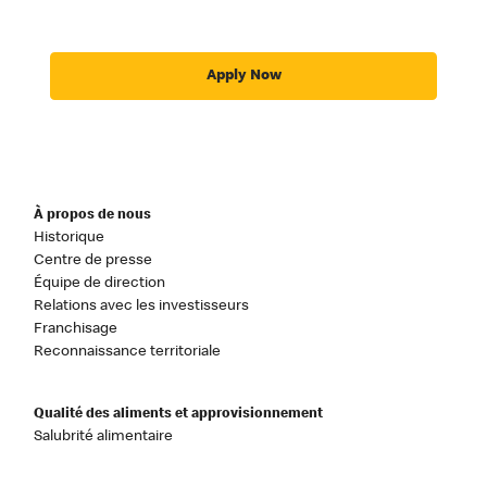
Apply Now
À propos de nous
Historique
Centre de presse
Équipe de direction
Relations avec les investisseurs
Franchisage
Reconnaissance territoriale
Qualité des aliments et approvisionnement
Salubrité alimentaire