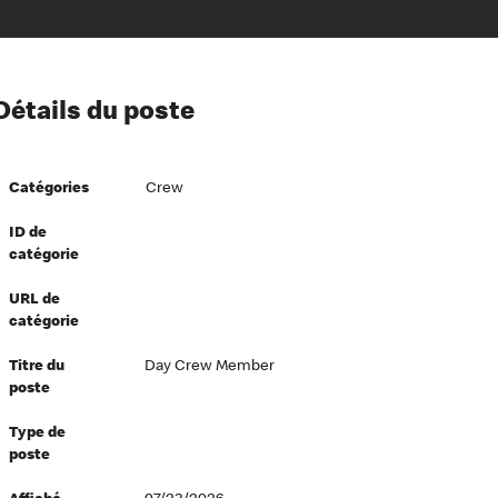
ion à l’égard de nos employés
Détails du poste
ipes directeurs
 équité et inclusion
Catégories
Crew
vers le succès
écurité au travail
ID de
catégorie
dements
URL de
catégorie
Titre du
Day Crew Member
poste
Type de
poste