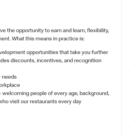
 the opportunity to earn and learn, flexibility,
ent. What this means in practice is:
velopment opportunities that take you further
udes discounts, incentives, and recognition
ur needs
workplace
 – welcoming people of every age, background,
 who visit our restaurants every day