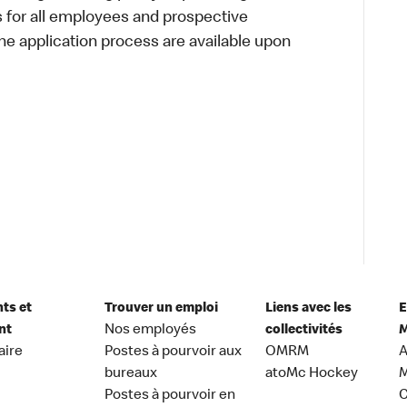
s for all employees and prospective
 application process are available upon
nts et
Trouver un emploi
Liens avec les
E
nt
Nos employés
collectivités
M
aire
Postes à pourvoir aux
OMRM
A
bureaux
atoMc Hockey
M
Postes à pourvoir en
C