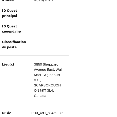
Affiché
07/23/2026
ID Quest
principal
ID Quest
secondaire
Classification
du poste
Lieu(x)
3850 Sheppard
Avenue East, Wal-
Mart - Agincourt
S.C.,
SCARBOROUGH
ON M1T 3L4,
Canada
Nº de
PDX_MC_58452E75-