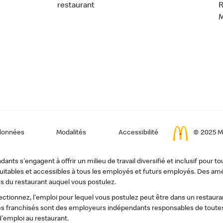
restaurant
données
Modalités
Accessibilité
© 2025 Mc
ts s'engagent à offrir un milieu de travail diversifié et inclusif pour to
, équitables et accessibles à tous les employés et futurs employés. Des
s du restaurant auquel vous postulez.
tionnez, l'emploi pour lequel vous postulez peut être dans un restauran
s franchisés sont des employeurs indépendants responsables de toutes 
d'emploi au restaurant.