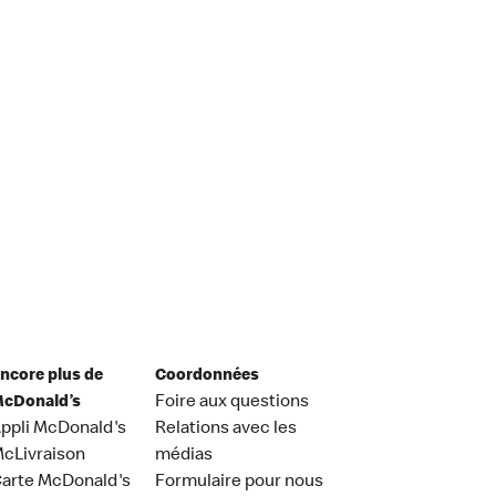
ncore plus de
Coordonnées
cDonald’s
Foire aux questions
ppli McDonald's
Relations avec les
cLivraison
médias
arte McDonald's
Formulaire pour nous