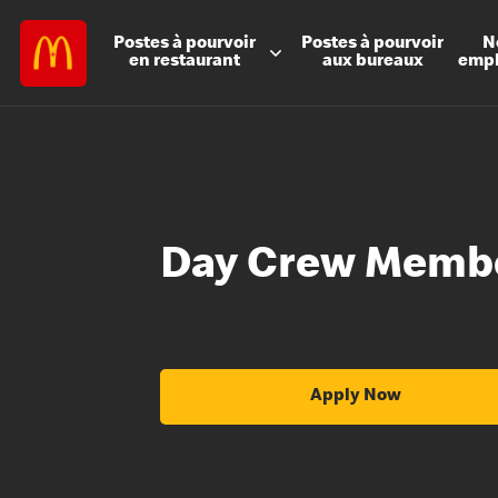
Postes à
pourvoir
Postes à
pourvoir
N
en restaurant
aux bureaux
emp
Day Crew Memb
Apply Now