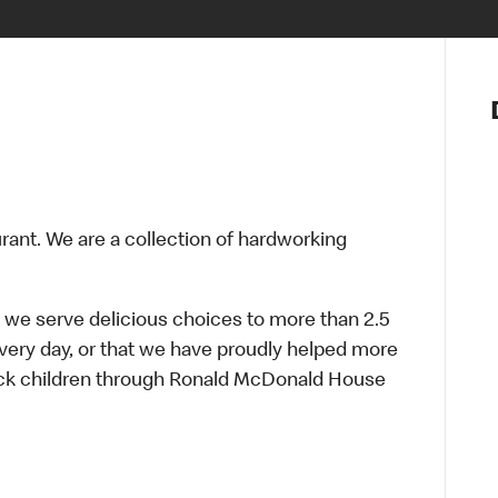
Notre vis
Nos princ
Valeurs
Diversité,
En route 
Santé et s
urant. We are a collection of hardworking
Accommo
 we serve delicious choices to more than 2.5
every day, or that we have proudly helped more
sick children through Ronald McDonald House