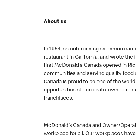
About us
In 1954, an enterprising salesman nam
restaurant in California, and wrote the 
first McDonald’s Canada opened in Ri
communities and serving quality food a
Canada is proud to be one of the world’
opportunities at corporate-owned res
franchisees.
McDonald’s Canada and Owner/Operator
workplace for all. Our workplaces have 