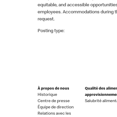
equitable, and accessible opportunitie
employees. Accommodations during the
request.
Posting type:
À propos de nous
Qualité des alime
Historique
approvisionneme
Centre de presse
Salubrité aliment
Équipe de direction
Relations avec les