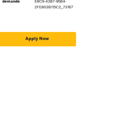
demande
E8C9-43B7-95B4-
2FE803B115C2_73167
Apply Now