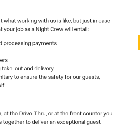
 what working with us is like, but just in case
 your job as a Night Crew will entail:
and processing payments
ders
take-out and delivery
itary to ensure the safety for our guests,
lf
 at the Drive-Thru, or at the front counter you
s together to deliver an exceptional guest