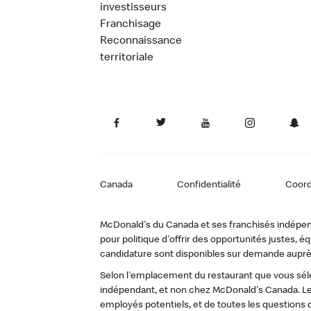
investisseurs
Franchisage
Reconnaissance
territoriale
Canada
Confidentialité
Coor
McDonald's du Canada et ses franchisés indépendan
pour politique d'offrir des opportunités justes
candidature sont disponibles sur demande auprè
Selon l'emplacement du restaurant que vous sélec
indépendant, et non chez McDonald's Canada. Le
employés potentiels, et de toutes les questions 