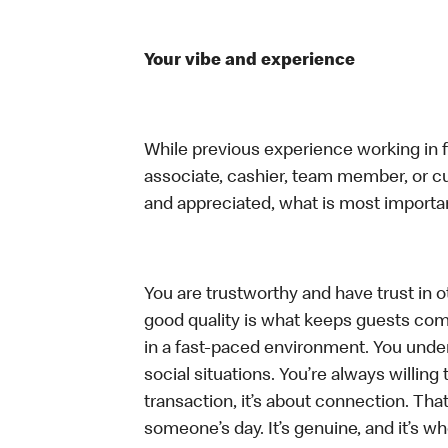
Your vibe and experience
While previous experience working in foo
associate, cashier, team member, or cu
and appreciated, what is most importan
You are trustworthy and have trust in ot
good quality is what keeps guests com
in a fast-paced environment. You unders
social situations. You’re always willing 
transaction, it’s about connection. Tha
someone’s day. It’s genuine, and it’s wh