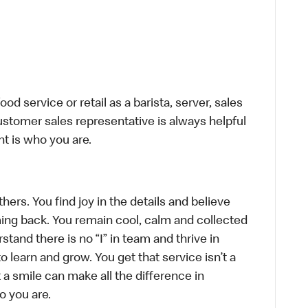
d service or retail as a barista, server, sales
stomer sales representative is always helpful
t is who you are.
hers. You find joy in the details and believe
ing back. You remain cool, calm and collected
tand there is no “I” in team and thrive in
to learn and grow. You get that service isn’t a
t a smile can make all the difference in
o you are.