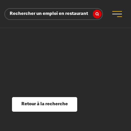
Rechercher un emploi en restaurant
 d’employeur
s sociaux, récompenses et reconnaissance
é
ssage et perfectionnement
s du savoir
Retour à la recherche