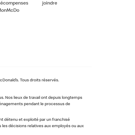
Récompenses
joindre
MonMcDo
Donald’s. Tous droits réservés.
us. Nos lieux de travail ont depuis longtemps
 aménagements pendant le processus de
t détenu et exploité par un franchisé
les décisions relatives aux employés ou aux