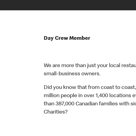
Day Crew Member
We are more than just your local resta
small-business owners.
Did you know that from coast to coast,
million people in over 1,400 locations 
than 387,000 Canadian families with 
Charities?