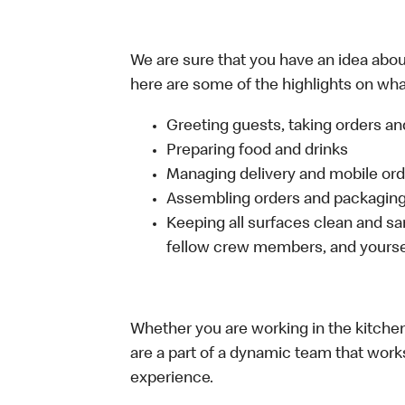
We are sure that you have an idea about
here are some of the highlights on what
Greeting guests, taking orders 
Preparing food and drinks
Managing delivery and mobile or
Assembling orders and packaging 
Keeping all surfaces clean and san
fellow crew members, and yourse
Whether you are working in the kitchen,
are a part of a dynamic team that work
experience.