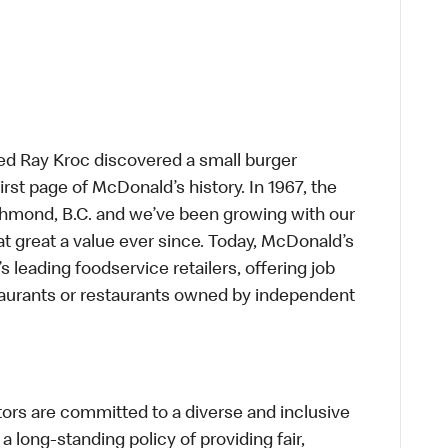
ed Ray Kroc discovered a small burger
first page of McDonald’s history. In 1967, the
chmond, B.C. and we’ve been growing with our
t great a value ever since. Today, McDonald’s
s leading foodservice retailers, offering job
taurants or restaurants owned by independent
s are committed to a diverse and inclusive
a long-standing policy of providing fair,