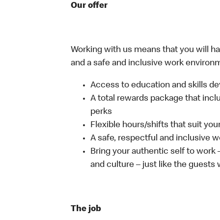
Our offer
Working with us means that you will have
and a safe and inclusive work environm
Access to education and skills de
A total rewards package that incl
perks
Flexible hours/shifts that suit yo
A safe, respectful and inclusive 
Bring your authentic self to work
and culture – just like the guests
The job