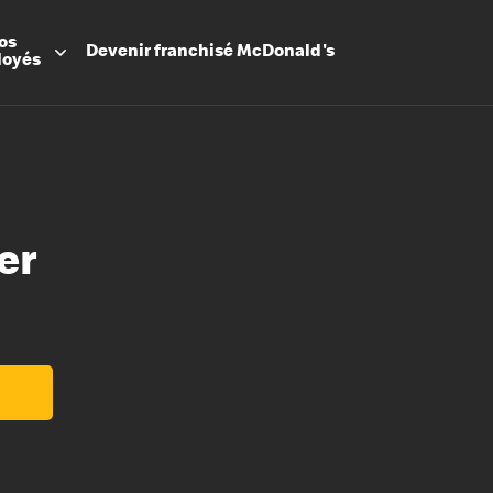
os
Devenir
franchisé
McDonald's
loyés
er
Promesse
Avantage
Flexibilit
Apprenti
Les Arche