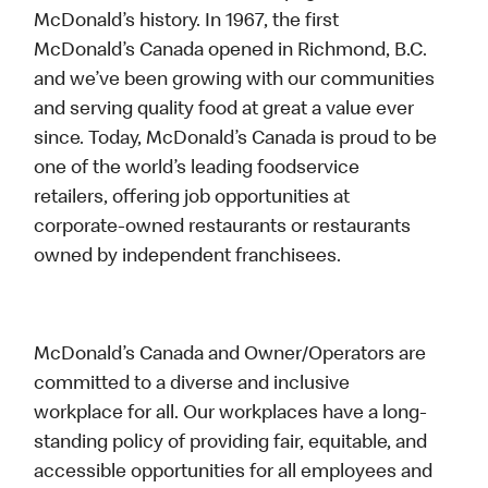
McDonald’s history. In 1967, the first
McDonald’s Canada opened in Richmond, B.C.
and we’ve been growing with our communities
and serving quality food at great a value ever
since. Today, McDonald’s Canada is proud to be
one of the world’s leading foodservice
retailers, offering job opportunities at
corporate-owned restaurants or restaurants
owned by independent franchisees.
McDonald’s Canada and Owner/Operators are
committed to a diverse and inclusive
workplace for all. Our workplaces have a long-
standing policy of providing fair, equitable, and
accessible opportunities for all employees and