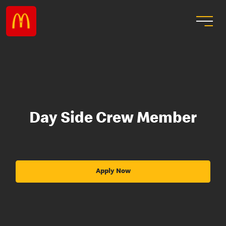
Day Side Crew Member
Apply Now