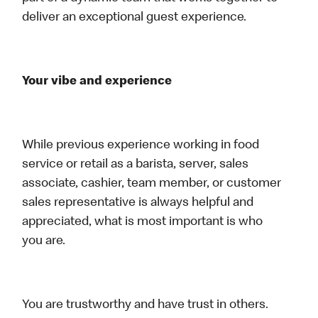
deliver an exceptional guest experience.
Your vibe and experience
While previous experience working in food
service or retail as a barista, server, sales
associate, cashier, team member, or customer
sales representative is always helpful and
appreciated, what is most important is who
you are.
You are trustworthy and have trust in others.