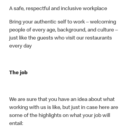
A safe, respectful and inclusive workplace
Bring your authentic self to work – welcoming
people of every age, background, and culture –
just like the guests who visit our restaurants
every day
The job
We are sure that you have an idea about what
working with us is like, but just in case here are
some of the highlights on what your job will
entail: