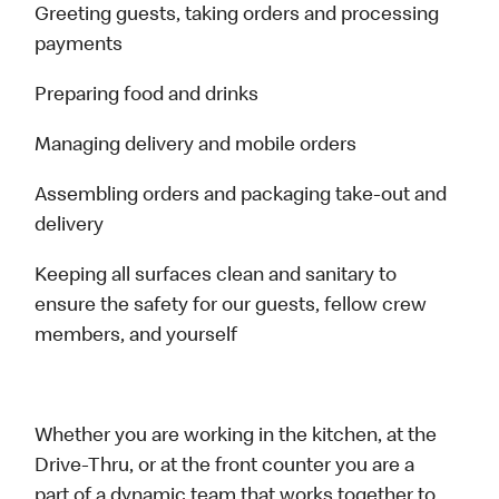
Greeting guests, taking orders and processing
payments
Preparing food and drinks
Managing delivery and mobile orders
Assembling orders and packaging take-out and
delivery
Keeping all surfaces clean and sanitary to
ensure the safety for our guests, fellow crew
members, and yourself
Whether you are working in the kitchen, at the
Drive-Thru, or at the front counter you are a
part of a dynamic team that works together to