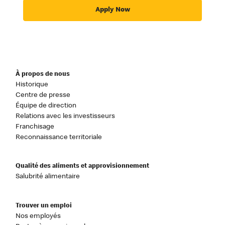
Apply Now
À propos de nous
Historique
Centre de presse
Équipe de direction
Relations avec les investisseurs
Franchisage
Reconnaissance territoriale
Qualité des aliments et approvisionnement
Salubrité alimentaire
Trouver un emploi
Nos employés