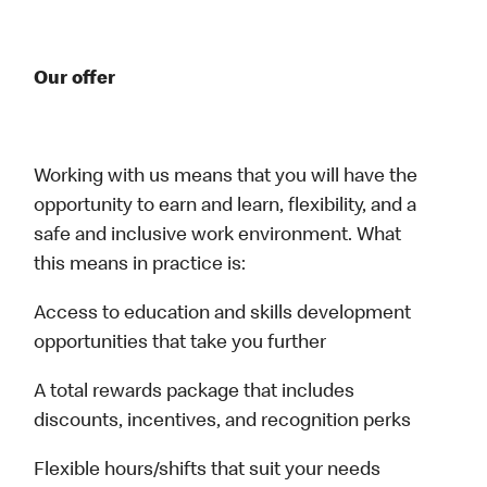
Our offer
Working with us means that you will have the
opportunity to earn and learn, flexibility, and a
safe and inclusive work environment. What
this means in practice is:
Access to education and skills development
opportunities that take you further
A total rewards package that includes
discounts, incentives, and recognition perks
Flexible hours/shifts that suit your needs