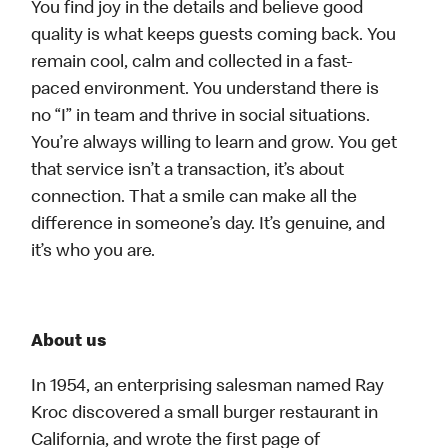
You find joy in the details and believe good
quality is what keeps guests coming back. You
remain cool, calm and collected in a fast-
paced environment. You understand there is
no “I” in team and thrive in social situations.
You’re always willing to learn and grow. You get
that service isn’t a transaction, it’s about
connection. That a smile can make all the
difference in someone’s day. It’s genuine, and
it’s who you are.
About us
In 1954, an enterprising salesman named Ray
Kroc discovered a small burger restaurant in
California, and wrote the first page of