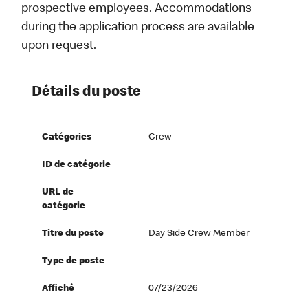
prospective employees. Accommodations
during the application process are available
upon request.
Détails du poste
Catégories
Crew
ID de catégorie
URL de
catégorie
Titre du poste
Day Side Crew Member
Type de poste
Affiché
07/23/2026