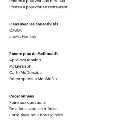
Postes à pourvoir aux bureaux
Postes à pourvoir en restaurant
Liens avec les collectivités
OMRM
atoMc Hockey
Encore plus de McDonald’s
Appli McDonald's
McLivraison
Carte McDonald's
Récompenses MonMcDo
Coordonnées
Foire aux questions
Relations avec les médias
Formulaire pour nous joindre