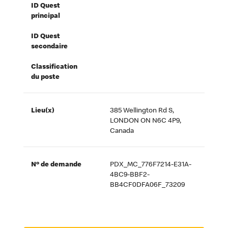
ID Quest
principal
ID Quest
secondaire
Classification
du poste
Lieu(x)
385 Wellington Rd S,
LONDON ON N6C 4P9,
Canada
Nº de demande
PDX_MC_776F7214-E31A-
4BC9-BBF2-
BB4CF0DFA06F_73209