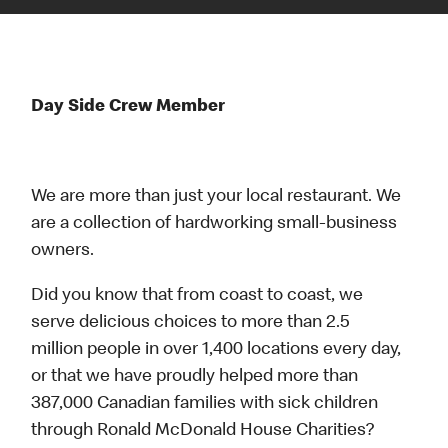
Day Side Crew Member
We are more than just your local restaurant. We
are a collection of hardworking small-business
owners.
Did you know that from coast to coast, we
serve delicious choices to more than 2.5
million people in over 1,400 locations every day,
or that we have proudly helped more than
387,000 Canadian families with sick children
through Ronald McDonald House Charities?