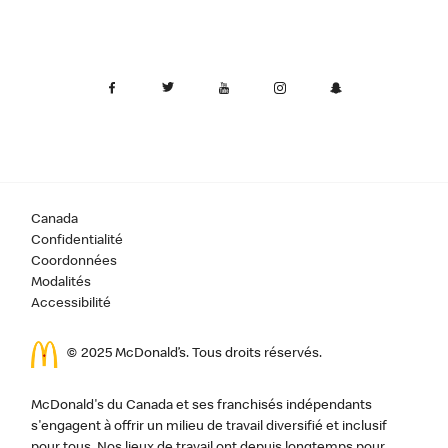
Canada
Confidentialité
Coordonnées
Modalités
Accessibilité
© 2025 McDonald’s. Tous droits réservés.
McDonald's du Canada et ses franchisés indépendants
s'engagent à offrir un milieu de travail diversifié et inclusif
pour tous. Nos lieux de travail ont depuis longtemps pour