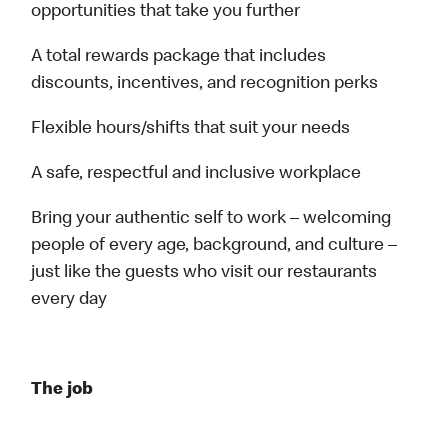
opportunities that take you further
A total rewards package that includes
discounts, incentives, and recognition perks
Flexible hours/shifts that suit your needs
A safe, respectful and inclusive workplace
Bring your authentic self to work – welcoming
people of every age, background, and culture –
just like the guests who visit our restaurants
every day
The job