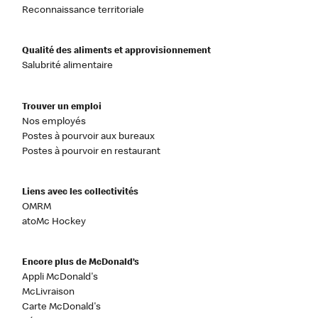
Reconnaissance territoriale
Qualité des aliments et approvisionnement
Salubrité alimentaire
Trouver un emploi
Nos employés
Postes à pourvoir aux bureaux
Postes à pourvoir en restaurant
Liens avec les collectivités
OMRM
atoMc Hockey
Encore plus de McDonald’s
Appli McDonald's
McLivraison
Carte McDonald's