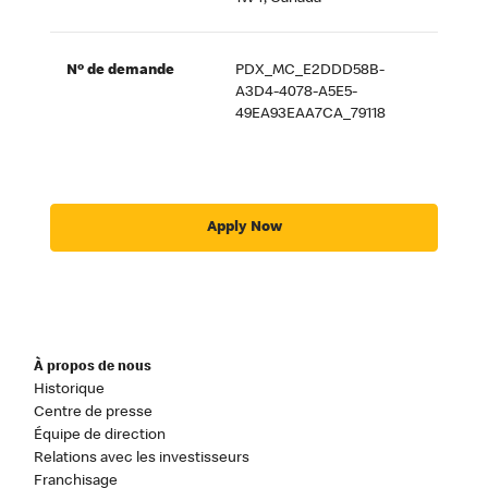
Nº de demande
PDX_MC_E2DDD58B-
A3D4-4078-A5E5-
49EA93EAA7CA_79118
Apply Now
À propos de nous
Historique
Centre de presse
Équipe de direction
Relations avec les investisseurs
Franchisage