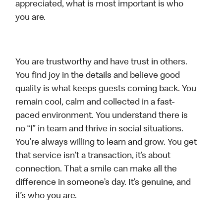
appreciated, what is most important is who
you are.
You are trustworthy and have trust in others.
You find joy in the details and believe good
quality is what keeps guests coming back. You
remain cool, calm and collected in a fast-
paced environment. You understand there is
no “I” in team and thrive in social situations.
You’re always willing to learn and grow. You get
that service isn’t a transaction, it’s about
connection. That a smile can make all the
difference in someone’s day. It’s genuine, and
it’s who you are.