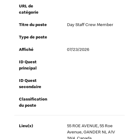
URL de
catégorie
Titre du poste
Day Staff Crew Member
Type de poste
Affiché
07/23/2026
ID Quest
principal
ID Quest
secondaire
Classification
du poste
Lieu(x)
55 ROE AVENUE, 55 Roe
Avenue, GANDER NL A1V
1W4, Canada