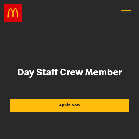
Day Staff Crew Member
Apply Now