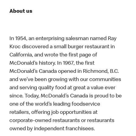
About us
In 1954, an enterprising salesman named Ray
Kroc discovered a small burger restaurant in
California, and wrote the first page of
McDonald’s history. In 1967, the first
McDonald’s Canada opened in Richmond, B.C.
and we’ve been growing with our communities
and serving quality food at great a value ever
since. Today, McDonald’s Canada is proud to be
one of the world’s leading foodservice
retailers, offering job opportunities at
corporate-owned restaurants or restaurants
owned by independent franchisees.