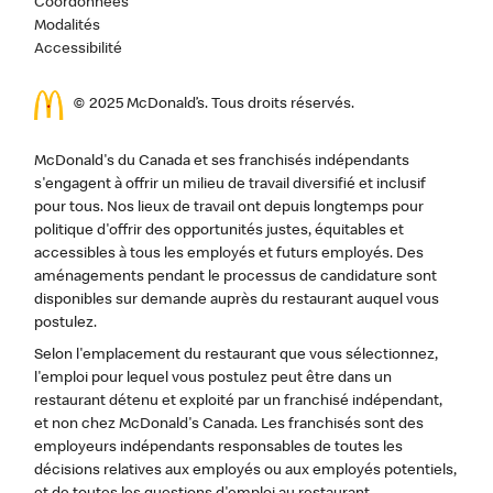
Coordonnées
Modalités
Accessibilité
© 2025 McDonald’s. Tous droits réservés.
McDonald's du Canada et ses franchisés indépendants
s'engagent à offrir un milieu de travail diversifié et inclusif
pour tous. Nos lieux de travail ont depuis longtemps pour
politique d'offrir des opportunités justes, équitables et
accessibles à tous les employés et futurs employés. Des
aménagements pendant le processus de candidature sont
disponibles sur demande auprès du restaurant auquel vous
postulez.
Selon l'emplacement du restaurant que vous sélectionnez,
l'emploi pour lequel vous postulez peut être dans un
restaurant détenu et exploité par un franchisé indépendant,
et non chez McDonald's Canada. Les franchisés sont des
employeurs indépendants responsables de toutes les
décisions relatives aux employés ou aux employés potentiels,