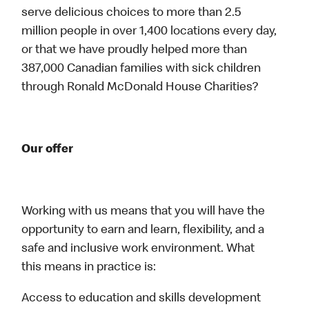
serve delicious choices to more than 2.5
million people in over 1,400 locations every day,
or that we have proudly helped more than
387,000 Canadian families with sick children
through Ronald McDonald House Charities?
Our offer
Working with us means that you will have the
opportunity to earn and learn, flexibility, and a
safe and inclusive work environment. What
this means in practice is:
Access to education and skills development