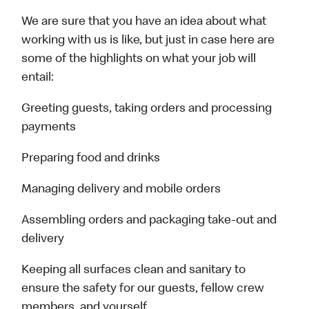
We are sure that you have an idea about what
working with us is like, but just in case here are
some of the highlights on what your job will
entail:
Greeting guests, taking orders and processing
payments
Preparing food and drinks
Managing delivery and mobile orders
Assembling orders and packaging take-out and
delivery
Keeping all surfaces clean and sanitary to
ensure the safety for our guests, fellow crew
members, and yourself