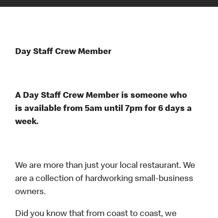
Day Staff Crew Member
A Day Staff Crew Member is someone who
is available from 5am until 7pm for 6 days a
week.
We are more than just your local restaurant. We
are a collection of hardworking small-business
owners.
Did you know that from coast to coast, we