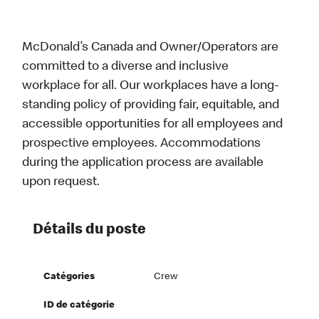
McDonald’s Canada and Owner/Operators are
committed to a diverse and inclusive
workplace for all. Our workplaces have a long-
standing policy of providing fair, equitable, and
accessible opportunities for all employees and
prospective employees. Accommodations
during the application process are available
upon request.
Détails du poste
Catégories
Crew
ID de catégorie