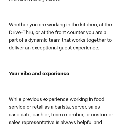
Whether you are working in the kitchen, at the
Drive-Thru, or at the front counter you are a
part of a dynamic team that works together to
deliver an exceptional guest experience.
Your vibe and experience
While previous experience working in food
service or retail as a barista, server, sales
associate, cashier, team member, or customer
sales representative is always helpful and