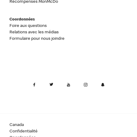
Récompenses MonMcDo
Coordonnées
Foire aux questions
Relations avec les médias
Formulaire pour nous joindre
Canada
Confidentialité