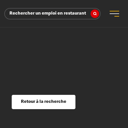
Rechercher un emploi en restaurant
 d’employeur
s sociaux, récompenses et reconnaissance
é
ssage et perfectionnement
s du savoir
Retour à la recherche