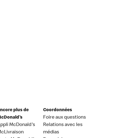
ncore plus de
Coordonnées
cDonald’s
Foire aux questions
ppli McDonald's
Relations avec les
cLivraison
médias