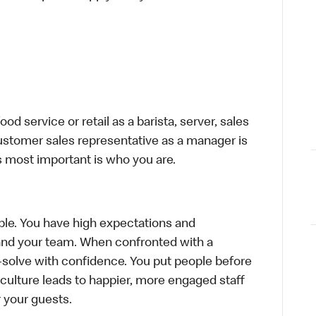
d service or retail as a barista, server, sales
ustomer sales representative as a manager is
s most important is who you are.
le. You have high expectations and
f and your team. When confronted with a
-solve with confidence. You put people before
e culture leads to happier, more engaged staff
or your guests.