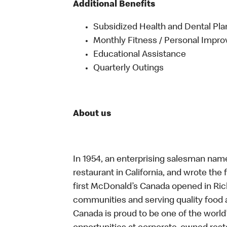
Additional Benefits
Subsidized Health and Dental Pla
Monthly Fitness / Personal Impr
Educational Assistance
Quarterly Outings
About us
In 1954, an enterprising salesman nam
restaurant in California, and wrote the 
first McDonald’s Canada opened in Ri
communities and serving quality food a
Canada is proud to be one of the world’