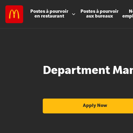
Postes à
pourvoir
Postes à
pourvoir
N
en restaurant
aux bureaux
emp
Department Ma
Apply Now