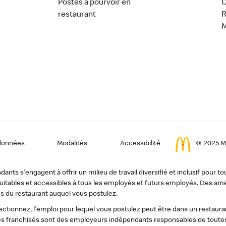
Postes à pourvoir en
C
restaurant
données
Modalités
Accessibilité
© 2025 Mc
ts s'engagent à offrir un milieu de travail diversifié et inclusif pour to
, équitables et accessibles à tous les employés et futurs employés. Des
s du restaurant auquel vous postulez.
tionnez, l'emploi pour lequel vous postulez peut être dans un restauran
s franchisés sont des employeurs indépendants responsables de toutes 