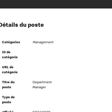
ion à l’égard de nos employés
Détails du poste
ipes directeurs
 équité et inclusion
Catégories
Management
vers le succès
écurité au travail
ID de
catégorie
dements
URL de
catégorie
Titre du
Department
poste
Manager
Type de
poste