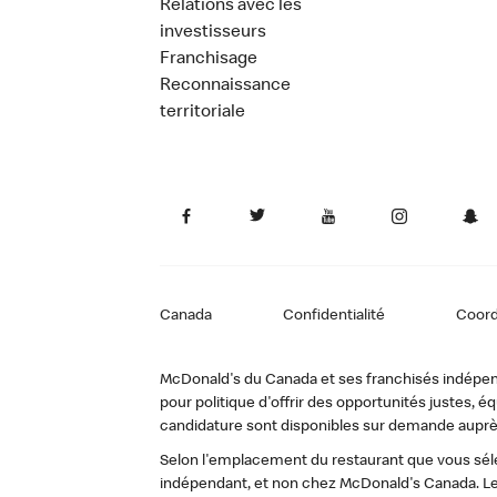
Relations avec les
investisseurs
Franchisage
Reconnaissance
territoriale
Canada
Confidentialité
Coor
McDonald's du Canada et ses franchisés indépendan
pour politique d'offrir des opportunités justes
candidature sont disponibles sur demande auprè
Selon l'emplacement du restaurant que vous sélec
indépendant, et non chez McDonald's Canada. Le