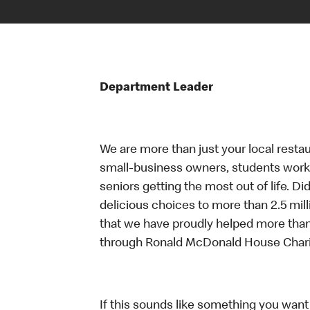
Department Leader
We are more than just your local resta
small-business owners, students workin
seniors getting the most out of life. D
delicious choices to more than 2.5 mill
that we have proudly helped more than
through Ronald McDonald House Chari
If this sounds like something you want t