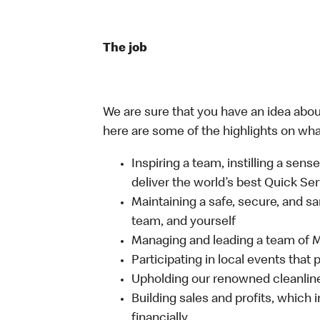
The job
We are sure that you have an idea about
here are some of the highlights on what 
Inspiring a team, instilling a sens
deliver the world’s best Quick Se
Maintaining a safe, secure, and s
team, and yourself
Managing and leading a team of
Participating in local events tha
Upholding our renowned cleanli
Building sales and profits, which i
financially.