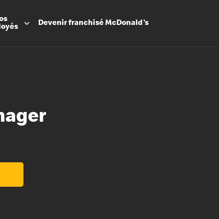
os
Devenir
franchisé
McDonald's
loyés
nager
Promesse
Avantage
Flexibilit
Apprenti
Les Arche