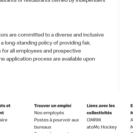
taurants or restaurants owned by independent
s are committed to a diverse and inclusive
a long-standing policy of providing fair,
s for all employees and prospective
 application process are available upon
nts et
Trouver un emploi
Liens avec les
E
nt
Nos employés
collectivités
M
aire
Postes à pourvoir aux
OMRM
A
bureaux
atoMc Hockey
M