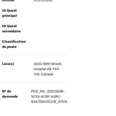
Affiché
07/23/2026
ID Quest
principal
ID Quest
secondaire
Classification
du poste
Lieu(x)
4203-50th Street,
Innisfail AB T4G
1V6, Canada
Nº de
PDX_MC_1202363B-
demande
5C24-4C8F-A38C-
83A7EBC0C21E_97614