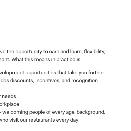
 the opportunity to earn and learn, flexibility,
ent. What this means in practice is:
velopment opportunities that take you further
udes discounts, incentives, and recognition
ur needs
workplace
 – welcoming people of every age, background,
 who visit our restaurants every day