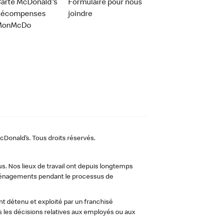
arte McDonald's
Formulaire pour nous
Récompenses
joindre
MonMcDo
Donald’s. Tous droits réservés.
us. Nos lieux de travail ont depuis longtemps
 aménagements pendant le processus de
t détenu et exploité par un franchisé
les décisions relatives aux employés ou aux