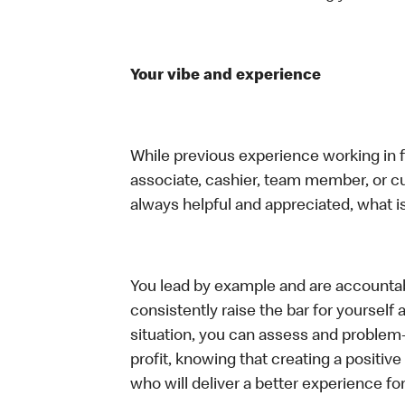
Your vibe and experience
While previous experience working in foo
associate, cashier, team member, or c
always helpful and appreciated, what i
You lead by example and are accountab
consistently raise the bar for yoursel
situation, you can assess and problem
profit, knowing that creating a positiv
who will deliver a better experience f