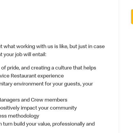
 what working with us is like, but just in case
your job will entail:
e of pride, and creating a culture that helps
rvice Restaurant experience
anitary environment for your guests, your
 Managers and Crew members
t positively impact your community
ness methodology
n turn build your value, professionally and