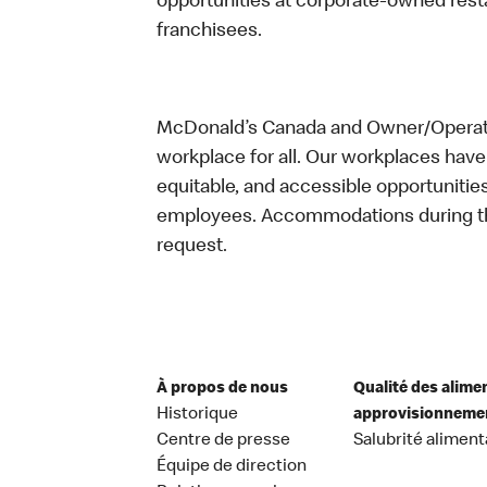
opportunities at corporate-owned res
franchisees.
McDonald’s Canada and Owner/Operator
workplace for all. Our workplaces have 
equitable, and accessible opportunitie
employees. Accommodations during the
request.
À propos de nous
Qualité des alime
Historique
approvisionneme
Centre de presse
Salubrité aliment
Équipe de direction