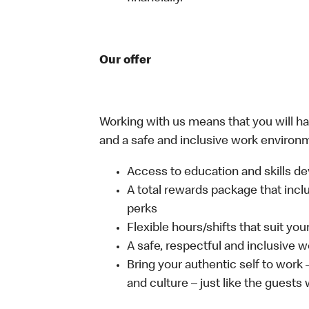
Our offer
Working with us means that you will have
and a safe and inclusive work environm
Access to education and skills de
A total rewards package that incl
perks
Flexible hours/shifts that suit yo
A safe, respectful and inclusive 
Bring your authentic self to work
and culture – just like the guests