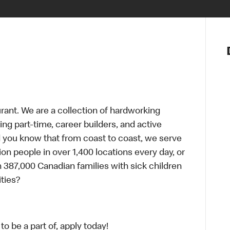
Notre vis
Nos princ
Valeurs
Diversité,
En route 
Santé et s
urant. We are a collection of hardworking
Accommo
g part-time, career builders, and active
id you know that from coast to coast, we serve
ion people in over 1,400 locations every day, or
 387,000 Canadian families with sick children
ties?
o be a part of, apply today!