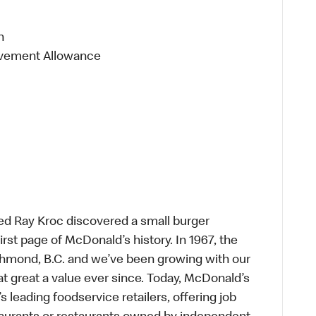
n
ovement Allowance
ed Ray Kroc discovered a small burger
first page of McDonald’s history. In 1967, the
chmond, B.C. and we’ve been growing with our
t great a value ever since. Today, McDonald’s
s leading foodservice retailers, offering job