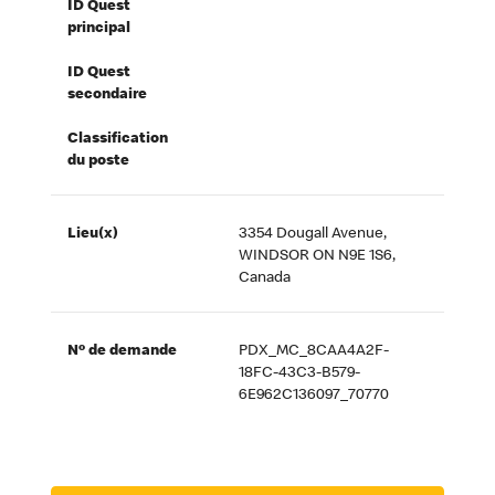
ID Quest
principal
ID Quest
secondaire
Classification
du poste
Lieu(x)
3354 Dougall Avenue,
WINDSOR ON N9E 1S6,
Canada
Nº de demande
PDX_MC_8CAA4A2F-
18FC-43C3-B579-
6E962C136097_70770