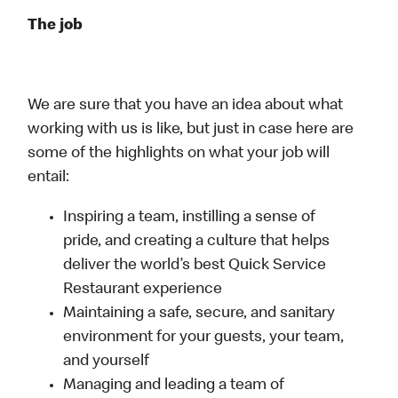
The job
We are sure that you have an idea about what
working with us is like, but just in case here are
some of the highlights on what your job will
entail:
Inspiring a team, instilling a sense of
pride, and creating a culture that helps
deliver the world’s best Quick Service
Restaurant experience
Maintaining a safe, secure, and sanitary
environment for your guests, your team,
and yourself
Managing and leading a team of