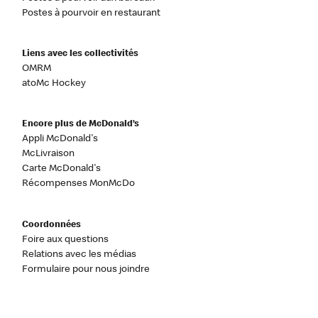
Postes à pourvoir en restaurant
Liens avec les collectivités
OMRM
atoMc Hockey
Encore plus de McDonald’s
Appli McDonald's
McLivraison
Carte McDonald's
Récompenses MonMcDo
Coordonnées
Foire aux questions
Relations avec les médias
Formulaire pour nous joindre