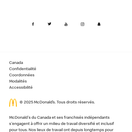
Canada
Confidentialité
Coordonnées
Modalités
Accessibilité
© 2025 McDonald’s. Tous droits réservés.
McDonald's du Canada et ses franchisés indépendants
s'engagent à offrir un milieu de travail diversifié et inclusif
pour tous. Nos lieux de travail ont depuis longtemps pour