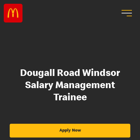
Dougall Road Windsor
Salary Management
Trainee
Apply Now