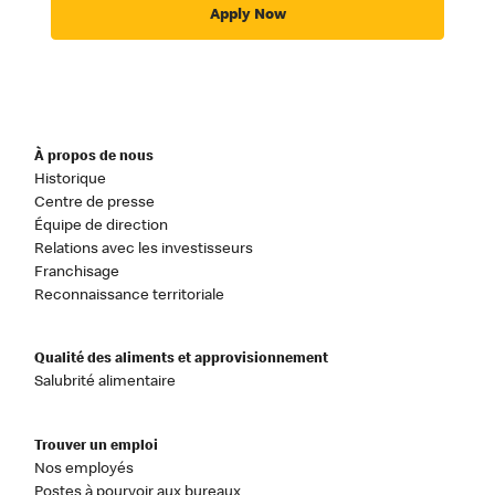
Apply Now
À propos de nous
Historique
Centre de presse
Équipe de direction
Relations avec les investisseurs
Franchisage
Reconnaissance territoriale
Qualité des aliments et approvisionnement
Salubrité alimentaire
Trouver un emploi
Nos employés
Postes à pourvoir aux bureaux