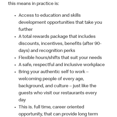
this means in practice is:
Access to education and skills
development opportunities that take you
further
A total rewards package that includes
discounts, incentives, benefits (after 90-
days) and recognition perks
Flexible hours/shifts that suit your needs
A safe, respectful and inclusive workplace
Bring your authentic self to work –
welcoming people of every age,
background, and culture – just like the
guests who visit our restaurants every
day
This is. full time, career oriented
opportunity, that can provide long term