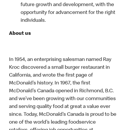
future growth and development, with the
opportunity for advancement for the right
individuals.
About us
In 1954, an enterprising salesman named Ray
Kroc discovered a small burger restaurant in
California, and wrote the first page of
McDonald’s history. In 1967, the first
McDonald’s Canada opened in Richmond, B.C.
and we’ve been growing with our communities
and serving quality food at great a value ever
since. Today, McDonald’s Canada is proud to be
one of the world’s leading foodservice