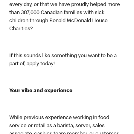
every day, or that we have proudly helped more
than 387,000 Canadian families with sick
children through Ronald McDonald House
Charities?
If this sounds like something you want to be a
part of, apply today!
Your vibe and experience
While previous experience working in food
service or retail as a barista, server, sales