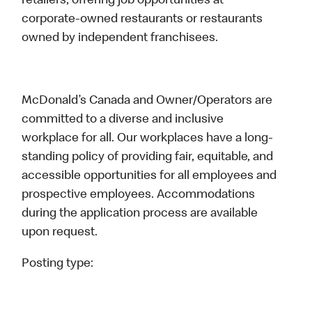
retailers, offering job opportunities at
corporate-owned restaurants or restaurants
owned by independent franchisees.
McDonald’s Canada and Owner/Operators are
committed to a diverse and inclusive
workplace for all. Our workplaces have a long-
standing policy of providing fair, equitable, and
accessible opportunities for all employees and
prospective employees. Accommodations
during the application process are available
upon request.
Posting type: