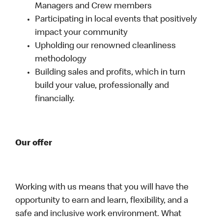
Managers and Crew members
Participating in local events that positively
impact your community
Upholding our renowned cleanliness
methodology
Building sales and profits, which in turn
build your value, professionally and
financially.
Our offer
Working with us means that you will have the
opportunity to earn and learn, flexibility, and a
safe and inclusive work environment. What