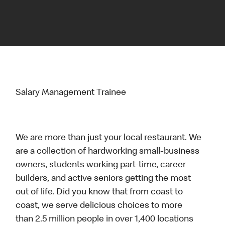
Salary Management Trainee
We are more than just your local restaurant. We
are a collection of hardworking small-business
owners, students working part-time, career
builders, and active seniors getting the most
out of life. Did you know that from coast to
coast, we serve delicious choices to more
than 2.5 million people in over 1,400 locations