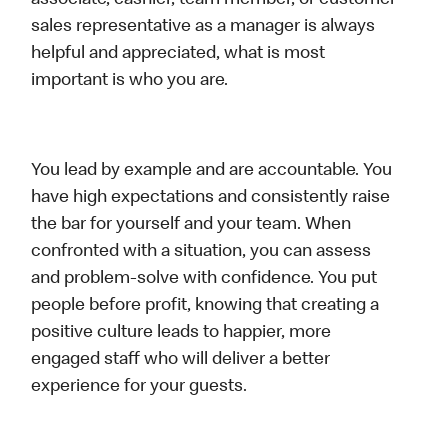
associate, cashier, team member, or customer
sales representative as a manager is always
helpful and appreciated, what is most
important is who you are.
You lead by example and are accountable. You
have high expectations and consistently raise
the bar for yourself and your team. When
confronted with a situation, you can assess
and problem-solve with confidence. You put
people before profit, knowing that creating a
positive culture leads to happier, more
engaged staff who will deliver a better
experience for your guests.