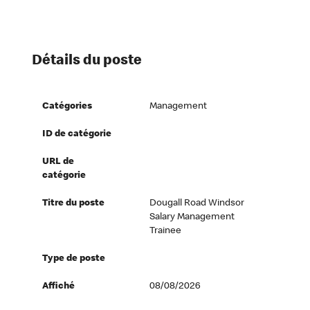
Détails du poste
Catégories
Management
ID de catégorie
URL de
catégorie
Titre du poste
Dougall Road Windsor
Salary Management
Trainee
Type de poste
Affiché
08/08/2026