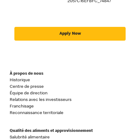
2057C16EFBFC_74847
Apply Now
À propos de nous
Historique
Centre de presse
Équipe de direction
Relations avec les investisseurs
Franchisage
Reconnaissance territoriale
Qualité des aliments et approvisionnement
Salubrité alimentaire