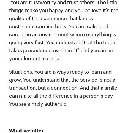
You are trustworthy and trust others. The little
things make you happy, and you believe it's the
quality of the experience that keeps
customers coming back. You are calm and
serene in an environment where everything is
going very fast. You understand that the team
takes precedence over the "I" and you are in
your element in social
situations. You are always ready to learn and
grow. You understand that the service is not a
transaction, but a connection. And that a smile
can make all the difference in a person's day.
You are simply authentic.
What we offer