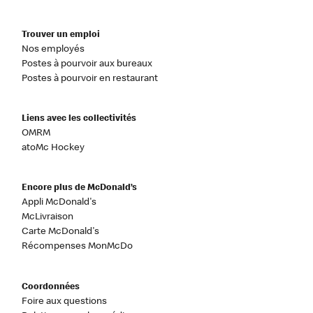
Trouver un emploi
Nos employés
Postes à pourvoir aux bureaux
Postes à pourvoir en restaurant
Liens avec les collectivités
OMRM
atoMc Hockey
Encore plus de McDonald’s
Appli McDonald's
McLivraison
Carte McDonald's
Récompenses MonMcDo
Coordonnées
Foire aux questions