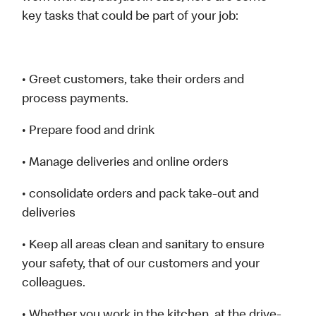
key tasks that could be part of your job:
• Greet customers, take their orders and
process payments.
• Prepare food and drink
• Manage deliveries and online orders
• consolidate orders and pack take-out and
deliveries
• Keep all areas clean and sanitary to ensure
your safety, that of our customers and your
colleagues.
• Whether you work in the kitchen, at the drive-