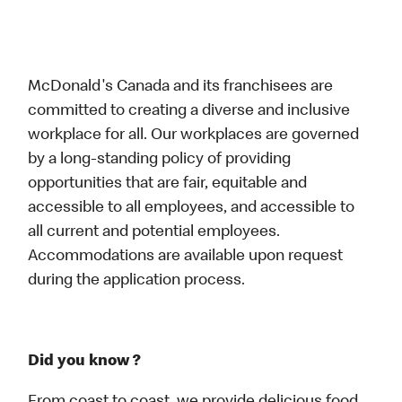
McDonald's Canada and its franchisees are
committed to creating a diverse and inclusive
workplace for all. Our workplaces are governed
by a long-standing policy of providing
opportunities that are fair, equitable and
accessible to all employees, and accessible to
all current and potential employees.
Accommodations are available upon request
during the application process.
Did you know ?