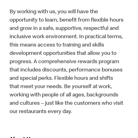
By working with us, you will have the
opportunity to learn, benefit from flexible hours
and grow in a safe, supportive, respectful and
inclusive work environment. In practical terms,
this means access to training and skills
development opportunities that allow you to
progress. A comprehensive rewards program
that includes discounts, performance bonuses
and special perks. Flexible hours and shifts
that meet your needs. Be yourself at work,
working with people of all ages, backgrounds
and cultures – just like the customers who visit
our restaurants every day.