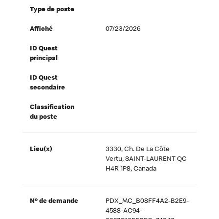
Type de poste
Affiché
07/23/2026
ID Quest
principal
ID Quest
secondaire
Classification
du poste
Lieu(x)
3330, Ch. De La Côte
Vertu, SAINT-LAURENT QC
H4R 1P8, Canada
Nº de demande
PDX_MC_B08FF4A2-B2E9-
4588-AC94-