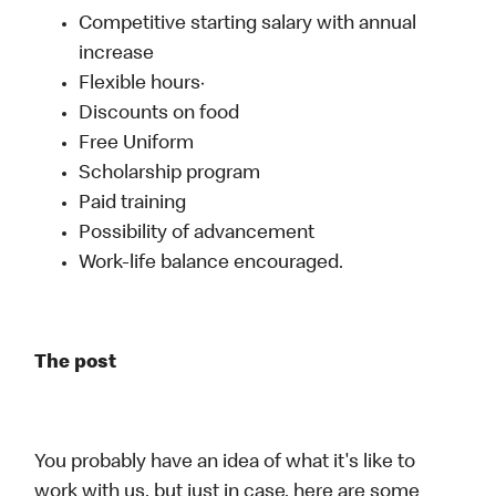
Competitive starting salary with annual
increase
Flexible hours·
Discounts on food
Free Uniform
Scholarship program
Paid training
Possibility of advancement
Work-life balance encouraged.
The post
You probably have an idea of what it's like to
work with us, but just in case, here are some