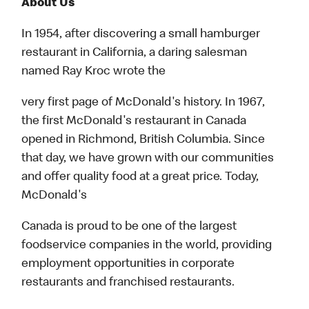
About Us
In 1954, after discovering a small hamburger
restaurant in California, a daring salesman
named Ray Kroc wrote the
very first page of McDonald's history. In 1967,
the first McDonald's restaurant in Canada
opened in Richmond, British Columbia. Since
that day, we have grown with our communities
and offer quality food at a great price. Today,
McDonald's
Canada is proud to be one of the largest
foodservice companies in the world, providing
employment opportunities in corporate
restaurants and franchised restaurants.