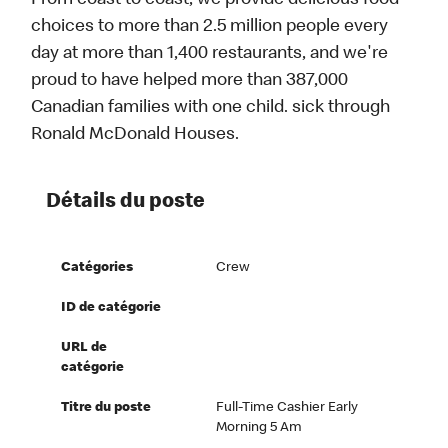
From coast to coast, we provide delicious food
choices to more than 2.5 million people every
day at more than 1,400 restaurants, and we're
proud to have helped more than 387,000
Canadian families with one child. sick through
Ronald McDonald Houses.
Détails du poste
Catégories
Crew
ID de catégorie
URL de
catégorie
Titre du poste
Full-Time Cashier Early
Morning 5 Am