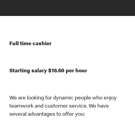
Full time cashier
Starting salary $16.60 per hour
We are looking for dynamic people who enjoy
teamwork and customer service. We have
several advantages to offer you: