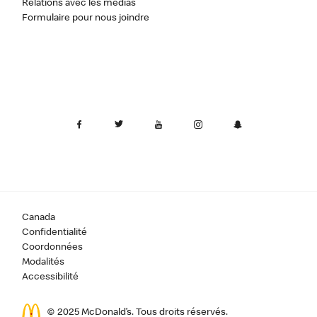
Relations avec les médias
Formulaire pour nous joindre
Canada
Confidentialité
Coordonnées
Modalités
Accessibilité
© 2025 McDonald’s. Tous droits réservés.