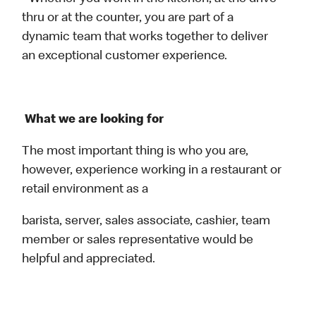
thru or at the counter, you are part of a
dynamic team that works together to deliver
an exceptional customer experience.
What we are looking for
The most important thing is who you are,
however, experience working in a restaurant or
retail environment as a
barista, server, sales associate, cashier, team
member or sales representative would be
helpful and appreciated.