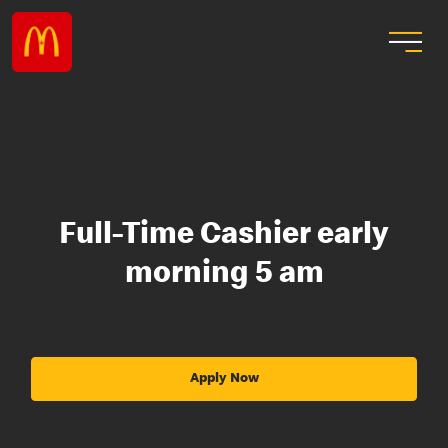
Full-Time Cashier early
morning 5 am
Apply Now