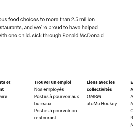
ous food choices to more than 2.5 million
estaurants, and we're proud to have helped
ith one child. sick through Ronald McDonald
nts et
Trouver un emploi
Liens avec les
E
nt
Nos employés
collectivités
M
aire
Postes à pourvoir aux
OMRM
A
bureaux
atoMc Hockey
M
Postes à pourvoir en
C
restaurant