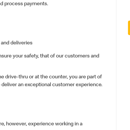
and process payments.
 and deliveries
ensure your safety, that of our customers and
e drive-thru or at the counter, you are part of
 deliver an exceptional customer experience.
re, however, experience working in a