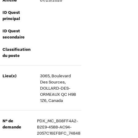
Affiché
07/23/2026
ID Quest
principal
ID Quest
secondaire
Classification
du poste
Lieu(x)
3065, Boulevard
Des Sources,
DOLLARD-DES-
ORMEAUX QC H9B
1Z6, Canada
Nº de
PDX_MC_B08FF4A2-
demande
B2E9-4588-AC94-
2057C16EFBFC_74848