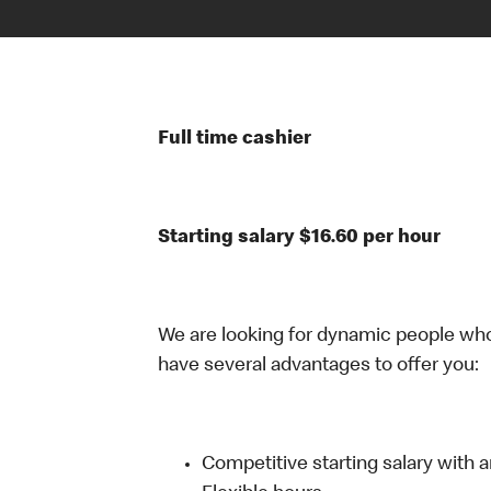
Full time cashier
Starting salary $16.60 per hour
We are looking for dynamic people wh
have several advantages to offer you:
Competitive starting salary with 