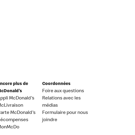
ncore plus de
Coordonnées
cDonald’s
Foire aux questions
ppli McDonald's
Relations avec les
cLivraison
médias
arte McDonald's
Formulaire pour nous
Récompenses
joindre
MonMcDo