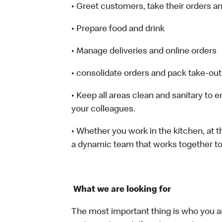
• Greet customers, take their orders 
• Prepare food and drink
• Manage deliveries and online orders
• consolidate orders and pack take-out
• Keep all areas clean and sanitary to 
your colleagues.
• Whether you work in the kitchen, at th
a dynamic team that works together to
What we are looking for
The most important thing is who you a