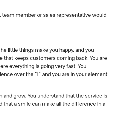
ier, team member or sales representative would
The little things make you happy, and you
ence that keeps customers coming back. You are
re everything is going very fast. You
ence over the "I" and you are in your element
rn and grow. You understand that the service is
d that a smile can make all the difference in a