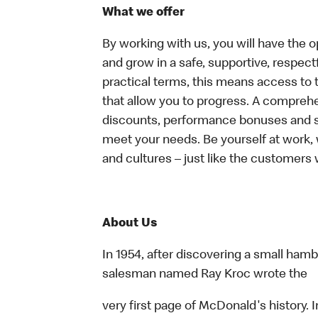
What we offer
By working with us, you will have the op
and grow in a safe, supportive, respect
practical terms, this means access to 
that allow you to progress. A compreh
discounts, performance bonuses and spe
meet your needs. Be yourself at work, 
and cultures – just like the customers 
About Us
In 1954, after discovering a small hambu
salesman named Ray Kroc wrote the
very first page of McDonald's history. I