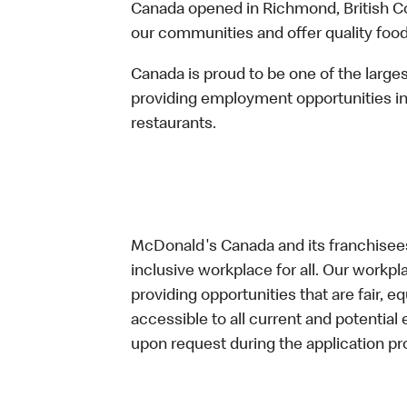
Canada opened in Richmond, British Co
our communities and offer quality food
Canada is proud to be one of the large
providing employment opportunities in
restaurants.
McDonald's Canada and its franchisees
inclusive workplace for all. Our workp
providing opportunities that are fair, 
accessible to all current and potenti
upon request during the application pr