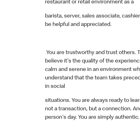
restaurant or retail environment as a
barista, server, sales associate, cash
be helpful and appreciated.
You are trustworthy and trust others. 
believe it's the quality of the experi
calm and serene in an environment whe
understand that the team takes preced
in social
situations. You are always ready to lea
not a transaction, but a connection. An
person's day. You are simply authentic.