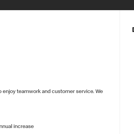
Notre vis
Nos princ
Valeurs
Diversité,
En route 
Santé et s
Accommo
o enjoy teamwork and customer service. We
annual increase