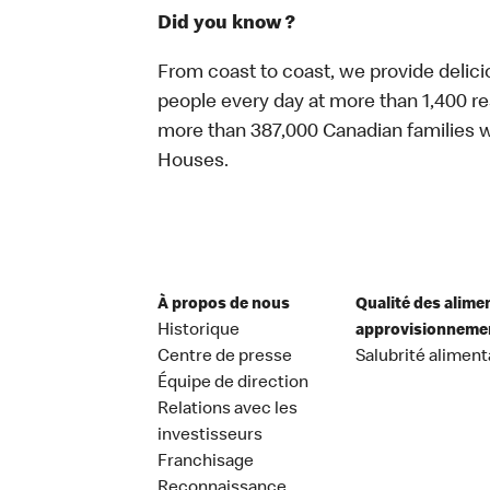
Did you know ?
From coast to coast, we provide delici
people every day at more than 1,400 r
more than 387,000 Canadian families w
Houses.
À propos de nous
Qualité des alime
Historique
approvisionneme
Centre de presse
Salubrité aliment
Équipe de direction
Relations avec les
investisseurs
Franchisage
Reconnaissance