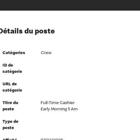
ion à l’égard de nos employés
Détails du poste
ipes directeurs
 équité et inclusion
Catégories
Crew
vers le succès
écurité au travail
ID de
catégorie
dements
URL de
catégorie
Titre du
Full-Time Cashier
poste
Early Morning 5 Am
Type de
poste