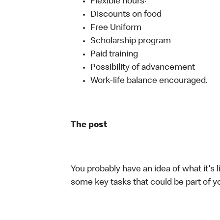
Flexible hours·
Discounts on food
Free Uniform
Scholarship program
Paid training
Possibility of advancement
Work-life balance encouraged.
The post
You probably have an idea of what it's l
some key tasks that could be part of yo