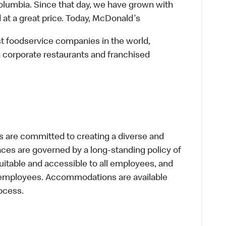
lumbia. Since that day, we have grown with
 at a great price. Today, McDonald's
st foodservice companies in the world,
 corporate restaurants and franchised
 are committed to creating a diverse and
laces are governed by a long-standing policy of
equitable and accessible to all employees, and
al employees. Accommodations are available
ocess.