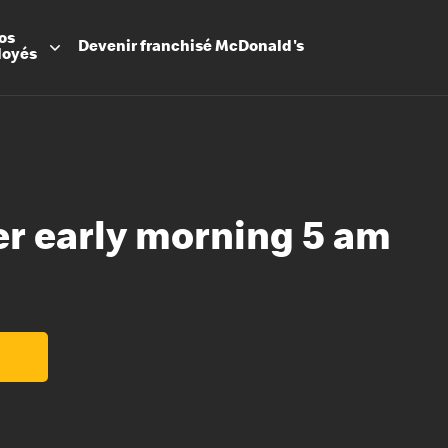
os
Devenir
franchisé
McDonald's
loyés
er early morning 5 am
Promesse
Avantage
Flexibilit
Apprenti
Les Arche