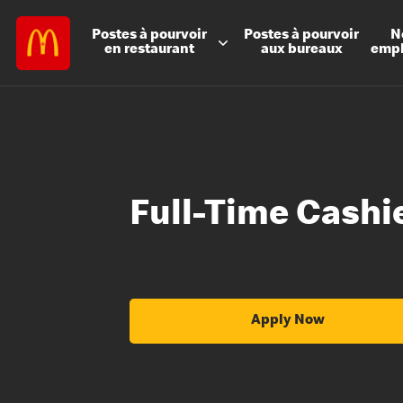
Postes à
pourvoir
Postes à
pourvoir
N
en restaurant
aux bureaux
emp
Full-Time Cashi
Apply Now