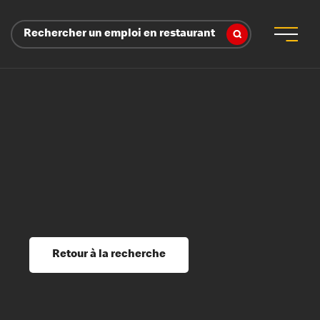
Rechercher un emploi en restaurant
 d’employeur
s sociaux, récompenses et reconnaissance
é
ssage et perfectionnement
s du savoir
Retour à la recherche