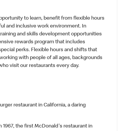
portunity to learn, benefit from flexible hours
ful and inclusive work environment. In
training and skills development opportunities
ensive rewards program that includes
cial perks. Flexible hours and shifts that
working with people of all ages, backgrounds
who visit our restaurants every day.
rger restaurant in California, a daring
n 1967, the first McDonald's restaurant in