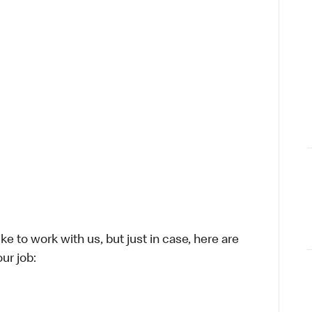
ike to work with us, but just in case, here are
ur job: