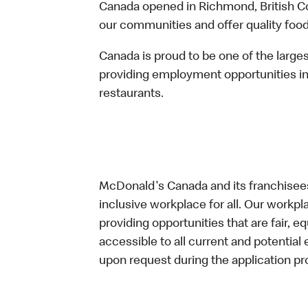
Canada opened in Richmond, British Co
our communities and offer quality food
Canada is proud to be one of the large
providing employment opportunities in
restaurants.
McDonald's Canada and its franchisees
inclusive workplace for all. Our workp
providing opportunities that are fair, 
accessible to all current and potenti
upon request during the application pr