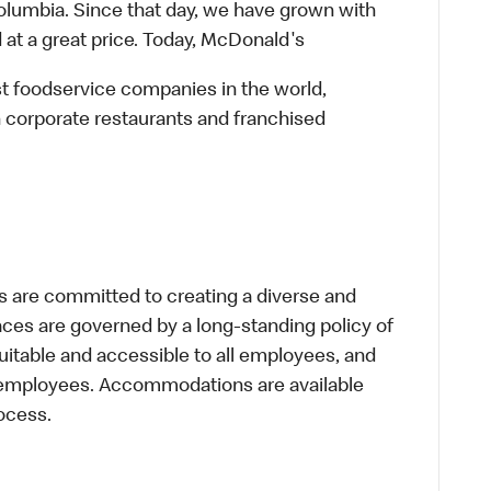
lumbia. Since that day, we have grown with
 at a great price. Today, McDonald's
st foodservice companies in the world,
 corporate restaurants and franchised
 are committed to creating a diverse and
laces are governed by a long-standing policy of
equitable and accessible to all employees, and
al employees. Accommodations are available
ocess.