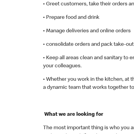
• Greet customers, take their orders 
• Prepare food and drink
• Manage deliveries and online orders
• consolidate orders and pack take-out
• Keep all areas clean and sanitary to 
your colleagues.
• Whether you work in the kitchen, at th
a dynamic team that works together to
What we are looking for
The most important thing is who you a