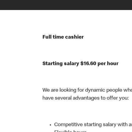
Full time cashier
Starting salary $16.60 per hour
We are looking for dynamic people wh
have several advantages to offer you:
Competitive starting salary with 