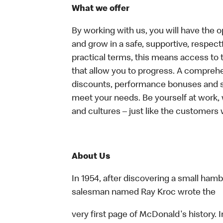
What we offer
By working with us, you will have the op
and grow in a safe, supportive, respect
practical terms, this means access to 
that allow you to progress. A compreh
discounts, performance bonuses and spe
meet your needs. Be yourself at work, 
and cultures – just like the customers 
About Us
In 1954, after discovering a small hambu
salesman named Ray Kroc wrote the
very first page of McDonald's history. I