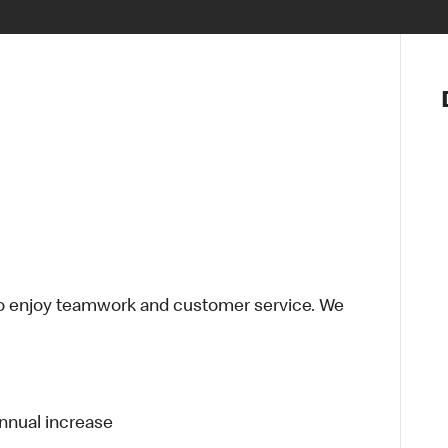
Notre vis
Nos princ
Valeurs
Diversité,
En route 
Santé et s
Accommo
o enjoy teamwork and customer service. We
annual increase