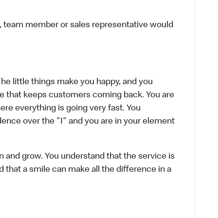
ier, team member or sales representative would
The little things make you happy, and you
ence that keeps customers coming back. You are
re everything is going very fast. You
ence over the "I" and you are in your element
rn and grow. You understand that the service is
d that a smile can make all the difference in a