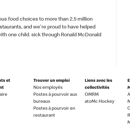
ous food choices to more than 2.5 million
estaurants, and we're proud to have helped
ith one child. sick through Ronald McDonald
nts et
Trouver un emploi
Liens avec les
E
nt
Nos employés
collectivités
M
aire
Postes à pourvoir aux
OMRM
A
bureaux
atoMc Hockey
M
Postes à pourvoir en
C
restaurant