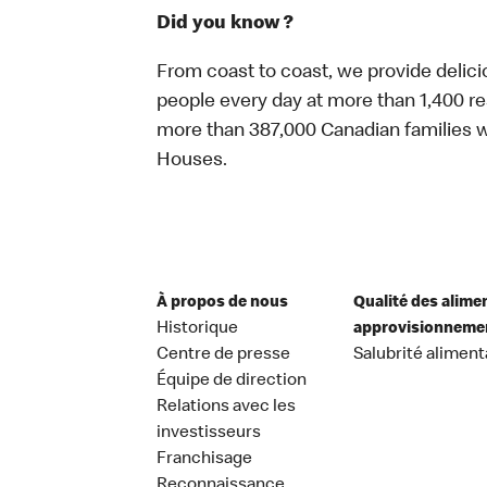
Did you know ?
From coast to coast, we provide delici
people every day at more than 1,400 r
more than 387,000 Canadian families w
Houses.
À propos de nous
Qualité des alime
Historique
approvisionneme
Centre de presse
Salubrité aliment
Équipe de direction
Relations avec les
investisseurs
Franchisage
Reconnaissance