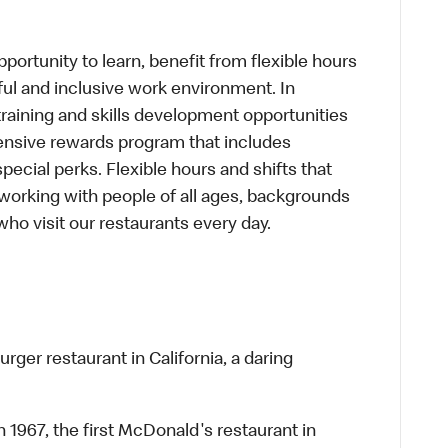
portunity to learn, benefit from flexible hours
ful and inclusive work environment. In
training and skills development opportunities
ensive rewards program that includes
cial perks. Flexible hours and shifts that
working with people of all ages, backgrounds
who visit our restaurants every day.
rger restaurant in California, a daring
n 1967, the first McDonald's restaurant in