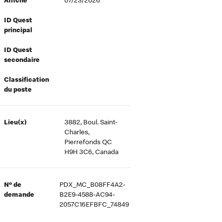
Affiché
07/23/2026
ID Quest
principal
ID Quest
secondaire
Classification
du poste
Lieu(x)
3882, Boul. Saint-
Charles,
Pierrefonds QC
H9H 3C6, Canada
Nº de
PDX_MC_B08FF4A2-
demande
B2E9-4588-AC94-
2057C16EFBFC_74849