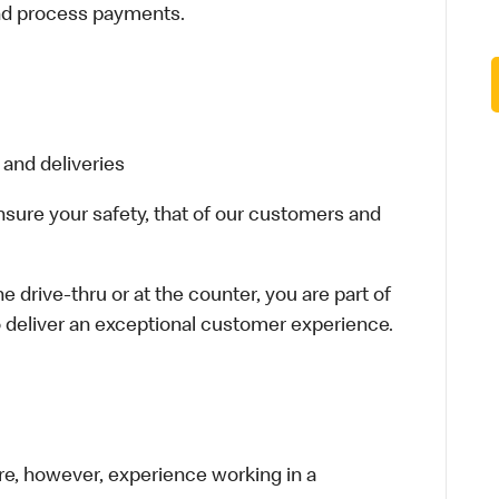
and process payments.
 and deliveries
ensure your safety, that of our customers and
e drive-thru or at the counter, you are part of
 deliver an exceptional customer experience.
re, however, experience working in a