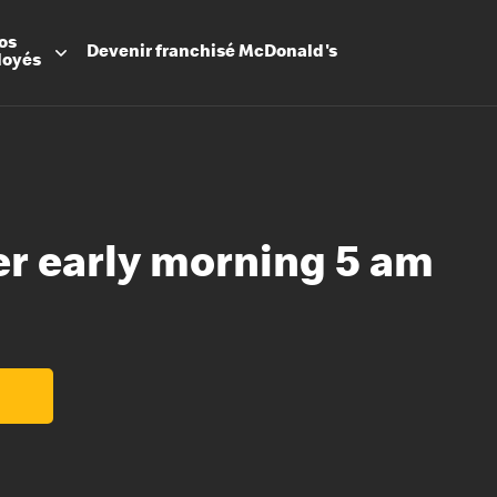
os
Devenir
franchisé
McDonald's
loyés
er early morning 5 am
Promesse
Avantage
Flexibilit
Apprenti
Les Arche