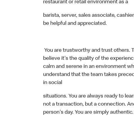
restaurant or retail environment as a
barista, server, sales associate, cash
be helpful and appreciated.
You are trustworthy and trust others. 
believe it's the quality of the experi
calm and serene in an environment whe
understand that the team takes preced
in social
situations. You are always ready to lea
not a transaction, but a connection. An
person's day. You are simply authentic.