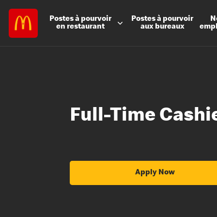
Postes à
pourvoir
Postes à
pourvoir
N
en restaurant
aux bureaux
emp
Full-Time Cashi
Apply Now