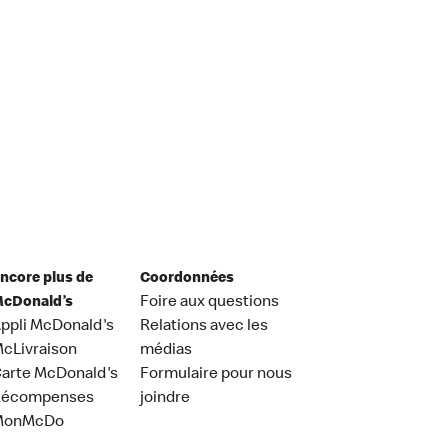
ncore plus de
Coordonnées
cDonald’s
Foire aux questions
ppli McDonald's
Relations avec les
cLivraison
médias
arte McDonald's
Formulaire pour nous
Récompenses
joindre
MonMcDo