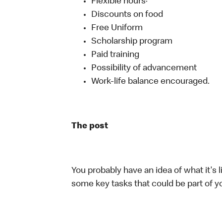
Flexible hours·
Discounts on food
Free Uniform
Scholarship program
Paid training
Possibility of advancement
Work-life balance encouraged.
The post
You probably have an idea of what it's l
some key tasks that could be part of yo