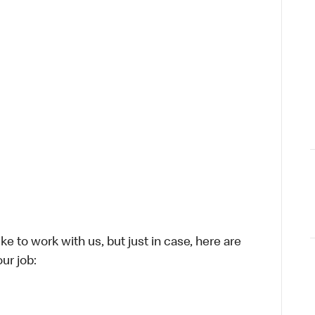
ike to work with us, but just in case, here are
ur job: