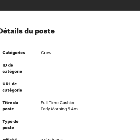
ion à l’égard de nos employés
Détails du poste
ipes directeurs
 équité et inclusion
Catégories
Crew
vers le succès
écurité au travail
ID de
catégorie
dements
URL de
catégorie
Titre du
Full-Time Cashier
poste
Early Morning 5 Am
Type de
poste