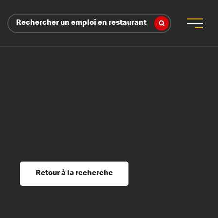
Rechercher un emploi en restaurant
 d’employeur
s sociaux, récompenses et reconnaissance
é
ssage et perfectionnement
s du savoir
Retour à la recherche