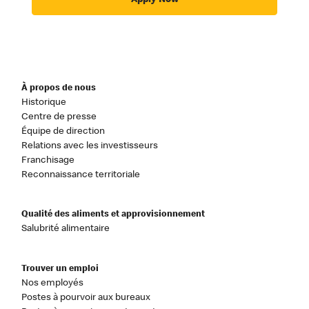
À propos de nous
Historique
Centre de presse
Équipe de direction
Relations avec les investisseurs
Franchisage
Reconnaissance territoriale
Qualité des aliments et approvisionnement
Salubrité alimentaire
Trouver un emploi
Nos employés
Postes à pourvoir aux bureaux