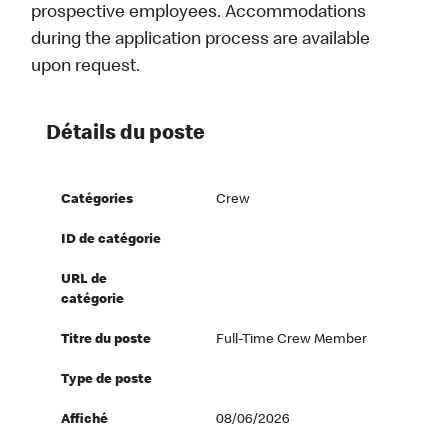
prospective employees. Accommodations
during the application process are available
upon request.
Détails du poste
Catégories
Crew
ID de catégorie
URL de
catégorie
Titre du poste
Full-Time Crew Member
Type de poste
Affiché
08/06/2026