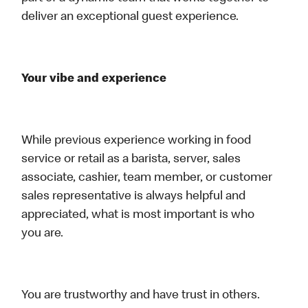
deliver an exceptional guest experience.
Your vibe and experience
While previous experience working in food
service or retail as a barista, server, sales
associate, cashier, team member, or customer
sales representative is always helpful and
appreciated, what is most important is who
you are.
You are trustworthy and have trust in others.