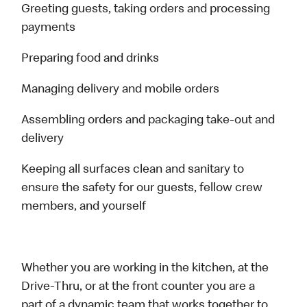
Greeting guests, taking orders and processing
payments
Preparing food and drinks
Managing delivery and mobile orders
Assembling orders and packaging take-out and
delivery
Keeping all surfaces clean and sanitary to
ensure the safety for our guests, fellow crew
members, and yourself
Whether you are working in the kitchen, at the
Drive-Thru, or at the front counter you are a
part of a dynamic team that works together to