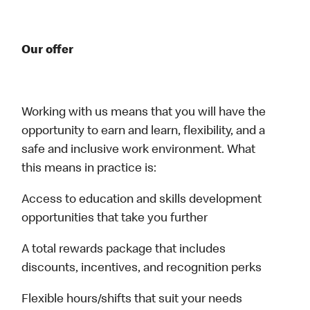
Our offer
Working with us means that you will have the
opportunity to earn and learn, flexibility, and a
safe and inclusive work environment. What
this means in practice is:
Access to education and skills development
opportunities that take you further
A total rewards package that includes
discounts, incentives, and recognition perks
Flexible hours/shifts that suit your needs