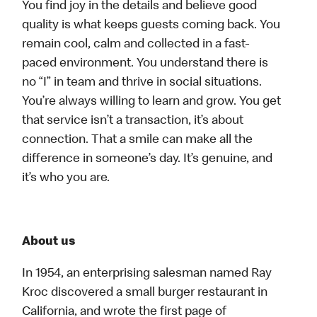
You find joy in the details and believe good
quality is what keeps guests coming back. You
remain cool, calm and collected in a fast-
paced environment. You understand there is
no “I” in team and thrive in social situations.
You’re always willing to learn and grow. You get
that service isn’t a transaction, it’s about
connection. That a smile can make all the
difference in someone’s day. It’s genuine, and
it’s who you are.
About us
In 1954, an enterprising salesman named Ray
Kroc discovered a small burger restaurant in
California, and wrote the first page of