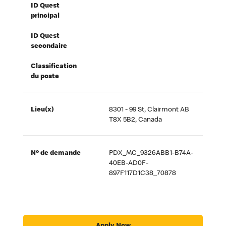
ID Quest
principal
ID Quest
secondaire
Classification
du poste
Lieu(x)
8301 - 99 St, Clairmont AB
T8X 5B2, Canada
Nº de demande
PDX_MC_9326ABB1-B74A-
40EB-AD0F-
897F117D1C38_70878
Apply Now