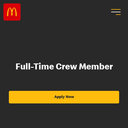
Full-Time Crew Member
Apply Now