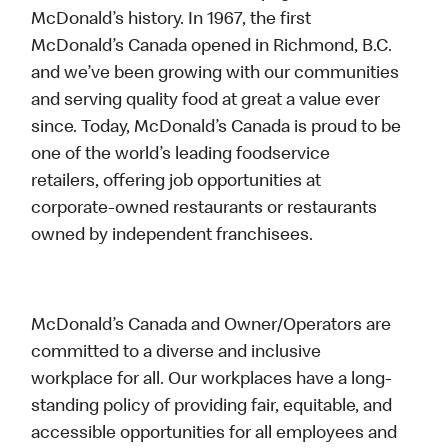
McDonald’s history. In 1967, the first
McDonald’s Canada opened in Richmond, B.C.
and we’ve been growing with our communities
and serving quality food at great a value ever
since. Today, McDonald’s Canada is proud to be
one of the world’s leading foodservice
retailers, offering job opportunities at
corporate-owned restaurants or restaurants
owned by independent franchisees.
McDonald’s Canada and Owner/Operators are
committed to a diverse and inclusive
workplace for all. Our workplaces have a long-
standing policy of providing fair, equitable, and
accessible opportunities for all employees and