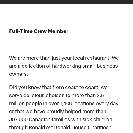
Full-Time Crew Member
We are more than just your local restaurant. We
are a collection of hardworking small-business
owners.
Did you know that from coast to coast, we
serve delicious choices to more than 2.5
million people in over 1,400 locations every day,
or that we have proudly helped more than
387,000 Canadian families with sick children
through Ronald McDonald House Charities?