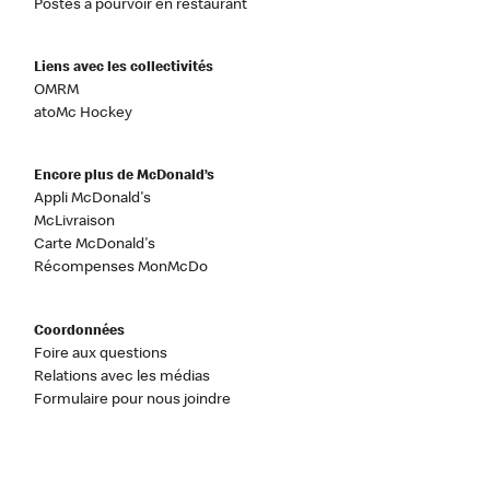
Postes à pourvoir en restaurant
Liens avec les collectivités
OMRM
atoMc Hockey
Encore plus de McDonald’s
Appli McDonald's
McLivraison
Carte McDonald's
Récompenses MonMcDo
Coordonnées
Foire aux questions
Relations avec les médias
Formulaire pour nous joindre