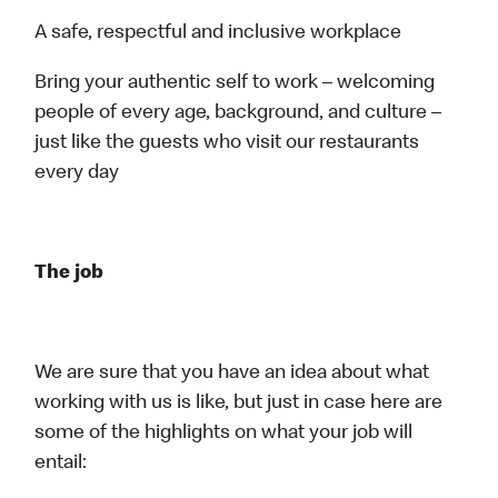
A safe, respectful and inclusive workplace
Bring your authentic self to work – welcoming
people of every age, background, and culture –
just like the guests who visit our restaurants
every day
The job
We are sure that you have an idea about what
working with us is like, but just in case here are
some of the highlights on what your job will
entail: