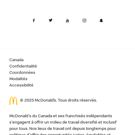
Canada
Confidentialité
Coordonnées
Modalités
Accessibilité
© 2025 McDonald’s. Tous droits réservés.
McDonald's du Canada et ses franchisés indépendants
s'engagent à offrir un milieu de travail diversifié et inclusif
pour tous. Nos lieux de travail ont depuis longtemps pour