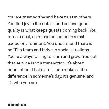
You are trustworthy and have trust in others.
You find joy in the details and believe good
quality is what keeps guests coming back. You
remain cool, calm and collected in a fast-
paced environment. You understand there is
no “I” in team and thrive in social situations.
You’re always willing to learn and grow. You get
that service isn’t a transaction, it’s about
connection. That a smile can make all the
difference in someone’s day. It’s genuine, and
it’s who you are.
About us