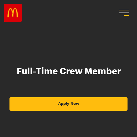
Full-Time Crew Member
Apply Now