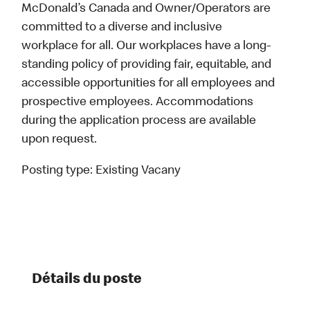
McDonald’s Canada and Owner/Operators are
committed to a diverse and inclusive
workplace for all. Our workplaces have a long-
standing policy of providing fair, equitable, and
accessible opportunities for all employees and
prospective employees. Accommodations
during the application process are available
upon request.
Posting type:
Existing Vacany
Détails du poste