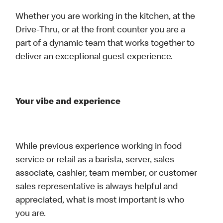
Whether you are working in the kitchen, at the
Drive-Thru, or at the front counter you are a
part of a dynamic team that works together to
deliver an exceptional guest experience.
Your vibe and experience
While previous experience working in food
service or retail as a barista, server, sales
associate, cashier, team member, or customer
sales representative is always helpful and
appreciated, what is most important is who
you are.