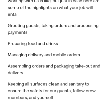
working with us is like, but just in case here are
some of the highlights on what your job will
entail:
Greeting guests, taking orders and processing
payments
Preparing food and drinks
Managing delivery and mobile orders
Assembling orders and packaging take-out and
delivery
Keeping all surfaces clean and sanitary to
ensure the safety for our guests, fellow crew
members, and yourself