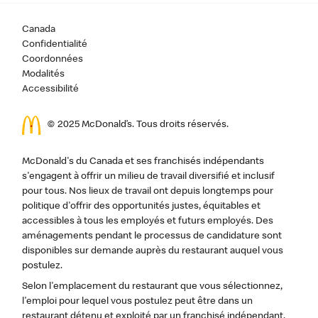
Canada
Confidentialité
Coordonnées
Modalités
Accessibilité
© 2025 McDonald’s. Tous droits réservés.
McDonald's du Canada et ses franchisés indépendants
s'engagent à offrir un milieu de travail diversifié et inclusif
pour tous. Nos lieux de travail ont depuis longtemps pour
politique d'offrir des opportunités justes, équitables et
accessibles à tous les employés et futurs employés. Des
aménagements pendant le processus de candidature sont
disponibles sur demande auprès du restaurant auquel vous
postulez.
Selon l'emplacement du restaurant que vous sélectionnez,
l'emploi pour lequel vous postulez peut être dans un
restaurant détenu et exploité par un franchisé indépendant,