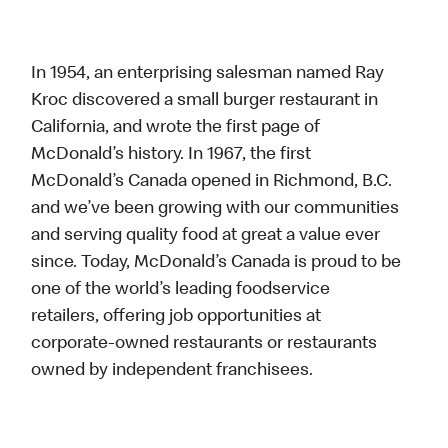
In 1954, an enterprising salesman named Ray
Kroc discovered a small burger restaurant in
California, and wrote the first page of
McDonald’s history. In 1967, the first
McDonald’s Canada opened in Richmond, B.C.
and we’ve been growing with our communities
and serving quality food at great a value ever
since. Today, McDonald’s Canada is proud to be
one of the world’s leading foodservice
retailers, offering job opportunities at
corporate-owned restaurants or restaurants
owned by independent franchisees.