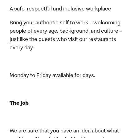
A safe, respectful and inclusive workplace
Bring your authentic self to work – welcoming
people of every age, background, and culture –
just like the guests who visit our restaurants
every day.
Monday to Friday available for days.
The job
We are sure that you have an idea about what