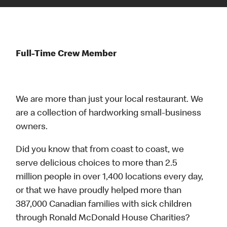
Full-Time Crew Member
We are more than just your local restaurant. We
are a collection of hardworking small-business
owners.
Did you know that from coast to coast, we
serve delicious choices to more than 2.5
million people in over 1,400 locations every day,
or that we have proudly helped more than
387,000 Canadian families with sick children
through Ronald McDonald House Charities?