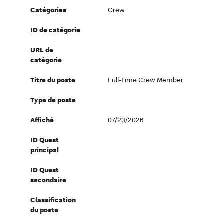
Catégories
Crew
ID de catégorie
URL de
catégorie
Titre du poste
Full-Time Crew Member
Type de poste
Affiché
07/23/2026
ID Quest
principal
ID Quest
secondaire
Classification
du poste