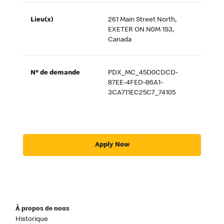
Lieu(x)
261 Main Street North,
EXETER ON N0M 1S3,
Canada
Nº de demande
PDX_MC_45D0CDCD-
87EE-4FED-86A1-
3CA711EC25C7_74105
Apply Now
À propos de nous
Historique