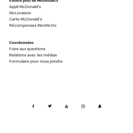
Encore plus de McDonald’s
Appli McDonald's
McLivraison
Carte McDonald's
Récompenses MonMcDo
Coordonnées
Foire aux questions
Relations avec les médias
Formulaire pour nous joindre