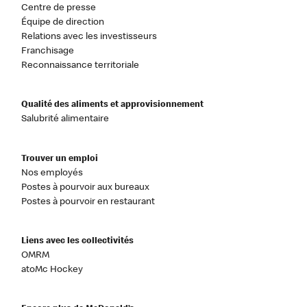
Centre de presse
Équipe de direction
Relations avec les investisseurs
Franchisage
Reconnaissance territoriale
Qualité des aliments et approvisionnement
Salubrité alimentaire
Trouver un emploi
Nos employés
Postes à pourvoir aux bureaux
Postes à pourvoir en restaurant
Liens avec les collectivités
OMRM
atoMc Hockey