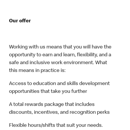
Our offer
Working with us means that you will have the
opportunity to earn and learn, flexibility, and a
safe and inclusive work environment. What
this means in practice is:
Access to education and skills development
opportunities that take you further
A total rewards package that includes
discounts, incentives, and recognition perks
Flexible hours/shifts that suit your needs.