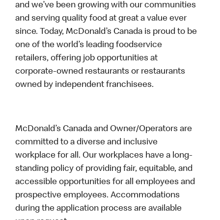
and we’ve been growing with our communities
and serving quality food at great a value ever
since. Today, McDonald’s Canada is proud to be
one of the world’s leading foodservice
retailers, offering job opportunities at
corporate-owned restaurants or restaurants
owned by independent franchisees.
McDonald’s Canada and Owner/Operators are
committed to a diverse and inclusive
workplace for all. Our workplaces have a long-
standing policy of providing fair, equitable, and
accessible opportunities for all employees and
prospective employees. Accommodations
during the application process are available