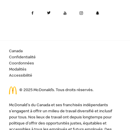
Canada
Confidentialité
Coordonnées
Modalités
Accessibilité
© 2025 McDonald’s. Tous droits réservés.
McDonald's du Canada et ses franchisés indépendants
s'engagent à offrir un milieu de travail diversifié et inclusif
pour tous. Nos lieux de travail ont depuis longtemps pour
politique d'offrir des opportunités justes, équitables et
accessibles à tous les employés et futurs employés. Des