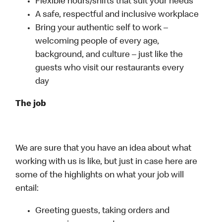
Flexible hours/shifts that suit your needs
A safe, respectful and inclusive workplace
Bring your authentic self to work –
welcoming people of every age,
background, and culture – just like the
guests who visit our restaurants every
day
The job
We are sure that you have an idea about what
working with us is like, but just in case here are
some of the highlights on what your job will
entail:
Greeting guests, taking orders and