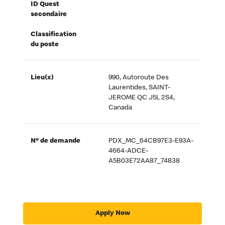
ID Quest
secondaire
Classification
du poste
Lieu(x)
990, Autoroute Des
Laurentides, SAINT-
JEROME QC J5L 2S4,
Canada
Nº de demande
PDX_MC_64CB97E3-E93A-
4664-ADCE-
A5B03E72AA87_74838
Apply Now