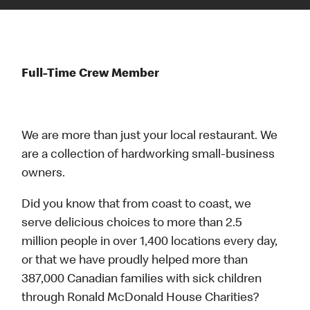
Full-Time Crew Member
We are more than just your local restaurant. We
are a collection of hardworking small-business
owners.
Did you know that from coast to coast, we
serve delicious choices to more than 2.5
million people in over 1,400 locations every day,
or that we have proudly helped more than
387,000 Canadian families with sick children
through Ronald McDonald House Charities?