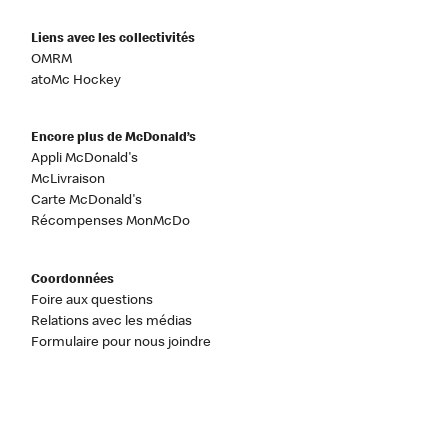
Liens avec les collectivités
OMRM
atoMc Hockey
Encore plus de McDonald’s
Appli McDonald's
McLivraison
Carte McDonald's
Récompenses MonMcDo
Coordonnées
Foire aux questions
Relations avec les médias
Formulaire pour nous joindre