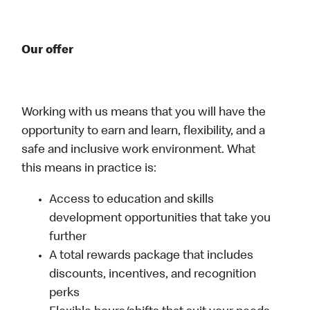
Our offer
Working with us means that you will have the
opportunity to earn and learn, flexibility, and a
safe and inclusive work environment. What
this means in practice is:
Access to education and skills
development opportunities that take you
further
A total rewards package that includes
discounts, incentives, and recognition
perks