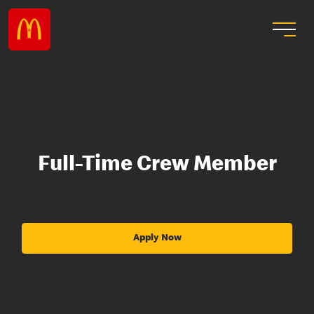
Full-Time Crew Member
Apply Now