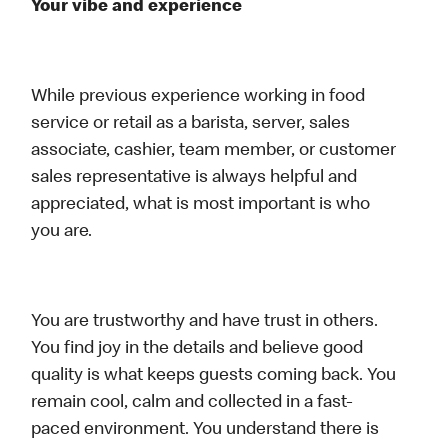
Your vibe and experience
While previous experience working in food
service or retail as a barista, server, sales
associate, cashier, team member, or customer
sales representative is always helpful and
appreciated, what is most important is who
you are.
You are trustworthy and have trust in others.
You find joy in the details and believe good
quality is what keeps guests coming back. You
remain cool, calm and collected in a fast-
paced environment. You understand there is