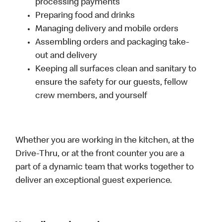
processing payments
Preparing food and drinks
Managing delivery and mobile orders
Assembling orders and packaging take-
out and delivery
Keeping all surfaces clean and sanitary to
ensure the safety for our guests, fellow
crew members, and yourself
Whether you are working in the kitchen, at the
Drive-Thru, or at the front counter you are a
part of a dynamic team that works together to
deliver an exceptional guest experience.