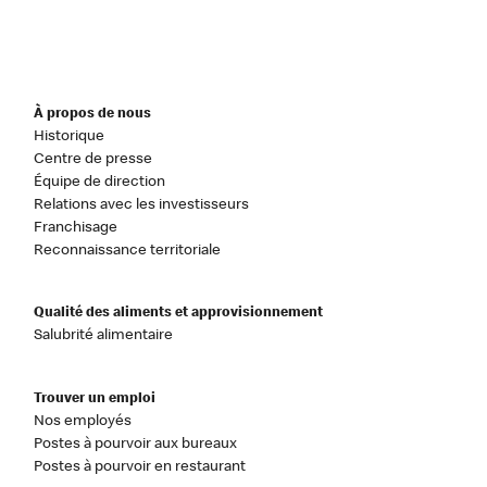
À propos de nous
Historique
Centre de presse
Équipe de direction
Relations avec les investisseurs
Franchisage
Reconnaissance territoriale
Qualité des aliments et approvisionnement
Salubrité alimentaire
Trouver un emploi
Nos employés
Postes à pourvoir aux bureaux
Postes à pourvoir en restaurant