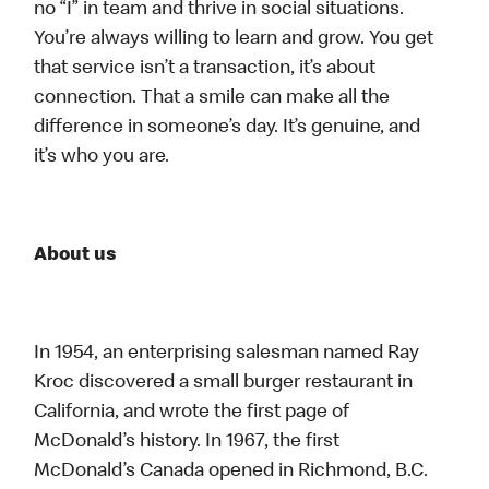
no “I” in team and thrive in social situations.
You’re always willing to learn and grow. You get
that service isn’t a transaction, it’s about
connection. That a smile can make all the
difference in someone’s day. It’s genuine, and
it’s who you are.
About us
In 1954, an enterprising salesman named Ray
Kroc discovered a small burger restaurant in
California, and wrote the first page of
McDonald’s history. In 1967, the first
McDonald’s Canada opened in Richmond, B.C.