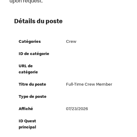
upon request.
Détails du poste
Catégories
Crew
ID de catégorie
URL de
catégorie
Titre du poste
Full-Time Crew Member
Type de poste
Affiché
07/23/2026
ID Quest
principal