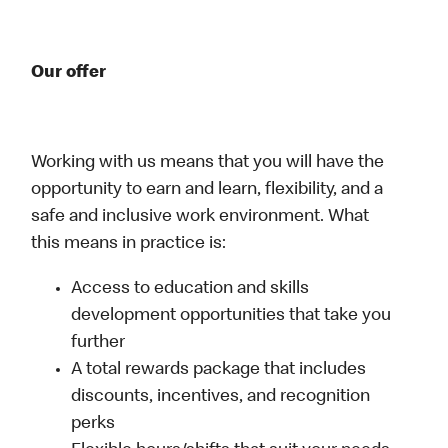
Our offer
Working with us means that you will have the
opportunity to earn and learn, flexibility, and a
safe and inclusive work environment. What
this means in practice is:
Access to education and skills
development opportunities that take you
further
A total rewards package that includes
discounts, incentives, and recognition
perks