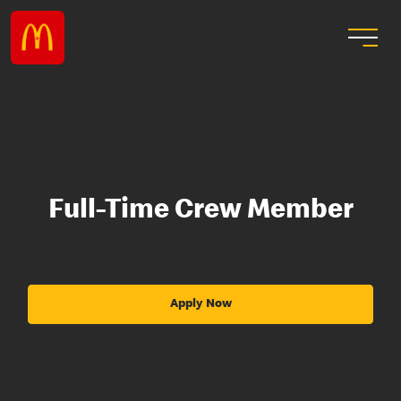
Full-Time Crew Member
Apply Now