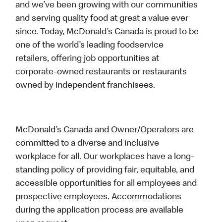
and we’ve been growing with our communities
and serving quality food at great a value ever
since. Today, McDonald’s Canada is proud to be
one of the world’s leading foodservice
retailers, offering job opportunities at
corporate-owned restaurants or restaurants
owned by independent franchisees.
McDonald’s Canada and Owner/Operators are
committed to a diverse and inclusive
workplace for all. Our workplaces have a long-
standing policy of providing fair, equitable, and
accessible opportunities for all employees and
prospective employees. Accommodations
during the application process are available