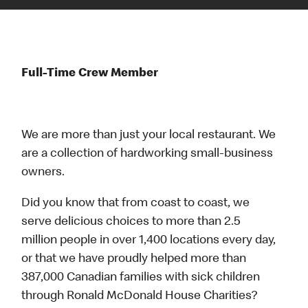
Full-Time Crew Member
We are more than just your local restaurant. We
are a collection of hardworking small-business
owners.
Did you know that from coast to coast, we
serve delicious choices to more than 2.5
million people in over 1,400 locations every day,
or that we have proudly helped more than
387,000 Canadian families with sick children
through Ronald McDonald House Charities?