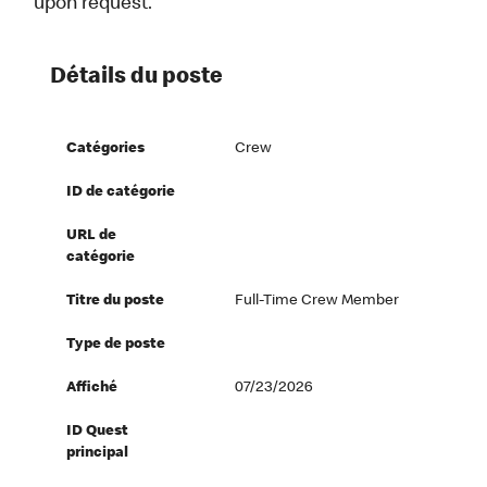
upon request.
Détails du poste
Catégories
Crew
ID de catégorie
URL de
catégorie
Titre du poste
Full-Time Crew Member
Type de poste
Affiché
07/23/2026
ID Quest
principal