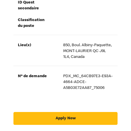
ID Quest
secondaire
Classification
du poste
Lieu(x)
850, Boul. Albiny-Paquette,
MONT-LAURIER QC J9L
1L4, Canada
Nº de demande
PDX_MC_64CB97E3-E93A-
4664-ADCE-
A5B03E72AA87_75006
Apply Now