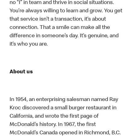
no “I” in team and thrive in social situations.
You’re always willing to learn and grow. You get
that service isn’t a transaction, it’s about
connection. That a smile can make all the
difference in someone’s day. It’s genuine, and
it’s who you are.
About us
In 1954, an enterprising salesman named Ray
Kroc discovered a small burger restaurant in
California, and wrote the first page of
McDonald’s history. In 1967, the first
McDonald’s Canada opened in Richmond, B.C.