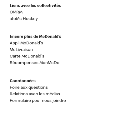
Liens avec les collectivités
OMRM
atoMc Hockey
Encore plus de McDonald’s
Appli McDonald's
McLivraison
Carte McDonald's
Récompenses MonMcDo
Coordonnées
Foire aux questions
Relations avec les médias
Formulaire pour nous joindre