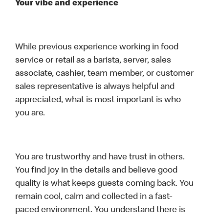
Your vibe and experience
While previous experience working in food
service or retail as a barista, server, sales
associate, cashier, team member, or customer
sales representative is always helpful and
appreciated, what is most important is who
you are.
You are trustworthy and have trust in others.
You find joy in the details and believe good
quality is what keeps guests coming back. You
remain cool, calm and collected in a fast-
paced environment. You understand there is