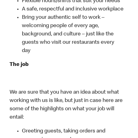
Flexible hours/shifts that suit your needs
A safe, respectful and inclusive workplace
Bring your authentic self to work –
welcoming people of every age,
background, and culture – just like the
guests who visit our restaurants every
day
The job
We are sure that you have an idea about what
working with us is like, but just in case here are
some of the highlights on what your job will
entail:
Greeting guests, taking orders and