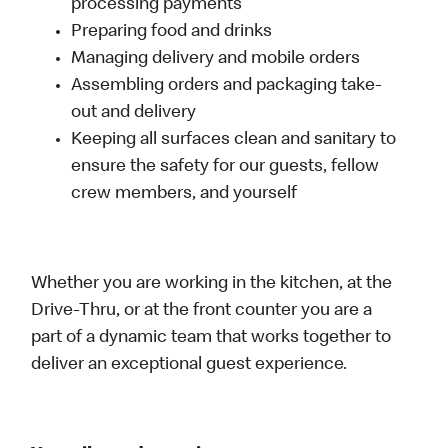
processing payments
Preparing food and drinks
Managing delivery and mobile orders
Assembling orders and packaging take-
out and delivery
Keeping all surfaces clean and sanitary to
ensure the safety for our guests, fellow
crew members, and yourself
Whether you are working in the kitchen, at the
Drive-Thru, or at the front counter you are a
part of a dynamic team that works together to
deliver an exceptional guest experience.