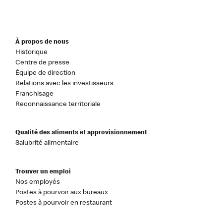
À propos de nous
Historique
Centre de presse
Équipe de direction
Relations avec les investisseurs
Franchisage
Reconnaissance territoriale
Qualité des aliments et approvisionnement
Salubrité alimentaire
Trouver un emploi
Nos employés
Postes à pourvoir aux bureaux
Postes à pourvoir en restaurant