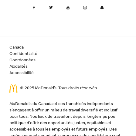
Canada
Confidentialité
Coordonnées
Modalités
Accessibilité
© 2025 McDonald’s. Tous droits réservés.
McDonald's du Canada et ses franchisés indépendants
s'engagent à offrir un milieu de travail diversifié et inclusif
pour tous. Nos lieux de travail ont depuis longtemps pour
politique d'offrir des opportunités justes, équitables et
accessibles à tous les employés et futurs employés. Des
aménagements pendant le processus de candidature sont