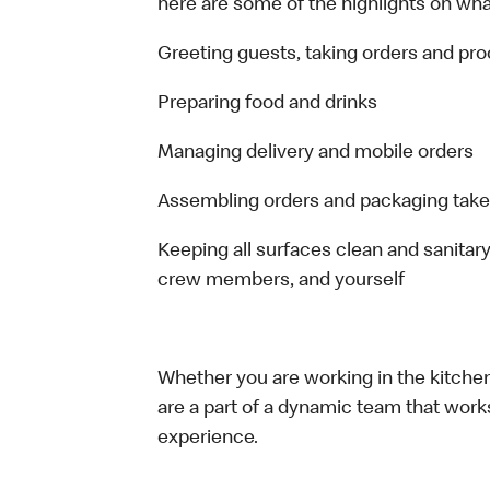
here are some of the highlights on what 
Greeting guests, taking orders and p
Preparing food and drinks
Managing delivery and mobile orders
Assembling orders and packaging take
Keeping all surfaces clean and sanitary
crew members, and yourself
Whether you are working in the kitchen,
are a part of a dynamic team that work
experience.