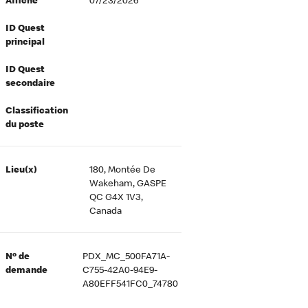
Affiché
07/23/2026
ID Quest
principal
ID Quest
secondaire
Classification
du poste
Lieu(x)
180, Montée De
Wakeham, GASPE
QC G4X 1V3,
Canada
Nº de
PDX_MC_500FA71A-
demande
C755-42A0-94E9-
A80EFF541FC0_74780