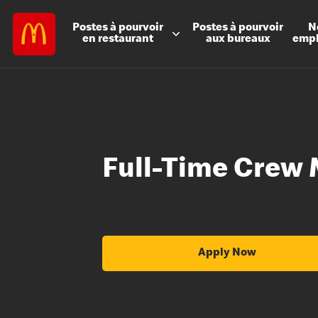
Postes à
pourvoir
Postes à
pourvoir
N
en restaurant
aux bureaux
emp
Full-Time Crew
Apply Now