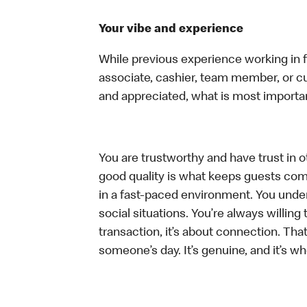
Your vibe and experience
While previous experience working in foo
associate, cashier, team member, or cu
and appreciated, what is most importan
You are trustworthy and have trust in ot
good quality is what keeps guests com
in a fast-paced environment. You unders
social situations. You’re always willing 
transaction, it’s about connection. Tha
someone’s day. It’s genuine, and it’s wh