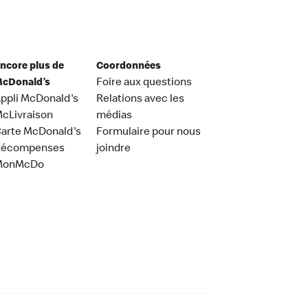
ncore plus de
Coordonnées
cDonald’s
Foire aux questions
ppli McDonald's
Relations avec les
cLivraison
médias
arte McDonald's
Formulaire pour nous
Récompenses
joindre
MonMcDo