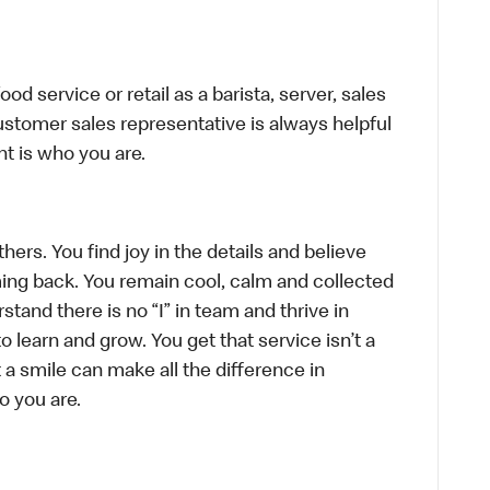
d service or retail as a barista, server, sales
stomer sales representative is always helpful
t is who you are.
hers. You find joy in the details and believe
ing back. You remain cool, calm and collected
tand there is no “I” in team and thrive in
to learn and grow. You get that service isn’t a
t a smile can make all the difference in
o you are.