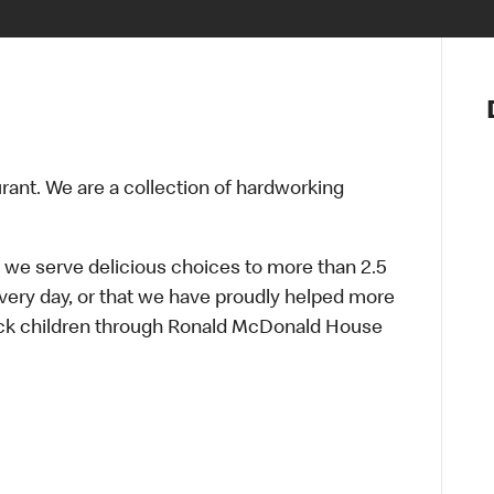
Notre vis
Nos princ
Valeurs
Diversité,
urant. We are a collection of hardworking
En route 
Santé et s
Accommo
 we serve delicious choices to more than 2.5
every day, or that we have proudly helped more
sick children through Ronald McDonald House