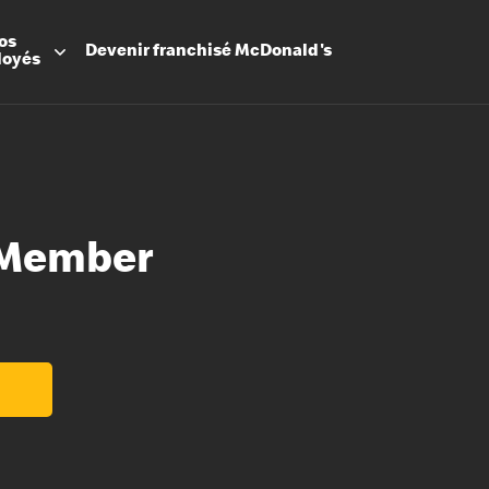
os
Devenir
franchisé
McDonald's
loyés
 Member
Promesse
Avantage
Flexibilit
Apprenti
Les Arche