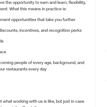
 the opportunity to earn and learn, flexibility,
ent. What this means in practice is:
ment opportunities that take you further
discounts, incentives, and recognition perks
ds
lace
elcoming people of every age, background, and
 our restaurants every day
 what working with us is like, but just in case