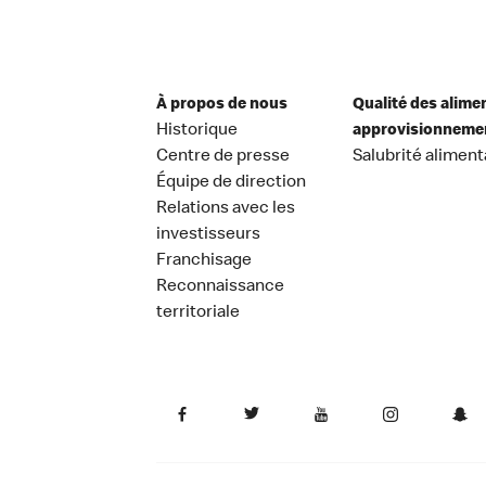
À propos de nous
Qualité des alime
Historique
approvisionneme
Centre de presse
Salubrité aliment
Équipe de direction
Relations avec les
investisseurs
Franchisage
Reconnaissance
territoriale