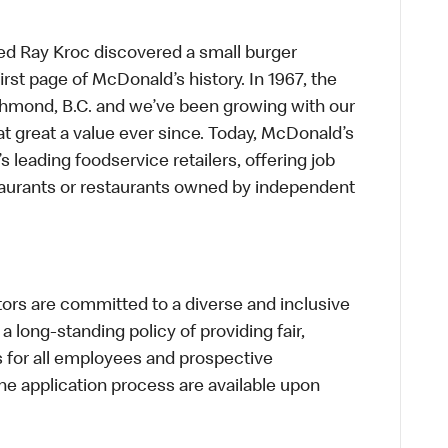
ed Ray Kroc discovered a small burger
first page of McDonald’s history. In 1967, the
chmond, B.C. and we’ve been growing with our
t great a value ever since. Today, McDonald’s
s leading foodservice retailers, offering job
taurants or restaurants owned by independent
s are committed to a diverse and inclusive
a long-standing policy of providing fair,
s for all employees and prospective
 application process are available upon