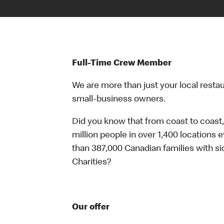
Full-Time Crew Member
We are more than just your local resta
small-business owners.
Did you know that from coast to coast,
million people in over 1,400 locations 
than 387,000 Canadian families with 
Charities?
Our offer