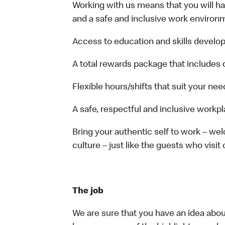
Working with us means that you will have
and a safe and inclusive work environm
Access to education and skills develop
A total rewards package that includes 
Flexible hours/shifts that suit your nee
A safe, respectful and inclusive workp
Bring your authentic self to work – w
culture – just like the guests who visit
The job
We are sure that you have an idea about