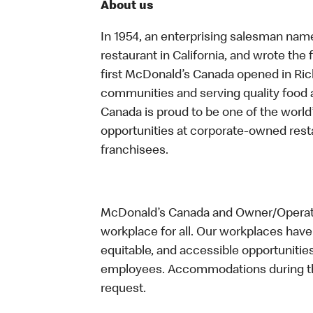
About us
In 1954, an enterprising salesman nam
restaurant in California, and wrote the 
first McDonald’s Canada opened in Ri
communities and serving quality food a
Canada is proud to be one of the world’
opportunities at corporate-owned res
franchisees.
McDonald’s Canada and Owner/Operator
workplace for all. Our workplaces have 
equitable, and accessible opportunitie
employees. Accommodations during the
request.