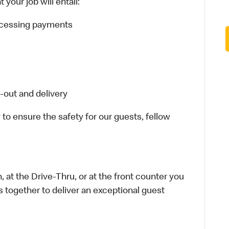
your job will entail:
rocessing payments
-out and delivery
 to ensure the safety for our guests, fellow
 at the Drive-Thru, or at the front counter you
s together to deliver an exceptional guest