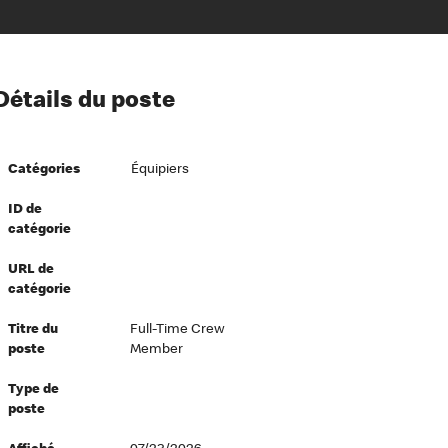
ion à l’égard de nos employés
Détails du poste
ipes directeurs
 équité et inclusion
Catégories
Équipiers
vers le succès
écurité au travail
ID de
catégorie
dements
URL de
catégorie
Titre du
Full-Time Crew
poste
Member
Type de
poste