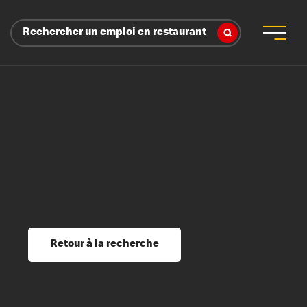
Rechercher un emploi en restaurant
 d’employeur
s sociaux, récompenses et reconnaissance
é
ssage et perfectionnement
s du savoir
Retour à la recherche