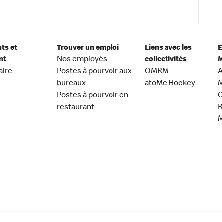
nts et
Trouver un emploi
Liens avec les
E
nt
Nos employés
collectivités
M
aire
Postes à pourvoir aux
OMRM
A
bureaux
atoMc Hockey
M
Postes à pourvoir en
C
restaurant