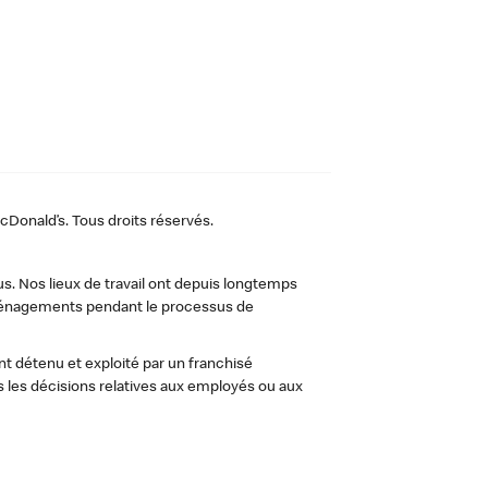
Donald’s. Tous droits réservés.
us. Nos lieux de travail ont depuis longtemps
 aménagements pendant le processus de
t détenu et exploité par un franchisé
les décisions relatives aux employés ou aux