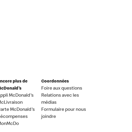
ncore plus de
Coordonnées
cDonald’s
Foire aux questions
ppli McDonald's
Relations avec les
cLivraison
médias
arte McDonald's
Formulaire pour nous
Récompenses
joindre
MonMcDo