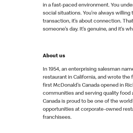
in a fast-paced environment. You unders
social situations. You’re always willing 
transaction, it’s about connection. Tha
someone’s day. It’s genuine, and it’s wh
About us
In 1954, an enterprising salesman nam
restaurant in California, and wrote the 
first McDonald’s Canada opened in Ri
communities and serving quality food a
Canada is proud to be one of the world’
opportunities at corporate-owned res
franchisees.