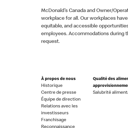
McDonald’s Canada and Owner/Operator
workplace for all. Our workplaces have 
equitable, and accessible opportunitie
employees. Accommodations during the
request.
À propos de nous
Qualité des alime
Historique
approvisionneme
Centre de presse
Salubrité aliment
Équipe de direction
Relations avec les
investisseurs
Franchisage
Reconnaissance