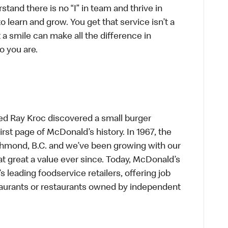
tand there is no “I” in team and thrive in
to learn and grow. You get that service isn’t a
t a smile can make all the difference in
o you are.
ed Ray Kroc discovered a small burger
first page of McDonald’s history. In 1967, the
chmond, B.C. and we’ve been growing with our
t great a value ever since. Today, McDonald’s
s leading foodservice retailers, offering job
taurants or restaurants owned by independent