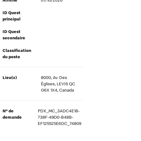
Affiché
07/10/2026
ID Quest
principal
ID Quest
secondaire
Classification
du poste
Lieu(x)
8000, Av. Des
Églises, LEVIS QC
G6X 1X4, Canada
Nº de
PDX_MC_3ADC4E18-
demande
738F-49D0-B48B-
EF125525E6DC_74809