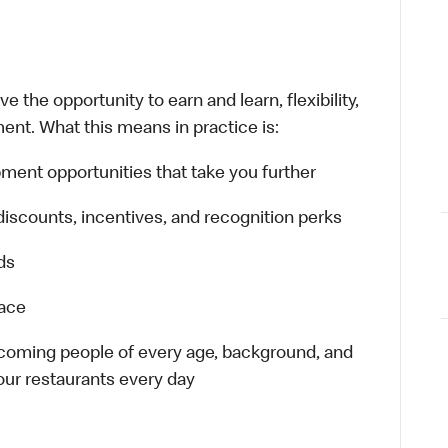
 the opportunity to earn and learn, flexibility,
ent. What this means in practice is:
ment opportunities that take you further
discounts, incentives, and recognition perks
ds
lace
elcoming people of every age, background, and
 our restaurants every day