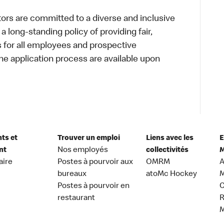
s are committed to a diverse and inclusive
a long-standing policy of providing fair,
s for all employees and prospective
 application process are available upon
nts et
Trouver un emploi
Liens avec les
E
nt
Nos employés
collectivités
M
aire
Postes à pourvoir aux
OMRM
A
bureaux
atoMc Hockey
M
Postes à pourvoir en
C
restaurant