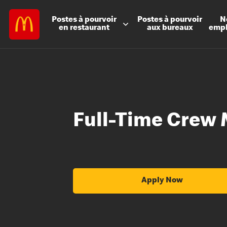
Postes à
pourvoir
Postes à
pourvoir
N
en restaurant
aux bureaux
emp
Full-Time Crew
Apply Now