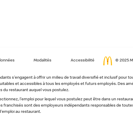
données
Modalités
Accessibilité
© 2025 Mc
ts s'engagent à offrir un milieu de travail diversifié et inclusif pour to
, équitables et accessibles à tous les employés et futurs employés. Des
s du restaurant auquel vous postulez.
tionnez, l'emploi pour lequel vous postulez peut être dans un restauran
s franchisés sont des employeurs indépendants responsables de toutes 
d'emploi au restaurant.