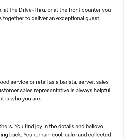
 at the Drive-Thru, or at the front counter you
s together to deliver an exceptional guest
d service or retail as a barista, server, sales
stomer sales representative is always helpful
t is who you are.
hers. You find joy in the details and believe
ing back. You remain cool, calm and collected