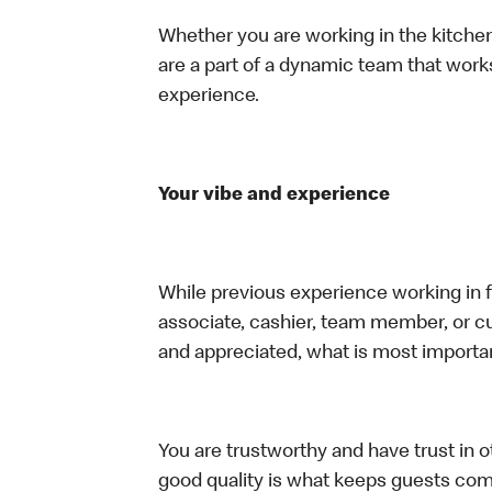
Whether you are working in the kitchen,
are a part of a dynamic team that work
experience.
Your vibe and experience
While previous experience working in foo
associate, cashier, team member, or cu
and appreciated, what is most importan
You are trustworthy and have trust in ot
good quality is what keeps guests com