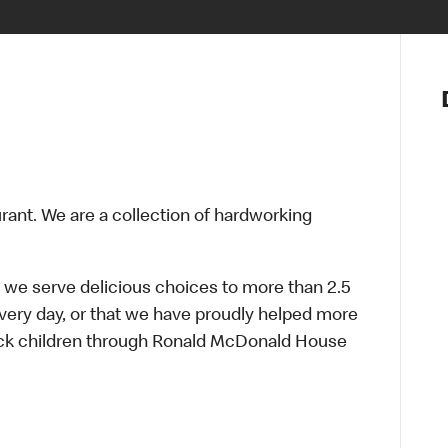
Notre vis
Nos princ
Valeurs
Diversité,
En route 
Santé et s
urant. We are a collection of hardworking
Accommo
 we serve delicious choices to more than 2.5
every day, or that we have proudly helped more
sick children through Ronald McDonald House