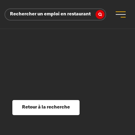
Rechercher un emploi en restaurant
 d’employeur
s sociaux, récompenses et reconnaissance
é
ssage et perfectionnement
s du savoir
Retour à la recherche