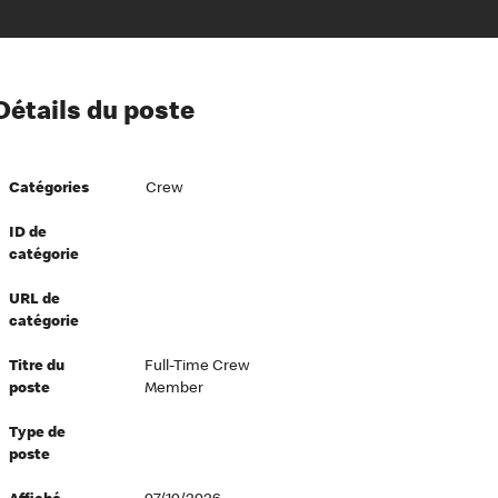
ion à l’égard de nos employés
Détails du poste
ipes directeurs
 équité et inclusion
Catégories
Crew
vers le succès
écurité au travail
ID de
catégorie
dements
URL de
catégorie
Titre du
Full-Time Crew
poste
Member
Type de
poste