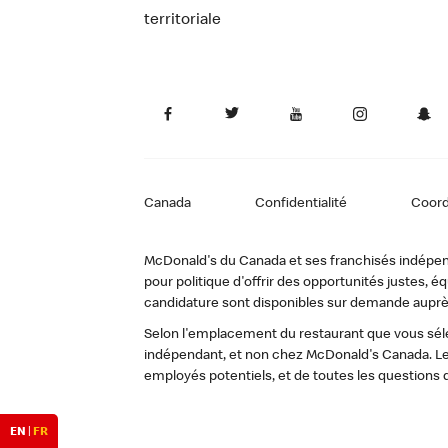
territoriale
Canada
Confidentialité
Coor
McDonald's du Canada et ses franchisés indépendan
pour politique d'offrir des opportunités justes
candidature sont disponibles sur demande auprè
Selon l'emplacement du restaurant que vous sélec
indépendant, et non chez McDonald's Canada. Le
employés potentiels, et de toutes les questions 
EN
|
FR