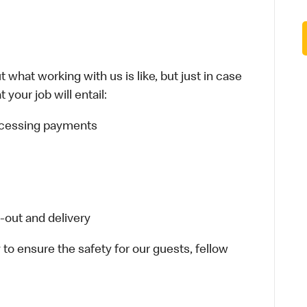
 what working with us is like, but just in case
your job will entail:
rocessing payments
-out and delivery
 to ensure the safety for our guests, fellow