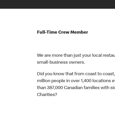
Full-Time Crew Member
We are more than just your local resta
small-business owners.
Did you know that from coast to coast,
million people in over 1,400 locations 
than 387,000 Canadian families with 
Charities?