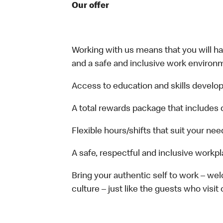
Our offer
Working with us means that you will have
and a safe and inclusive work environm
Access to education and skills develop
A total rewards package that includes 
Flexible hours/shifts that suit your nee
A safe, respectful and inclusive workp
Bring your authentic self to work – w
culture – just like the guests who visit