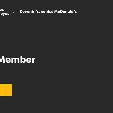
os
Devenir
franchisé
McDonald's
loyés
 Member
Promesse
Avantage
Flexibilit
Apprenti
Les Arche