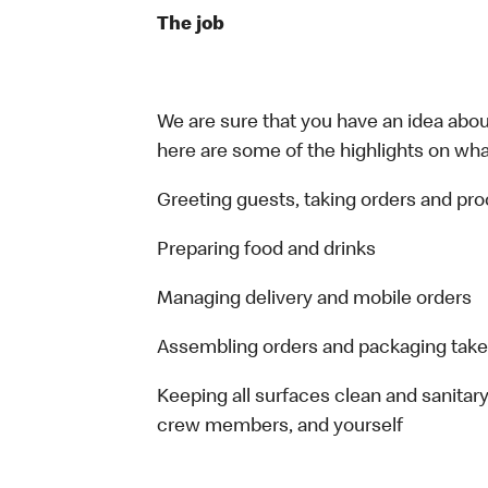
The job
We are sure that you have an idea about
here are some of the highlights on what 
Greeting guests, taking orders and p
Preparing food and drinks
Managing delivery and mobile orders
Assembling orders and packaging take
Keeping all surfaces clean and sanitary
crew members, and yourself