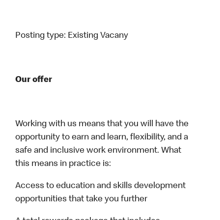
Posting type:
Existing Vacany
Our offer
Working with us means that you will have the
opportunity to earn and learn, flexibility, and a
safe and inclusive work environment. What
this means in practice is:
Access to education and skills development
opportunities that take you further