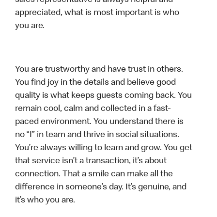
sales representative is always helpful and
appreciated, what is most important is who
you are.
You are trustworthy and have trust in others.
You find joy in the details and believe good
quality is what keeps guests coming back. You
remain cool, calm and collected in a fast-
paced environment. You understand there is
no “I” in team and thrive in social situations.
You’re always willing to learn and grow. You get
that service isn’t a transaction, it’s about
connection. That a smile can make all the
difference in someone’s day. It’s genuine, and
it’s who you are.