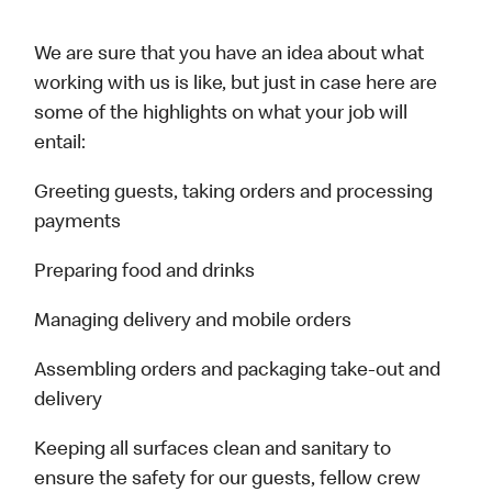
We are sure that you have an idea about what
working with us is like, but just in case here are
some of the highlights on what your job will
entail:
Greeting guests, taking orders and processing
payments
Preparing food and drinks
Managing delivery and mobile orders
Assembling orders and packaging take-out and
delivery
Keeping all surfaces clean and sanitary to
ensure the safety for our guests, fellow crew