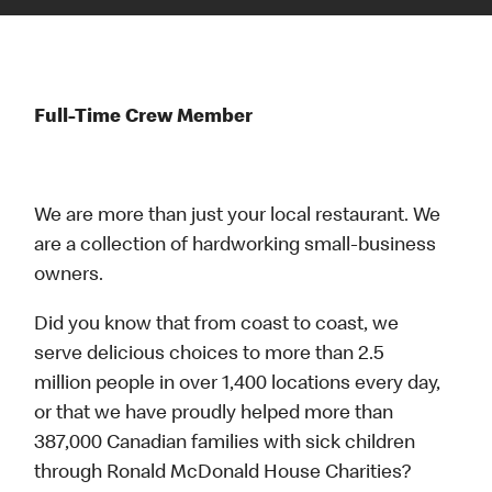
Full-Time Crew Member
We are more than just your local restaurant. We
are a collection of hardworking small-business
owners.
Did you know that from coast to coast, we
serve delicious choices to more than 2.5
million people in over 1,400 locations every day,
or that we have proudly helped more than
387,000 Canadian families with sick children
through Ronald McDonald House Charities?