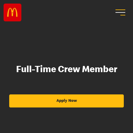
Full-Time Crew Member
Apply Now