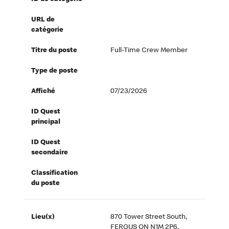
URL de
catégorie
Titre du poste
Full-Time Crew Member
Type de poste
Affiché
07/23/2026
ID Quest
principal
ID Quest
secondaire
Classification
du poste
Lieu(x)
870 Tower Street South,
FERGUS ON N1M 2P6,