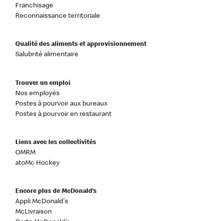
Franchisage
Reconnaissance territoriale
Qualité des aliments et approvisionnement
Salubrité alimentaire
Trouver un emploi
Nos employés
Postes à pourvoir aux bureaux
Postes à pourvoir en restaurant
Liens avec les collectivités
OMRM
atoMc Hockey
Encore plus de McDonald’s
Appli McDonald's
McLivraison