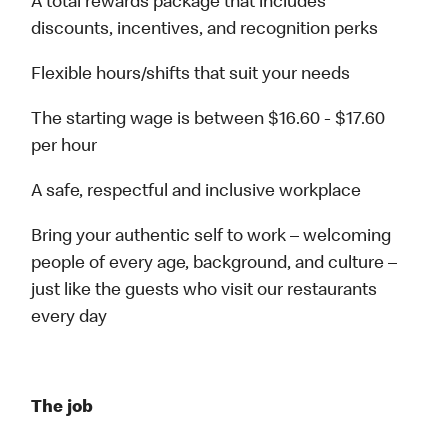
A total rewards package that includes
discounts, incentives, and recognition perks
Flexible hours/shifts that suit your needs
The starting wage is between $16.60 - $17.60
per hour
A safe, respectful and inclusive workplace
Bring your authentic self to work – welcoming
people of every age, background, and culture –
just like the guests who visit our restaurants
every day
The job