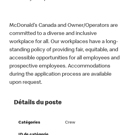
McDonald’s Canada and Owner/Operators are
committed to a diverse and inclusive
workplace for all. Our workplaces have a long-
standing policy of providing fair, equitable, and
accessible opportunities for all employees and
prospective employees. Accommodations
during the application process are available
upon request.
Détails du poste
Catégories
Crew
ID de catégorie