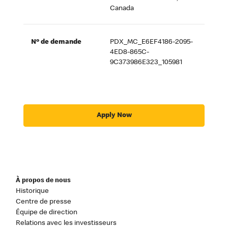
Canada
Nº de demande
PDX_MC_E6EF4186-2095-
4ED8-865C-
9C373986E323_105981
Apply Now
À propos de nous
Historique
Centre de presse
Équipe de direction
Relations avec les investisseurs