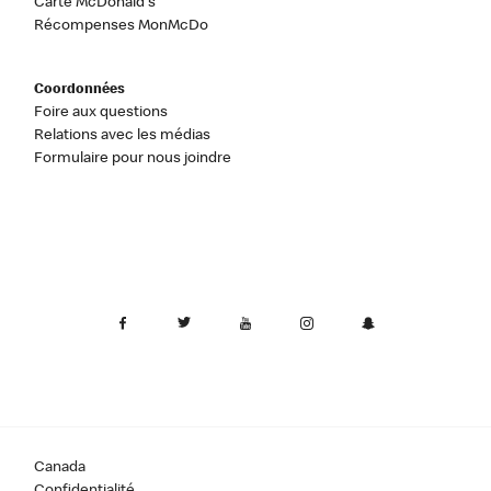
Carte McDonald's
Récompenses MonMcDo
Coordonnées
Foire aux questions
Relations avec les médias
Formulaire pour nous joindre
Canada