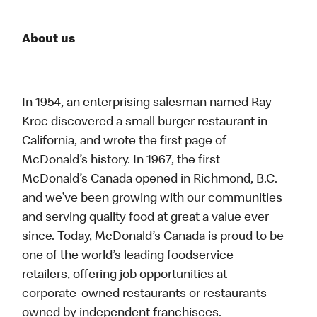
About us
In 1954, an enterprising salesman named Ray
Kroc discovered a small burger restaurant in
California, and wrote the first page of
McDonald’s history. In 1967, the first
McDonald’s Canada opened in Richmond, B.C.
and we’ve been growing with our communities
and serving quality food at great a value ever
since. Today, McDonald’s Canada is proud to be
one of the world’s leading foodservice
retailers, offering job opportunities at
corporate-owned restaurants or restaurants
owned by independent franchisees.