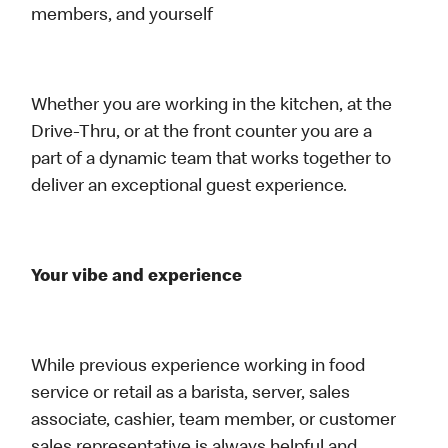
members, and yourself
Whether you are working in the kitchen, at the
Drive-Thru, or at the front counter you are a
part of a dynamic team that works together to
deliver an exceptional guest experience.
Your vibe and experience
While previous experience working in food
service or retail as a barista, server, sales
associate, cashier, team member, or customer