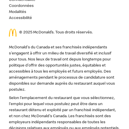
Confidentialité
Coordonnées
Modalités
Accessibilité
© 2025 McDonald’s. Tous droits réservés.
McDonald's du Canada et ses franchisés indépendants
s'engagent à offrir un milieu de travail diversifié et inclusif
pour tous. Nos lieux de travail ont depuis longtemps pour
politique d'offrir des opportunités justes, équitables et
accessibles à tous les employés et futurs employés. Des
aménagements pendant le processus de candidature sont
disponibles sur demande auprès du restaurant auquel vous
postulez.
Selon l'emplacement du restaurant que vous sélectionnez,
l'emploi pour lequel vous postulez peut être dans un
restaurant détenu et exploité par un franchisé indépendant,
et non chez McDonald's Canada. Les franchisés sont des
employeurs indépendants responsables de toutes les
décisions relatives aux employés ou aux employés potentiels,