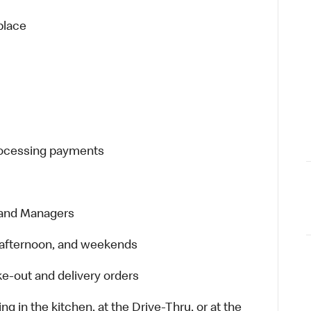
place
processing payments
 and Managers
t, afternoon, and weekends
e-out and delivery orders
in the kitchen, at the Drive-Thru, or at the