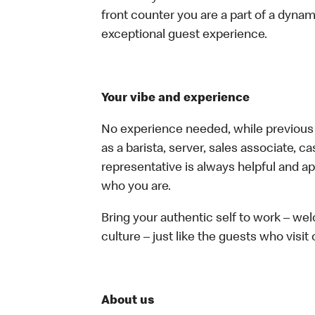
front counter you are a part of a dynam
exceptional guest experience.
Your vibe and experience
No experience needed, while previous e
as a barista, server, sales associate, 
representative is always helpful and ap
who you are.
Bring your authentic self to work – w
culture – just like the guests who visit
About us