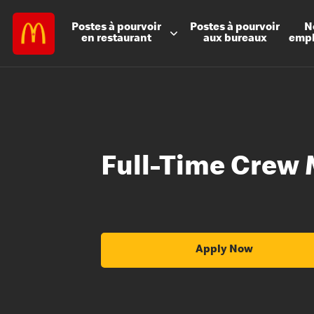
Postes à
pourvoir
Postes à
pourvoir
N
en restaurant
aux bureaux
emp
Full-Time Crew 
Apply Now