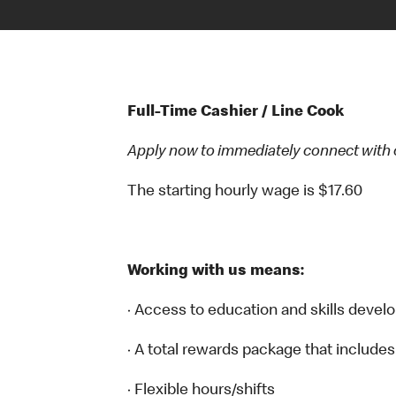
Full-Time Cashier / Line Cook
Apply now to immediately connect with our
The starting hourly wage is $17.60
Working with us means:
· Access to education and skills devel
· A total rewards package that includes
· Flexible hours/shifts