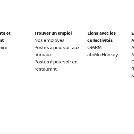
nts et
Trouver un emploi
Liens avec les
E
nt
Nos employés
collectivités
M
aire
Postes à pourvoir aux
OMRM
A
bureaux
atoMc Hockey
M
Postes à pourvoir en
C
restaurant