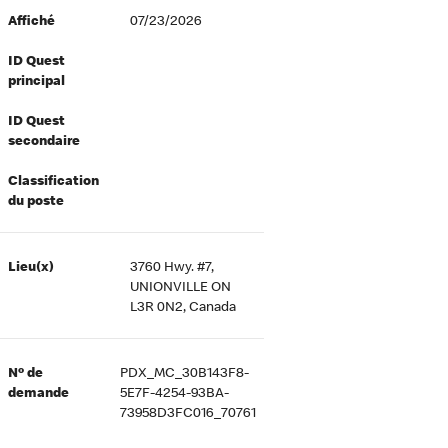
Affiché
07/23/2026
ID Quest
principal
ID Quest
secondaire
Classification
du poste
Lieu(x)
3760 Hwy. #7,
UNIONVILLE ON
L3R 0N2, Canada
Nº de
PDX_MC_30B143F8-
demande
5E7F-4254-93BA-
73958D3FC016_70761