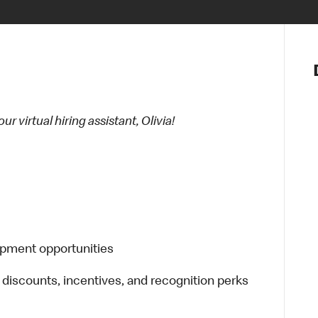
Notre vis
Nos princ
Valeurs
Diversité,
 virtual hiring assistant, Olivia!
En route 
Santé et s
Accommo
opment opportunities
 discounts, incentives, and recognition perks