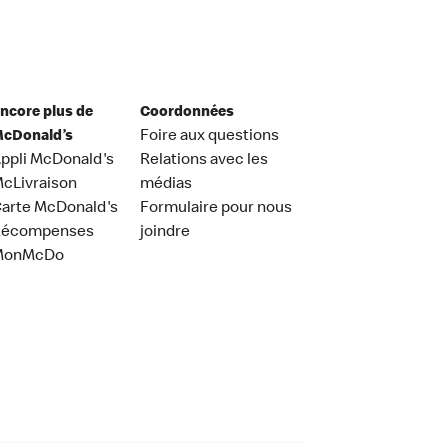
ncore plus de
Coordonnées
cDonald’s
Foire aux questions
ppli McDonald's
Relations avec les
cLivraison
médias
arte McDonald's
Formulaire pour nous
Récompenses
joindre
MonMcDo