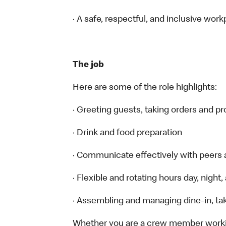
· A safe, respectful, and inclusive work
The job
Here are some of the role highlights:
· Greeting guests, taking orders and 
· Drink and food preparation
· Communicate effectively with peers
· Flexible and rotating hours day, nigh
· Assembling and managing dine-in, tak
Whether you are a crew member working 