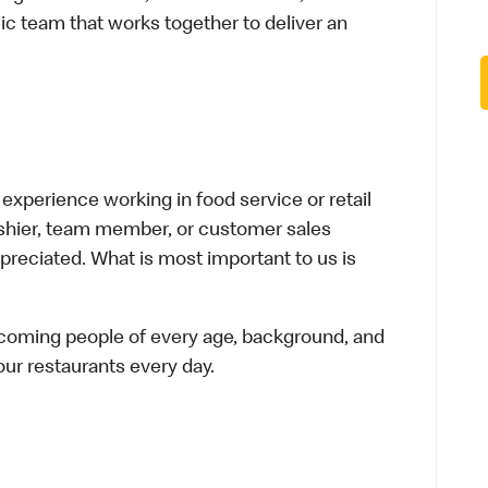
ic team that works together to deliver an
xperience working in food service or retail
cashier, team member, or customer sales
preciated. What is most important to us is
elcoming people of every age, background, and
 our restaurants every day.