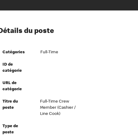
ion à l’égard de nos employés
Détails du poste
ipes directeurs
 équité et inclusion
Catégories
Full-Time
vers le succès
écurité au travail
ID de
catégorie
dements
URL de
catégorie
Titre du
Full-Time Crew
poste
Member (Cashier /
Line Cook)
Type de
poste