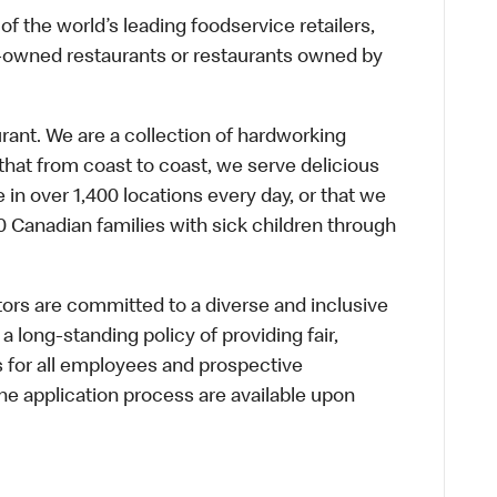
f the world’s leading foodservice retailers,
te-owned restaurants or restaurants owned by
urant. We are a collection of hardworking
hat from coast to coast, we serve delicious
 in over 1,400 locations every day, or that we
 Canadian families with sick children through
s are committed to a diverse and inclusive
a long-standing policy of providing fair,
s for all employees and prospective
 application process are available upon