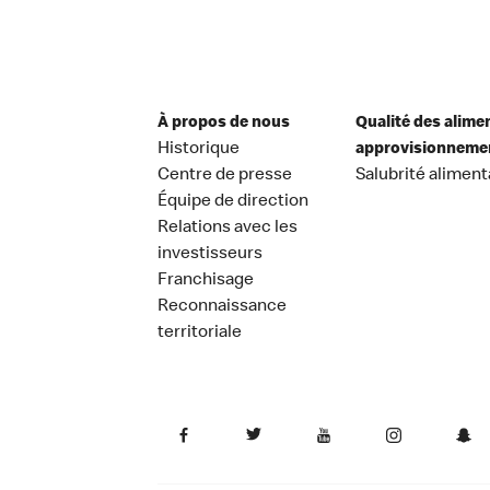
À propos de nous
Qualité des alime
Historique
approvisionneme
Centre de presse
Salubrité aliment
Équipe de direction
Relations avec les
investisseurs
Franchisage
Reconnaissance
territoriale