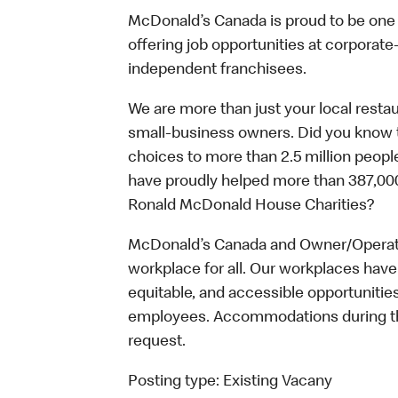
McDonald’s Canada is proud to be one o
offering job opportunities at corpora
independent franchisees.
We are more than just your local resta
small-business owners. Did you know t
choices to more than 2.5 million people
have proudly helped more than 387,000
Ronald McDonald House Charities?
McDonald’s Canada and Owner/Operator
workplace for all. Our workplaces have 
equitable, and accessible opportunitie
employees. Accommodations during the
request.
Posting type:
Existing Vacany