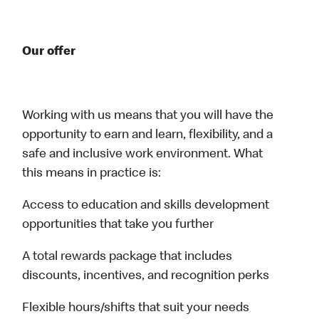
Our offer
Working with us means that you will have the
opportunity to earn and learn, flexibility, and a
safe and inclusive work environment. What
this means in practice is:
Access to education and skills development
opportunities that take you further
A total rewards package that includes
discounts, incentives, and recognition perks
Flexible hours/shifts that suit your needs