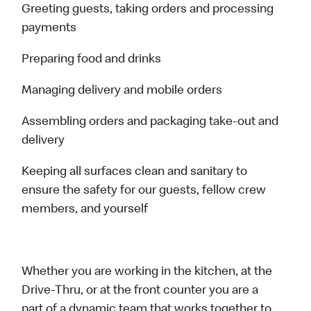
Greeting guests, taking orders and processing
payments
Preparing food and drinks
Managing delivery and mobile orders
Assembling orders and packaging take-out and
delivery
Keeping all surfaces clean and sanitary to
ensure the safety for our guests, fellow crew
members, and yourself
Whether you are working in the kitchen, at the
Drive-Thru, or at the front counter you are a
part of a dynamic team that works together to