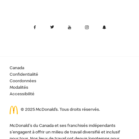
Canada
Confidentialité
Coordonnées
Modalités
Accessibilité
© 2025 McDonald’s. Tous droits réservés.
McDonald's du Canada et ses franchisés indépendants
s'engagent à offrir un milieu de travail diversifié et inclusif
pour tous. Nos lieux de travail ont depuis longtemps pour