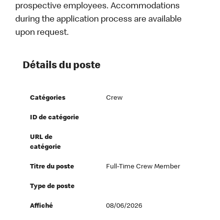
prospective employees. Accommodations
during the application process are available
upon request.
Détails du poste
Catégories
Crew
ID de catégorie
URL de
catégorie
Titre du poste
Full-Time Crew Member
Type de poste
Affiché
08/06/2026