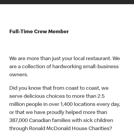
Full-Time Crew Member
We are more than just your local restaurant. We
are a collection of hardworking small-business
owners.
Did you know that from coast to coast, we
serve delicious choices to more than 2.5
million people in over 1,400 locations every day,
or that we have proudly helped more than
387,000 Canadian families with sick children
through Ronald McDonald House Charities?