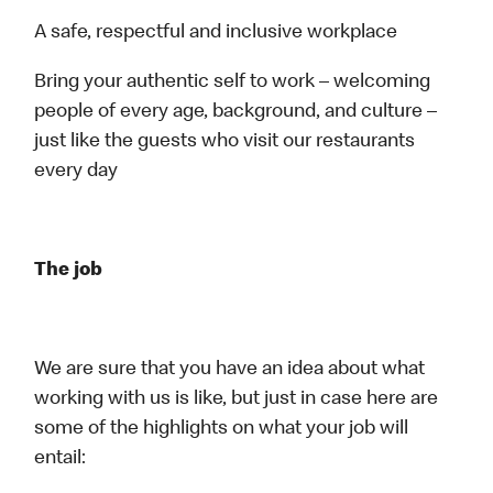
A safe, respectful and inclusive workplace
Bring your authentic self to work – welcoming
people of every age, background, and culture –
just like the guests who visit our restaurants
every day
The job
We are sure that you have an idea about what
working with us is like, but just in case here are
some of the highlights on what your job will
entail: