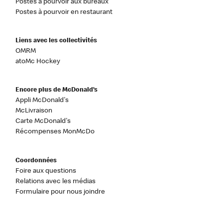
Postes à pourvoir aux bureaux
Postes à pourvoir en restaurant
Liens avec les collectivités
OMRM
atoMc Hockey
Encore plus de McDonald’s
Appli McDonald's
McLivraison
Carte McDonald's
Récompenses MonMcDo
Coordonnées
Foire aux questions
Relations avec les médias
Formulaire pour nous joindre