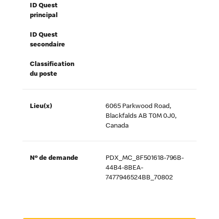
ID Quest
principal
ID Quest
secondaire
Classification
du poste
Lieu(x)
6065 Parkwood Road,
Blackfalds AB T0M 0J0,
Canada
Nº de demande
PDX_MC_8F501618-796B-
44B4-8BEA-
7477946524BB_70802