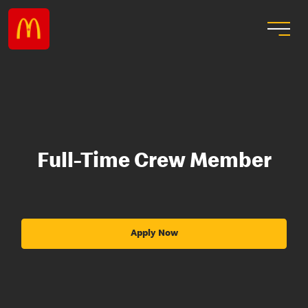
Full-Time Crew Member
Apply Now