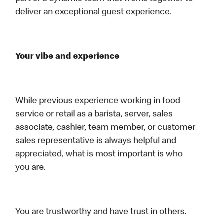
deliver an exceptional guest experience.
Your vibe and experience
While previous experience working in food
service or retail as a barista, server, sales
associate, cashier, team member, or customer
sales representative is always helpful and
appreciated, what is most important is who
you are.
You are trustworthy and have trust in others.