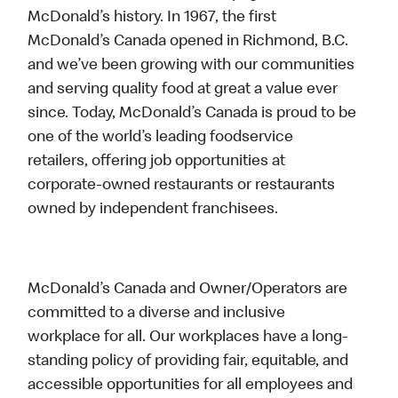
McDonald’s history. In 1967, the first
McDonald’s Canada opened in Richmond, B.C.
and we’ve been growing with our communities
and serving quality food at great a value ever
since. Today, McDonald’s Canada is proud to be
one of the world’s leading foodservice
retailers, offering job opportunities at
corporate-owned restaurants or restaurants
owned by independent franchisees.
McDonald’s Canada and Owner/Operators are
committed to a diverse and inclusive
workplace for all. Our workplaces have a long-
standing policy of providing fair, equitable, and
accessible opportunities for all employees and