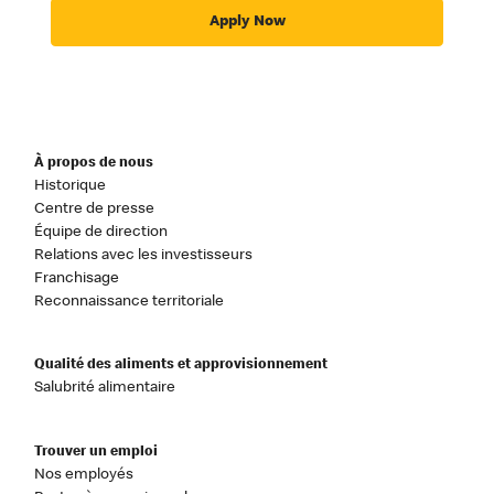
Apply Now
À propos de nous
Historique
Centre de presse
Équipe de direction
Relations avec les investisseurs
Franchisage
Reconnaissance territoriale
Qualité des aliments et approvisionnement
Salubrité alimentaire
Trouver un emploi
Nos employés