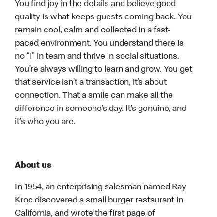
You find joy in the details and believe good
quality is what keeps guests coming back. You
remain cool, calm and collected in a fast-
paced environment. You understand there is
no “I” in team and thrive in social situations.
You’re always willing to learn and grow. You get
that service isn’t a transaction, it’s about
connection. That a smile can make all the
difference in someone’s day. It’s genuine, and
it’s who you are.
About us
In 1954, an enterprising salesman named Ray
Kroc discovered a small burger restaurant in
California, and wrote the first page of