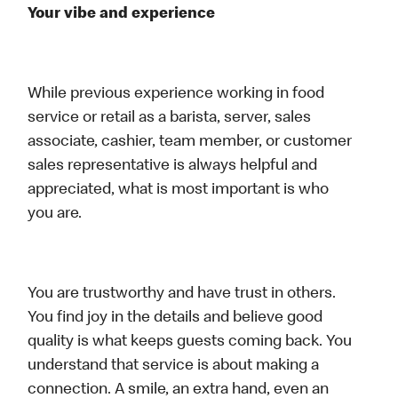
Your vibe and experience
While previous experience working in food
service or retail as a barista, server, sales
associate, cashier, team member, or customer
sales representative is always helpful and
appreciated, what is most important is who
you are.
You are trustworthy and have trust in others.
You find joy in the details and believe good
quality is what keeps guests coming back. You
understand that service is about making a
connection. A smile, an extra hand, even an