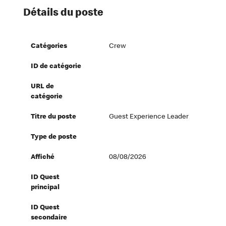
Détails du poste
Catégories
Crew
ID de catégorie
URL de
catégorie
Titre du poste
Guest Experience Leader
Type de poste
Affiché
08/08/2026
ID Quest
principal
ID Quest
secondaire