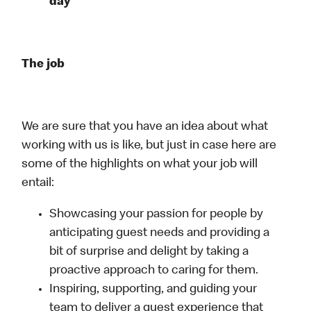
day
The job
We are sure that you have an idea about what
working with us is like, but just in case here are
some of the highlights on what your job will
entail:
Showcasing your passion for people by
anticipating guest needs and providing a
bit of surprise and delight by taking a
proactive approach to caring for them.
Inspiring, supporting, and guiding your
team to deliver a guest experience that