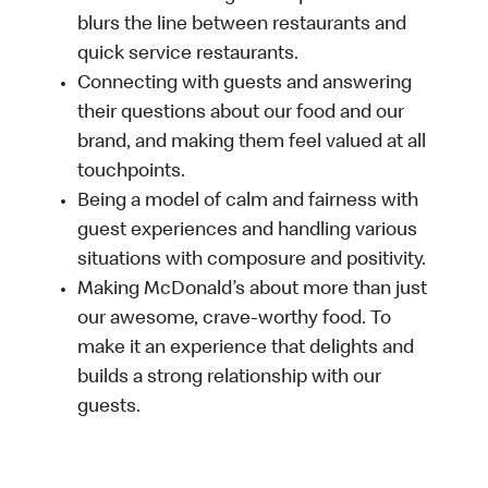
blurs the line between restaurants and
quick service restaurants.
Connecting with guests and answering
their questions about our food and our
brand, and making them feel valued at all
touchpoints.
Being a model of calm and fairness with
guest experiences and handling various
situations with composure and positivity.
Making McDonald’s about more than just
our awesome, crave-worthy food. To
make it an experience that delights and
builds a strong relationship with our
guests.