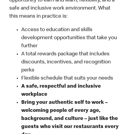
opportunity to earn and learn, flexibility, and a
safe and inclusive work environment. What
this means in practice is:
Access to education and skills
development opportunities that take you
further
A total rewards package that includes
discounts, incentives, and recognition
perks
Flexible schedule that suits your needs
A safe, respectful and inclusive
workplace
Bring your authentic self to work –
welcoming people of every age,
background, and culture – just like the
guests who visit our restaurants every