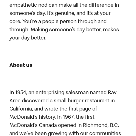
empathetic nod can make all the difference in
someone’s day. It’s genuine, and it’s at your
core. You’re a people person through and
through. Making someone’s day better, makes
your day better.
About us
In 1954, an enterprising salesman named Ray
Kroc discovered a small burger restaurant in
California, and wrote the first page of
McDonald’s history. In 1967, the first
McDonald’s Canada opened in Richmond, B.C.
and we’ve been growing with our communities