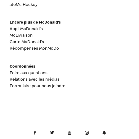
atoMc Hockey
Encore plus de McDonald’s
Appli McDonald's
McLivraison
Carte McDonald's
Récompenses MonMcDo
Coordonnées
Foire aux questions
Relations avec les médias
Formulaire pour nous joindre