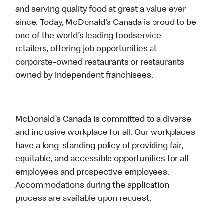
and serving quality food at great a value ever
since. Today, McDonald’s Canada is proud to be
one of the world’s leading foodservice
retailers, offering job opportunities at
corporate-owned restaurants or restaurants
owned by independent franchisees.
McDonald’s Canada is committed to a diverse
and inclusive workplace for all. Our workplaces
have a long-standing policy of providing fair,
equitable, and accessible opportunities for all
employees and prospective employees.
Accommodations during the application
process are available upon request.