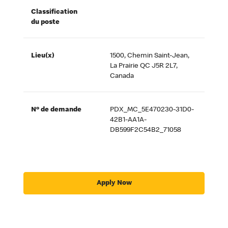
Classification
du poste
Lieu(x)
1500, Chemin Saint-Jean,
La Prairie QC J5R 2L7,
Canada
Nº de demande
PDX_MC_5E470230-31D0-
42B1-AA1A-
DB599F2C54B2_71058
Apply Now