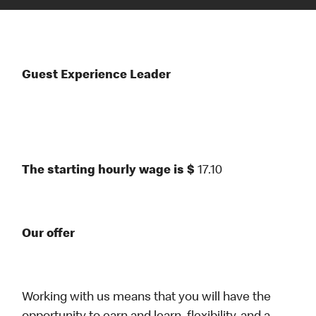
Guest Experience Leader
The starting hourly wage is $
17.10
Our offer
Working with us means that you will have the