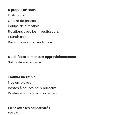
À propos de nous
Historique
Centre de presse
Équipe de direction
Relations avec les investisseurs
Franchisage
Reconnaissance territoriale
Qualité des aliments et approvisionnement
Salubrité alimentaire
Trouver un emploi
Nos employés
Postes à pourvoir aux bureaux
Postes à pourvoir en restaurant
Liens avec les collectivités
OMRM