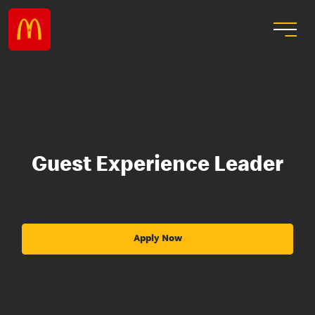
Guest Experience Leader
Apply Now