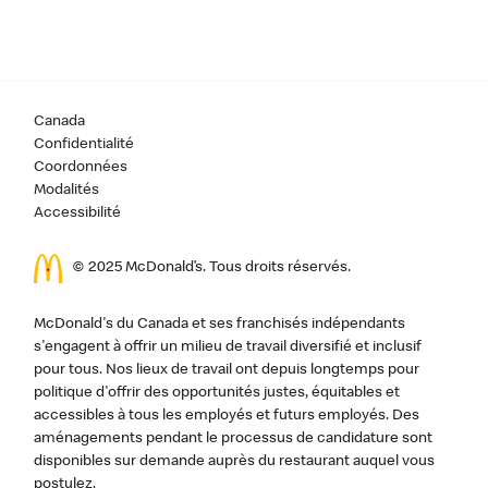
Canada
Confidentialité
Coordonnées
Modalités
Accessibilité
© 2025 McDonald’s. Tous droits réservés.
McDonald's du Canada et ses franchisés indépendants
s'engagent à offrir un milieu de travail diversifié et inclusif
pour tous. Nos lieux de travail ont depuis longtemps pour
politique d'offrir des opportunités justes, équitables et
accessibles à tous les employés et futurs employés. Des
aménagements pendant le processus de candidature sont
disponibles sur demande auprès du restaurant auquel vous
postulez.