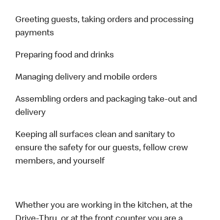
Greeting guests, taking orders and processing
payments
Preparing food and drinks
Managing delivery and mobile orders
Assembling orders and packaging take-out and
delivery
Keeping all surfaces clean and sanitary to
ensure the safety for our guests, fellow crew
members, and yourself
Whether you are working in the kitchen, at the
Drive-Thru, or at the front counter you are a