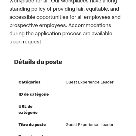
workplace for all. Our workplaces have a long-
standing policy of providing fair, equitable, and
accessible opportunities for all employees and
prospective employees. Accommodations
during the application process are available
upon request.
Détails du poste
Catégories
Guest Experience Leader
ID de catégorie
URL de
catégorie
Titre du poste
Guest Experience Leader