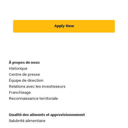
Apply Now
À propos de nous
Historique
Centre de presse
Équipe de direction
Relations avec les investisseurs
Franchisage
Reconnaissance territoriale
Qualité des aliments et approvisionnement
Salubrité alimentaire