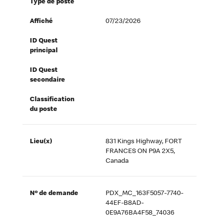
Type de poste
Affiché
07/23/2026
ID Quest
principal
ID Quest
secondaire
Classification
du poste
Lieu(x)
831 Kings Highway, FORT
FRANCES ON P9A 2X5,
Canada
Nº de demande
PDX_MC_163F5057-7740-
44EF-B8AD-
0E9A76BA4F58_74036