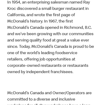
In 1954, an enterprising salesman named Ray
Kroc discovered a small burger restaurant in
California, and wrote the first page of
McDonald’s history. In 1967, the first
McDonald’s Canada opened in Richmond, B.C.
and we’ve been growing with our communities
and serving quality food at great a value ever
since. Today, McDonald’s Canada is proud to be
one of the world’s leading foodservice
retailers, offering job opportunities at
corporate-owned restaurants or restaurants
owned by independent franchisees.
McDonald’s Canada and Owner/Operators are
committed to a diverse and inclusive