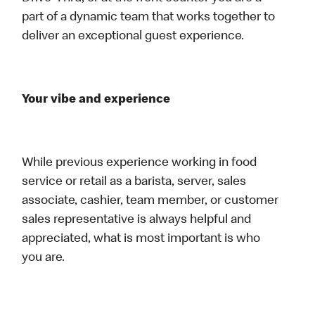
part of a dynamic team that works together to
deliver an exceptional guest experience.
Your vibe and experience
While previous experience working in food
service or retail as a barista, server, sales
associate, cashier, team member, or customer
sales representative is always helpful and
appreciated, what is most important is who
you are.