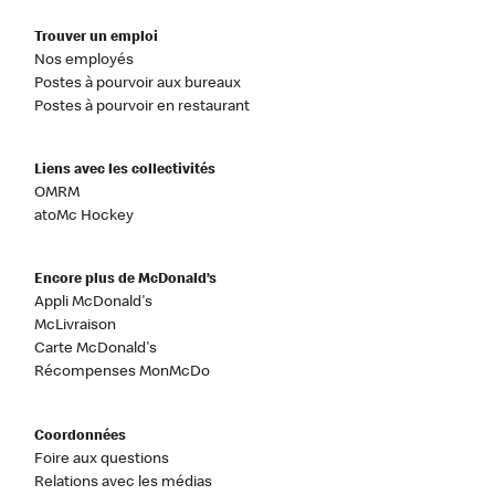
Trouver un emploi
Nos employés
Postes à pourvoir aux bureaux
Postes à pourvoir en restaurant
Liens avec les collectivités
OMRM
atoMc Hockey
Encore plus de McDonald’s
Appli McDonald's
McLivraison
Carte McDonald's
Récompenses MonMcDo
Coordonnées
Foire aux questions
Relations avec les médias