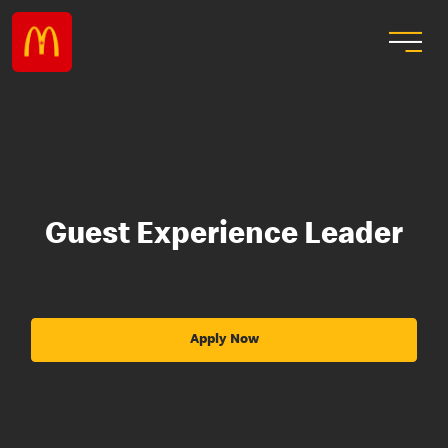
Guest Experience Leader
Apply Now