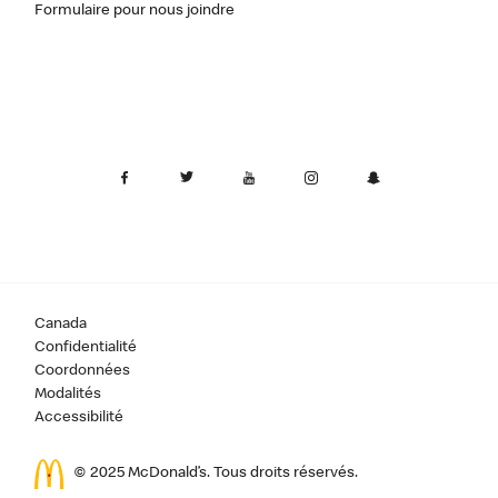
Formulaire pour nous joindre
Canada
Confidentialité
Coordonnées
Modalités
Accessibilité
© 2025 McDonald’s. Tous droits réservés.