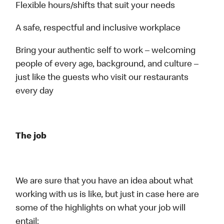
Flexible hours/shifts that suit your needs
A safe, respectful and inclusive workplace
Bring your authentic self to work – welcoming
people of every age, background, and culture –
just like the guests who visit our restaurants
every day
The job
We are sure that you have an idea about what
working with us is like, but just in case here are
some of the highlights on what your job will
entail: