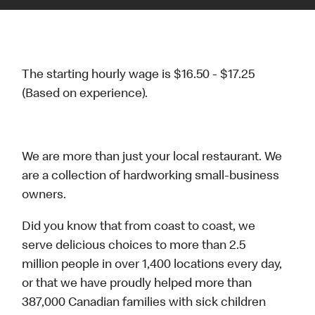
The starting hourly wage is $16.50 - $17.25
(Based on experience).
We are more than just your local restaurant. We
are a collection of hardworking small-business
owners.
Did you know that from coast to coast, we
serve delicious choices to more than 2.5
million people in over 1,400 locations every day,
or that we have proudly helped more than
387,000 Canadian families with sick children