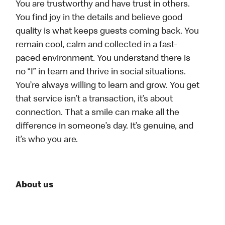
You are trustworthy and have trust in others.
You find joy in the details and believe good
quality is what keeps guests coming back. You
remain cool, calm and collected in a fast-
paced environment. You understand there is
no “I” in team and thrive in social situations.
You’re always willing to learn and grow. You get
that service isn’t a transaction, it’s about
connection. That a smile can make all the
difference in someone’s day. It’s genuine, and
it’s who you are.
About us