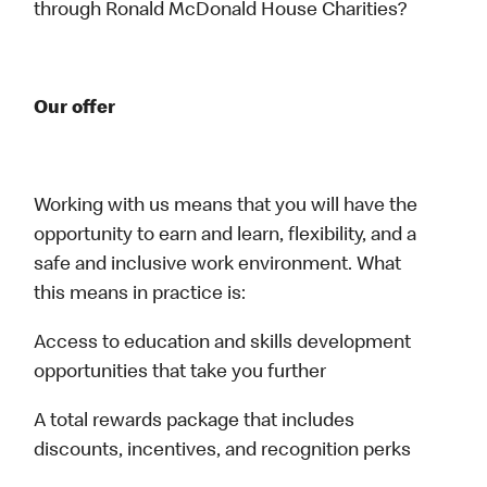
through Ronald McDonald House Charities?
Our offer
Working with us means that you will have the
opportunity to earn and learn, flexibility, and a
safe and inclusive work environment. What
this means in practice is:
Access to education and skills development
opportunities that take you further
A total rewards package that includes
discounts, incentives, and recognition perks