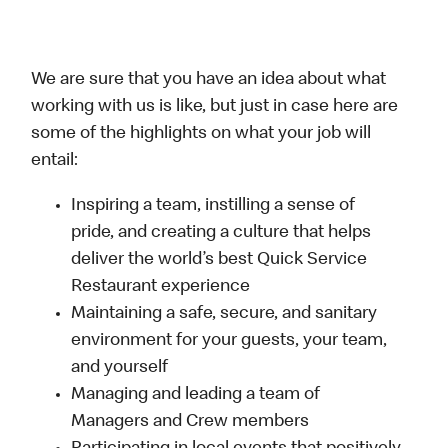
We are sure that you have an idea about what
working with us is like, but just in case here are
some of the highlights on what your job will
entail:
Inspiring a team, instilling a sense of
pride, and creating a culture that helps
deliver the world’s best Quick Service
Restaurant experience
Maintaining a safe, secure, and sanitary
environment for your guests, your team,
and yourself
Managing and leading a team of
Managers and Crew members