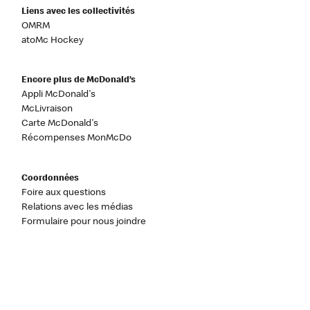
Liens avec les collectivités
OMRM
atoMc Hockey
Encore plus de McDonald’s
Appli McDonald's
McLivraison
Carte McDonald's
Récompenses MonMcDo
Coordonnées
Foire aux questions
Relations avec les médias
Formulaire pour nous joindre