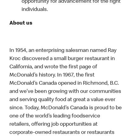
opportunity for advancement for the right
individuals.
About us
In 1954, an enterprising salesman named Ray
Kroc discovered a small burger restaurant in
California, and wrote the first page of
McDonald’s history. In 1967, the first
McDonald’s Canada opened in Richmond, B.C.
and we’ve been growing with our communities
and serving quality food at great a value ever
since. Today, McDonald’s Canada is proud to be
one of the world’s leading foodservice
retailers, offering job opportunities at
corporate-owned restaurants or restaurants