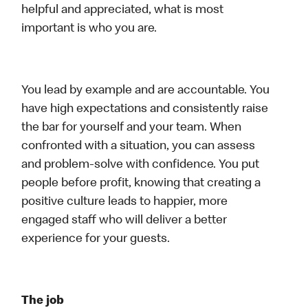
helpful and appreciated, what is most
important is who you are.
You lead by example and are accountable. You
have high expectations and consistently raise
the bar for yourself and your team. When
confronted with a situation, you can assess
and problem-solve with confidence. You put
people before profit, knowing that creating a
positive culture leads to happier, more
engaged staff who will deliver a better
experience for your guests.
The job