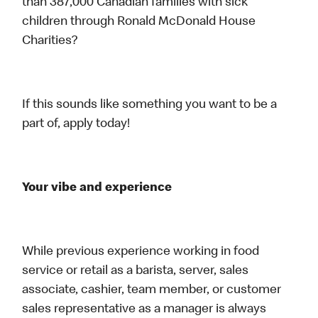
than 387,000 Canadian families with sick
children through Ronald McDonald House
Charities?
If this sounds like something you want to be a
part of, apply today!
Your vibe and experience
While previous experience working in food
service or retail as a barista, server, sales
associate, cashier, team member, or customer
sales representative as a manager is always