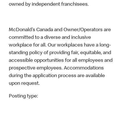
owned by independent franchisees.
McDonald’s Canada and Owner/Operators are
committed to a diverse and inclusive
workplace for all. Our workplaces have a long-
standing policy of providing fair, equitable, and
accessible opportunities for all employees and
prospective employees. Accommodations
during the application process are available
upon request.
Posting type: