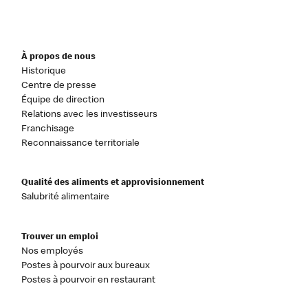
À propos de nous
Historique
Centre de presse
Équipe de direction
Relations avec les investisseurs
Franchisage
Reconnaissance territoriale
Qualité des aliments et approvisionnement
Salubrité alimentaire
Trouver un emploi
Nos employés
Postes à pourvoir aux bureaux
Postes à pourvoir en restaurant