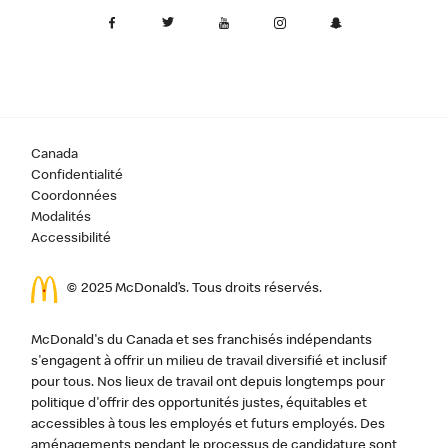
Canada
Confidentialité
Coordonnées
Modalités
Accessibilité
© 2025 McDonald’s. Tous droits réservés.
McDonald's du Canada et ses franchisés indépendants
s'engagent à offrir un milieu de travail diversifié et inclusif
pour tous. Nos lieux de travail ont depuis longtemps pour
politique d'offrir des opportunités justes, équitables et
accessibles à tous les employés et futurs employés. Des
aménagements pendant le processus de candidature sont