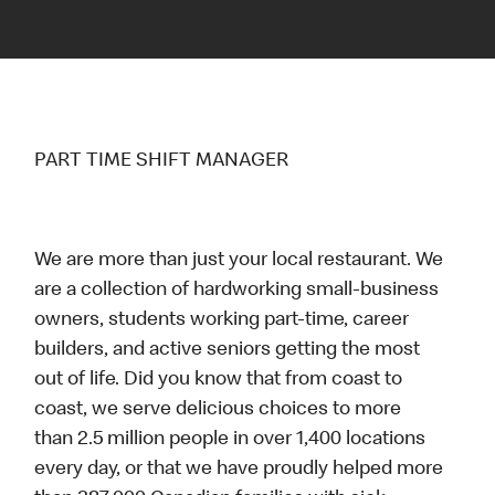
PART TIME SHIFT MANAGER
We are more than just your local restaurant. We
are a collection of hardworking small-business
owners, students working part-time, career
builders, and active seniors getting the most
out of life. Did you know that from coast to
coast, we serve delicious choices to more
than 2.5 million people in over 1,400 locations
every day, or that we have proudly helped more