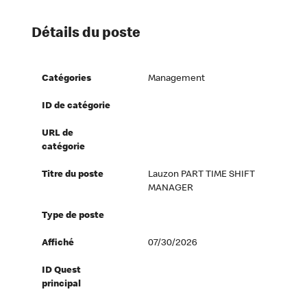
Détails du poste
Catégories
Management
ID de catégorie
URL de
catégorie
Titre du poste
Lauzon PART TIME SHIFT
MANAGER
Type de poste
Affiché
07/30/2026
ID Quest
principal