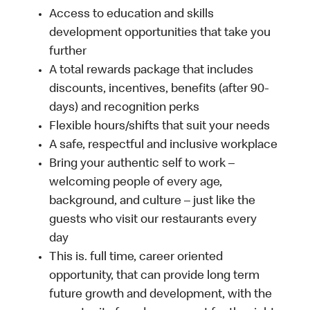
Access to education and skills
development opportunities that take you
further
A total rewards package that includes
discounts, incentives, benefits (after 90-
days) and recognition perks
Flexible hours/shifts that suit your needs
A safe, respectful and inclusive workplace
Bring your authentic self to work –
welcoming people of every age,
background, and culture – just like the
guests who visit our restaurants every
day
This is. full time, career oriented
opportunity, that can provide long term
future growth and development, with the