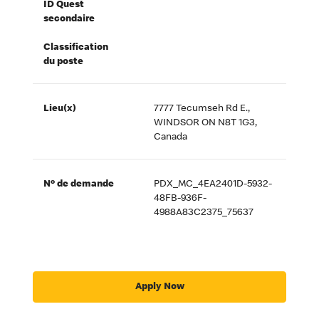
ID Quest
secondaire
Classification
du poste
Lieu(x)
7777 Tecumseh Rd E.,
WINDSOR ON N8T 1G3,
Canada
Nº de demande
PDX_MC_4EA2401D-5932-
48FB-936F-
4988A83C2375_75637
Apply Now