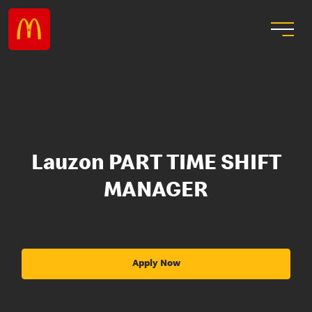
Lauzon PART TIME SHIFT
MANAGER
Apply Now