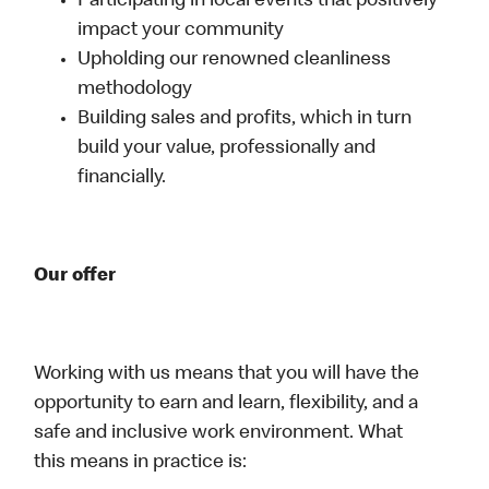
Participating in local events that positively
impact your community
Upholding our renowned cleanliness
methodology
Building sales and profits, which in turn
build your value, professionally and
financially.
Our offer
Working with us means that you will have the
opportunity to earn and learn, flexibility, and a
safe and inclusive work environment. What
this means in practice is: