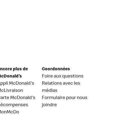
ncore plus de
Coordonnées
cDonald’s
Foire aux questions
ppli McDonald's
Relations avec les
cLivraison
médias
arte McDonald's
Formulaire pour nous
Récompenses
joindre
MonMcDo