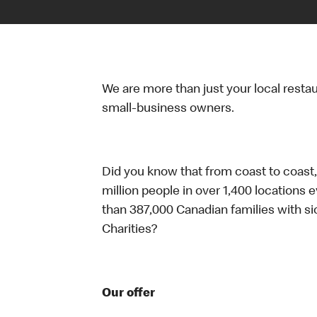
We are more than just your local resta
small-business owners.
Did you know that from coast to coast,
million people in over 1,400 locations 
than 387,000 Canadian families with 
Charities?
Our offer