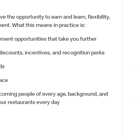
 the opportunity to earn and learn, flexibility,
ent. What this means in practice is:
ment opportunities that take you further
discounts, incentives, and recognition perks
ds
lace
elcoming people of every age, background, and
 our restaurants every day