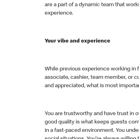
are a part of a dynamic team that work
experience.
Your vibe and experience
While previous experience working in foo
associate, cashier, team member, or cu
and appreciated, what is most importan
You are trustworthy and have trust in ot
good quality is what keeps guests com
in a fast-paced environment. You unders