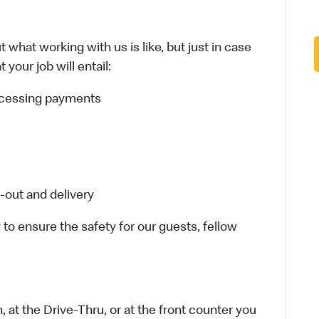
 what working with us is like, but just in case
your job will entail:
rocessing payments
-out and delivery
 to ensure the safety for our guests, fellow
 at the Drive-Thru, or at the front counter you