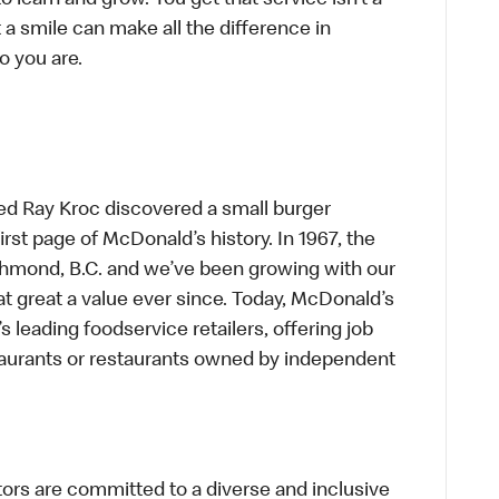
to learn and grow. You get that service isn’t a
t a smile can make all the difference in
o you are.
ed Ray Kroc discovered a small burger
first page of McDonald’s history. In 1967, the
chmond, B.C. and we’ve been growing with our
t great a value ever since. Today, McDonald’s
s leading foodservice retailers, offering job
taurants or restaurants owned by independent
s are committed to a diverse and inclusive