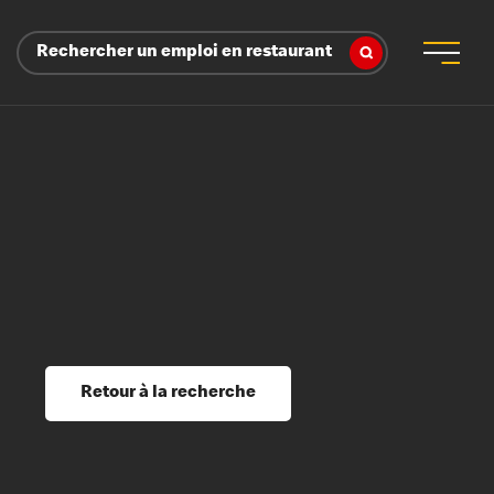
Rechercher un emploi en restaurant
 d’employeur
s sociaux, récompenses et reconnaissance
é
ssage et perfectionnement
s du savoir
Retour à la recherche