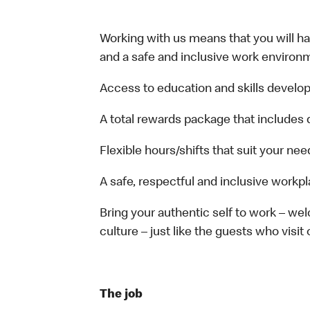
Working with us means that you will have
and a safe and inclusive work environm
Access to education and skills develop
A total rewards package that includes 
Flexible hours/shifts that suit your nee
A safe, respectful and inclusive workp
Bring your authentic self to work – w
culture – just like the guests who visit
The job