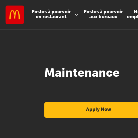
Postes à
pourvoir
Postes à
pourvoir
N
en restaurant
aux bureaux
emp
Maintenance
Apply Now