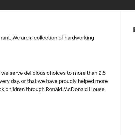
Notre vis
Nos princ
urant. We are a collection of hardworking
Valeurs
Diversité,
En route 
Santé et s
Accommo
 we serve delicious choices to more than 2.5
every day, or that we have proudly helped more
sick children through Ronald McDonald House