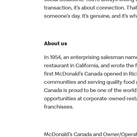
social situations. You’re always willing 
transaction, it’s about connection. Tha
someone’s day. It’s genuine, and it’s wh
About us
In 1954, an enterprising salesman nam
restaurant in California, and wrote the 
first McDonald’s Canada opened in Ri
communities and serving quality food a
Canada is proud to be one of the world’
opportunities at corporate-owned res
franchisees.
McDonald’s Canada and Owner/Operator