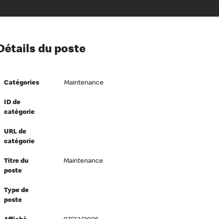
ion à l’égard de nos employés
Détails du poste
ipes directeurs
 équité et inclusion
Catégories
Maintenance
vers le succès
écurité au travail
ID de
catégorie
dements
URL de
catégorie
Titre du
Maintenance
poste
Type de
poste