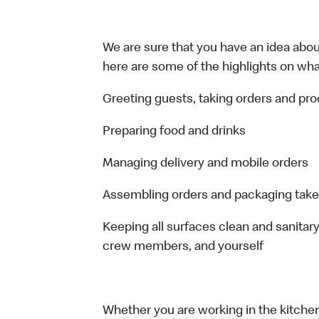
We are sure that you have an idea about
here are some of the highlights on what 
Greeting guests, taking orders and p
Preparing food and drinks
Managing delivery and mobile orders
Assembling orders and packaging take
Keeping all surfaces clean and sanitary
crew members, and yourself
Whether you are working in the kitchen,