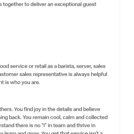
s together to deliver an exceptional guest
d service or retail as a barista, server, sales
stomer sales representative is always helpful
t is who you are.
hers. You find joy in the details and believe
ing back. You remain cool, calm and collected
tand there is no “I” in team and thrive in