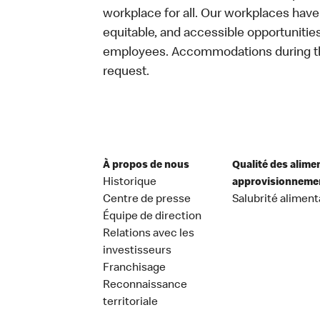
workplace for all. Our workplaces have 
equitable, and accessible opportunitie
employees. Accommodations during the
request.
À propos de nous
Qualité des alime
Historique
approvisionneme
Centre de presse
Salubrité aliment
Équipe de direction
Relations avec les
investisseurs
Franchisage
Reconnaissance
territoriale