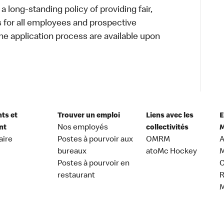
a long-standing policy of providing fair,
s for all employees and prospective
 application process are available upon
nts et
Trouver un emploi
Liens avec les
E
nt
Nos employés
collectivités
M
aire
Postes à pourvoir aux
OMRM
A
bureaux
atoMc Hockey
M
Postes à pourvoir en
C
restaurant