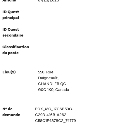
Affiché
07/23/2026
ID Quest
principal
ID Quest
secondaire
Classification
du poste
Lieu(x)
550, Rue
Daigneault,
CHANDLER QC
G0C 1K0, Canada
Nº de
PDX_MC_17C6B50C-
demande
C29B-416B-A262-
C58C1E4878C2_74779