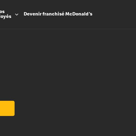
os
Devenir
franchisé
McDonald's
loyés
Promesse
Avantage
Flexibilit
Apprenti
Les Arche