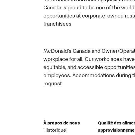
communities and serving quality food a
Canada is proud to be one of the world’
opportunities at corporate-owned res
franchisees.
McDonald’s Canada and Owner/Operator
workplace for all. Our workplaces have 
equitable, and accessible opportunitie
employees. Accommodations during the
request.
À propos de nous
Qualité des alime
Historique
approvisionneme