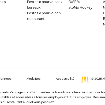
aire
Postes à pourvoir aux
OMRM
A
bureaux
atoMc Hockey
M
Postes à pourvoir en
C
restaurant
données
Modalités
Accessibilité
© 2025 Mc
ts s'engagent à offrir un milieu de travail diversifié et inclusif pour to
, équitables et accessibles à tous les employés et futurs employés. Des
s du restaurant auquel vous postulez.