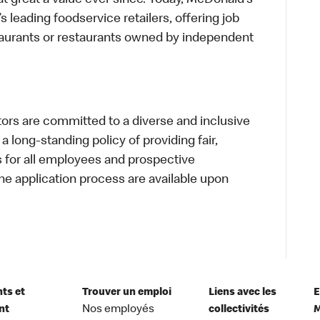
t great a value ever since. Today, McDonald’s
s leading foodservice retailers, offering job
taurants or restaurants owned by independent
s are committed to a diverse and inclusive
a long-standing policy of providing fair,
s for all employees and prospective
 application process are available upon
nts et
Trouver un emploi
Liens avec les
E
nt
Nos employés
collectivités
M