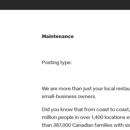
Maintenance
Posting type:
We are more than just your local resta
small-business owners.
Did you know that from coast to coast,
million people in over 1,400 locations 
than 387,000 Canadian families with 