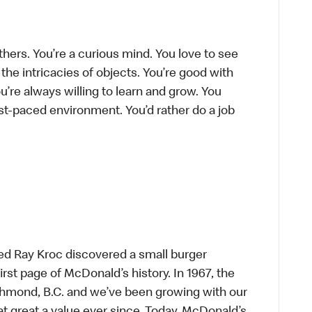
thers. You’re a curious mind. You love to see
he intricacies of objects. You’re good with
’re always willing to learn and grow. You
ast-paced environment. You’d rather do a job
ed Ray Kroc discovered a small burger
first page of McDonald’s history. In 1967, the
chmond, B.C. and we’ve been growing with our