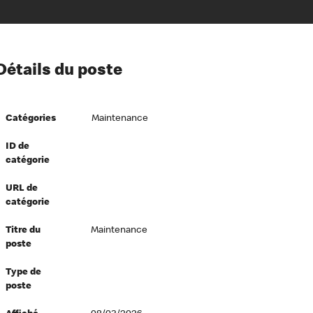
ion à l’égard de nos employés
Détails du poste
ipes directeurs
 équité et inclusion
Catégories
Maintenance
vers le succès
écurité au travail
ID de
catégorie
dements
URL de
catégorie
Titre du
Maintenance
poste
Type de
poste