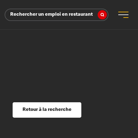
Rechercher un emploi en restaurant
 d’employeur
s sociaux, récompenses et reconnaissance
é
ssage et perfectionnement
s du savoir
Retour à la recherche