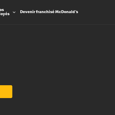
os
Devenir
franchisé
McDonald's
loyés
Promesse
Avantage
Flexibilit
Apprenti
Les Arche