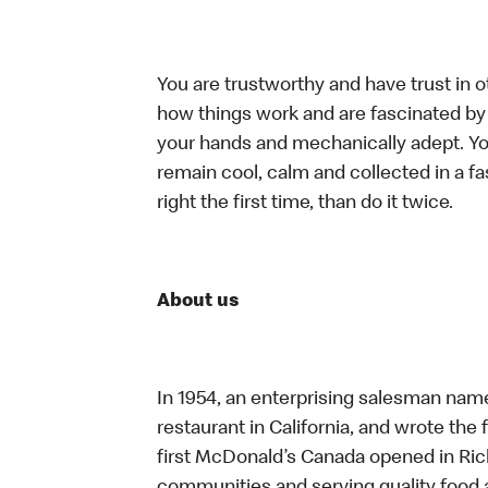
You are trustworthy and have trust in o
how things work and are fascinated by t
your hands and mechanically adept. You
remain cool, calm and collected in a f
right the first time, than do it twice.
About us
In 1954, an enterprising salesman nam
restaurant in California, and wrote the 
first McDonald’s Canada opened in Ri