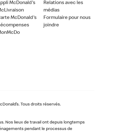
ppli McDonald's
Relations avec les
cLivraison
médias
arte McDonald's
Formulaire pour nous
Récompenses
joindre
MonMcDo
Donald’s. Tous droits réservés.
us. Nos lieux de travail ont depuis longtemps
 aménagements pendant le processus de