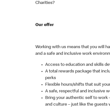
Charities?
Our offer
Working with us means that you will have
and a safe and inclusive work environm
Access to education and skills de
A total rewards package that incl
perks
Flexible hours/shifts that suit yo
A safe, respectful and inclusive 
Bring your authentic self to work
and culture – just like the guests