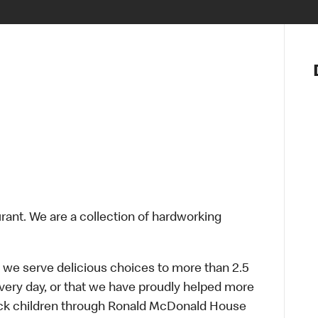
Notre vis
Nos princ
Valeurs
Diversité,
En route 
Santé et s
Accommo
urant. We are a collection of hardworking
 we serve delicious choices to more than 2.5
every day, or that we have proudly helped more
sick children through Ronald McDonald House