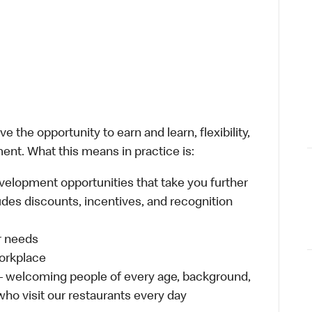
 the opportunity to earn and learn, flexibility,
ent. What this means in practice is:
velopment opportunities that take you further
udes discounts, incentives, and recognition
ur needs
workplace
 – welcoming people of every age, background,
 who visit our restaurants every day