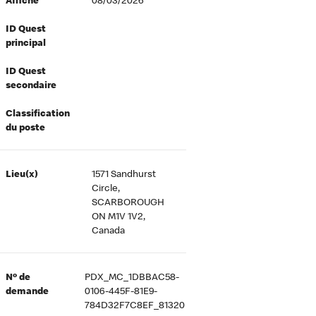
Affiché
08/03/2026
ID Quest
principal
ID Quest
secondaire
Classification
du poste
Lieu(x)
1571 Sandhurst
Circle,
SCARBOROUGH
ON M1V 1V2,
Canada
Nº de
PDX_MC_1DBBAC58-
demande
0106-445F-81E9-
784D32F7C8EF_81320