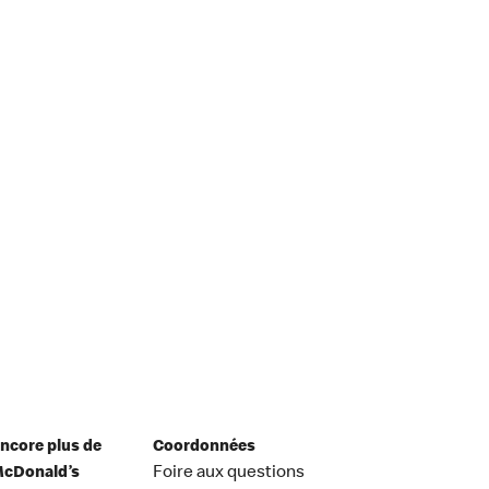
ncore plus de
Coordonnées
cDonald’s
Foire aux questions