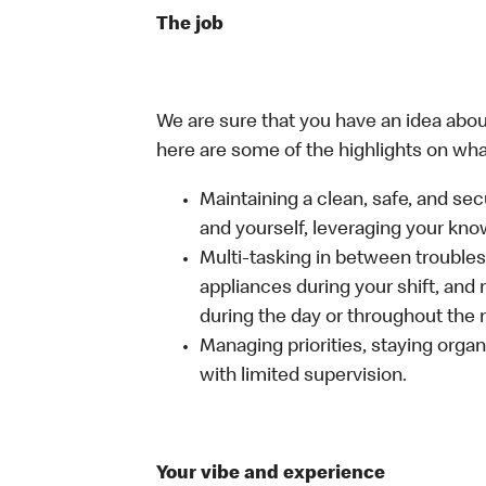
The job
We are sure that you have an idea about
here are some of the highlights on what 
Maintaining a clean, safe, and se
and yourself, leveraging your kno
Multi-tasking in between troubles
appliances during your shift, and
during the day or throughout the n
Managing priorities, staying organ
with limited supervision.
Your vibe and experience