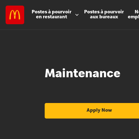
Postes à
pourvoir
Postes à
pourvoir
N
en restaurant
aux bureaux
emp
Maintenance
Apply Now