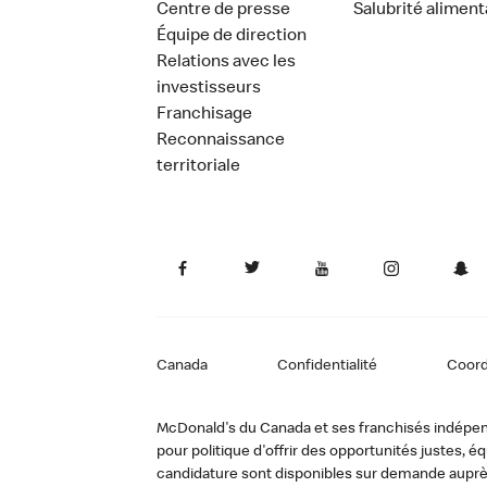
Centre de presse
Salubrité aliment
Équipe de direction
Relations avec les
investisseurs
Franchisage
Reconnaissance
territoriale
Canada
Confidentialité
Coor
McDonald's du Canada et ses franchisés indépendan
pour politique d'offrir des opportunités justes
candidature sont disponibles sur demande auprè