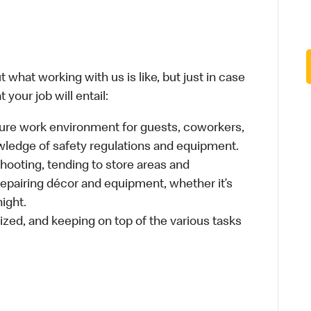
 what working with us is like, but just in case
your job will entail:
cure work environment for guests, coworkers,
wledge of safety regulations and equipment.
hooting, tending to store areas and
 repairing décor and equipment, whether it’s
ight.
ized, and keeping on top of the various tasks