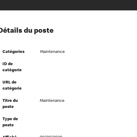
ion à l’égard de nos employés
Détails du poste
ipes directeurs
 équité et inclusion
Catégories
Maintenance
vers le succès
écurité au travail
ID de
catégorie
dements
URL de
catégorie
Titre du
Maintenance
poste
Type de
poste