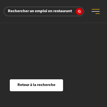
Rechercher un emploi en restaurant
 d’employeur
s sociaux, récompenses et reconnaissance
é
ssage et perfectionnement
s du savoir
Retour à la recherche