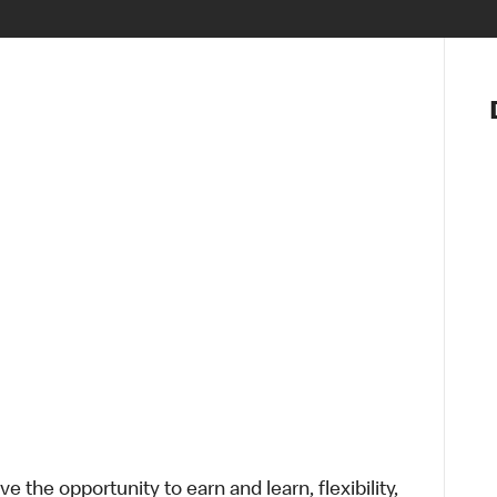
Notre vis
Nos princ
Valeurs
Diversité,
En route 
Santé et s
Accommo
 the opportunity to earn and learn, flexibility,