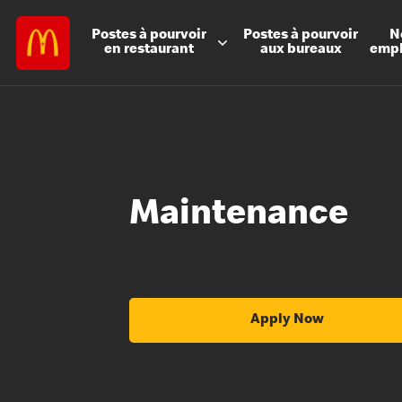
Postes à
pourvoir
Postes à
pourvoir
N
en restaurant
aux bureaux
emp
Maintenance
Apply Now