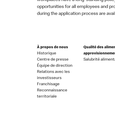
workplaces have a long-standing policy 
opportunities for all employees and 
during the application process are avai
À propos de nous
Qualité des alime
Historique
approvisionneme
Centre de presse
Salubrité aliment
Équipe de direction
Relations avec les
investisseurs
Franchisage
Reconnaissance
territoriale