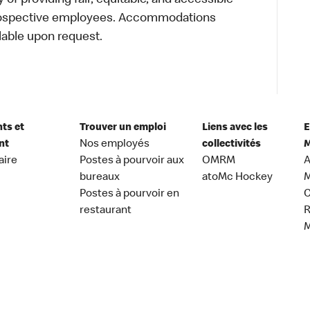
of providing fair, equitable, and accessible
prospective employees. Accommodations
lable upon request.
nts et
Trouver un emploi
Liens avec les
E
nt
Nos employés
collectivités
M
aire
Postes à pourvoir aux
OMRM
A
bureaux
atoMc Hockey
M
Postes à pourvoir en
C
restaurant