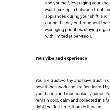
and yourself, leveraging your kno
Multi-tasking in between troubles
appliances during your shift, and
during the day or throughout the n
Managing priorities, staying organ
with limited supervision.
Your vibe and experience
You are trustworthy and have trust in o
how things work and are fascinated by t
your hands and mechanically adept. You
remain cool, calm and collected in a f
right the first time, than do it twice.