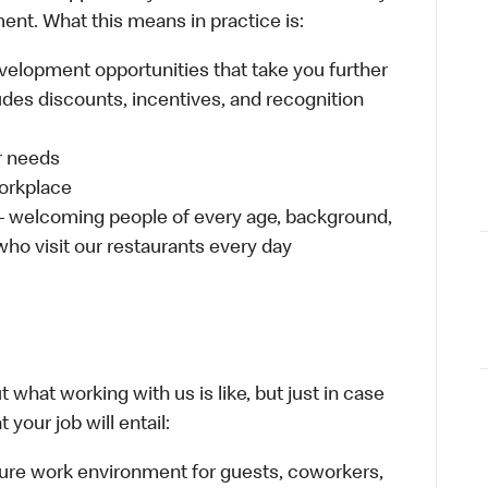
ent. What this means in practice is:
velopment opportunities that take you further
udes discounts, incentives, and recognition
ur needs
workplace
 – welcoming people of every age, background,
 who visit our restaurants every day
 what working with us is like, but just in case
your job will entail:
cure work environment for guests, coworkers,