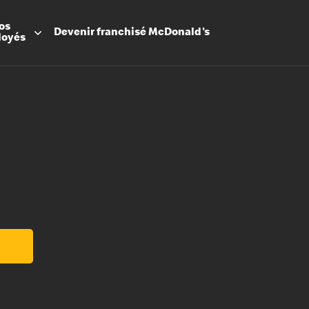
os
Devenir
franchisé
McDonald's
loyés
Promesse
Avantage
Flexibilit
Apprenti
Les Arche