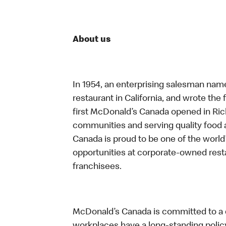
About us
In 1954, an enterprising salesman nam
restaurant in California, and wrote the 
first McDonald’s Canada opened in Ri
communities and serving quality food a
Canada is proud to be one of the world’
opportunities at corporate-owned res
franchisees.
McDonald’s Canada is committed to a di