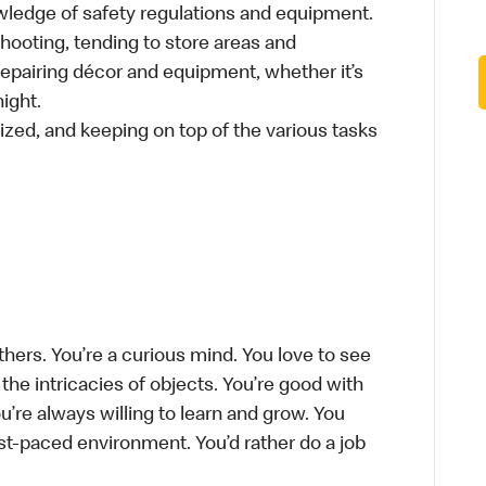
wledge of safety regulations and equipment.
hooting, tending to store areas and
 repairing décor and equipment, whether it’s
ight.
ized, and keeping on top of the various tasks
thers. You’re a curious mind. You love to see
he intricacies of objects. You’re good with
’re always willing to learn and grow. You
ast-paced environment. You’d rather do a job