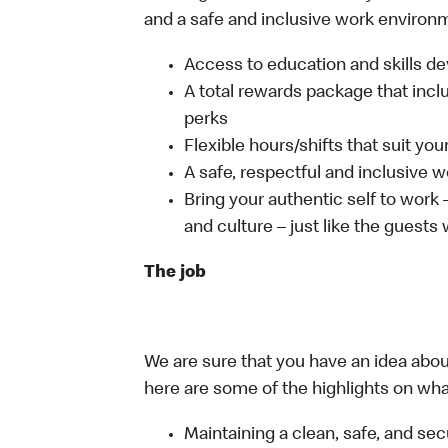
and a safe and inclusive work environm
Access to education and skills de
A total rewards package that incl
perks
Flexible hours/shifts that suit yo
A safe, respectful and inclusive 
Bring your authentic self to work
and culture – just like the guests
The job
We are sure that you have an idea about
here are some of the highlights on what 
Maintaining a clean, safe, and se