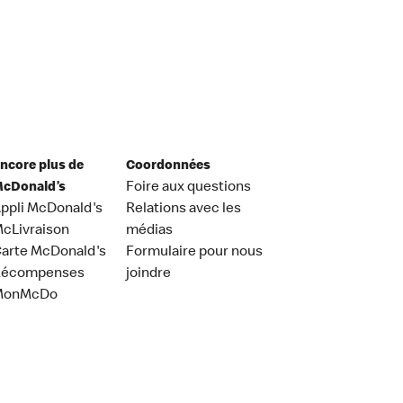
ncore plus de
Coordonnées
cDonald’s
Foire aux questions
ppli McDonald's
Relations avec les
cLivraison
médias
arte McDonald's
Formulaire pour nous
Récompenses
joindre
MonMcDo