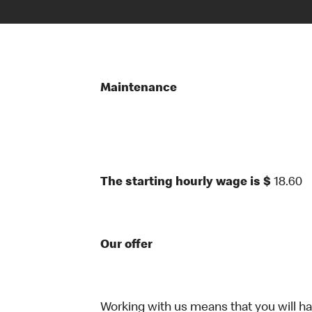
Maintenance
The starting hourly wage is $
18.60
Our offer
Working with us means that you will have