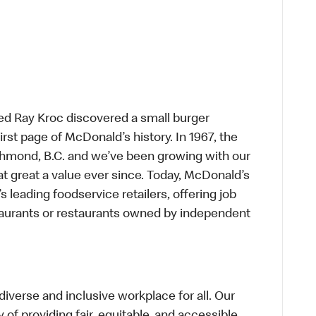
ed Ray Kroc discovered a small burger
first page of McDonald’s history. In 1967, the
chmond, B.C. and we’ve been growing with our
t great a value ever since. Today, McDonald’s
s leading foodservice retailers, offering job
taurants or restaurants owned by independent
verse and inclusive workplace for all. Our