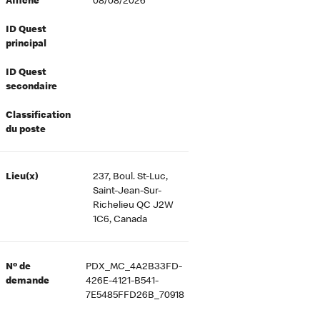
Affiché
08/08/2026
ID Quest
principal
ID Quest
secondaire
Classification
du poste
Lieu(x)
237, Boul. St-Luc,
Saint-Jean-Sur-
Richelieu QC J2W
1C6, Canada
Nº de
PDX_MC_4A2B33FD-
demande
426E-4121-B541-
7E5485FFD26B_70918