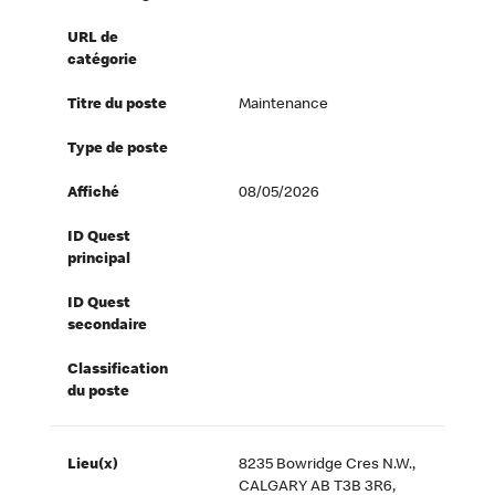
URL de
catégorie
Titre du poste
Maintenance
Type de poste
Affiché
08/05/2026
ID Quest
principal
ID Quest
secondaire
Classification
du poste
Lieu(x)
8235 Bowridge Cres N.W.,
CALGARY AB T3B 3R6,