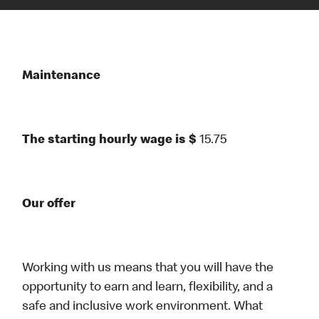
Maintenance
The starting hourly wage is $
15.75
Our offer
Working with us means that you will have the
opportunity to earn and learn, flexibility, and a
safe and inclusive work environment. What