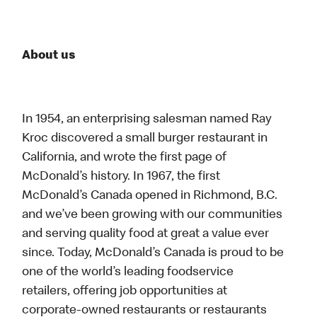
About us
In 1954, an enterprising salesman named Ray
Kroc discovered a small burger restaurant in
California, and wrote the first page of
McDonald’s history. In 1967, the first
McDonald’s Canada opened in Richmond, B.C.
and we’ve been growing with our communities
and serving quality food at great a value ever
since. Today, McDonald’s Canada is proud to be
one of the world’s leading foodservice
retailers, offering job opportunities at
corporate-owned restaurants or restaurants