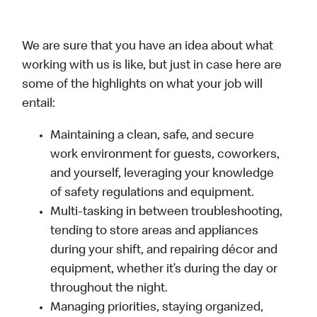
We are sure that you have an idea about what
working with us is like, but just in case here are
some of the highlights on what your job will
entail:
Maintaining a clean, safe, and secure
work environment for guests, coworkers,
and yourself, leveraging your knowledge
of safety regulations and equipment.
Multi-tasking in between troubleshooting,
tending to store areas and appliances
during your shift, and repairing décor and
equipment, whether it’s during the day or
throughout the night.
Managing priorities, staying organized,