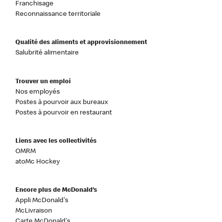
Franchisage
Reconnaissance territoriale
Qualité des aliments et approvisionnement
Salubrité alimentaire
Trouver un emploi
Nos employés
Postes à pourvoir aux bureaux
Postes à pourvoir en restaurant
Liens avec les collectivités
OMRM
atoMc Hockey
Encore plus de McDonald’s
Appli McDonald's
McLivraison
Carte McDonald's