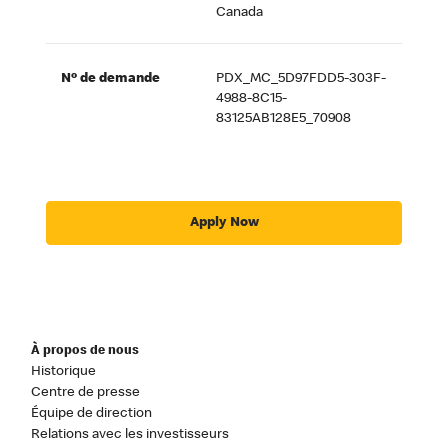
Canada
Nº de demande
PDX_MC_5D97FDD5-303F-
4988-8C15-
83125AB128E5_70908
Apply Now
À propos de nous
Historique
Centre de presse
Équipe de direction
Relations avec les investisseurs