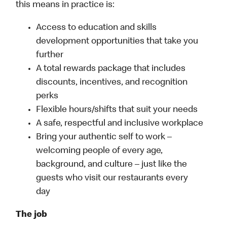
this means in practice is:
Access to education and skills
development opportunities that take you
further
A total rewards package that includes
discounts, incentives, and recognition
perks
Flexible hours/shifts that suit your needs
A safe, respectful and inclusive workplace
Bring your authentic self to work –
welcoming people of every age,
background, and culture – just like the
guests who visit our restaurants every
day
The job