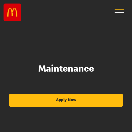
Maintenance
Apply Now