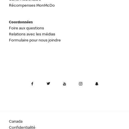
Récompenses MonMcDo
Coordonnées
Foire aux questions
Relations avec les médias
Formulaire pour nous joindre
Canada
Confidentialité