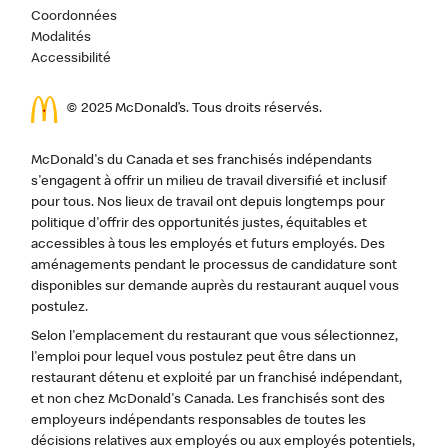
Coordonnées
Modalités
Accessibilité
© 2025 McDonald’s. Tous droits réservés.
McDonald's du Canada et ses franchisés indépendants
s'engagent à offrir un milieu de travail diversifié et inclusif
pour tous. Nos lieux de travail ont depuis longtemps pour
politique d'offrir des opportunités justes, équitables et
accessibles à tous les employés et futurs employés. Des
aménagements pendant le processus de candidature sont
disponibles sur demande auprès du restaurant auquel vous
postulez.
Selon l'emplacement du restaurant que vous sélectionnez,
l'emploi pour lequel vous postulez peut être dans un
restaurant détenu et exploité par un franchisé indépendant,
et non chez McDonald's Canada. Les franchisés sont des
employeurs indépendants responsables de toutes les
décisions relatives aux employés ou aux employés potentiels,