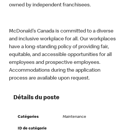
owned by independent franchisees.
McDonald’s Canada is committed to a diverse
and inclusive workplace for all. Our workplaces
have a long-standing policy of providing fair,
equitable, and accessible opportunities for all
employees and prospective employees.
Accommodations during the application
process are available upon request.
Détails du poste
Catégories
Maintenance
ID de catégorie