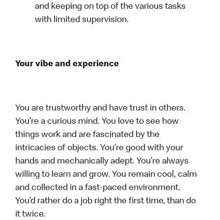
and keeping on top of the various tasks
with limited supervision.
Your vibe and experience
You are trustworthy and have trust in others.
You’re a curious mind. You love to see how
things work and are fascinated by the
intricacies of objects. You’re good with your
hands and mechanically adept. You’re always
willing to learn and grow. You remain cool, calm
and collected in a fast-paced environment.
You’d rather do a job right the first time, than do
it twice.