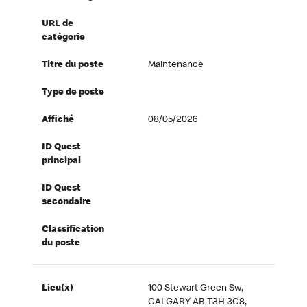
URL de
catégorie
Titre du poste
Maintenance
Type de poste
Affiché
08/05/2026
ID Quest
principal
ID Quest
secondaire
Classification
du poste
Lieu(x)
100 Stewart Green Sw,
CALGARY AB T3H 3C8,