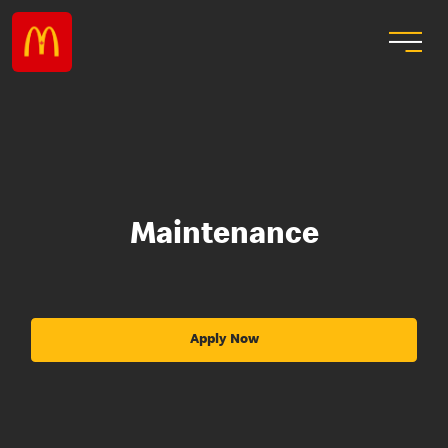
Maintenance
Apply Now