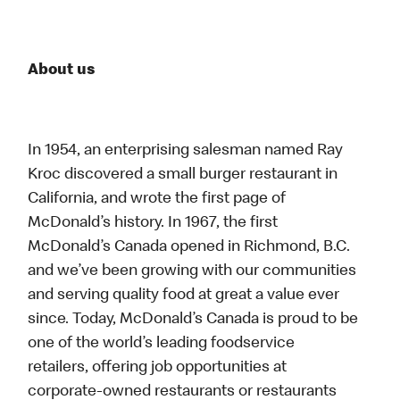
About us
In 1954, an enterprising salesman named Ray
Kroc discovered a small burger restaurant in
California, and wrote the first page of
McDonald’s history. In 1967, the first
McDonald’s Canada opened in Richmond, B.C.
and we’ve been growing with our communities
and serving quality food at great a value ever
since. Today, McDonald’s Canada is proud to be
one of the world’s leading foodservice
retailers, offering job opportunities at
corporate-owned restaurants or restaurants