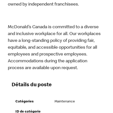
owned by independent franchisees.
McDonald’s Canada is committed to a diverse
and inclusive workplace for all. Our workplaces
have a long-standing policy of providing fair,
equitable, and accessible opportunities for all
employees and prospective employees.
Accommodations during the application
process are available upon request.
Détails du poste
Catégories
Maintenance
ID de catégorie