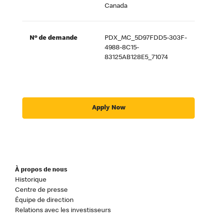
Canada
Nº de demande
PDX_MC_5D97FDD5-303F-
4988-8C15-
83125AB128E5_71074
Apply Now
À propos de nous
Historique
Centre de presse
Équipe de direction
Relations avec les investisseurs