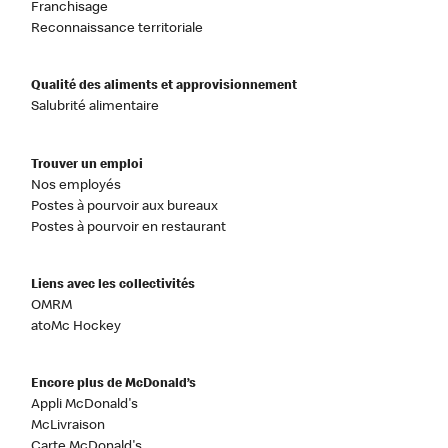
Franchisage
Reconnaissance territoriale
Qualité des aliments et approvisionnement
Salubrité alimentaire
Trouver un emploi
Nos employés
Postes à pourvoir aux bureaux
Postes à pourvoir en restaurant
Liens avec les collectivités
OMRM
atoMc Hockey
Encore plus de McDonald’s
Appli McDonald's
McLivraison
Carte McDonald's