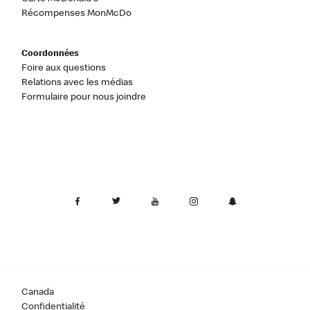
Récompenses MonMcDo
Coordonnées
Foire aux questions
Relations avec les médias
Formulaire pour nous joindre
Canada
Confidentialité