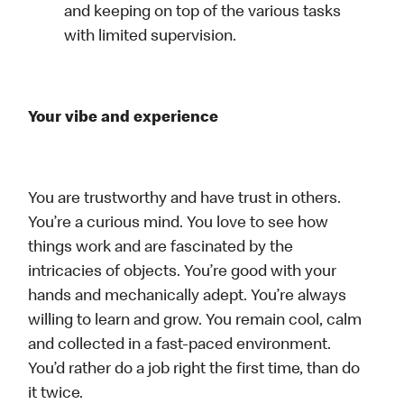
and keeping on top of the various tasks
with limited supervision.
Your vibe and experience
You are trustworthy and have trust in others.
You’re a curious mind. You love to see how
things work and are fascinated by the
intricacies of objects. You’re good with your
hands and mechanically adept. You’re always
willing to learn and grow. You remain cool, calm
and collected in a fast-paced environment.
You’d rather do a job right the first time, than do
it twice.