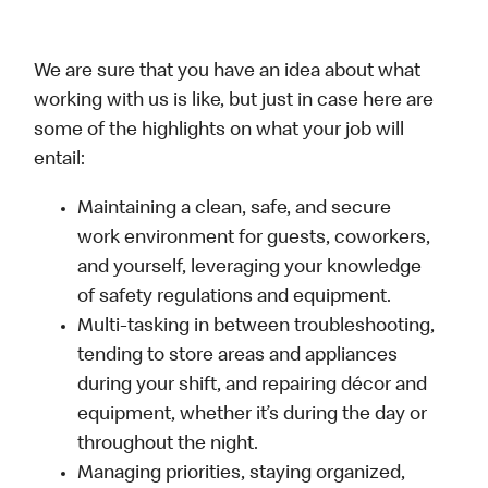
We are sure that you have an idea about what
working with us is like, but just in case here are
some of the highlights on what your job will
entail:
Maintaining a clean, safe, and secure
work environment for guests, coworkers,
and yourself, leveraging your knowledge
of safety regulations and equipment.
Multi-tasking in between troubleshooting,
tending to store areas and appliances
during your shift, and repairing décor and
equipment, whether it’s during the day or
throughout the night.
Managing priorities, staying organized,