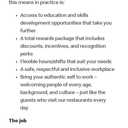
this means in practice is:
Access to education and skills
development opportunities that take you
further
A total rewards package that includes
discounts, incentives, and recognition
perks
Flexible hours/shifts that suit your needs
A safe, respectful and inclusive workplace
Bring your authentic self to work –
welcoming people of every age,
background, and culture – just like the
guests who visit our restaurants every
day
The job