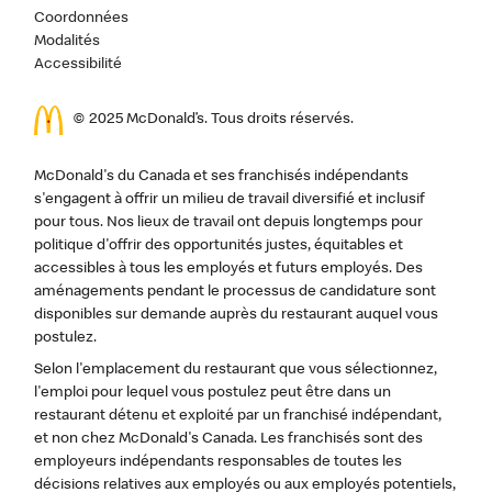
Coordonnées
Modalités
Accessibilité
© 2025 McDonald’s. Tous droits réservés.
McDonald's du Canada et ses franchisés indépendants
s'engagent à offrir un milieu de travail diversifié et inclusif
pour tous. Nos lieux de travail ont depuis longtemps pour
politique d'offrir des opportunités justes, équitables et
accessibles à tous les employés et futurs employés. Des
aménagements pendant le processus de candidature sont
disponibles sur demande auprès du restaurant auquel vous
postulez.
Selon l'emplacement du restaurant que vous sélectionnez,
l'emploi pour lequel vous postulez peut être dans un
restaurant détenu et exploité par un franchisé indépendant,
et non chez McDonald's Canada. Les franchisés sont des
employeurs indépendants responsables de toutes les
décisions relatives aux employés ou aux employés potentiels,