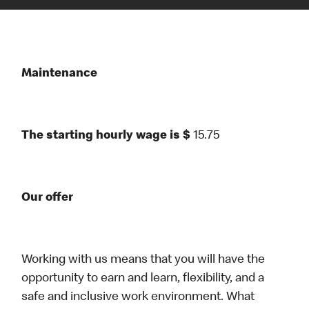
Maintenance
The starting hourly wage is $
15.75
Our offer
Working with us means that you will have the
opportunity to earn and learn, flexibility, and a
safe and inclusive work environment. What