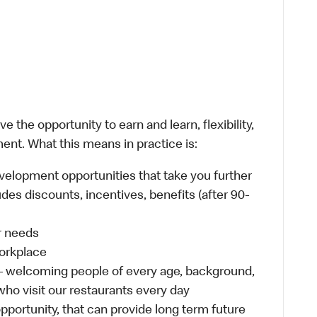
 the opportunity to earn and learn, flexibility,
ent. What this means in practice is:
velopment opportunities that take you further
des discounts, incentives, benefits (after 90-
ur needs
workplace
 – welcoming people of every age, background,
 who visit our restaurants every day
 opportunity, that can provide long term future