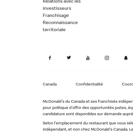
Relations avec les
investisseurs
Franchisage
Reconnaissance
territoriale
Canada
Confidentialité
Coor
McDonald's du Canada et ses franchisés indépendan
pour politique d'offrir des opportunités justes
candidature sont disponibles sur demande auprè
Selon l'emplacement du restaurant que vous sélec
indépendant, et non chez McDonald's Canada. Le