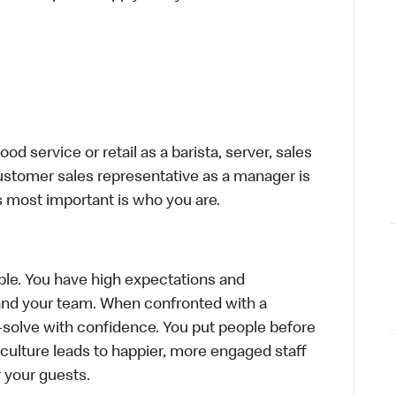
d service or retail as a barista, server, sales
ustomer sales representative as a manager is
s most important is who you are.
le. You have high expectations and
f and your team. When confronted with a
-solve with confidence. You put people before
e culture leads to happier, more engaged staff
or your guests.