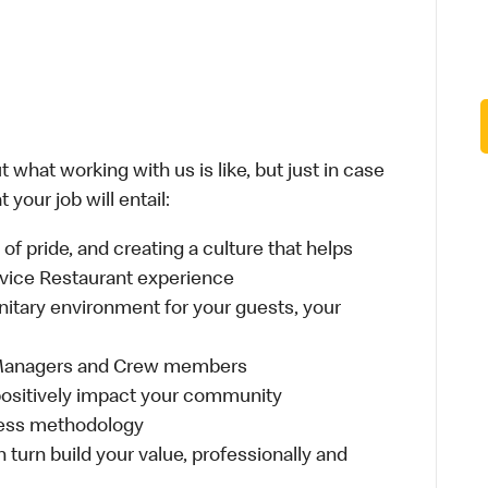
 what working with us is like, but just in case
your job will entail:
e of pride, and creating a culture that helps
rvice Restaurant experience
anitary environment for your guests, your
 Managers and Crew members
t positively impact your community
ness methodology
n turn build your value, professionally and