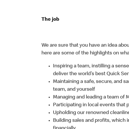
The job
We are sure that you have an idea about
here are some of the highlights on what 
Inspiring a team, instilling a sens
deliver the world’s best Quick Se
Maintaining a safe, secure, and s
team, and yourself
Managing and leading a team of
Participating in local events tha
Upholding our renowned cleanli
Building sales and profits, which i
financially.