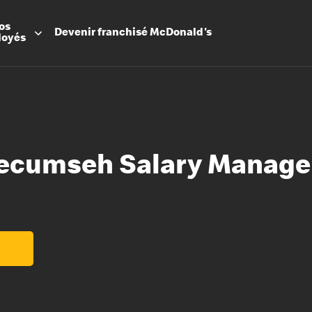
os
Devenir
franchisé
McDonald's
loyés
ecumseh Salary Manage
Promesse
Avantage
Flexibilit
Apprenti
Les Arche