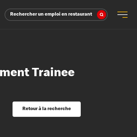
Rechercher un emploi en restaurant
ment Trainee
 d’employeur
s sociaux, récompenses et reconnaissance
é
ssage et perfectionnement
s du savoir
Retour à la recherche