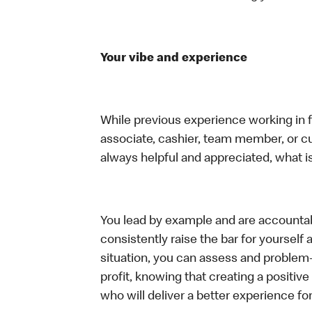
Your vibe and experience
While previous experience working in foo
associate, cashier, team member, or c
always helpful and appreciated, what i
You lead by example and are accountab
consistently raise the bar for yoursel
situation, you can assess and problem
profit, knowing that creating a positiv
who will deliver a better experience f