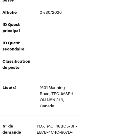
poste
Affiché
07/30/2026
ID Quest
principal
ID Quest
secondaire
Classification
du poste
Lieu(x)
1631 Manning
Road, TECUMSEH
ON N8N 2L9,
Canada
Nº de
PDX_MC_48BC570F-
demande
EB7B-4C4C-807D-