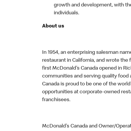
growth and development, with the
individuals.
About us
In 1954, an enterprising salesman nam
restaurant in California, and wrote the 
first McDonald’s Canada opened in Ri
communities and serving quality food a
Canada is proud to be one of the world’
opportunities at corporate-owned res
franchisees.
McDonald’s Canada and Owner/Operator