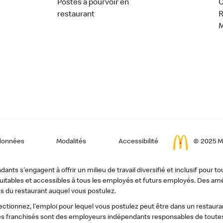
Postes à pourvoir en
C
restaurant
données
Modalités
Accessibilité
© 2025 Mc
ts s'engagent à offrir un milieu de travail diversifié et inclusif pour to
, équitables et accessibles à tous les employés et futurs employés. Des
s du restaurant auquel vous postulez.
tionnez, l'emploi pour lequel vous postulez peut être dans un restauran
s franchisés sont des employeurs indépendants responsables de toutes 