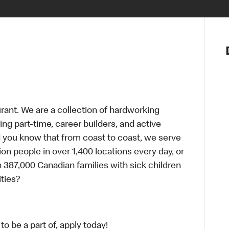
Notre vis
Nos princ
Valeurs
Diversité,
En route 
Santé et s
urant. We are a collection of hardworking
Accommo
g part-time, career builders, and active
id you know that from coast to coast, we serve
ion people in over 1,400 locations every day, or
 387,000 Canadian families with sick children
ties?
o be a part of, apply today!