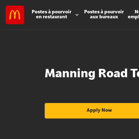
Postes à
pourvoir
Postes à
pourvoir
N
en restaurant
aux bureaux
emp
Manning Road T
Apply Now