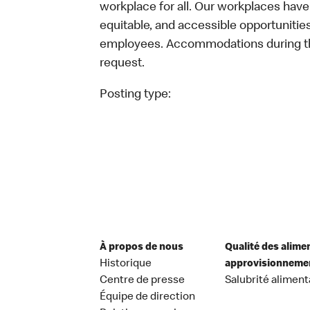
workplace for all. Our workplaces have 
equitable, and accessible opportunitie
employees. Accommodations during the
request.
Posting type:
À propos de nous
Qualité des alime
Historique
approvisionneme
Centre de presse
Salubrité aliment
Équipe de direction