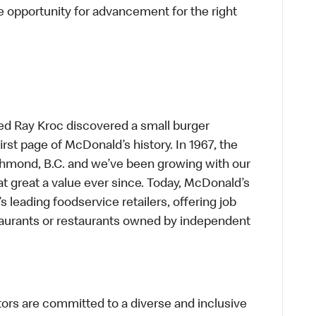
 opportunity for advancement for the right
ed Ray Kroc discovered a small burger
first page of McDonald’s history. In 1967, the
chmond, B.C. and we’ve been growing with our
t great a value ever since. Today, McDonald’s
s leading foodservice retailers, offering job
taurants or restaurants owned by independent
s are committed to a diverse and inclusive