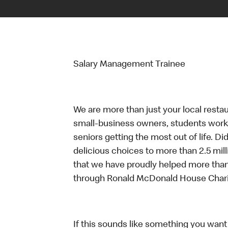
Salary Management Trainee
We are more than just your local resta
small-business owners, students workin
seniors getting the most out of life. D
delicious choices to more than 2.5 mill
that we have proudly helped more than
through Ronald McDonald House Chari
If this sounds like something you want t