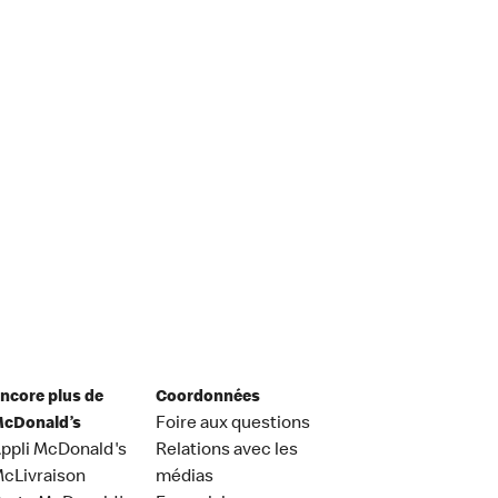
ncore plus de
Coordonnées
cDonald’s
Foire aux questions
ppli McDonald's
Relations avec les
cLivraison
médias