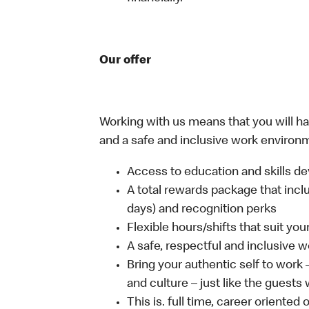
Our offer
Working with us means that you will have
and a safe and inclusive work environm
Access to education and skills de
A total rewards package that inclu
days) and recognition perks
Flexible hours/shifts that suit yo
A safe, respectful and inclusive 
Bring your authentic self to work
and culture – just like the guests
This is. full time, career oriented