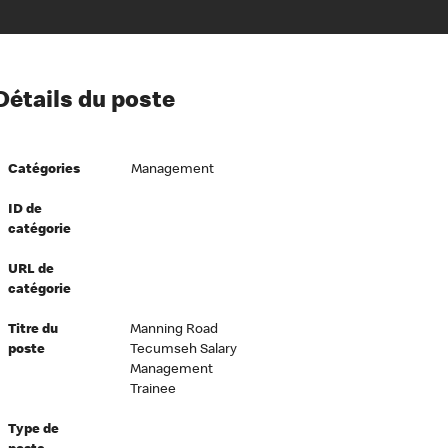
ion à l’égard de nos employés
Détails du poste
ipes directeurs
 équité et inclusion
Catégories
Management
vers le succès
écurité au travail
ID de
catégorie
dements
URL de
catégorie
Titre du
Manning Road
poste
Tecumseh Salary
Management
Trainee
Type de