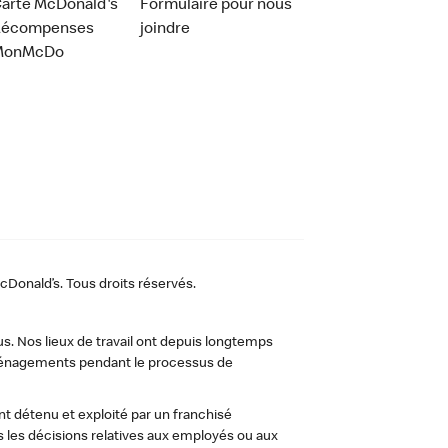
arte McDonald's
Formulaire pour nous
Récompenses
joindre
MonMcDo
Donald’s. Tous droits réservés.
us. Nos lieux de travail ont depuis longtemps
 aménagements pendant le processus de
t détenu et exploité par un franchisé
les décisions relatives aux employés ou aux