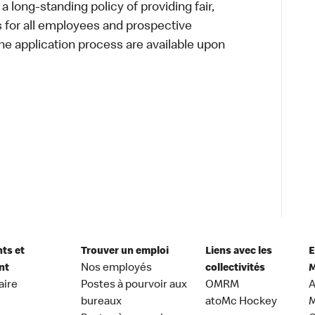
a long-standing policy of providing fair,
s for all employees and prospective
 application process are available upon
nts et
Trouver un emploi
Liens avec les
E
nt
Nos employés
collectivités
M
aire
Postes à pourvoir aux
OMRM
A
bureaux
atoMc Hockey
M