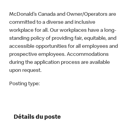
McDonald’s Canada and Owner/Operators are
committed to a diverse and inclusive
workplace for all. Our workplaces have a long-
standing policy of providing fair, equitable, and
accessible opportunities for all employees and
prospective employees. Accommodations
during the application process are available
upon request.
Posting type:
Détails du poste