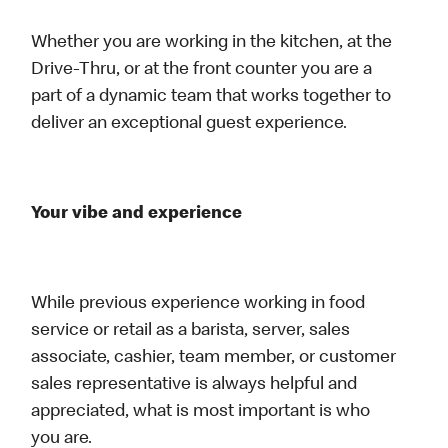
Whether you are working in the kitchen, at the
Drive-Thru, or at the front counter you are a
part of a dynamic team that works together to
deliver an exceptional guest experience.
Your vibe and experience
While previous experience working in food
service or retail as a barista, server, sales
associate, cashier, team member, or customer
sales representative is always helpful and
appreciated, what is most important is who
you are.