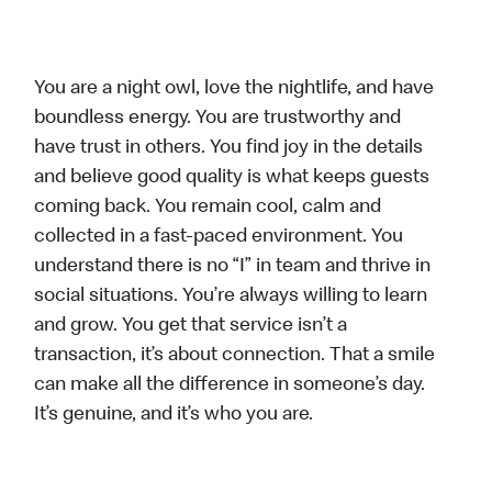
You are a night owl, love the nightlife, and have
boundless energy. You are trustworthy and
have trust in others. You find joy in the details
and believe good quality is what keeps guests
coming back. You remain cool, calm and
collected in a fast-paced environment. You
understand there is no “I” in team and thrive in
social situations. You’re always willing to learn
and grow. You get that service isn’t a
transaction, it’s about connection. That a smile
can make all the difference in someone’s day.
It’s genuine, and it’s who you are.