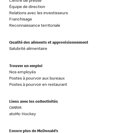
Centre de presse
Équipe de direction
Relations avec les investisseurs
Franchisage
Reconnaissance territoriale
Qualité des aliments et approvisionnement
Salubrité alimentaire
Trouver un emploi
Nos employés
Postes à pourvoir aux bureaux
Postes à pourvoir en restaurant
Liens avec les collectivités
OMRM
atoMc Hockey
Encore plus de McDonald’s