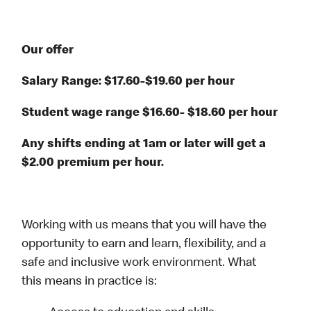
Our offer
Salary Range: $17.60-$19.60 per hour
Student wage range $16.60- $18.60 per hour
Any shifts ending at 1am or later will get a
$2.00 premium per hour.
Working with us means that you will have the
opportunity to earn and learn, flexibility, and a
safe and inclusive work environment. What
this means in practice is: