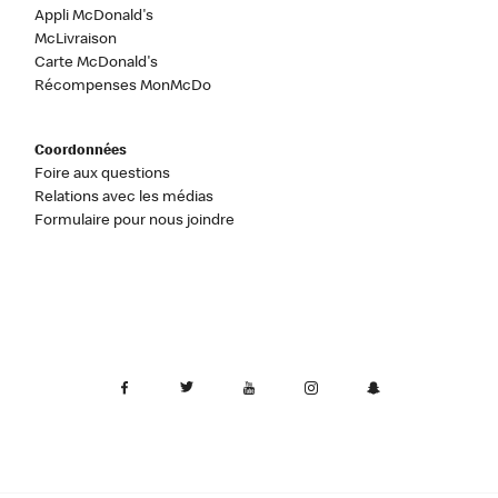
Appli McDonald's
McLivraison
Carte McDonald's
Récompenses MonMcDo
Coordonnées
Foire aux questions
Relations avec les médias
Formulaire pour nous joindre