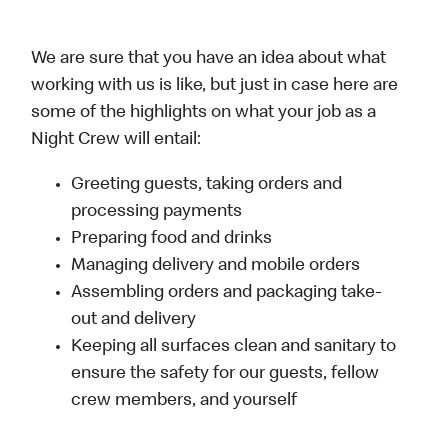
We are sure that you have an idea about what
working with us is like, but just in case here are
some of the highlights on what your job as a
Night Crew will entail:
Greeting guests, taking orders and
processing payments
Preparing food and drinks
Managing delivery and mobile orders
Assembling orders and packaging take-
out and delivery
Keeping all surfaces clean and sanitary to
ensure the safety for our guests, fellow
crew members, and yourself