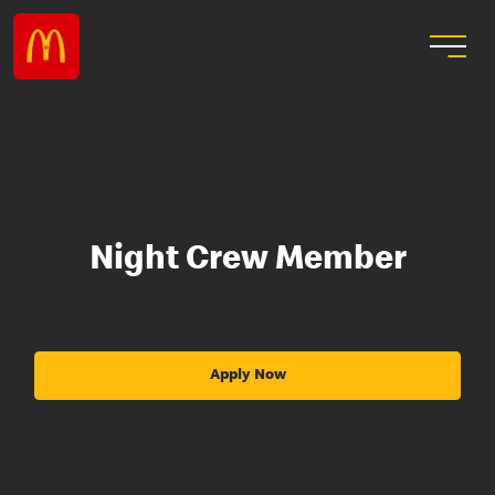
Night Crew Member
Apply Now