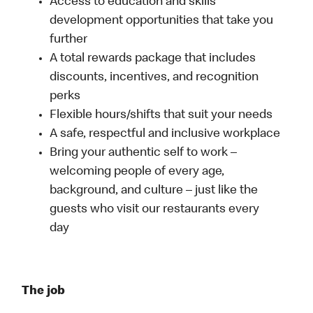
Access to education and skills
development opportunities that take you
further
A total rewards package that includes
discounts, incentives, and recognition
perks
Flexible hours/shifts that suit your needs
A safe, respectful and inclusive workplace
Bring your authentic self to work –
welcoming people of every age,
background, and culture – just like the
guests who visit our restaurants every
day
The job