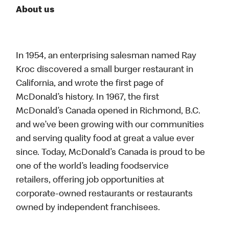
About us
In 1954, an enterprising salesman named Ray
Kroc discovered a small burger restaurant in
California, and wrote the first page of
McDonald’s history. In 1967, the first
McDonald’s Canada opened in Richmond, B.C.
and we’ve been growing with our communities
and serving quality food at great a value ever
since. Today, McDonald’s Canada is proud to be
one of the world’s leading foodservice
retailers, offering job opportunities at
corporate-owned restaurants or restaurants
owned by independent franchisees.