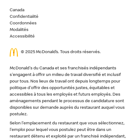
Canada
Confidentialité
Coordonnées
Modalités
Accessibilité
© 2025 McDonald’s. Tous droits réservés.
McDonald's du Canada et ses franchisés indépendants
s'engagent à offrir un milieu de travail diversifié et inclusif
pour tous. Nos lieux de travail ont depuis longtemps pour
politique d'offrir des opportunités justes, équitables et
accessibles à tous les employés et futurs employés. Des
aménagements pendant le processus de candidature sont
disponibles sur demande auprès du restaurant auquel vous
postulez.
Selon l'emplacement du restaurant que vous sélectionnez,
l'emploi pour lequel vous postulez peut être dans un
restaurant détenu et exploité par un franchisé indépendant,