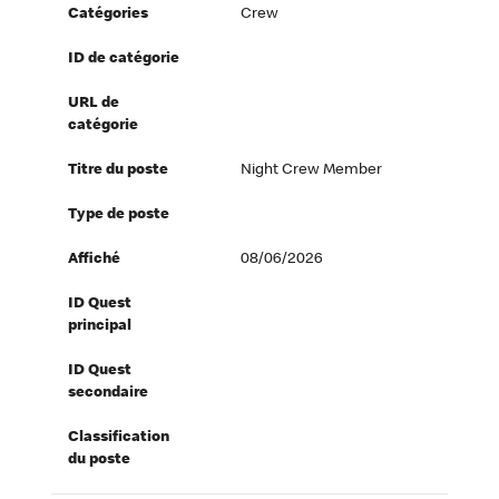
Catégories
Crew
ID de catégorie
URL de
catégorie
Titre du poste
Night Crew Member
Type de poste
Affiché
08/06/2026
ID Quest
principal
ID Quest
secondaire
Classification
du poste