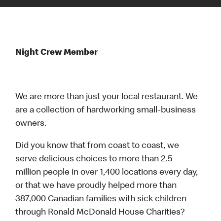
Night Crew Member
We are more than just your local restaurant. We
are a collection of hardworking small-business
owners.
Did you know that from coast to coast, we
serve delicious choices to more than 2.5
million people in over 1,400 locations every day,
or that we have proudly helped more than
387,000 Canadian families with sick children
through Ronald McDonald House Charities?