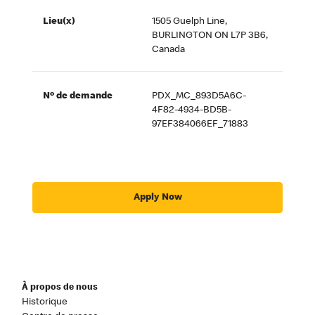
Lieu(x)
1505 Guelph Line,
BURLINGTON ON L7P 3B6,
Canada
Nº de demande
PDX_MC_893D5A6C-
4F82-4934-BD5B-
97EF384066EF_71883
Apply Now
À propos de nous
Historique