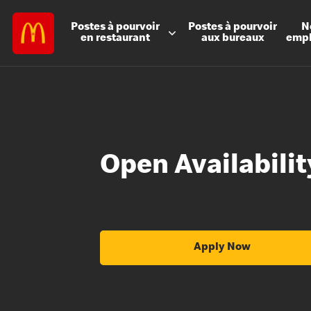
Postes à
pourvoir
Postes à
pourvoir
N
en restaurant
aux bureaux
emp
Open Availabili
Apply Now