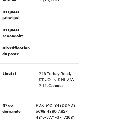
Affiché
07/23/2026
ID Quest
principal
ID Quest
secondaire
Classification
du poste
Lieu(x)
248 Torbay Road,
ST. JOHN'S NL A1A
2H4, Canada
Nº de
PDX_MC_348DDAD3-
demande
5C9E-4380-A827-
4B1577771F3F_72681