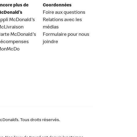
ncore plus de
Coordonnées
cDonald’s
Foire aux questions
ppli McDonald's
Relations avec les
cLivraison
médias
arte McDonald's
Formulaire pour nous
Récompenses
joindre
MonMcDo
Donald’s. Tous droits réservés.