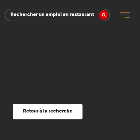
Rechercher un emploi en restaurant
 d’employeur
s sociaux, récompenses et reconnaissance
é
ssage et perfectionnement
s du savoir
Retour à la recherche