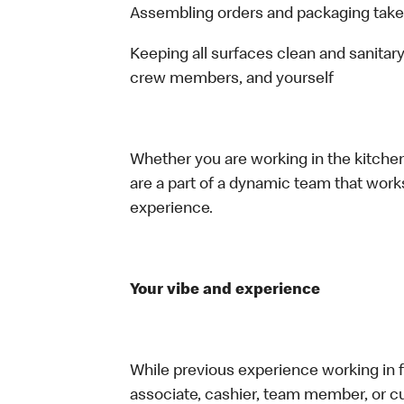
Assembling orders and packaging take
Keeping all surfaces clean and sanitary
crew members, and yourself
Whether you are working in the kitchen,
are a part of a dynamic team that work
experience.
Your vibe and experience
While previous experience working in foo
associate, cashier, team member, or cu