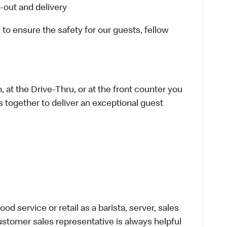
-out and delivery
 to ensure the safety for our guests, fellow
 at the Drive-Thru, or at the front counter you
s together to deliver an exceptional guest
d service or retail as a barista, server, sales
stomer sales representative is always helpful