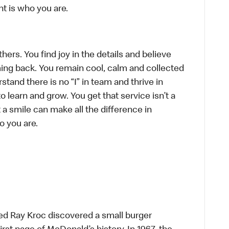
t is who you are.
hers. You find joy in the details and believe
ing back. You remain cool, calm and collected
tand there is no “I” in team and thrive in
to learn and grow. You get that service isn’t a
t a smile can make all the difference in
o you are.
ed Ray Kroc discovered a small burger