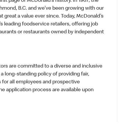
first page of McDonald’s history. In 1967, the
chmond, B.C. and we’ve been growing with our
t great a value ever since. Today, McDonald’s
s leading foodservice retailers, offering job
taurants or restaurants owned by independent
s are committed to a diverse and inclusive
a long-standing policy of providing fair,
s for all employees and prospective
 application process are available upon