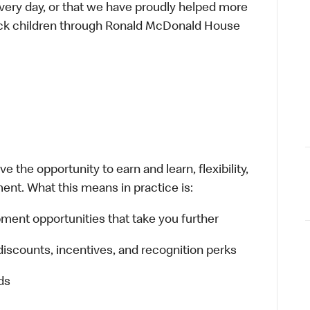
every day, or that we have proudly helped more
sick children through Ronald McDonald House
 the opportunity to earn and learn, flexibility,
ent. What this means in practice is:
ment opportunities that take you further
discounts, incentives, and recognition perks
ds