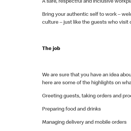
A safe, respectful and inclusive workp
Bring your authentic self to work – w
culture – just like the guests who visit
The job
We are sure that you have an idea about
here are some of the highlights on what 
Greeting guests, taking orders and p
Preparing food and drinks
Managing delivery and mobile orders