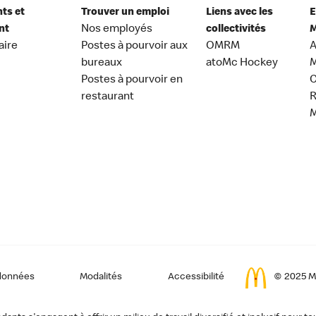
nts et
Trouver un emploi
Liens avec les
E
nt
Nos employés
collectivités
M
aire
Postes à pourvoir aux
OMRM
A
bureaux
atoMc Hockey
M
Postes à pourvoir en
C
restaurant
données
Modalités
Accessibilité
© 2025 Mc