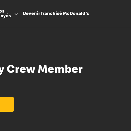
os
Devenir
franchisé
McDonald's
loyés
ty Crew Member
Promesse
Avantage
Flexibilit
Apprenti
Les Arche