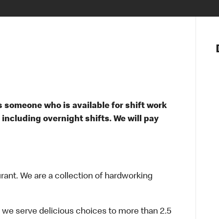
Notre vis
Nos princ
Valeurs
Diversité,
En route 
Santé et s
 someone who is available for shift work
Accommo
 including overnight shifts. We will pay
urant. We are a collection of hardworking
 we serve delicious choices to more than 2.5