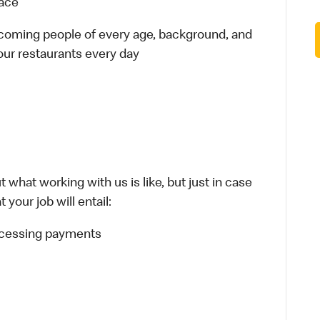
lace
elcoming people of every age, background, and
 our restaurants every day
 what working with us is like, but just in case
your job will entail:
rocessing payments