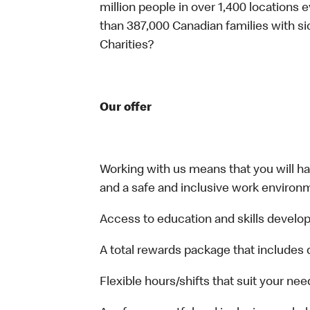
million people in over 1,400 locations 
than 387,000 Canadian families with 
Charities?
Our offer
Working with us means that you will have
and a safe and inclusive work environm
Access to education and skills develop
A total rewards package that includes 
Flexible hours/shifts that suit your nee