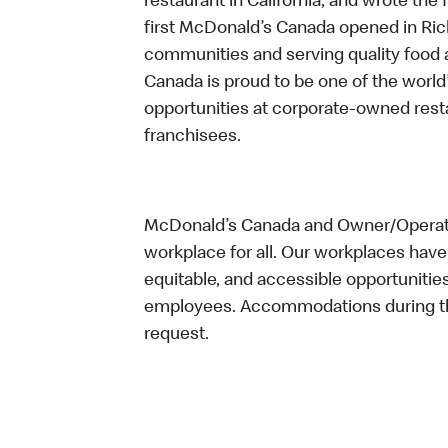
restaurant in California, and wrote the 
first McDonald’s Canada opened in Ri
communities and serving quality food a
Canada is proud to be one of the world’
opportunities at corporate-owned res
franchisees.
McDonald’s Canada and Owner/Operator
workplace for all. Our workplaces have 
equitable, and accessible opportunitie
employees. Accommodations during the
request.