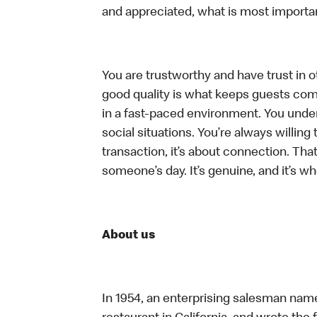
and appreciated, what is most importan
You are trustworthy and have trust in ot
good quality is what keeps guests com
in a fast-paced environment. You unders
social situations. You’re always willing 
transaction, it’s about connection. Tha
someone’s day. It’s genuine, and it’s wh
About us
In 1954, an enterprising salesman nam