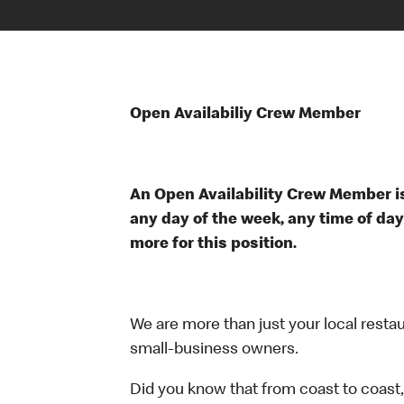
Open Availabiliy Crew Member
An Open Availability Crew Member is
any day of the week, any time of day
more for this position.
We are more than just your local resta
small-business owners.
Did you know that from coast to coast,