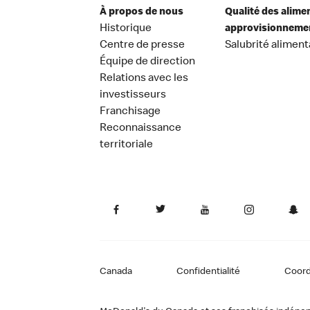
À propos de nous
Qualité des alime
Historique
approvisionneme
Centre de presse
Salubrité aliment
Équipe de direction
Relations avec les
investisseurs
Franchisage
Reconnaissance
territoriale
Canada
Confidentialité
Coor