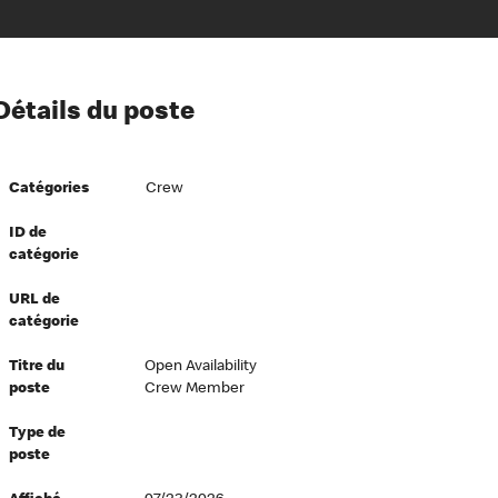
ion à l’égard de nos employés
Détails du poste
ipes directeurs
 équité et inclusion
Catégories
Crew
vers le succès
écurité au travail
ID de
catégorie
dements
URL de
catégorie
Titre du
Open Availability
poste
Crew Member
Type de
poste