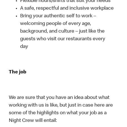
Flexible hours/shifts that suit your needs
A safe, respectful and inclusive workplace
Bring your authentic self to work –
welcoming people of every age,
background, and culture – just like the
guests who visit our restaurants every
day
The job
We are sure that you have an idea about what
working with us is like, but just in case here are
some of the highlights on what your job as a
Night Crew will entail: