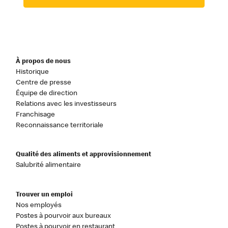
À propos de nous
Historique
Centre de presse
Équipe de direction
Relations avec les investisseurs
Franchisage
Reconnaissance territoriale
Qualité des aliments et approvisionnement
Salubrité alimentaire
Trouver un emploi
Nos employés
Postes à pourvoir aux bureaux
Postes à pourvoir en restaurant