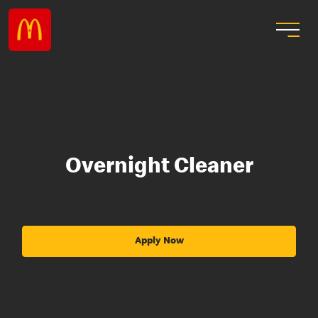
Overnight Cleaner
Apply Now