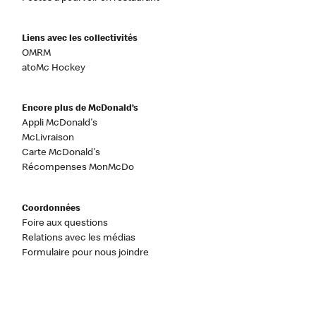
Liens avec les collectivités
OMRM
atoMc Hockey
Encore plus de McDonald’s
Appli McDonald's
McLivraison
Carte McDonald's
Récompenses MonMcDo
Coordonnées
Foire aux questions
Relations avec les médias
Formulaire pour nous joindre