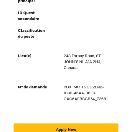
principal
ID Quest
secondaire
Classification
du poste
Lieu(x)
248 Torbay Road, ST.
JOHN'S NL A1A 2H4,
Canada
Nº de demande
PDX_MC_F2CD2D92-
1B9B-46AA-B6E9-
CAC6AFBBCB54_72681
Apply Now