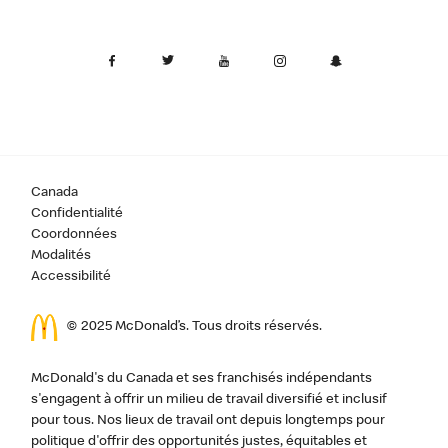
Canada
Confidentialité
Coordonnées
Modalités
Accessibilité
© 2025 McDonald’s. Tous droits réservés.
McDonald's du Canada et ses franchisés indépendants
s'engagent à offrir un milieu de travail diversifié et inclusif
pour tous. Nos lieux de travail ont depuis longtemps pour
politique d'offrir des opportunités justes, équitables et