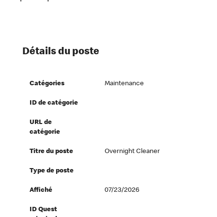
Détails du poste
Catégories
Maintenance
ID de catégorie
URL de
catégorie
Titre du poste
Overnight Cleaner
Type de poste
Affiché
07/23/2026
ID Quest