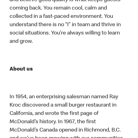
and believe good quality is what keeps guests
coming back. You remain cool, calm and
collected in a fast-paced environment. You
understand there is no “I” in team and thrive in
social situations. You’re always willing to learn
and grow.
About us
In 1954, an enterprising salesman named Ray
Kroc discovered a small burger restaurant in
California, and wrote the first page of
McDonald’s history. In 1967, the first
McDonald’s Canada opened in Richmond, B.C.