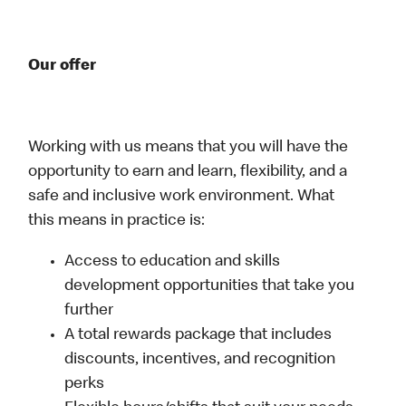
Our offer
Working with us means that you will have the
opportunity to earn and learn, flexibility, and a
safe and inclusive work environment. What
this means in practice is:
Access to education and skills
development opportunities that take you
further
A total rewards package that includes
discounts, incentives, and recognition
perks