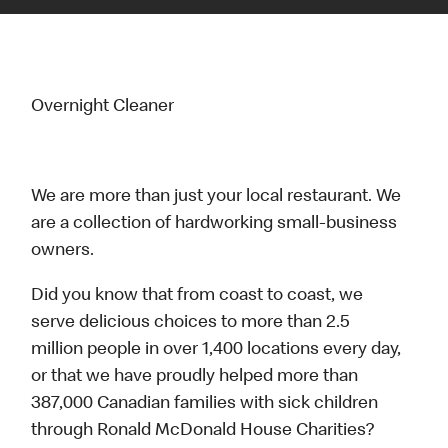
Overnight Cleaner
We are more than just your local restaurant. We
are a collection of hardworking small-business
owners.
Did you know that from coast to coast, we
serve delicious choices to more than 2.5
million people in over 1,400 locations every day,
or that we have proudly helped more than
387,000 Canadian families with sick children
through Ronald McDonald House Charities?