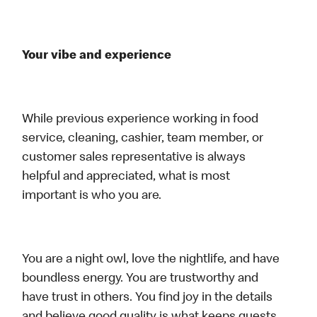
Your vibe and experience
While previous experience working in food
service, cleaning, cashier, team member, or
customer sales representative is always
helpful and appreciated, what is most
important is who you are.
You are a night owl, love the nightlife, and have
boundless energy. You are trustworthy and
have trust in others. You find joy in the details