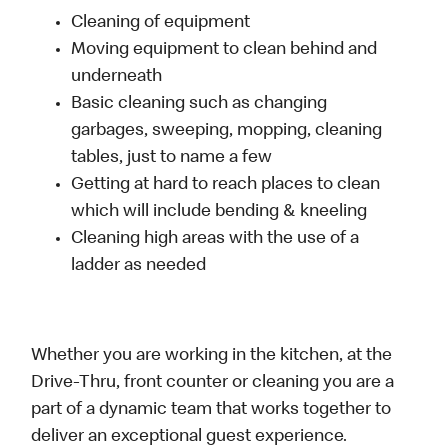
Cleaning of equipment
Moving equipment to clean behind and
underneath
Basic cleaning such as changing
garbages, sweeping, mopping, cleaning
tables, just to name a few
Getting at hard to reach places to clean
which will include bending & kneeling
Cleaning high areas with the use of a
ladder as needed
Whether you are working in the kitchen, at the
Drive-Thru, front counter or cleaning you are a
part of a dynamic team that works together to
deliver an exceptional guest experience.