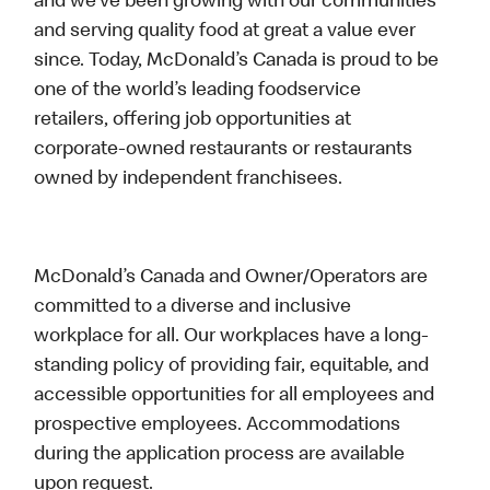
and we’ve been growing with our communities
and serving quality food at great a value ever
since. Today, McDonald’s Canada is proud to be
one of the world’s leading foodservice
retailers, offering job opportunities at
corporate-owned restaurants or restaurants
owned by independent franchisees.
McDonald’s Canada and Owner/Operators are
committed to a diverse and inclusive
workplace for all. Our workplaces have a long-
standing policy of providing fair, equitable, and
accessible opportunities for all employees and
prospective employees. Accommodations
during the application process are available
upon request.