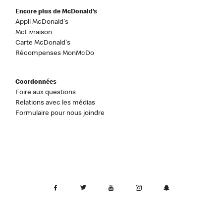
Encore plus de McDonald’s
Appli McDonald's
McLivraison
Carte McDonald's
Récompenses MonMcDo
Coordonnées
Foire aux questions
Relations avec les médias
Formulaire pour nous joindre