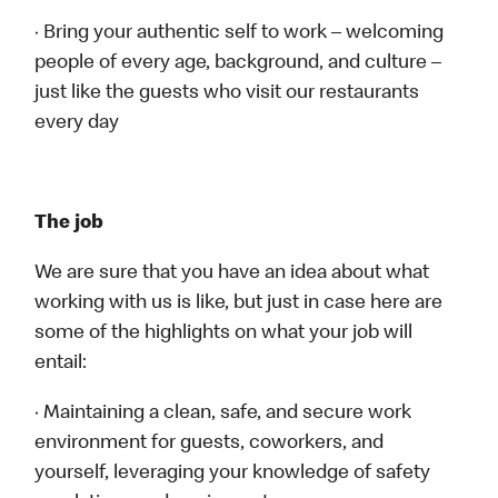
· Bring your authentic self to work – welcoming
people of every age, background, and culture –
just like the guests who visit our restaurants
every day
The job
We are sure that you have an idea about what
working with us is like, but just in case here are
some of the highlights on what your job will
entail:
· Maintaining a clean, safe, and secure work
environment for guests, coworkers, and
yourself, leveraging your knowledge of safety