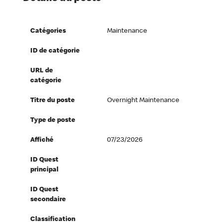
Catégories
Maintenance
ID de catégorie
URL de
catégorie
Titre du poste
Overnight Maintenance
Type de poste
Affiché
07/23/2026
ID Quest
principal
ID Quest
secondaire
Classification