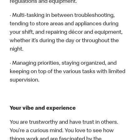
regulations and equipment.
· Multi-tasking in between troubleshooting,
tending to store areas and appliances during
your shift, and repairing décor and equipment,
whether it’s during the day or throughout the
night.
· Managing priorities, staying organized, and
keeping on top of the various tasks with limited
supervision.
Your vibe and experience
You are trustworthy and have trust in others.
You’re a curious mind. You love to see how
things work and are fascinated by the