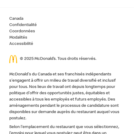
Canada
Confidentialité
Coordonnées
Modalités
Accessibilité
© 2025 McDonald’s. Tous droits réservés.
McDonald's du Canada et ses franchisés indépendants
s'engagent à offrir un milieu de travail diversifié et inclusif
pour tous. Nos lieux de travail ont depuis longtemps pour
politique d'offrir des opportunités justes, équitables et
accessibles à tous les employés et futurs employés. Des
aménagements pendant le processus de candidature sont
disponibles sur demande auprès du restaurant auquel vous
postulez.
Selon l'emplacement du restaurant que vous sélectionnez,
l'emploi pour lequel vous postulez peut être dans un