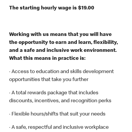
The starting hourly wage is $19.00
Working with us means that you will have
the opportunity to earn and learn, flexibility,
and a safe and inclusive work environment.
What this means in practice is:
· Access to education and skills development
opportunities that take you further
· A total rewards package that includes
discounts, incentives, and recognition perks
· Flexible hours/shifts that suit your needs
· A safe, respectful and inclusive workplace