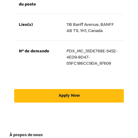
du poste
Lieu(x)
116 Banff Avenue, BANFF
AB T1L 1H1, Canada
Nº de demande
PDX_MC_55DE768E-5452-
4ED9-8D47-
05FC186CC9DA_97609
Apply Now
À propos de nous