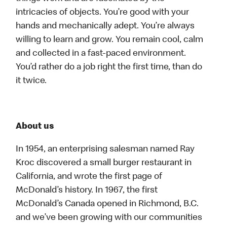
intricacies of objects. You’re good with your
hands and mechanically adept. You’re always
willing to learn and grow. You remain cool, calm
and collected in a fast-paced environment.
You’d rather do a job right the first time, than do
it twice.
About us
In 1954, an enterprising salesman named Ray
Kroc discovered a small burger restaurant in
California, and wrote the first page of
McDonald’s history. In 1967, the first
McDonald’s Canada opened in Richmond, B.C.
and we’ve been growing with our communities