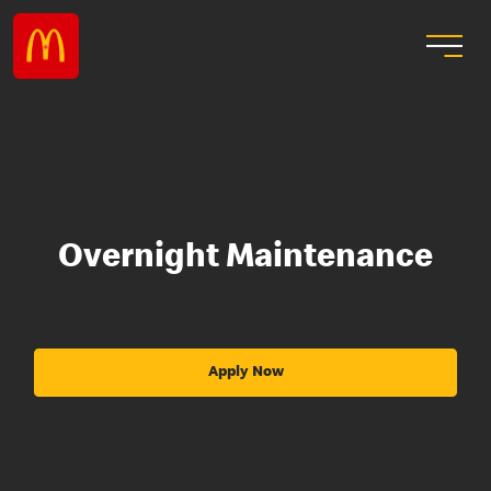
Overnight Maintenance
Apply Now