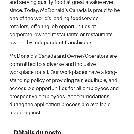
and serving quality food at great a value ever
since. Today, McDonald’s Canada is proud to be
one of the world’s leading foodservice
retailers, offering job opportunities at
corporate-owned restaurants or restaurants
owned by independent franchisees.
McDonald’s Canada and Owner/Operators are
committed to a diverse and inclusive
workplace for all. Our workplaces have a long-
standing policy of providing fair, equitable, and
accessible opportunities for all employees and
prospective employees. Accommodations
during the application process are available
upon request
Détails du poste