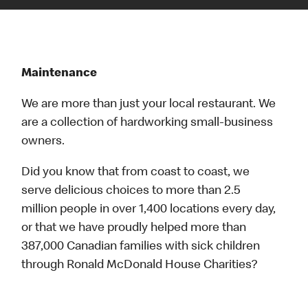
Maintenance
We are more than just your local restaurant. We
are a collection of hardworking small-business
owners.
Did you know that from coast to coast, we
serve delicious choices to more than 2.5
million people in over 1,400 locations every day,
or that we have proudly helped more than
387,000 Canadian families with sick children
through Ronald McDonald House Charities?