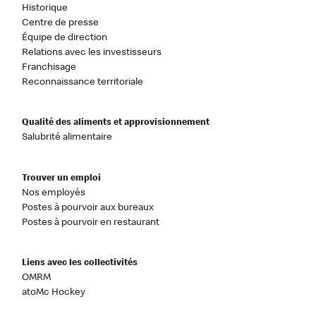
Historique
Centre de presse
Équipe de direction
Relations avec les investisseurs
Franchisage
Reconnaissance territoriale
Qualité des aliments et approvisionnement
Salubrité alimentaire
Trouver un emploi
Nos employés
Postes à pourvoir aux bureaux
Postes à pourvoir en restaurant
Liens avec les collectivités
OMRM
atoMc Hockey