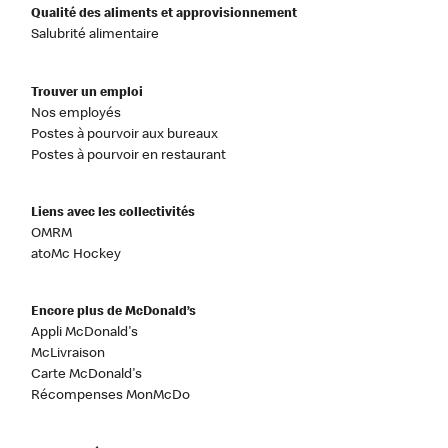
Qualité des aliments et approvisionnement
Salubrité alimentaire
Trouver un emploi
Nos employés
Postes à pourvoir aux bureaux
Postes à pourvoir en restaurant
Liens avec les collectivités
OMRM
atoMc Hockey
Encore plus de McDonald’s
Appli McDonald's
McLivraison
Carte McDonald's
Récompenses MonMcDo