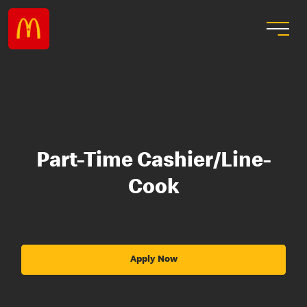
Part-Time Cashier/Line-
Cook
Apply Now