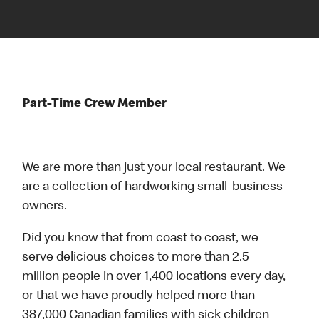
Part-Time Crew Member
We are more than just your local restaurant. We
are a collection of hardworking small-business
owners.
Did you know that from coast to coast, we
serve delicious choices to more than 2.5
million people in over 1,400 locations every day,
or that we have proudly helped more than
387,000 Canadian families with sick children