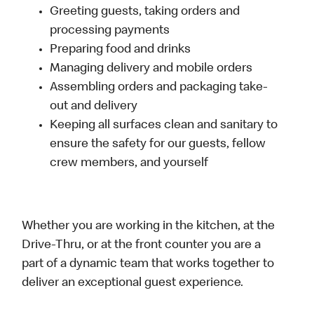
Greeting guests, taking orders and
processing payments
Preparing food and drinks
Managing delivery and mobile orders
Assembling orders and packaging take-
out and delivery
Keeping all surfaces clean and sanitary to
ensure the safety for our guests, fellow
crew members, and yourself
Whether you are working in the kitchen, at the
Drive-Thru, or at the front counter you are a
part of a dynamic team that works together to
deliver an exceptional guest experience.