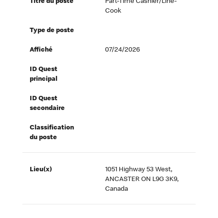
Titre du poste
Part-Time Cashier/Line-
Cook
Type de poste
Affiché
07/24/2026
ID Quest
principal
ID Quest
secondaire
Classification
du poste
Lieu(x)
1051 Highway 53 West,
ANCASTER ON L9G 3K9,
Canada