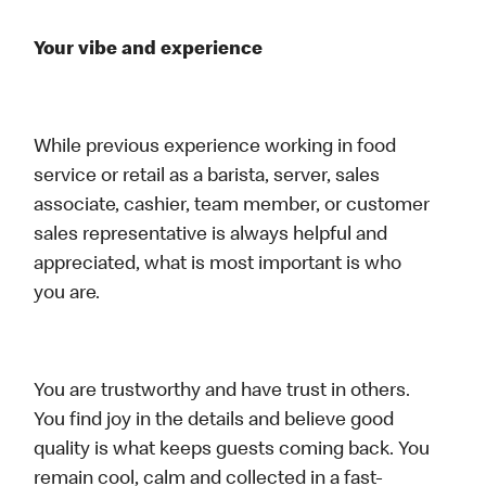
Your vibe and experience
While previous experience working in food
service or retail as a barista, server, sales
associate, cashier, team member, or customer
sales representative is always helpful and
appreciated, what is most important is who
you are.
You are trustworthy and have trust in others.
You find joy in the details and believe good
quality is what keeps guests coming back. You
remain cool, calm and collected in a fast-