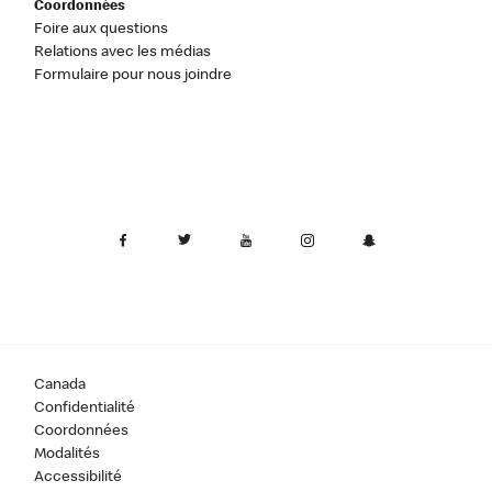
Coordonnées
Foire aux questions
Relations avec les médias
Formulaire pour nous joindre
Canada
Confidentialité
Coordonnées
Modalités
Accessibilité