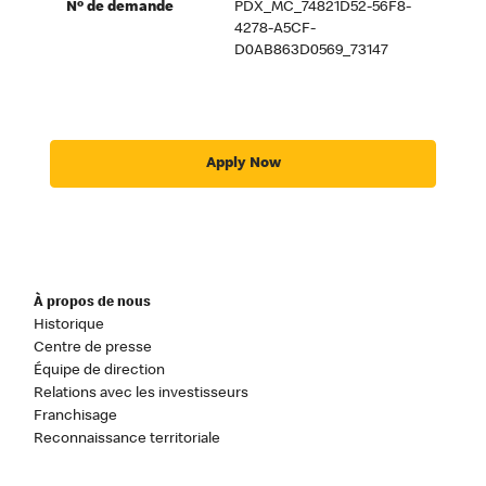
Nº de demande
PDX_MC_74821D52-56F8-
4278-A5CF-
D0AB863D0569_73147
Apply Now
À propos de nous
Historique
Centre de presse
Équipe de direction
Relations avec les investisseurs
Franchisage
Reconnaissance territoriale