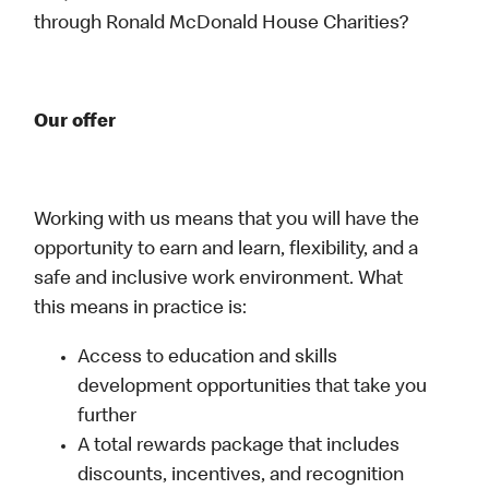
through Ronald McDonald House Charities?
Our offer
Working with us means that you will have the
opportunity to earn and learn, flexibility, and a
safe and inclusive work environment. What
this means in practice is:
Access to education and skills
development opportunities that take you
further
A total rewards package that includes
discounts, incentives, and recognition