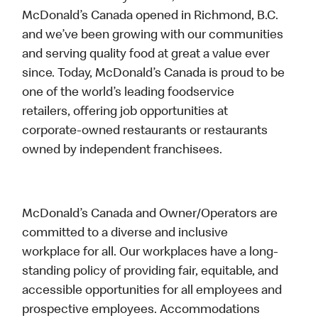
McDonald’s Canada opened in Richmond, B.C.
and we’ve been growing with our communities
and serving quality food at great a value ever
since. Today, McDonald’s Canada is proud to be
one of the world’s leading foodservice
retailers, offering job opportunities at
corporate-owned restaurants or restaurants
owned by independent franchisees.
McDonald’s Canada and Owner/Operators are
committed to a diverse and inclusive
workplace for all. Our workplaces have a long-
standing policy of providing fair, equitable, and
accessible opportunities for all employees and
prospective employees. Accommodations