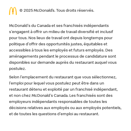
© 2025 McDonald’s. Tous droits réservés.
McDonald's du Canada et ses franchisés indépendants
s'engagent à offrir un milieu de travail diversifié et inclusif
pour tous. Nos lieux de travail ont depuis longtemps pour
politique d'offrir des opportunités justes, équitables et
accessibles à tous les employés et futurs employés. Des
aménagements pendant le processus de candidature sont
disponibles sur demande auprès du restaurant auquel vous
postulez.
Selon l'emplacement du restaurant que vous sélectionnez,
l'emploi pour lequel vous postulez peut être dans un
restaurant détenu et exploité par un franchisé indépendant,
et non chez McDonald's Canada. Les franchisés sont des
employeurs indépendants responsables de toutes les
décisions relatives aux employés ou aux employés potentiels,
et de toutes les questions d'emploi au restaurant.