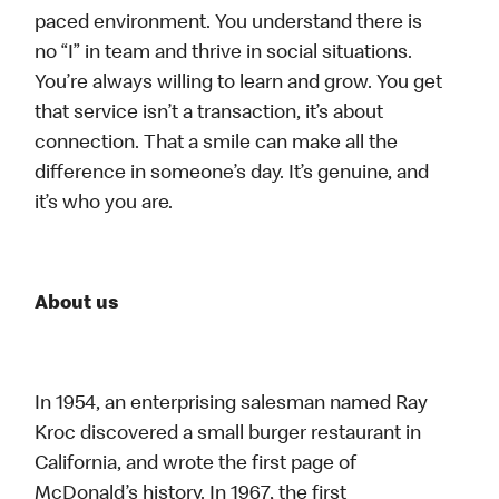
paced environment. You understand there is
no “I” in team and thrive in social situations.
You’re always willing to learn and grow. You get
that service isn’t a transaction, it’s about
connection. That a smile can make all the
difference in someone’s day. It’s genuine, and
it’s who you are.
About us
In 1954, an enterprising salesman named Ray
Kroc discovered a small burger restaurant in
California, and wrote the first page of
McDonald’s history. In 1967, the first