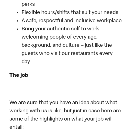
perks
Flexible hours/shifts that suit your needs
A safe, respectful and inclusive workplace
Bring your authentic self to work –
welcoming people of every age,
background, and culture – just like the
guests who visit our restaurants every
day
The job
We are sure that you have an idea about what
working with us is like, but just in case here are
some of the highlights on what your job will
entail: