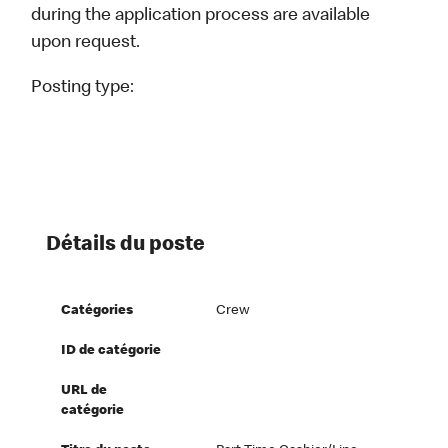
during the application process are available
upon request.
Posting type:
Détails du poste
Catégories
Crew
ID de catégorie
URL de
catégorie