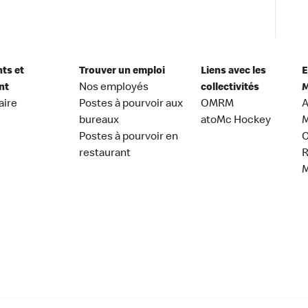
nts et
Trouver un emploi
Liens avec les
E
nt
Nos employés
collectivités
M
aire
Postes à pourvoir aux
OMRM
A
bureaux
atoMc Hockey
M
Postes à pourvoir en
C
restaurant