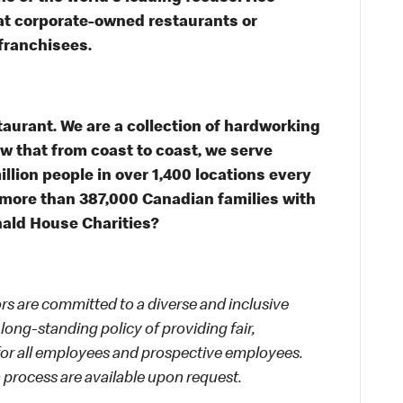
s at corporate-owned restaurants or
franchisees.
taurant. We are a collection of hardworking
 that from coast to coast, we serve
illion people in over 1,400 locations every
 more than 387,000 Canadian families with
nald House Charities?
 are committed to a diverse and inclusive
long-standing policy of providing fair,
 for all employees and prospective employees.
process are available upon request.