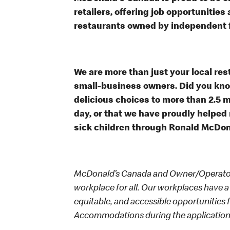
retailers, offering job opportunitie
restaurants owned by independent 
We are more than just your local res
small-business owners. Did you know
delicious choices to more than 2.5 m
day, or that we have proudly helped
sick children through Ronald McDo
McDonald’s Canada and Owner/Operators
workplace for all. Our workplaces have a 
equitable, and accessible opportunities
Accommodations during the application 