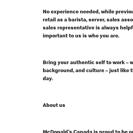
No experience needed, while previou
retail as a barista, server, sales a
sales representative is always help
important to us is who you are.
Bring your authentic self to work – 
background, and culture – just like 
day.
About us
McDonald’s Canada is proud to be on