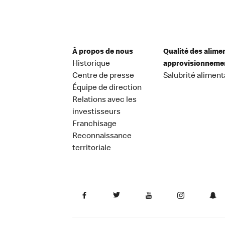
À propos de nous
Qualité des alime
Historique
approvisionneme
Centre de presse
Salubrité aliment
Équipe de direction
Relations avec les
investisseurs
Franchisage
Reconnaissance
territoriale