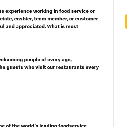
s experience working in food service or
ssociate, cashier, team member, or customer
ful and appreciated. What is most
welcoming people of every age,
the guests who visit our restaurants every
e of the world’s leading foodservice