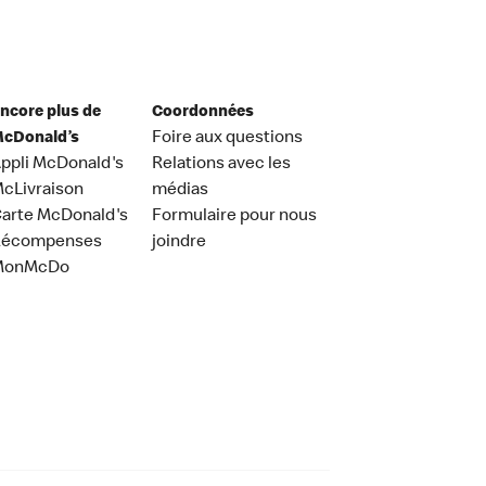
ncore plus de
Coordonnées
cDonald’s
Foire aux questions
ppli McDonald's
Relations avec les
cLivraison
médias
arte McDonald's
Formulaire pour nous
Récompenses
joindre
MonMcDo