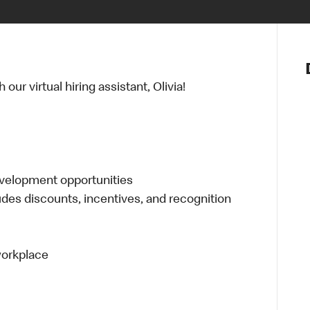
Notre vis
Nos princ
ur virtual hiring assistant, Olivia!
Valeurs
Diversité,
En route 
Santé et s
Accommo
evelopment opportunities
udes discounts, incentives, and recognition
 workplace