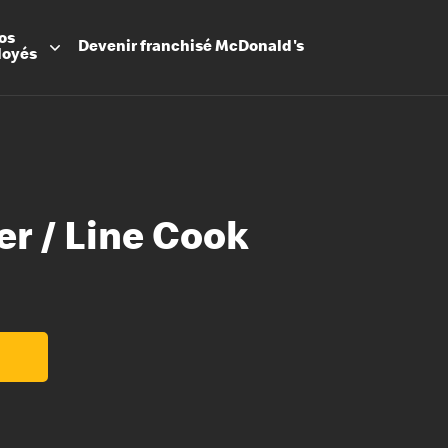
os
Devenir
franchisé
McDonald's
loyés
er / Line Cook
Promesse
Avantage
Flexibilit
Apprenti
Les Arche