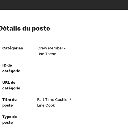
ion à l’égard de nos employés
Détails du poste
ipes directeurs
 équité et inclusion
Catégories
Crew Member -
vers le succès
Use These
écurité au travail
ID de
dements
catégorie
URL de
catégorie
Titre du
Part-Time Cashier /
poste
Line Cook
Type de
poste