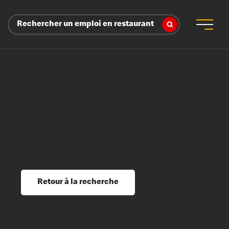
Rechercher un emploi en restaurant
 d’employeur
s sociaux, récompenses et reconnaissance
é
ssage et perfectionnement
s du savoir
Retour à la recherche