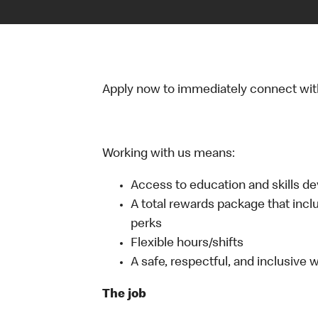
Apply now to immediately connect with o
Working with us means:
Access to education and skills d
A total rewards package that incl
perks
Flexible hours/shifts
A safe, respectful, and inclusive
The job