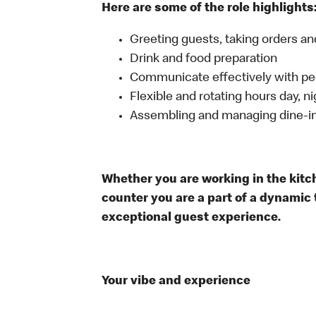
Here are some of the role highlights
Greeting guests, taking orders 
Drink and food preparation
Communicate effectively with p
Flexible and rotating hours day, 
Assembling and managing dine-in,
Whether you are working in the kitche
counter you are a part of a dynamic 
exceptional guest experience.
Your vibe and experience