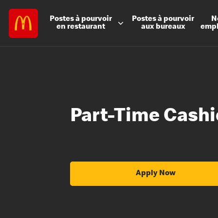
Postes à
pourvoir
Postes à
pourvoir
N
en restaurant
aux bureaux
emp
Part-Time Cashi
Apply Now