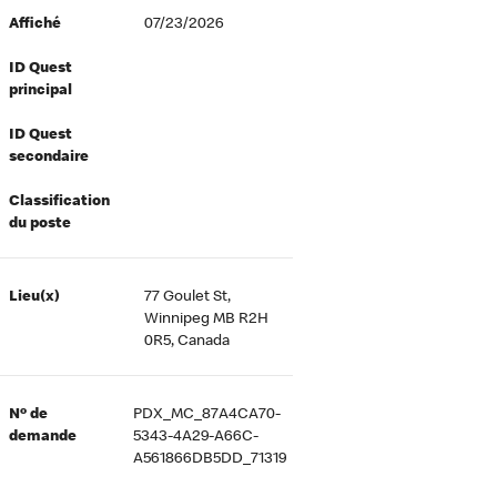
Affiché
07/23/2026
ID Quest
principal
ID Quest
secondaire
Classification
du poste
Lieu(x)
77 Goulet St,
Winnipeg MB R2H
0R5, Canada
Nº de
PDX_MC_87A4CA70-
demande
5343-4A29-A66C-
A561866DB5DD_71319