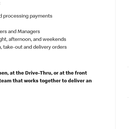
:
and processing payments
eers and Managers
night, afternoon, and weekends
 take-out and delivery orders
n, at the Drive-Thru, or at the front
team that works together to deliver an