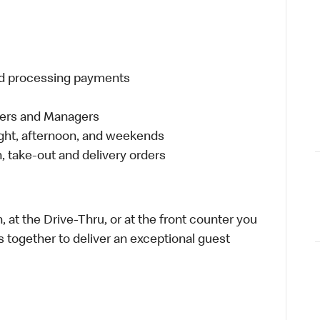
and processing payments
eers and Managers
night, afternoon, and weekends
 take-out and delivery orders
 at the Drive-Thru, or at the front counter you
s together to deliver an exceptional guest