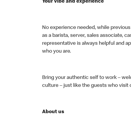
Your vibe and experience
No experience needed, while previous e
as a barista, server, sales associate, 
representative is always helpful and ap
who you are.
Bring your authentic self to work – w
culture – just like the guests who visit
About us