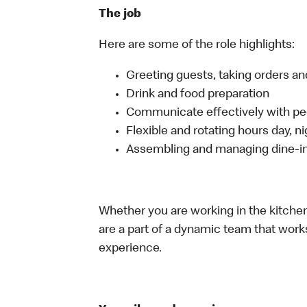
The job
Here are some of the role highlights:
Greeting guests, taking orders 
Drink and food preparation
Communicate effectively with p
Flexible and rotating hours day, 
Assembling and managing dine-in,
Whether you are working in the kitchen,
are a part of a dynamic team that work
experience.