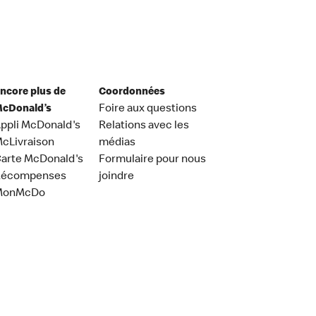
ncore plus de
Coordonnées
cDonald’s
Foire aux questions
ppli McDonald's
Relations avec les
cLivraison
médias
arte McDonald's
Formulaire pour nous
Récompenses
joindre
MonMcDo