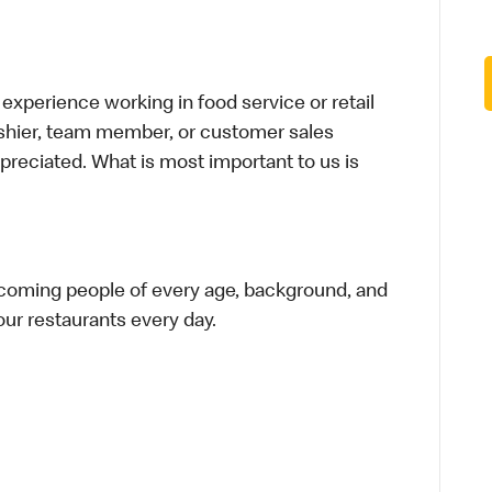
xperience working in food service or retail
cashier, team member, or customer sales
preciated. What is most important to us is
elcoming people of every age, background, and
 our restaurants every day.