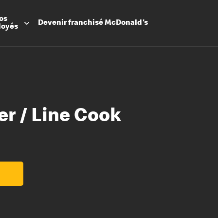
os
Devenir
franchisé
McDonald's
loyés
er / Line Cook
Promesse
Avantage
Flexibilit
Apprenti
Les Arche