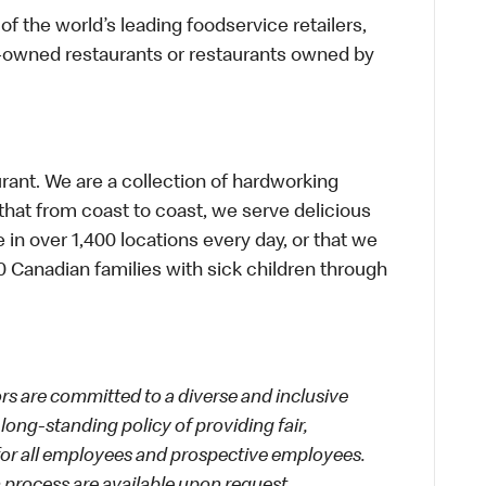
f the world’s leading foodservice retailers,
te-owned restaurants or restaurants owned by
urant. We are a collection of hardworking
hat from coast to coast, we serve delicious
 in over 1,400 locations every day, or that we
 Canadian families with sick children through
 are committed to a diverse and inclusive
long-standing policy of providing fair,
 for all employees and prospective employees.