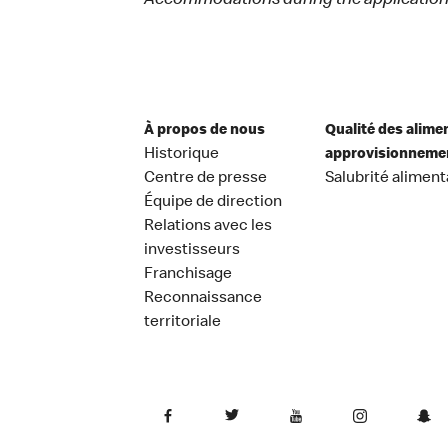
Accommodations during the application 
À propos de nous
Qualité des alime
Historique
approvisionneme
Centre de presse
Salubrité aliment
Équipe de direction
Relations avec les
investisseurs
Franchisage
Reconnaissance
territoriale