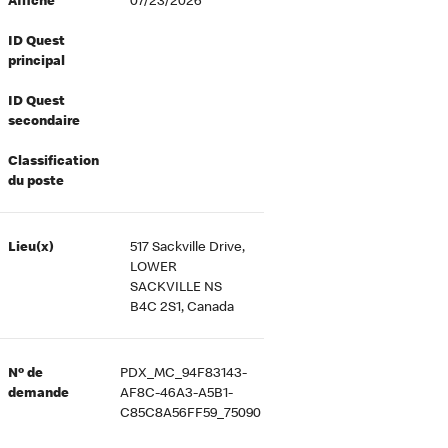
Affiché
07/23/2026
ID Quest
principal
ID Quest
secondaire
Classification
du poste
Lieu(x)
517 Sackville Drive,
LOWER
SACKVILLE NS
B4C 2S1, Canada
Nº de
PDX_MC_94F83143-
demande
AF8C-46A3-A5B1-
C85C8A56FF59_75090