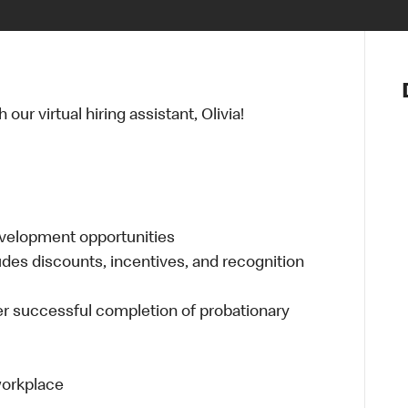
Notre vis
Nos princ
ur virtual hiring assistant, Olivia!
Valeurs
Diversité,
En route 
Santé et s
Accommo
evelopment opportunities
udes discounts, incentives, and recognition
er successful completion of probationary
 workplace