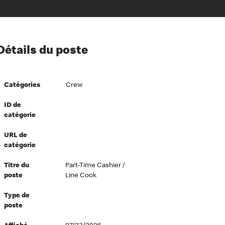
ion à l’égard de nos employés
Détails du poste
ipes directeurs
 équité et inclusion
Catégories
Crew
vers le succès
écurité au travail
ID de
catégorie
dements
URL de
catégorie
Titre du
Part-Time Cashier /
poste
Line Cook
Type de
poste