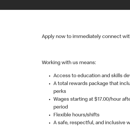
Apply now to immediately connect with o
Working with us means:
Access to education and skills d
A total rewards package that incl
perks
Wages starting at $17.00/hour aft
period
Flexible hours/shifts
A safe, respectful, and inclusive