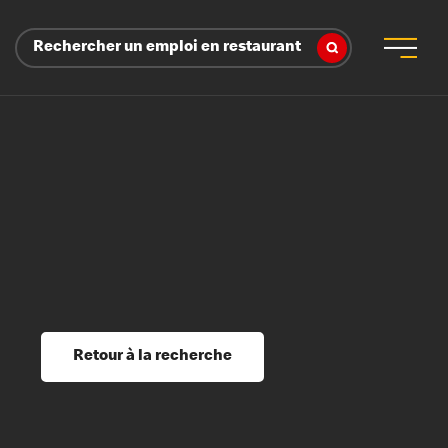
Rechercher un emploi en restaurant
 d’employeur
s sociaux, récompenses et reconnaissance
é
ssage et perfectionnement
s du savoir
Retour à la recherche