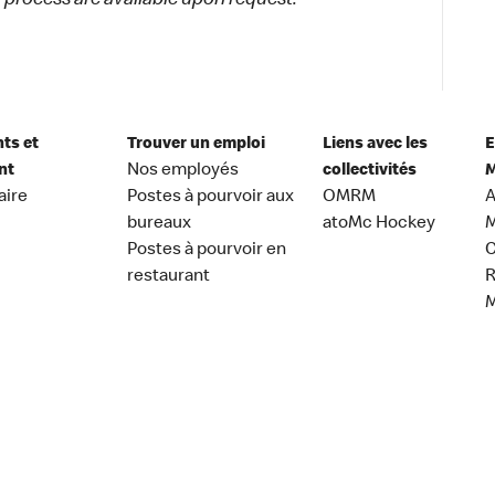
process are available upon request.
nts et
Trouver un emploi
Liens avec les
E
nt
Nos employés
collectivités
M
aire
Postes à pourvoir aux
OMRM
A
bureaux
atoMc Hockey
M
Postes à pourvoir en
C
restaurant