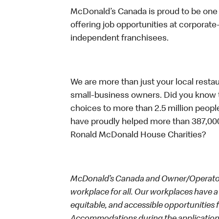
McDonald’s Canada is proud to be one o
offering job opportunities at corpora
independent franchisees.
We are more than just your local resta
small-business owners. Did you know t
choices to more than 2.5 million people
have proudly helped more than 387,000
Ronald McDonald House Charities?
McDonald’s Canada and Owner/Operators
workplace for all. Our workplaces have a 
equitable, and accessible opportunities