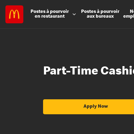
Postes à
pourvoir
Postes à
pourvoir
N
en restaurant
aux bureaux
emp
Part-Time Cashi
Apply Now