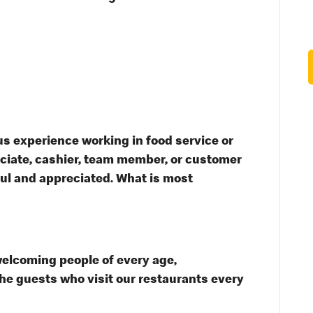
s experience working in food service or
ssociate, cashier, team member, or customer
ful and appreciated. What is most
welcoming people of every age,
the guests who visit our restaurants every