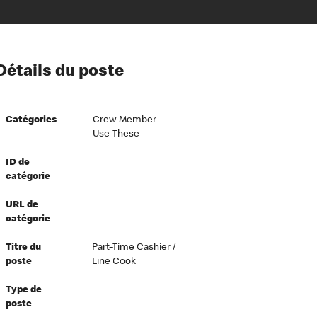
ion à l’égard de nos employés
Détails du poste
ipes directeurs
 équité et inclusion
Catégories
Crew Member -
vers le succès
Use These
écurité au travail
ID de
dements
catégorie
URL de
catégorie
Titre du
Part-Time Cashier /
poste
Line Cook
Type de
poste