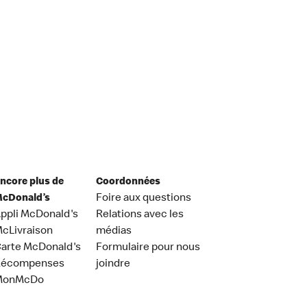
ncore plus de
Coordonnées
cDonald’s
Foire aux questions
ppli McDonald's
Relations avec les
cLivraison
médias
arte McDonald's
Formulaire pour nous
Récompenses
joindre
MonMcDo