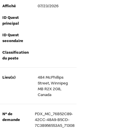
Affiché
07/23/2026
ID Quest
principal
ID Quest
secondaire
Classification
du poste
Lieu(x)
484 McPhillips
Street, Winnipeg
MB R2X 2G8,
Canada
Nº de
PDX_MC_76B52C89-
demande
42CC-48A9-B5CD-
7C3B956553A5_71308