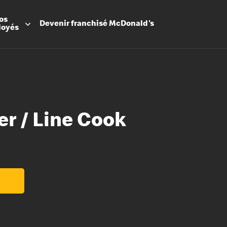
os
Devenir
franchisé
McDonald's
loyés
er / Line Cook
Promesse
Avantage
Flexibilit
Apprenti
Les Arche