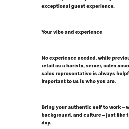
exceptional guest experience.
Your vibe and experience
No experience needed, while previou
retail as a barista, server, sales a
sales representative is always help
important to us is who you are.
Bring your authentic self to work – 
background, and culture – just like 
day.