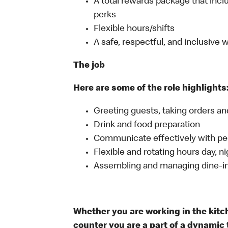
A total rewards package that incl
perks
Flexible hours/shifts
A safe, respectful, and inclusive
The job
Here are some of the role highlights
Greeting guests, taking orders 
Drink and food preparation
Communicate effectively with p
Flexible and rotating hours day, 
Assembling and managing dine-in,
Whether you are working in the kitche
counter you are a part of a dynamic 