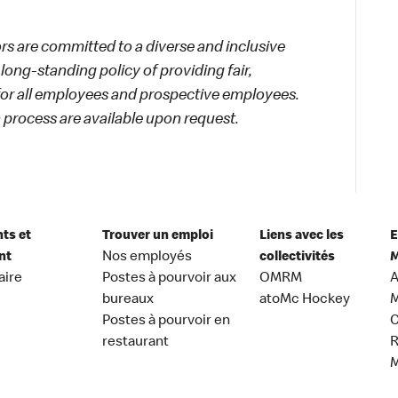
 are committed to a diverse and inclusive
long-standing policy of providing fair,
 for all employees and prospective employees.
process are available upon request.
nts et
Trouver un emploi
Liens avec les
E
nt
Nos employés
collectivités
M
aire
Postes à pourvoir aux
OMRM
A
bureaux
atoMc Hockey
M
Postes à pourvoir en
C
restaurant