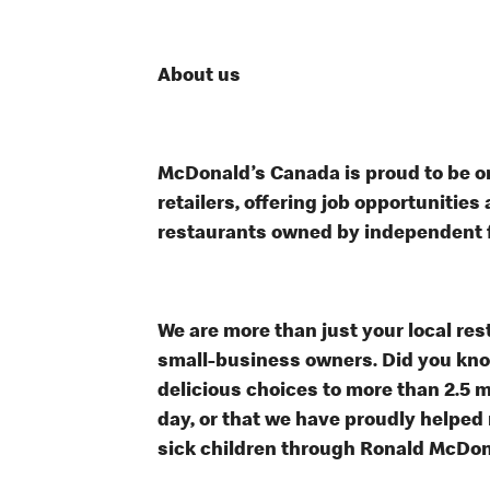
About us
McDonald’s Canada is proud to be on
retailers, offering job opportunitie
restaurants owned by independent 
We are more than just your local res
small-business owners. Did you know
delicious choices to more than 2.5 m
day, or that we have proudly helped
sick children through Ronald McDo