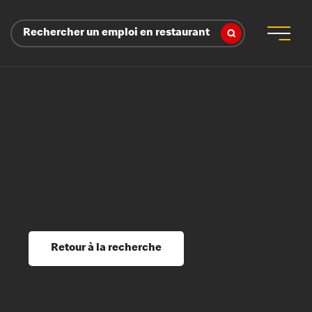
Rechercher un emploi en restaurant
 d’employeur
s sociaux, récompenses et reconnaissance
é
ssage et perfectionnement
s du savoir
Retour à la recherche