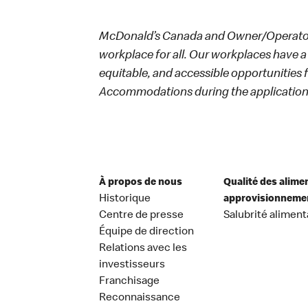
McDonald’s Canada and Owner/Operators
workplace for all. Our workplaces have a 
equitable, and accessible opportunities
Accommodations during the application 
À propos de nous
Qualité des alime
Historique
approvisionneme
Centre de presse
Salubrité aliment
Équipe de direction
Relations avec les
investisseurs
Franchisage
Reconnaissance