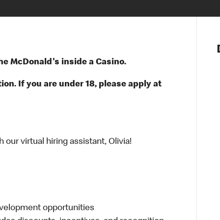
Notre vis
Nos princ
 the McDonald's inside a Casino.
Valeurs
Diversité,
ion. If you are under 18, please apply at
En route 
Santé et s
Accommo
ur virtual hiring assistant, Olivia!
evelopment opportunities