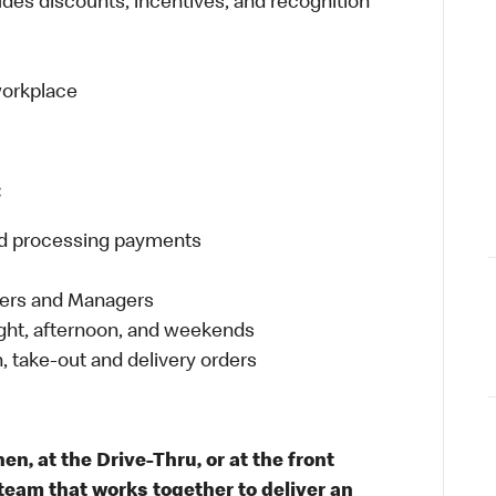
udes discounts, incentives, and recognition
 workplace
:
and processing payments
eers and Managers
night, afternoon, and weekends
 take-out and delivery orders
n, at the Drive-Thru, or at the front
team that works together to deliver an