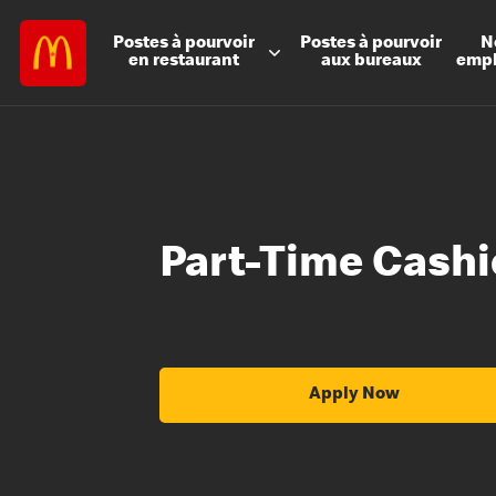
Postes à
pourvoir
Postes à
pourvoir
N
en restaurant
aux bureaux
emp
Part-Time Cashi
Apply Now