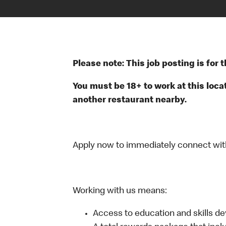
Please note: This job posting is for
You must be 18+ to work at this locat
another restaurant nearby.
Apply now to immediately connect with o
Working with us means:
Access to education and skills d