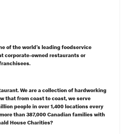
e of the world’s leading foodservice
s at corporate-owned restaurants or
franchisees.
taurant. We are a collection of hardworking
 that from coast to coast, we serve
illion people in over 1,400 locations every
 more than 387,000 Canadian families with
nald House Charities?