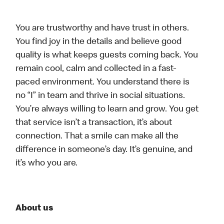
You are trustworthy and have trust in others.
You find joy in the details and believe good
quality is what keeps guests coming back. You
remain cool, calm and collected in a fast-
paced environment. You understand there is
no “I” in team and thrive in social situations.
You’re always willing to learn and grow. You get
that service isn’t a transaction, it’s about
connection. That a smile can make all the
difference in someone’s day. It’s genuine, and
it’s who you are.
About us