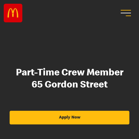
Part-Time Crew Member
65 Gordon Street
Apply Now