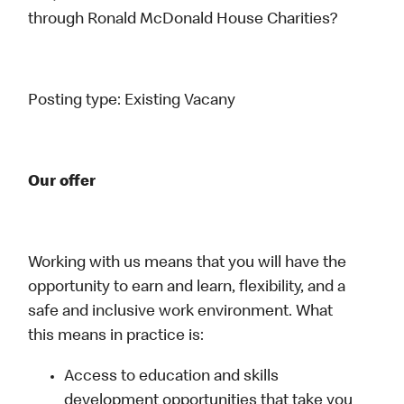
through Ronald McDonald House Charities?
Posting type:
Existing Vacany
Our offer
Working with us means that you will have the
opportunity to earn and learn, flexibility, and a
safe and inclusive work environment. What
this means in practice is:
Access to education and skills
development opportunities that take you