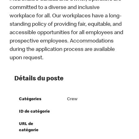
committed to a diverse and inclusive
workplace for all. Our workplaces have a long-
standing policy of providing fair, equitable, and
accessible opportunities for all employees and
prospective employees. Accommodations
during the application process are available
upon request.
Détails du poste
Catégories
Crew
ID de catégorie
URL de
catégorie