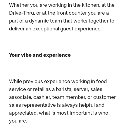
Whether you are working in the kitchen, at the
Drive-Thru, or at the front counter you are a
part of a dynamic team that works together to
deliver an exceptional guest experience.
Your vibe and experience
While previous experience working in food
service or retail as a barista, server, sales
associate, cashier, team member, or customer
sales representative is always helpful and
appreciated, what is most important is who
you are.