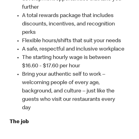
further
A total rewards package that includes
discounts, incentives, and recognition
perks
Flexible hours/shifts that suit your needs
A safe, respectful and inclusive workplace
The starting hourly wage is between
$16.60 - $17.60 per hour
Bring your authentic self to work –
welcoming people of every age,
background, and culture – just like the
guests who visit our restaurants every
day
The job