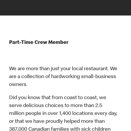
Part-Time Crew Member
We are more than just your local restaurant. We
are a collection of hardworking small-business
owners.
Did you know that from coast to coast, we
serve delicious choices to more than 2.5
million people in over 1,400 locations every day,
or that we have proudly helped more than
387,000 Canadian families with sick children