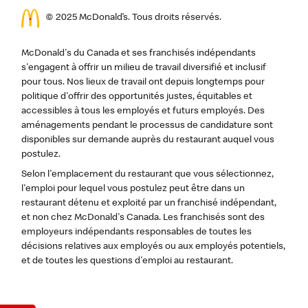
© 2025 McDonald’s. Tous droits réservés.
McDonald's du Canada et ses franchisés indépendants
s'engagent à offrir un milieu de travail diversifié et inclusif
pour tous. Nos lieux de travail ont depuis longtemps pour
politique d'offrir des opportunités justes, équitables et
accessibles à tous les employés et futurs employés. Des
aménagements pendant le processus de candidature sont
disponibles sur demande auprès du restaurant auquel vous
postulez.
Selon l'emplacement du restaurant que vous sélectionnez,
l'emploi pour lequel vous postulez peut être dans un
restaurant détenu et exploité par un franchisé indépendant,
et non chez McDonald's Canada. Les franchisés sont des
employeurs indépendants responsables de toutes les
décisions relatives aux employés ou aux employés potentiels,
et de toutes les questions d'emploi au restaurant.