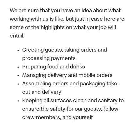
We are sure that you have an idea about what
working with us is like, but just in case here are
some of the highlights on what your job will
entail:
Greeting guests, taking orders and
processing payments
Preparing food and drinks
Managing delivery and mobile orders
Assembling orders and packaging take-
out and delivery
Keeping all surfaces clean and sanitary to
ensure the safety for our guests, fellow
crew members, and yourself