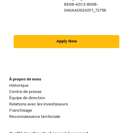
BE68-42C3-8008-
0A0AAD0242F1_72756
Apply Now
À propos de nous
Historique
Centre de presse
Équipe de direction
Relations avec les investisseurs
Franchisage
Reconnaissance territoriale