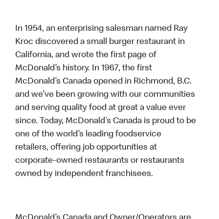
In 1954, an enterprising salesman named Ray
Kroc discovered a small burger restaurant in
California, and wrote the first page of
McDonald’s history. In 1967, the first
McDonald’s Canada opened in Richmond, B.C.
and we’ve been growing with our communities
and serving quality food at great a value ever
since. Today, McDonald’s Canada is proud to be
one of the world’s leading foodservice
retailers, offering job opportunities at
corporate-owned restaurants or restaurants
owned by independent franchisees.
McDonald’s Canada and Owner/Operators are