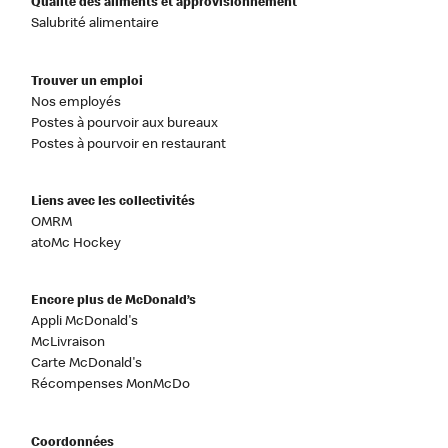
Qualité des aliments et approvisionnement
Salubrité alimentaire
Trouver un emploi
Nos employés
Postes à pourvoir aux bureaux
Postes à pourvoir en restaurant
Liens avec les collectivités
OMRM
atoMc Hockey
Encore plus de McDonald’s
Appli McDonald's
McLivraison
Carte McDonald's
Récompenses MonMcDo
Coordonnées