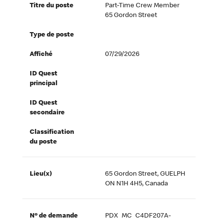
Titre du poste
Part-Time Crew Member
65 Gordon Street
Type de poste
Affiché
07/29/2026
ID Quest
principal
ID Quest
secondaire
Classification
du poste
Lieu(x)
65 Gordon Street, GUELPH
ON N1H 4H5, Canada
Nº de demande
PDX_MC_C4DF207A-