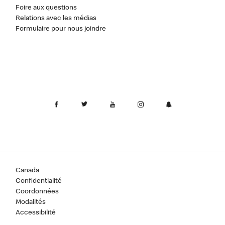
Foire aux questions
Relations avec les médias
Formulaire pour nous joindre
Canada
Confidentialité
Coordonnées
Modalités
Accessibilité