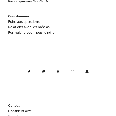
Récompenses MonMcDo
Coordonnées
Foire aux questions
Relations avec les médias
Formulaire pour nous joindre
Canada
Confidentialité