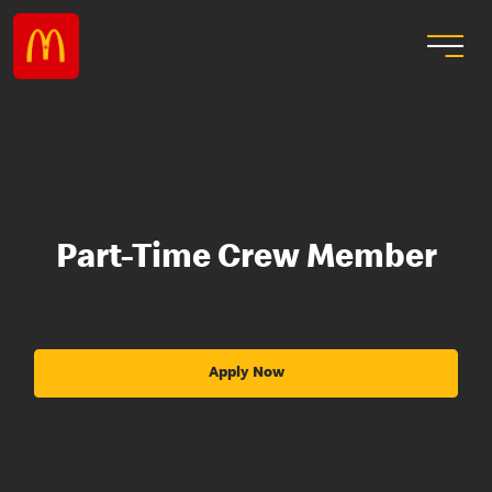
Part-Time Crew Member
Apply Now