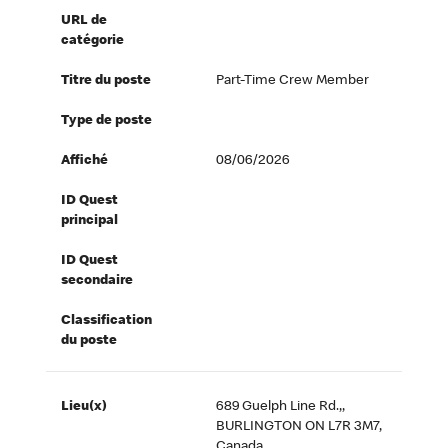
URL de
catégorie
Titre du poste
Part-Time Crew Member
Type de poste
Affiché
08/06/2026
ID Quest
principal
ID Quest
secondaire
Classification
du poste
Lieu(x)
689 Guelph Line Rd.,,
BURLINGTON ON L7R 3M7,
Canada