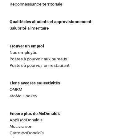
Reconnaissance territoriale
Qualité des aliments et approvisionnement
Salubrité alimentaire
Trouver un emploi
Nos employés
Postes à pourvoir aux bureaux
Postes à pourvoir en restaurant
Liens avec les collectivités
OMRM
atoMc Hockey
Encore plus de McDonald’s
Appli McDonald's
McLivraison
Carte McDonald's