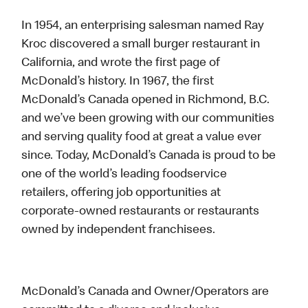
In 1954, an enterprising salesman named Ray
Kroc discovered a small burger restaurant in
California, and wrote the first page of
McDonald’s history. In 1967, the first
McDonald’s Canada opened in Richmond, B.C.
and we’ve been growing with our communities
and serving quality food at great a value ever
since. Today, McDonald’s Canada is proud to be
one of the world’s leading foodservice
retailers, offering job opportunities at
corporate-owned restaurants or restaurants
owned by independent franchisees.
McDonald’s Canada and Owner/Operators are