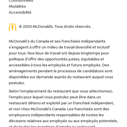
Coordonnées
Modalités
Accessibilité
© 2025 McDonald’s. Tous droits réservés.
McDonald's du Canada et ses franchisés indépendants
s'engagent à offrir un milieu de travail diversifié et inclusif
pour tous. Nos lieux de travail ont depuis longtemps pour
politique d'offrir des opportunités justes, équitables et
accessibles à tous les employés et futurs employés. Des
aménagements pendant le processus de candidature sont
disponibles sur demande auprès du restaurant auquel vous
postulez.
Selon l'emplacement du restaurant que vous sélectionnez,
l'emploi pour lequel vous postulez peut être dans un
restaurant détenu et exploité par un franchisé indépendant,
et non chez McDonald's Canada. Les franchisés sont des
employeurs indépendants responsables de toutes les
décisions relatives aux employés ou aux employés potentiels,