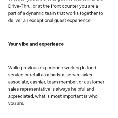
Drive-Thru, or at the front counter you are a
part of a dynamic team that works together to
deliver an exceptional guest experience.
Your vibe and experience
While previous experience working in food
service or retail as a barista, server, sales
associate, cashier, team member, or customer
sales representative is always helpful and
appreciated, what is most important is who
you are.