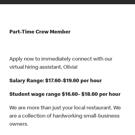
Part-Time Crew Member
Apply now to immediately connect with our
virtual hiring assistant, Olivia!
Salary Range: $17.60-$19.60 per hour
Student wage range $16.60- $18.60 per hour
We are more than just your local restaurant. We
are a collection of hardworking small-business
owners.