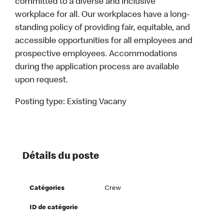
committed to a diverse and inclusive
workplace for all. Our workplaces have a long-
standing policy of providing fair, equitable, and
accessible opportunities for all employees and
prospective employees. Accommodations
during the application process are available
upon request.
Posting type:
Existing Vacany
Détails du poste
Catégories
Crew
ID de catégorie