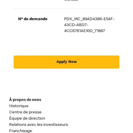
Nº de demande
PDX_MC_89AD4386-E54F-
43CD-ABD7-
4CC6761AE10D_71887
Apply Now
À propos de nous
Historique
Centre de presse
Équipe de direction
Relations avec les investisseurs
Franchisage