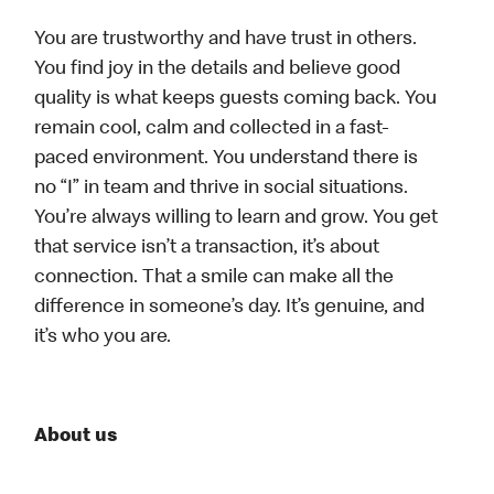
You are trustworthy and have trust in others.
You find joy in the details and believe good
quality is what keeps guests coming back. You
remain cool, calm and collected in a fast-
paced environment. You understand there is
no “I” in team and thrive in social situations.
You’re always willing to learn and grow. You get
that service isn’t a transaction, it’s about
connection. That a smile can make all the
difference in someone’s day. It’s genuine, and
it’s who you are.
About us