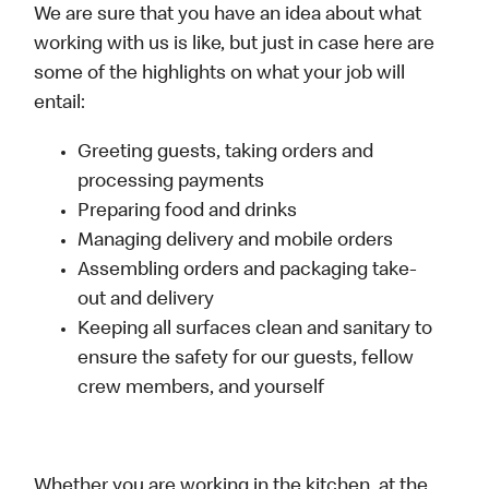
We are sure that you have an idea about what
working with us is like, but just in case here are
some of the highlights on what your job will
entail:
Greeting guests, taking orders and
processing payments
Preparing food and drinks
Managing delivery and mobile orders
Assembling orders and packaging take-
out and delivery
Keeping all surfaces clean and sanitary to
ensure the safety for our guests, fellow
crew members, and yourself
Whether you are working in the kitchen, at the