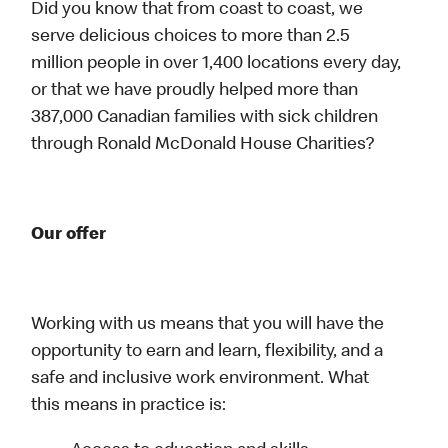
Did you know that from coast to coast, we
serve delicious choices to more than 2.5
million people in over 1,400 locations every day,
or that we have proudly helped more than
387,000 Canadian families with sick children
through Ronald McDonald House Charities?
Our offer
Working with us means that you will have the
opportunity to earn and learn, flexibility, and a
safe and inclusive work environment. What
this means in practice is: