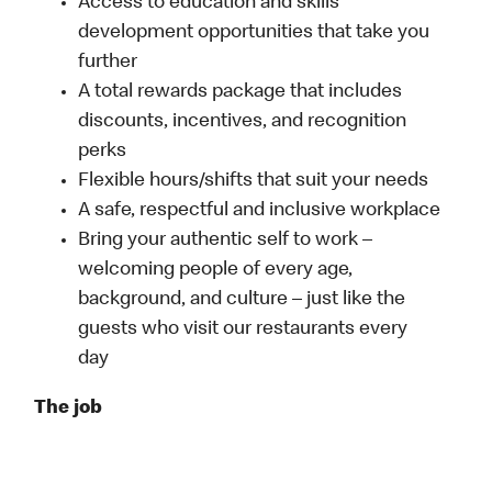
Access to education and skills
development opportunities that take you
further
A total rewards package that includes
discounts, incentives, and recognition
perks
Flexible hours/shifts that suit your needs
A safe, respectful and inclusive workplace
Bring your authentic self to work –
welcoming people of every age,
background, and culture – just like the
guests who visit our restaurants every
day
The job