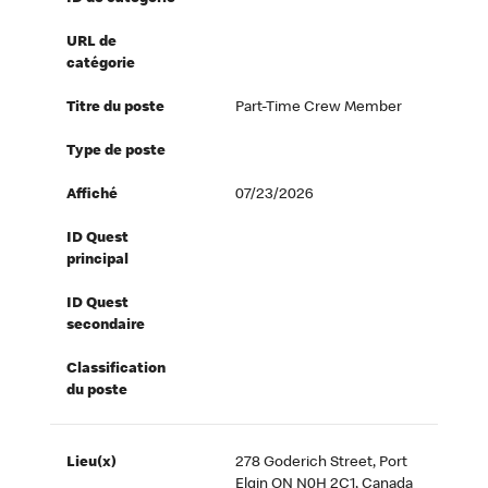
URL de
catégorie
Titre du poste
Part-Time Crew Member
Type de poste
Affiché
07/23/2026
ID Quest
principal
ID Quest
secondaire
Classification
du poste
Lieu(x)
278 Goderich Street, Port
Elgin ON N0H 2C1, Canada