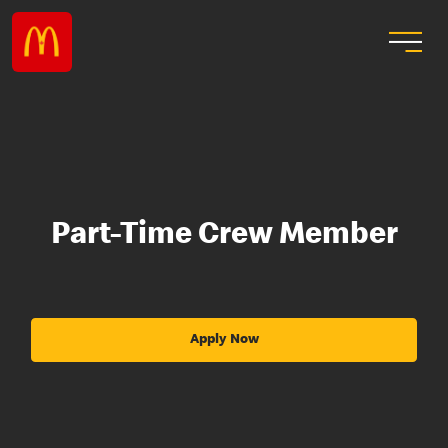
Part-Time Crew Member
Apply Now