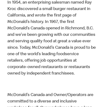
In 1954, an enterprising salesman named Ray
Kroc discovered a small burger restaurant in
California, and wrote the first page of
McDonald’s history. In 1967, the first
McDonald’s Canada opened in Richmond, B.C.
and we’ve been growing with our communities
and serving quality food at great a value ever
since. Today, McDonald’s Canada is proud to be
one of the world’s leading foodservice
retailers, offering job opportunities at
corporate-owned restaurants or restaurants
owned by independent franchisees.
McDonald’s Canada and Owner/Operators are
committed to a diverse and inclusive