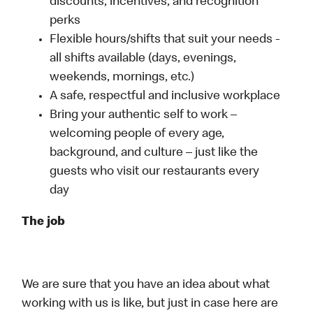
discounts, incentives, and recognition
perks
Flexible hours/shifts that suit your needs -
all shifts available (days, evenings,
weekends, mornings, etc.)
A safe, respectful and inclusive workplace
Bring your authentic self to work –
welcoming people of every age,
background, and culture – just like the
guests who visit our restaurants every
day
The job
We are sure that you have an idea about what
working with us is like, but just in case here are