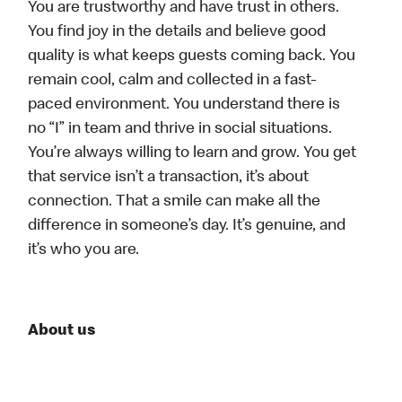
You are trustworthy and have trust in others.
You find joy in the details and believe good
quality is what keeps guests coming back. You
remain cool, calm and collected in a fast-
paced environment. You understand there is
no “I” in team and thrive in social situations.
You’re always willing to learn and grow. You get
that service isn’t a transaction, it’s about
connection. That a smile can make all the
difference in someone’s day. It’s genuine, and
it’s who you are.
About us