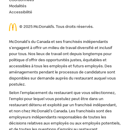
Coordonnées
Modalités
Accessibilité
© 2025 McDonald’s. Tous droits réservés.
McDonald's du Canada et ses franchisés indépendants
s'engagent à offrir un milieu de travail diversifié et inclusif
pour tous. Nos lieux de travail ont depuis longtemps pour
politique d'offrir des opportunités justes, équitables et
accessibles à tous les employés et futurs employés. Des
aménagements pendant le processus de candidature sont
disponibles sur demande auprès du restaurant auquel vous
postulez.
Selon l'emplacement du restaurant que vous sélectionnez,
l'emploi pour lequel vous postulez peut être dans un
restaurant détenu et exploité par un franchisé indépendant,
et non chez McDonald's Canada. Les franchisés sont des
employeurs indépendants responsables de toutes les
décisions relatives aux employés ou aux employés potentiels,
et de toutes les questions d'emploi au restaurant.