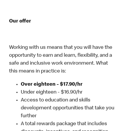
Our offer
Working with us means that you will have the
opportunity to earn and learn, flexibility, and a
safe and inclusive work environment. What
this means in practice is:
Over eighteen - $17.90/hr
Under eighteen - $16.90/hr
Access to education and skills
development opportunities that take you
further
A total rewards package that includes