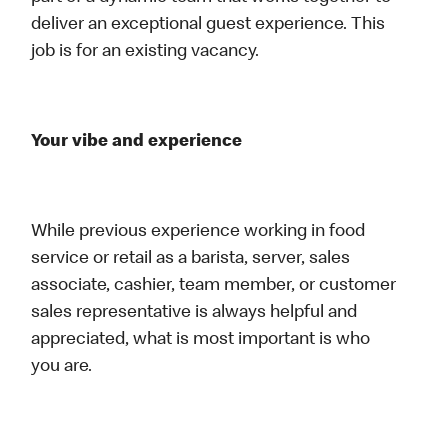
deliver an exceptional guest experience. This
job is for an existing vacancy.
Your vibe and experience
While previous experience working in food
service or retail as a barista, server, sales
associate, cashier, team member, or customer
sales representative is always helpful and
appreciated, what is most important is who
you are.