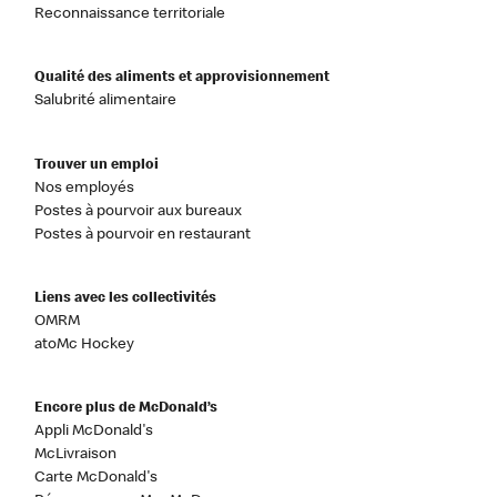
Reconnaissance territoriale
Qualité des aliments et approvisionnement
Salubrité alimentaire
Trouver un emploi
Nos employés
Postes à pourvoir aux bureaux
Postes à pourvoir en restaurant
Liens avec les collectivités
OMRM
atoMc Hockey
Encore plus de McDonald’s
Appli McDonald's
McLivraison
Carte McDonald's