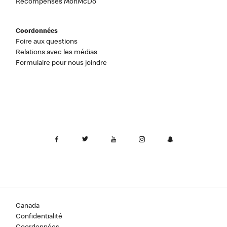
Récompenses MonMcDo
Coordonnées
Foire aux questions
Relations avec les médias
Formulaire pour nous joindre
Canada
Confidentialité