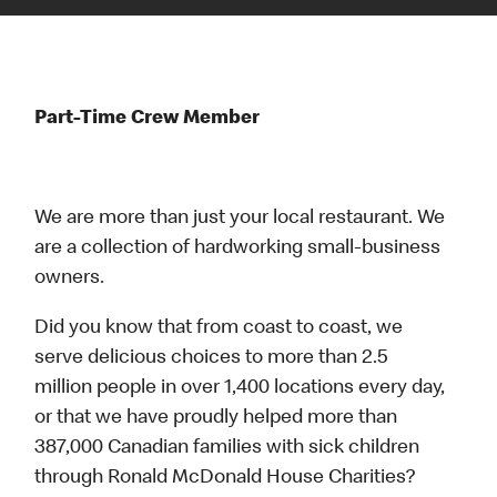
Part-Time Crew Member
We are more than just your local restaurant. We
are a collection of hardworking small-business
owners.
Did you know that from coast to coast, we
serve delicious choices to more than 2.5
million people in over 1,400 locations every day,
or that we have proudly helped more than
387,000 Canadian families with sick children
through Ronald McDonald House Charities?