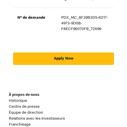
Nº de demande
PDX_MC_8F39B3D5-6217-
4973-9D0B-
F8ECF96070FB_72699
Apply Now
À propos de nous
Historique
Centre de presse
Équipe de direction
Relations avec les investisseurs
Franchisage