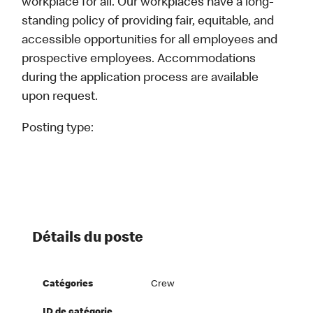
workplace for all. Our workplaces have a long-
standing policy of providing fair, equitable, and
accessible opportunities for all employees and
prospective employees. Accommodations
during the application process are available
upon request.
Posting type:
Détails du poste
Catégories
Crew
ID de catégorie