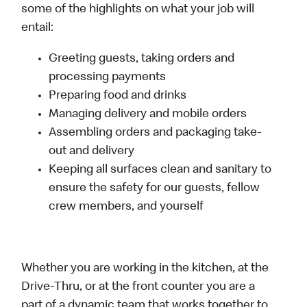
some of the highlights on what your job will
entail:
Greeting guests, taking orders and
processing payments
Preparing food and drinks
Managing delivery and mobile orders
Assembling orders and packaging take-
out and delivery
Keeping all surfaces clean and sanitary to
ensure the safety for our guests, fellow
crew members, and yourself
Whether you are working in the kitchen, at the
Drive-Thru, or at the front counter you are a
part of a dynamic team that works together to