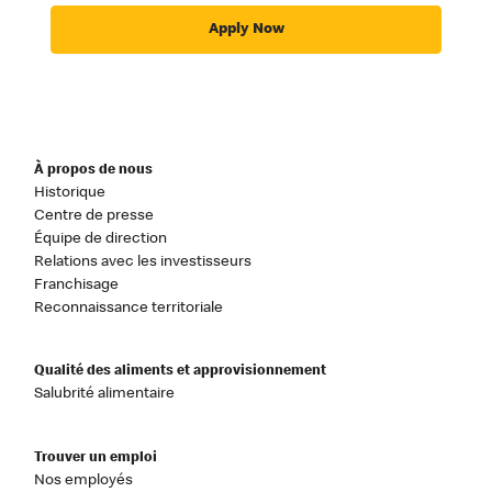
Apply Now
À propos de nous
Historique
Centre de presse
Équipe de direction
Relations avec les investisseurs
Franchisage
Reconnaissance territoriale
Qualité des aliments et approvisionnement
Salubrité alimentaire
Trouver un emploi
Nos employés