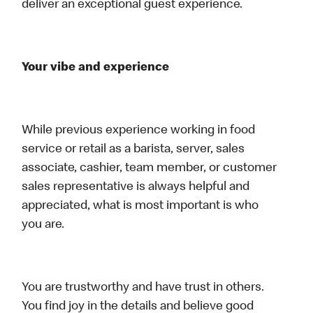
deliver an exceptional guest experience.
Your vibe and experience
While previous experience working in food
service or retail as a barista, server, sales
associate, cashier, team member, or customer
sales representative is always helpful and
appreciated, what is most important is who
you are.
You are trustworthy and have trust in others.
You find joy in the details and believe good