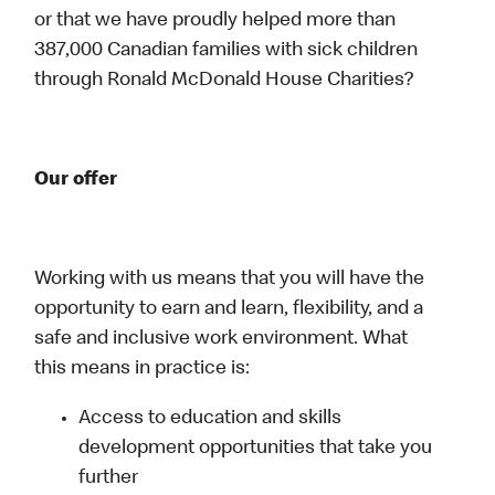
or that we have proudly helped more than
387,000 Canadian families with sick children
through Ronald McDonald House Charities?
Our offer
Working with us means that you will have the
opportunity to earn and learn, flexibility, and a
safe and inclusive work environment. What
this means in practice is:
Access to education and skills
development opportunities that take you
further