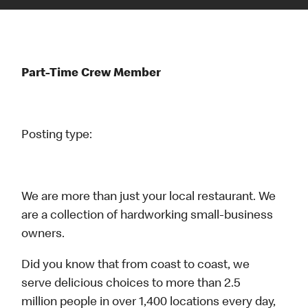
Part-Time Crew Member
Posting type:
We are more than just your local restaurant. We
are a collection of hardworking small-business
owners.
Did you know that from coast to coast, we
serve delicious choices to more than 2.5
million people in over 1,400 locations every day,