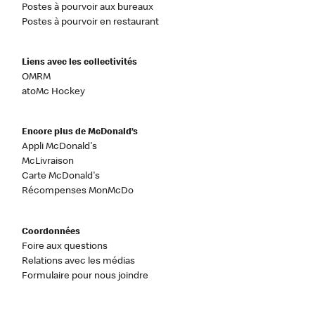
Postes à pourvoir aux bureaux
Postes à pourvoir en restaurant
Liens avec les collectivités
OMRM
atoMc Hockey
Encore plus de McDonald’s
Appli McDonald's
McLivraison
Carte McDonald's
Récompenses MonMcDo
Coordonnées
Foire aux questions
Relations avec les médias
Formulaire pour nous joindre