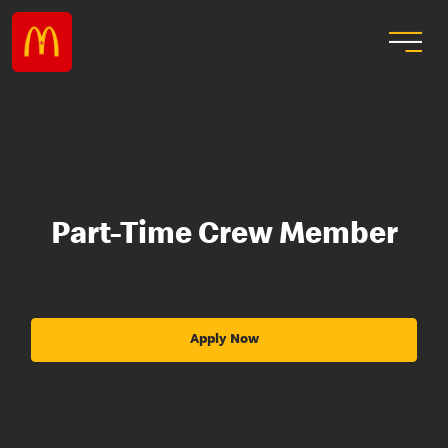
Part-Time Crew Member
Apply Now