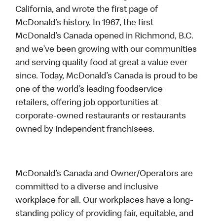
California, and wrote the first page of
McDonald’s history. In 1967, the first
McDonald’s Canada opened in Richmond, B.C.
and we’ve been growing with our communities
and serving quality food at great a value ever
since. Today, McDonald’s Canada is proud to be
one of the world’s leading foodservice
retailers, offering job opportunities at
corporate-owned restaurants or restaurants
owned by independent franchisees.
McDonald’s Canada and Owner/Operators are
committed to a diverse and inclusive
workplace for all. Our workplaces have a long-
standing policy of providing fair, equitable, and