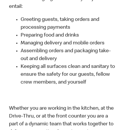
entail:
Greeting guests, taking orders and
processing payments
Preparing food and drinks
Managing delivery and mobile orders
Assembling orders and packaging take-
out and delivery
Keeping all surfaces clean and sanitary to
ensure the safety for our guests, fellow
crew members, and yourself
Whether you are working in the kitchen, at the
Drive-Thru, or at the front counter you are a
part of a dynamic team that works together to