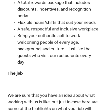
A total rewards package that includes
discounts, incentives, and recognition
perks
Flexible hours/shifts that suit your needs
A safe, respectful and inclusive workplace
Bring your authentic self to work –
welcoming people of every age,
background, and culture – just like the
guests who visit our restaurants every
day
The job
We are sure that you have an idea about what
working with us is like, but just in case here are
some of the highlights on what your job will