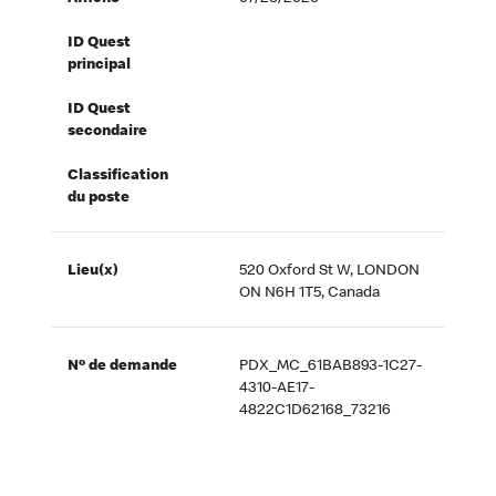
ID Quest
principal
ID Quest
secondaire
Classification
du poste
Lieu(x)
520 Oxford St W, LONDON
ON N6H 1T5, Canada
Nº de demande
PDX_MC_61BAB893-1C27-
4310-AE17-
4822C1D62168_73216