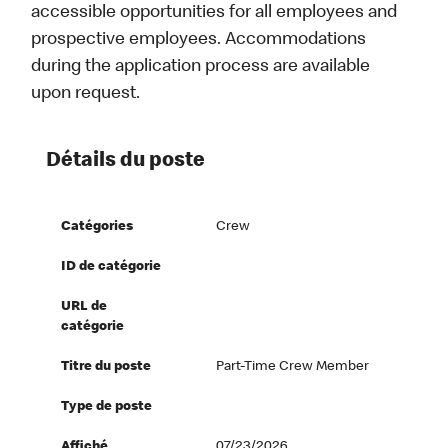
accessible opportunities for all employees and
prospective employees. Accommodations
during the application process are available
upon request.
Détails du poste
Catégories
Crew
ID de catégorie
URL de
catégorie
Titre du poste
Part-Time Crew Member
Type de poste
Affiché
07/23/2026