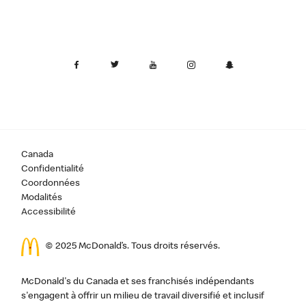
Canada
Confidentialité
Coordonnées
Modalités
Accessibilité
© 2025 McDonald’s. Tous droits réservés.
McDonald's du Canada et ses franchisés indépendants
s'engagent à offrir un milieu de travail diversifié et inclusif