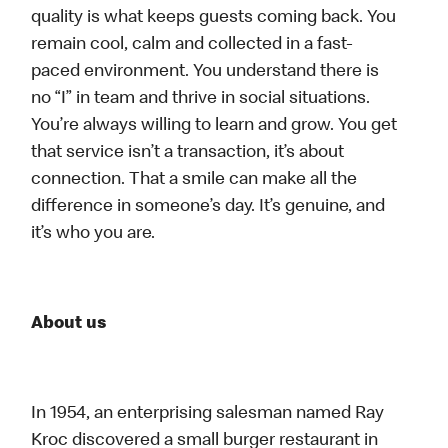
quality is what keeps guests coming back. You
remain cool, calm and collected in a fast-
paced environment. You understand there is
no “I” in team and thrive in social situations.
You’re always willing to learn and grow. You get
that service isn’t a transaction, it’s about
connection. That a smile can make all the
difference in someone’s day. It’s genuine, and
it’s who you are.
About us
In 1954, an enterprising salesman named Ray
Kroc discovered a small burger restaurant in