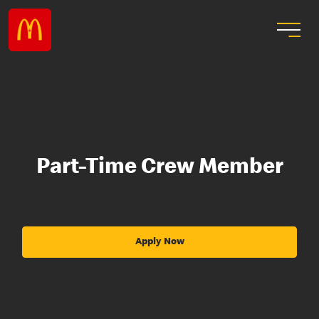
Part-Time Crew Member
Apply Now