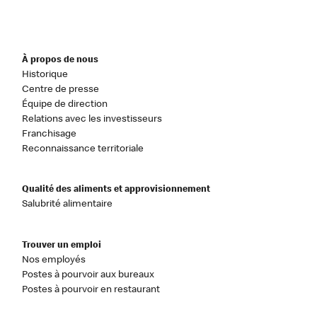
À propos de nous
Historique
Centre de presse
Équipe de direction
Relations avec les investisseurs
Franchisage
Reconnaissance territoriale
Qualité des aliments et approvisionnement
Salubrité alimentaire
Trouver un emploi
Nos employés
Postes à pourvoir aux bureaux
Postes à pourvoir en restaurant