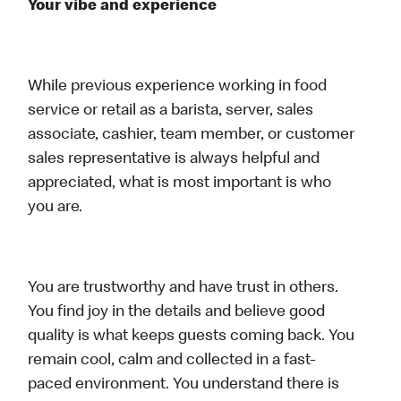
Your vibe and experience
While previous experience working in food
service or retail as a barista, server, sales
associate, cashier, team member, or customer
sales representative is always helpful and
appreciated, what is most important is who
you are.
You are trustworthy and have trust in others.
You find joy in the details and believe good
quality is what keeps guests coming back. You
remain cool, calm and collected in a fast-
paced environment. You understand there is