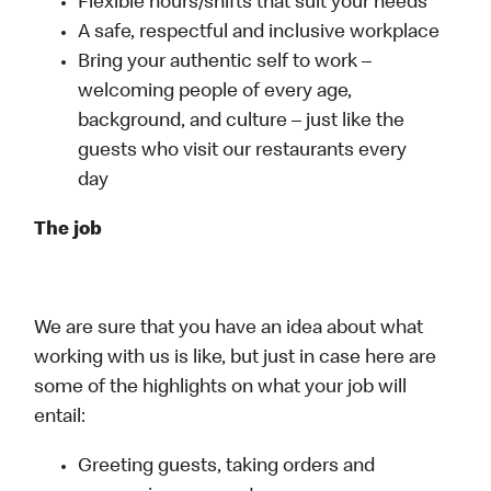
Flexible hours/shifts that suit your needs
A safe, respectful and inclusive workplace
Bring your authentic self to work –
welcoming people of every age,
background, and culture – just like the
guests who visit our restaurants every
day
The job
We are sure that you have an idea about what
working with us is like, but just in case here are
some of the highlights on what your job will
entail:
Greeting guests, taking orders and