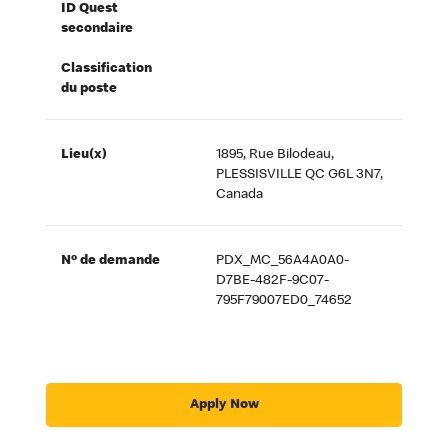
ID Quest
secondaire
Classification
du poste
Lieu(x)
1895, Rue Bilodeau,
PLESSISVILLE QC G6L 3N7,
Canada
Nº de demande
PDX_MC_56A4A0A0-
D7BE-482F-9C07-
795F79007ED0_74652
Apply Now