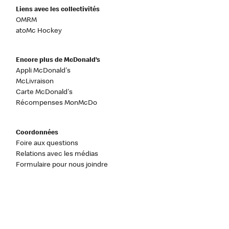
Liens avec les collectivités
OMRM
atoMc Hockey
Encore plus de McDonald’s
Appli McDonald's
McLivraison
Carte McDonald's
Récompenses MonMcDo
Coordonnées
Foire aux questions
Relations avec les médias
Formulaire pour nous joindre