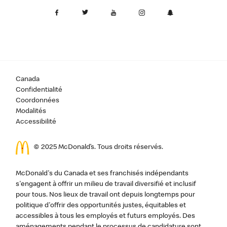
Canada
Confidentialité
Coordonnées
Modalités
Accessibilité
© 2025 McDonald’s. Tous droits réservés.
McDonald's du Canada et ses franchisés indépendants
s'engagent à offrir un milieu de travail diversifié et inclusif
pour tous. Nos lieux de travail ont depuis longtemps pour
politique d'offrir des opportunités justes, équitables et
accessibles à tous les employés et futurs employés. Des
aménagements pendant le processus de candidature sont