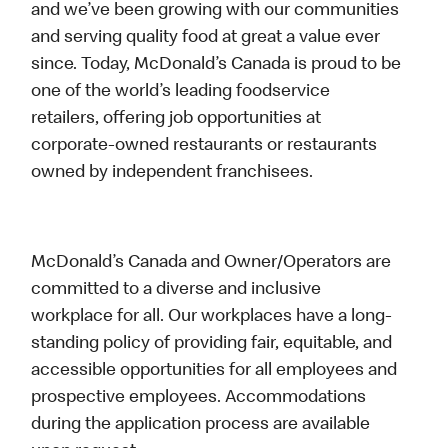
and we’ve been growing with our communities
and serving quality food at great a value ever
since. Today, McDonald’s Canada is proud to be
one of the world’s leading foodservice
retailers, offering job opportunities at
corporate-owned restaurants or restaurants
owned by independent franchisees.
McDonald’s Canada and Owner/Operators are
committed to a diverse and inclusive
workplace for all. Our workplaces have a long-
standing policy of providing fair, equitable, and
accessible opportunities for all employees and
prospective employees. Accommodations
during the application process are available