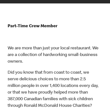
Part-Time Crew Member
We are more than just your local restaurant. We
are a collection of hardworking small-business
owners.
Did you know that from coast to coast, we
serve delicious choices to more than 2.5
million people in over 1,400 locations every day,
or that we have proudly helped more than
387,000 Canadian families with sick children
through Ronald McDonald House Charities?