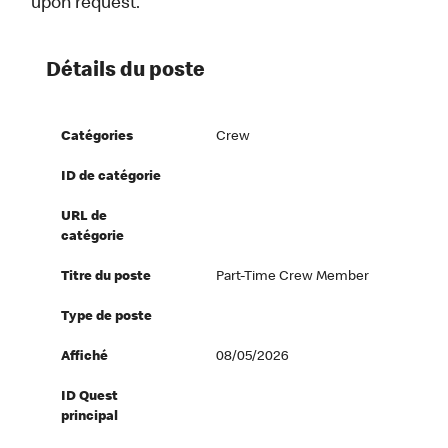
upon request.
Détails du poste
Catégories
Crew
ID de catégorie
URL de
catégorie
Titre du poste
Part-Time Crew Member
Type de poste
Affiché
08/05/2026
ID Quest
principal