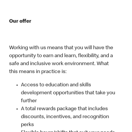
Our offer
Working with us means that you will have the
opportunity to earn and learn, flexibility, and a
safe and inclusive work environment. What
this means in practice is:
Access to education and skills
development opportunities that take you
further
A total rewards package that includes
discounts, incentives, and recognition
perks