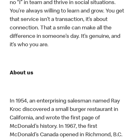
no “I” in team and thrive in social situations.
You’re always willing to learn and grow. You get
that service isn’t a transaction, it’s about
connection. That a smile can make all the
difference in someone’s day. It’s genuine, and
it’s who you are.
About us
In 1954, an enterprising salesman named Ray
Kroc discovered a small burger restaurant in
California, and wrote the first page of
McDonald’s history. In 1967, the first
McDonald’s Canada opened in Richmond, B.C.