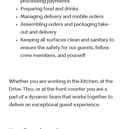
processing payments
Preparing food and drinks
Managing delivery and mobile orders
Assembling orders and packaging take-
out and delivery
Keeping all surfaces clean and sanitary to
ensure the safety for our guests, fellow
crew members, and yourself
Whether you are working in the kitchen, at the
Drive-Thru, or at the front counter you are a
part of a dynamic team that works together to
deliver an exceptional guest experience.