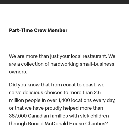
Part-Time Crew Member
We are more than just your local restaurant. We
are a collection of hardworking small-business
owners.
Did you know that from coast to coast, we
serve delicious choices to more than 2.5
million people in over 1,400 locations every day,
or that we have proudly helped more than
387,000 Canadian families with sick children
through Ronald McDonald House Charities?