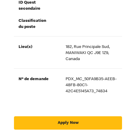
ID Quest
secondaire
Classification
du poste
Lieu(x)
182, Rue Principale Sud,
MANIWAKI QC J9E 1Z9,
Canada
Nº de demande
PDX_MC_50FA9B35-AEEB-
48FB-80C1-
42C4E5145A73_74834
Apply Now