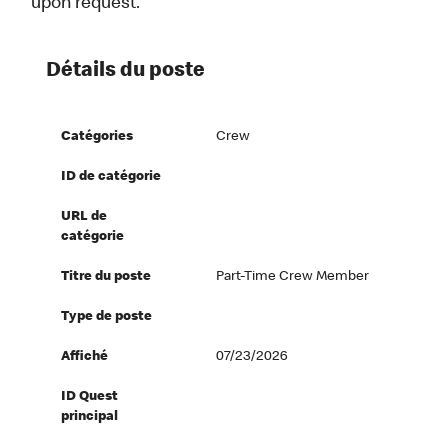
upon request.
Détails du poste
Catégories
Crew
ID de catégorie
URL de
catégorie
Titre du poste
Part-Time Crew Member
Type de poste
Affiché
07/23/2026
ID Quest
principal