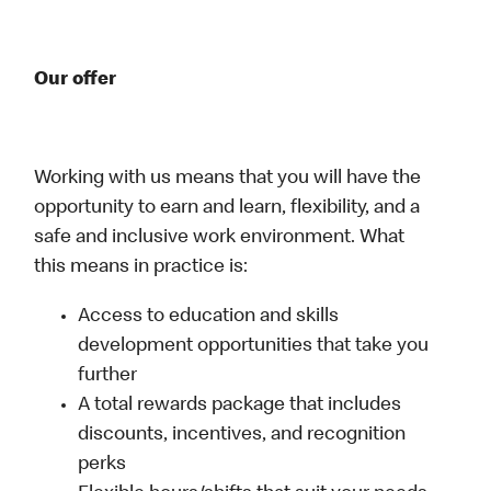
Our offer
Working with us means that you will have the
opportunity to earn and learn, flexibility, and a
safe and inclusive work environment. What
this means in practice is:
Access to education and skills
development opportunities that take you
further
A total rewards package that includes
discounts, incentives, and recognition
perks