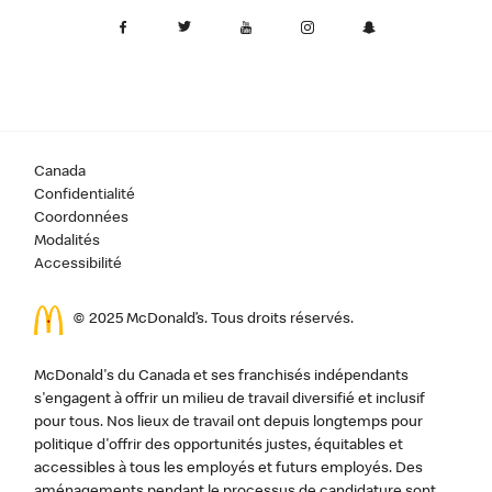
Canada
Confidentialité
Coordonnées
Modalités
Accessibilité
© 2025 McDonald’s. Tous droits réservés.
McDonald's du Canada et ses franchisés indépendants
s'engagent à offrir un milieu de travail diversifié et inclusif
pour tous. Nos lieux de travail ont depuis longtemps pour
politique d'offrir des opportunités justes, équitables et
accessibles à tous les employés et futurs employés. Des
aménagements pendant le processus de candidature sont