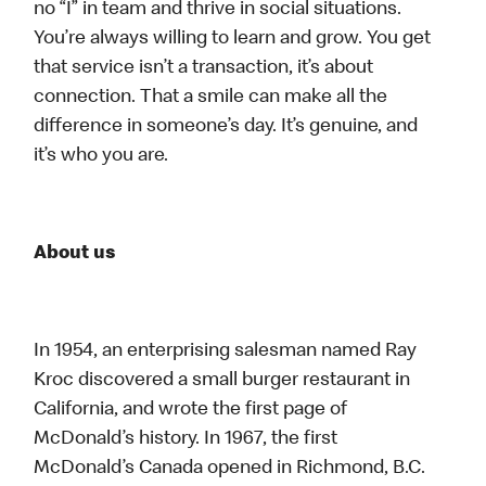
no “I” in team and thrive in social situations.
You’re always willing to learn and grow. You get
that service isn’t a transaction, it’s about
connection. That a smile can make all the
difference in someone’s day. It’s genuine, and
it’s who you are.
About us
In 1954, an enterprising salesman named Ray
Kroc discovered a small burger restaurant in
California, and wrote the first page of
McDonald’s history. In 1967, the first
McDonald’s Canada opened in Richmond, B.C.