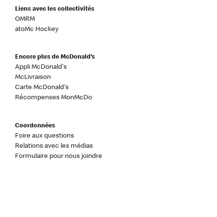
Liens avec les collectivités
OMRM
atoMc Hockey
Encore plus de McDonald’s
Appli McDonald's
McLivraison
Carte McDonald's
Récompenses MonMcDo
Coordonnées
Foire aux questions
Relations avec les médias
Formulaire pour nous joindre