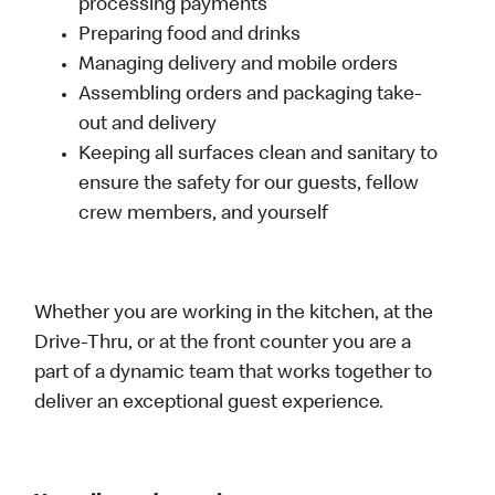
processing payments
Preparing food and drinks
Managing delivery and mobile orders
Assembling orders and packaging take-
out and delivery
Keeping all surfaces clean and sanitary to
ensure the safety for our guests, fellow
crew members, and yourself
Whether you are working in the kitchen, at the
Drive-Thru, or at the front counter you are a
part of a dynamic team that works together to
deliver an exceptional guest experience.