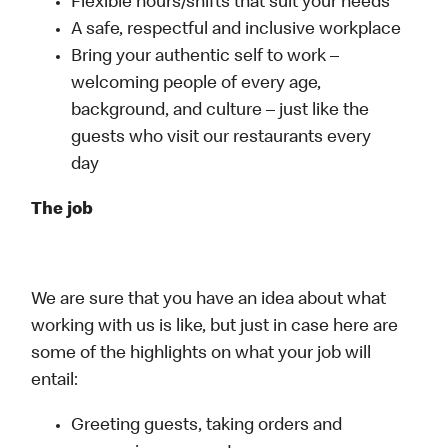
Flexible hours/shifts that suit your needs
A safe, respectful and inclusive workplace
Bring your authentic self to work –
welcoming people of every age,
background, and culture – just like the
guests who visit our restaurants every
day
The job
We are sure that you have an idea about what
working with us is like, but just in case here are
some of the highlights on what your job will
entail:
Greeting guests, taking orders and