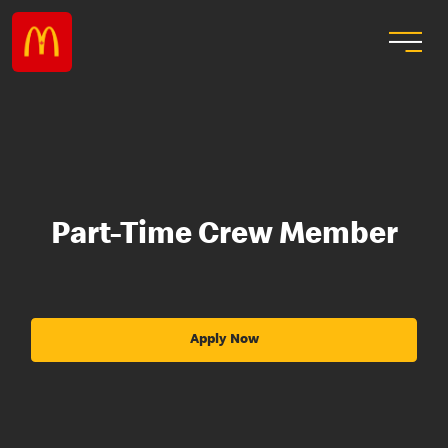
Part-Time Crew Member
Apply Now