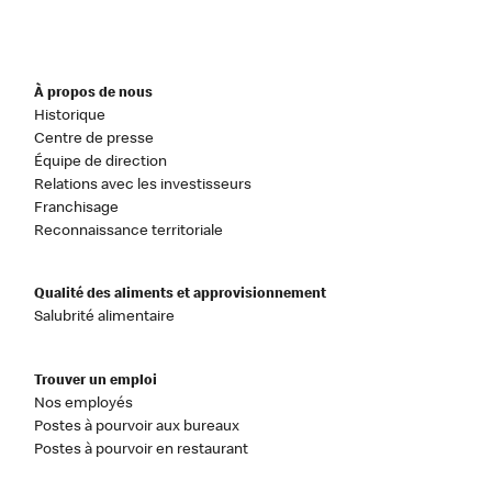
À propos de nous
Historique
Centre de presse
Équipe de direction
Relations avec les investisseurs
Franchisage
Reconnaissance territoriale
Qualité des aliments et approvisionnement
Salubrité alimentaire
Trouver un emploi
Nos employés
Postes à pourvoir aux bureaux
Postes à pourvoir en restaurant