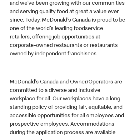
and we’ve been growing with our communities
and serving quality food at great a value ever
since. Today, McDonald’s Canada is proud to be
one of the world’s leading foodservice
retailers, offering job opportunities at
corporate-owned restaurants or restaurants
owned by independent franchisees.
McDonald’s Canada and Owner/Operators are
committed to a diverse and inclusive
workplace for all. Our workplaces have a long-
standing policy of providing fair, equitable, and
accessible opportunities for all employees and
prospective employees. Accommodations
during the application process are available