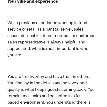
Your vibe and experience
While previous experience working in food
service or retail as a barista, server, sales
associate, cashier, team member, or customer
sales representative is always helpful and
appreciated, what is most important is who
you are.
You are trustworthy and have trust in others.
You find joy in the details and believe good
quality is what keeps guests coming back. You
remain cool, calm and collected in a fast-
paced environment. You understand there is