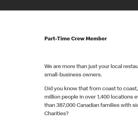
Part-Time Crew Member
We are more than just your local resta
small-business owners.
Did you know that from coast to coast,
million people in over 1,400 locations 
than 387,000 Canadian families with 
Charities?