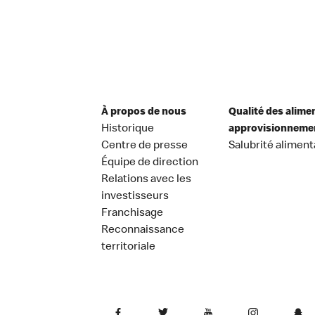
À propos de nous
Qualité des alime
Historique
approvisionneme
Centre de presse
Salubrité aliment
Équipe de direction
Relations avec les
investisseurs
Franchisage
Reconnaissance
territoriale