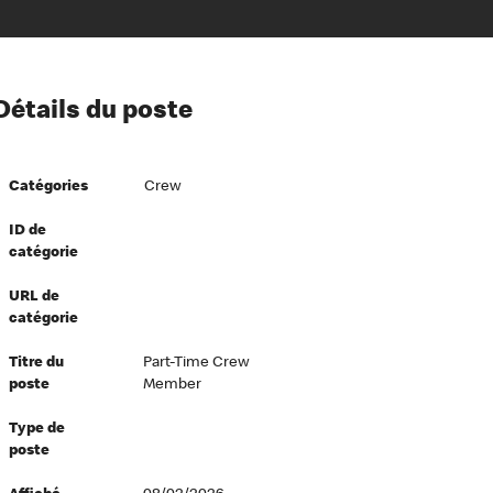
ion à l’égard de nos employés
Détails du poste
ipes directeurs
 équité et inclusion
Catégories
Crew
vers le succès
écurité au travail
ID de
catégorie
dements
URL de
catégorie
Titre du
Part-Time Crew
poste
Member
Type de
poste