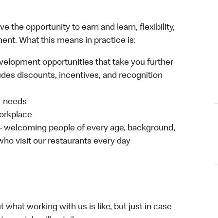
 the opportunity to earn and learn, flexibility,
ent. What this means in practice is:
velopment opportunities that take you further
udes discounts, incentives, and recognition
ur needs
workplace
 – welcoming people of every age, background,
 who visit our restaurants every day
 what working with us is like, but just in case