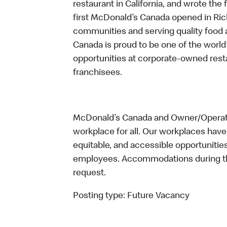
restaurant in California, and wrote the 
first McDonald’s Canada opened in Ri
communities and serving quality food a
Canada is proud to be one of the world’
opportunities at corporate-owned res
franchisees.
McDonald’s Canada and Owner/Operator
workplace for all. Our workplaces have 
equitable, and accessible opportunitie
employees. Accommodations during the
request.
Posting type:
Future Vacancy