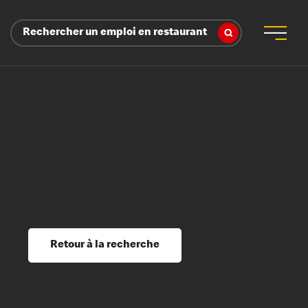
Rechercher un emploi en restaurant
 d’employeur
s sociaux, récompenses et reconnaissance
é
ssage et perfectionnement
s du savoir
Retour à la recherche