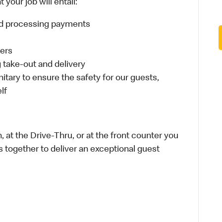
your job will entail:
and processing payments
ders
take-out and delivery
itary to ensure the safety for our guests,
lf
 at the Drive-Thru, or at the front counter you
s together to deliver an exceptional guest