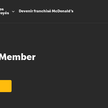
os
Devenir
franchisé
McDonald's
loyés
 Member
Promesse
Avantage
Flexibilit
Apprenti
Les Arche