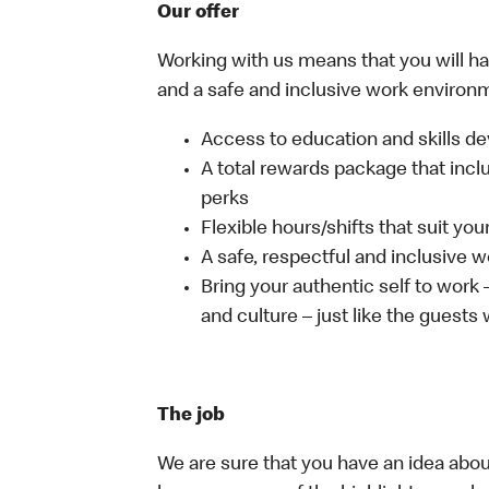
Our offer
Working with us means that you will have
and a safe and inclusive work environm
Access to education and skills de
A total rewards package that incl
perks
Flexible hours/shifts that suit yo
A safe, respectful and inclusive 
Bring your authentic self to work
and culture – just like the guests
The job
We are sure that you have an idea about