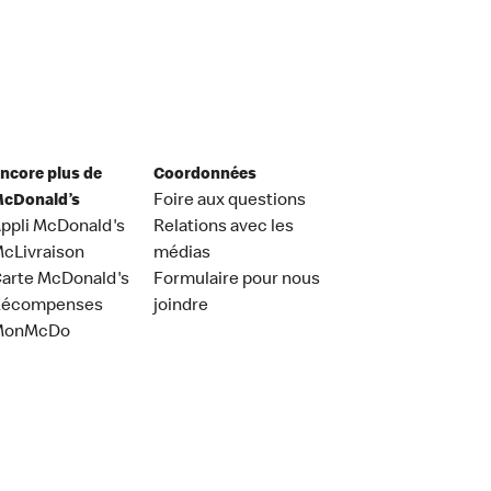
ncore plus de
Coordonnées
cDonald’s
Foire aux questions
ppli McDonald's
Relations avec les
cLivraison
médias
arte McDonald's
Formulaire pour nous
Récompenses
joindre
MonMcDo