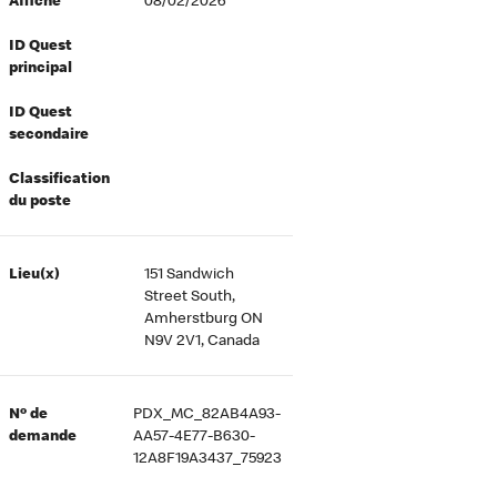
Affiché
08/02/2026
ID Quest
principal
ID Quest
secondaire
Classification
du poste
Lieu(x)
151 Sandwich
Street South,
Amherstburg ON
N9V 2V1, Canada
Nº de
PDX_MC_82AB4A93-
demande
AA57-4E77-B630-
12A8F19A3437_75923