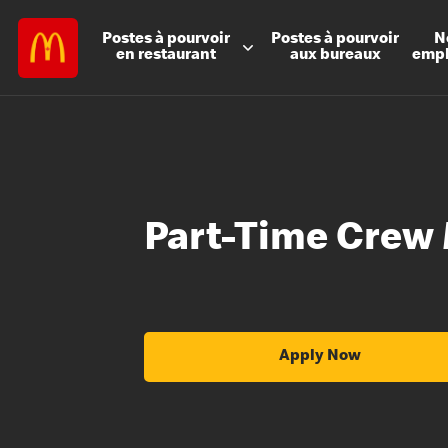
Postes à
pourvoir
Postes à
pourvoir
N
en restaurant
aux bureaux
emp
Part-Time Crew
Apply Now