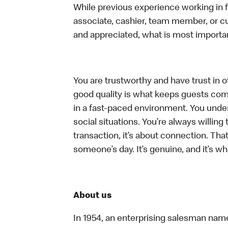
While previous experience working in foo
associate, cashier, team member, or cu
and appreciated, what is most importan
You are trustworthy and have trust in ot
good quality is what keeps guests com
in a fast-paced environment. You unders
social situations. You’re always willing 
transaction, it’s about connection. Tha
someone’s day. It’s genuine, and it’s wh
About us
In 1954, an enterprising salesman nam