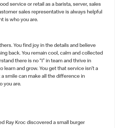
d service or retail as a barista, server, sales
stomer sales representative is always helpful
t is who you are.
hers. You find joy in the details and believe
ing back. You remain cool, calm and collected
tand there is no “I” in team and thrive in
to learn and grow. You get that service isn’t a
t a smile can make all the difference in
o you are.
ed Ray Kroc discovered a small burger