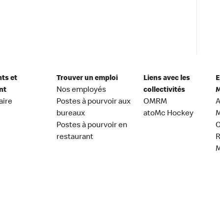
nts et
Trouver un emploi
Liens avec les
E
nt
Nos employés
collectivités
M
aire
Postes à pourvoir aux
OMRM
A
bureaux
atoMc Hockey
M
Postes à pourvoir en
C
restaurant