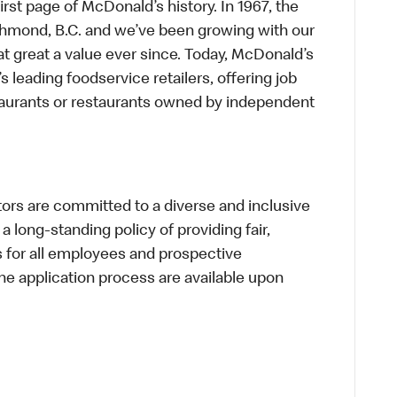
first page of McDonald’s history. In 1967, the
chmond, B.C. and we’ve been growing with our
t great a value ever since. Today, McDonald’s
s leading foodservice retailers, offering job
taurants or restaurants owned by independent
s are committed to a diverse and inclusive
a long-standing policy of providing fair,
s for all employees and prospective
 application process are available upon