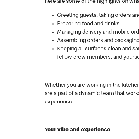
here are some of the highlights on what 
Greeting guests, taking orders 
Preparing food and drinks
Managing delivery and mobile or
Assembling orders and packaging 
Keeping all surfaces clean and san
fellow crew members, and yourse
Whether you are working in the kitchen,
are a part of a dynamic team that work
experience.
Your vibe and experience