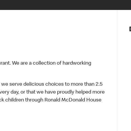
Notre vis
Nos princ
Valeurs
Diversité,
En route 
Santé et s
urant. We are a collection of hardworking
Accommo
 we serve delicious choices to more than 2.5
every day, or that we have proudly helped more
sick children through Ronald McDonald House