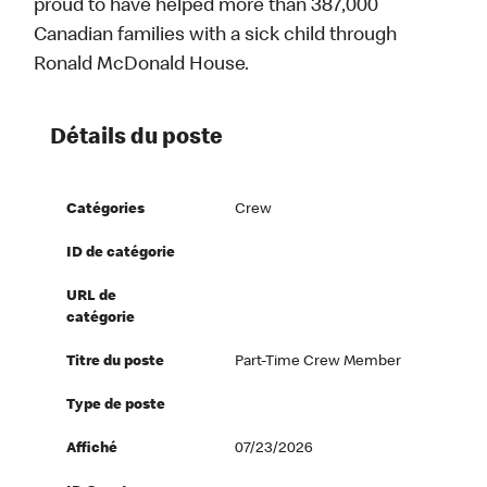
proud to have helped more than 387,000
Canadian families with a sick child through
Ronald McDonald House.
Détails du poste
Catégories
Crew
ID de catégorie
URL de
catégorie
Titre du poste
Part-Time Crew Member
Type de poste
Affiché
07/23/2026