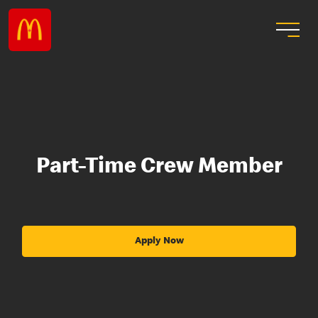
Part-Time Crew Member
Apply Now