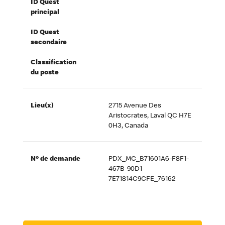
ID Quest
principal
ID Quest
secondaire
Classification
du poste
Lieu(x)
2715 Avenue Des
Aristocrates, Laval QC H7E
0H3, Canada
Nº de demande
PDX_MC_B71601A6-F8F1-
467B-90D1-
7E71814C9CFE_76162