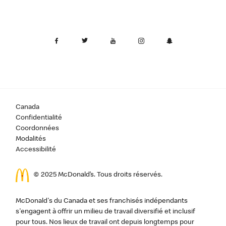
Canada
Confidentialité
Coordonnées
Modalités
Accessibilité
© 2025 McDonald’s. Tous droits réservés.
McDonald's du Canada et ses franchisés indépendants
s'engagent à offrir un milieu de travail diversifié et inclusif
pour tous. Nos lieux de travail ont depuis longtemps pour