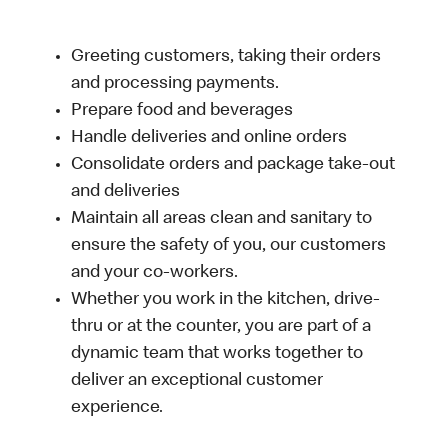
Greeting customers, taking their orders
and processing payments.
Prepare food and beverages
Handle deliveries and online orders
Consolidate orders and package take-out
and deliveries
Maintain all areas clean and sanitary to
ensure the safety of you, our customers
and your co-workers.
Whether you work in the kitchen, drive-
thru or at the counter, you are part of a
dynamic team that works together to
deliver an exceptional customer
experience.