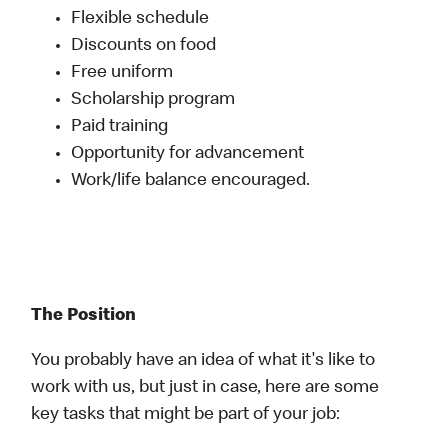
Flexible schedule
Discounts on food
Free uniform
Scholarship program
Paid training
Opportunity for advancement
Work/life balance encouraged.
The Position
You probably have an idea of what it's like to
work with us, but just in case, here are some
key tasks that might be part of your job: