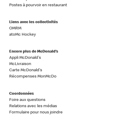
Postes à pourvoir en restaurant
Liens avec les collectivités
OMRM
atoMc Hockey
Encore plus de McDonald’s
Appli McDonald's
McLivraison
Carte McDonald's
Récompenses MonMcDo
Coordonnées
Foire aux questions
Relations avec les médias
Formulaire pour nous joindre