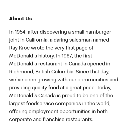
About Us
In 1954, after discovering a small hamburger
joint in California, a daring salesman named
Ray Kroc wrote the very first page of
McDonald's history. In 1967, the first
McDonald's restaurant in Canada opened in
Richmond, British Columbia. Since that day,
we've been growing with our communities and
providing quality food at a great price. Today,
McDonald's Canada is proud to be one of the
largest foodservice companies in the world,
offering employment opportunities in both
corporate and franchise restaurants.