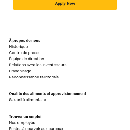
Apply Now
À propos de nous
Historique
Centre de presse
Équipe de direction
Relations avec les investisseurs
Franchisage
Reconnaissance territoriale
Qualité des aliments et approvisionnement
Salubrité alimentaire
Trouver un emploi
Nos employés
Postes à pourvoir aux bureaux