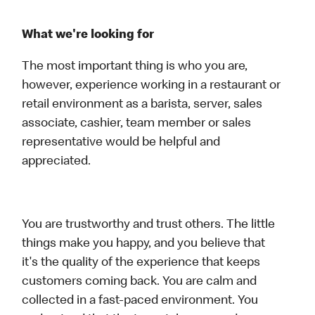
What we're looking for
The most important thing is who you are,
however, experience working in a restaurant or
retail environment as a barista, server, sales
associate, cashier, team member or sales
representative would be helpful and
appreciated.
You are trustworthy and trust others. The little
things make you happy, and you believe that
it's the quality of the experience that keeps
customers coming back. You are calm and
collected in a fast-paced environment. You