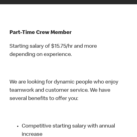
Part-Time Crew Member
Starting salary of $15.75/hr and more
depending on experience.
We are looking for dynamic people who enjoy
teamwork and customer service. We have
several benefits to offer you:
Competitive starting salary with annual
increase