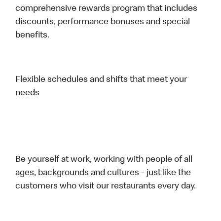
comprehensive rewards program that includes
discounts, performance bonuses and special
benefits.
Flexible schedules and shifts that meet your
needs
Be yourself at work, working with people of all
ages, backgrounds and cultures - just like the
customers who visit our restaurants every day.