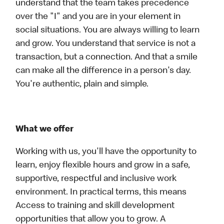
understand that the team takes precedence
over the "I" and you are in your element in
social situations. You are always willing to learn
and grow. You understand that service is not a
transaction, but a connection. And that a smile
can make all the difference in a person's day.
You're authentic, plain and simple.
What we offer
Working with us, you'll have the opportunity to
learn, enjoy flexible hours and grow in a safe,
supportive, respectful and inclusive work
environment. In practical terms, this means
Access to training and skill development
opportunities that allow you to grow. A