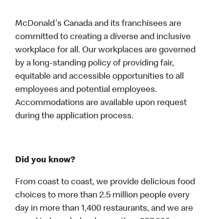
McDonald's Canada and its franchisees are
committed to creating a diverse and inclusive
workplace for all. Our workplaces are governed
by a long-standing policy of providing fair,
equitable and accessible opportunities to all
employees and potential employees.
Accommodations are available upon request
during the application process.
Did you know?
From coast to coast, we provide delicious food
choices to more than 2.5 million people every
day in more than 1,400 restaurants, and we are