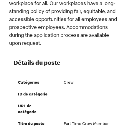
workplace for all. Our workplaces have a long-
standing policy of providing fair, equitable, and
accessible opportunities for all employees and
prospective employees. Accommodations
during the application process are available
upon request.
Détails du poste
Catégories
Crew
ID de catégorie
URL de
catégorie
Titre du poste
Part-Time Crew Member