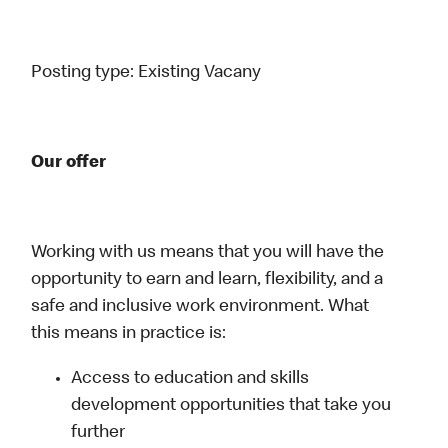
Posting type:
Existing Vacany
Our offer
Working with us means that you will have the
opportunity to earn and learn, flexibility, and a
safe and inclusive work environment. What
this means in practice is:
Access to education and skills
development opportunities that take you
further