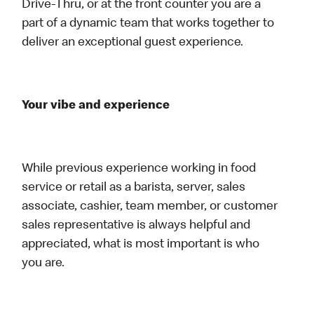
Drive-Thru, or at the front counter you are a
part of a dynamic team that works together to
deliver an exceptional guest experience.
Your vibe and experience
While previous experience working in food
service or retail as a barista, server, sales
associate, cashier, team member, or customer
sales representative is always helpful and
appreciated, what is most important is who
you are.