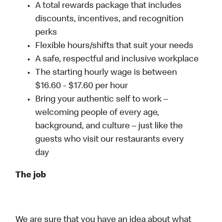
A total rewards package that includes
discounts, incentives, and recognition
perks
Flexible hours/shifts that suit your needs
A safe, respectful and inclusive workplace
The starting hourly wage is between
$16.60 - $17.60 per hour
Bring your authentic self to work –
welcoming people of every age,
background, and culture – just like the
guests who visit our restaurants every
day
The job
We are sure that you have an idea about what