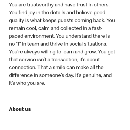
You are trustworthy and have trust in others.
You find joy in the details and believe good
quality is what keeps guests coming back. You
remain cool, calm and collected in a fast-
paced environment. You understand there is
no “I” in team and thrive in social situations.
You’re always willing to learn and grow. You get
that service isn’t a transaction, it’s about
connection. That a smile can make all the
difference in someone’s day. It’s genuine, and
it’s who you are.
About us