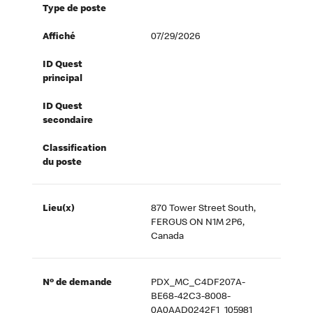
Type de poste
Affiché
07/29/2026
ID Quest
principal
ID Quest
secondaire
Classification
du poste
Lieu(x)
870 Tower Street South,
FERGUS ON N1M 2P6,
Canada
Nº de demande
PDX_MC_C4DF207A-
BE68-42C3-8008-
0A0AAD0242F1_105981