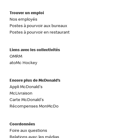
Trouver un emploi
Nos employés
Postes à pourvoir aux bureaux
Postes à pourvoir en restaurant
Liens avec les collectivités
OMRM
atoMc Hockey
Encore plus de McDonald’s
Appli McDonald's
McLivraison
Carte McDonald's
Récompenses MonMcDo
Coordonnées
Foire aux questions
Relations avec les médias