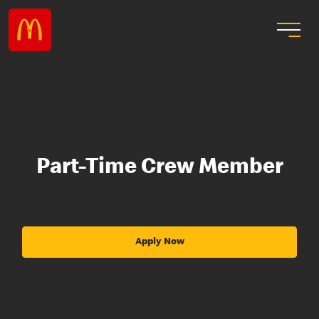
Part-Time Crew Member
Apply Now