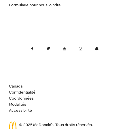
Formulaire pour nous joindre
Canada
Confidentialité
Coordonnées
Modalités
Accessibilité
© 2025 McDonald’s. Tous droits réservés.