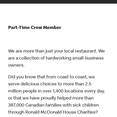
Part-Time Crew Member
We are more than just your local restaurant. We
are a collection of hardworking small-business
owners.
Did you know that from coast to coast, we
serve delicious choices to more than 2.5
million people in over 1,400 locations every day,
or that we have proudly helped more than
387,000 Canadian families with sick children
through Ronald McDonald House Charities?