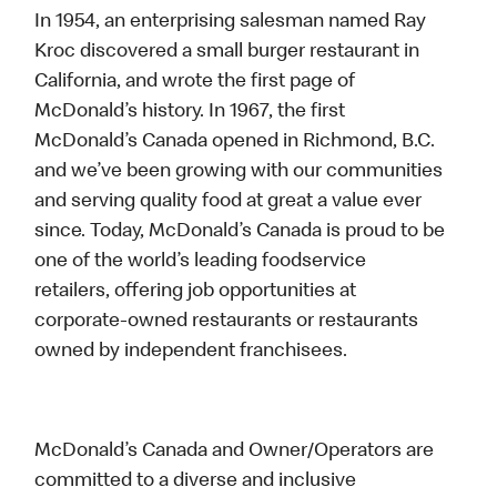
In 1954, an enterprising salesman named Ray
Kroc discovered a small burger restaurant in
California, and wrote the first page of
McDonald’s history. In 1967, the first
McDonald’s Canada opened in Richmond, B.C.
and we’ve been growing with our communities
and serving quality food at great a value ever
since. Today, McDonald’s Canada is proud to be
one of the world’s leading foodservice
retailers, offering job opportunities at
corporate-owned restaurants or restaurants
owned by independent franchisees.
McDonald’s Canada and Owner/Operators are
committed to a diverse and inclusive