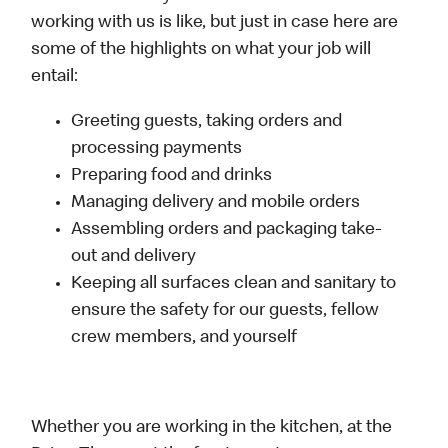
working with us is like, but just in case here are
some of the highlights on what your job will
entail:
Greeting guests, taking orders and
processing payments
Preparing food and drinks
Managing delivery and mobile orders
Assembling orders and packaging take-
out and delivery
Keeping all surfaces clean and sanitary to
ensure the safety for our guests, fellow
crew members, and yourself
Whether you are working in the kitchen, at the