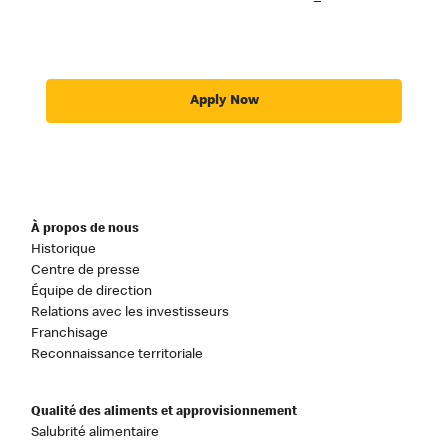
Apply Now
À propos de nous
Historique
Centre de presse
Équipe de direction
Relations avec les investisseurs
Franchisage
Reconnaissance territoriale
Qualité des aliments et approvisionnement
Salubrité alimentaire