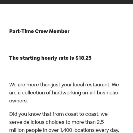
Part-Time Crew Member
The starting hourly rate is $18.25
We are more than just your local restaurant. We
are a collection of hardworking small-business
owners.
Did you know that from coast to coast, we
serve delicious choices to more than 2.5
million people in over 1,400 locations every day,