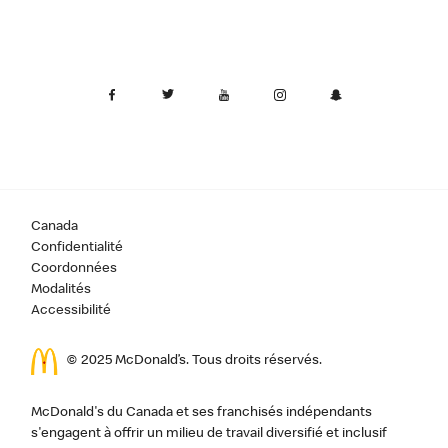
Canada
Confidentialité
Coordonnées
Modalités
Accessibilité
© 2025 McDonald’s. Tous droits réservés.
McDonald's du Canada et ses franchisés indépendants
s'engagent à offrir un milieu de travail diversifié et inclusif