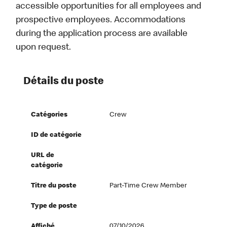
accessible opportunities for all employees and
prospective employees. Accommodations
during the application process are available
upon request.
Détails du poste
Catégories
Crew
ID de catégorie
URL de
catégorie
Titre du poste
Part-Time Crew Member
Type de poste
Affiché
07/10/2026