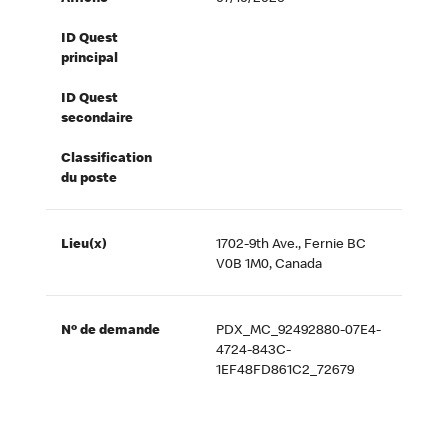
ID Quest
principal
ID Quest
secondaire
Classification
du poste
Lieu(x)
1702-9th Ave., Fernie BC
V0B 1M0, Canada
Nº de demande
PDX_MC_92492880-07E4-
4724-843C-
1EF48FD861C2_72679