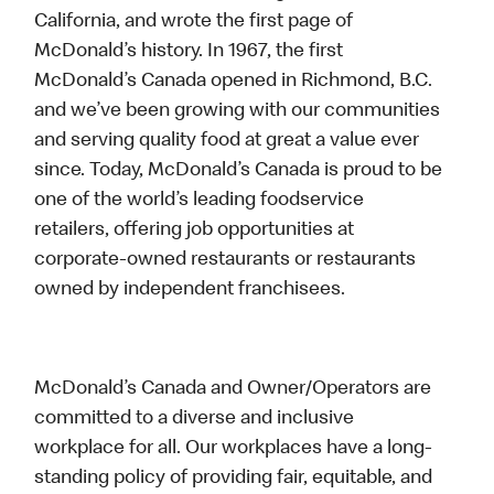
California, and wrote the first page of
McDonald’s history. In 1967, the first
McDonald’s Canada opened in Richmond, B.C.
and we’ve been growing with our communities
and serving quality food at great a value ever
since. Today, McDonald’s Canada is proud to be
one of the world’s leading foodservice
retailers, offering job opportunities at
corporate-owned restaurants or restaurants
owned by independent franchisees.
McDonald’s Canada and Owner/Operators are
committed to a diverse and inclusive
workplace for all. Our workplaces have a long-
standing policy of providing fair, equitable, and