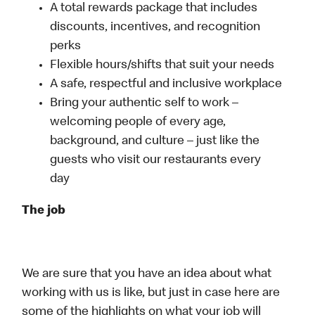
A total rewards package that includes
discounts, incentives, and recognition
perks
Flexible hours/shifts that suit your needs
A safe, respectful and inclusive workplace
Bring your authentic self to work –
welcoming people of every age,
background, and culture – just like the
guests who visit our restaurants every
day
The job
We are sure that you have an idea about what
working with us is like, but just in case here are
some of the highlights on what your job will