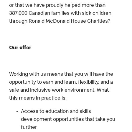
or that we have proudly helped more than
387,000 Canadian families with sick children
through Ronald McDonald House Charities?
Our offer
Working with us means that you will have the
opportunity to earn and learn, flexibility, and a
safe and inclusive work environment. What
this means in practice is:
Access to education and skills
development opportunities that take you
further