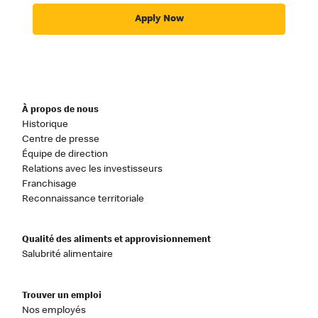
Apply Now
À propos de nous
Historique
Centre de presse
Équipe de direction
Relations avec les investisseurs
Franchisage
Reconnaissance territoriale
Qualité des aliments et approvisionnement
Salubrité alimentaire
Trouver un emploi
Nos employés