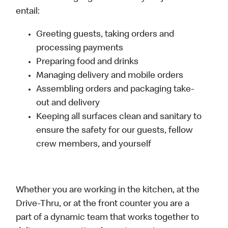
entail:
Greeting guests, taking orders and
processing payments
Preparing food and drinks
Managing delivery and mobile orders
Assembling orders and packaging take-
out and delivery
Keeping all surfaces clean and sanitary to
ensure the safety for our guests, fellow
crew members, and yourself
Whether you are working in the kitchen, at the
Drive-Thru, or at the front counter you are a
part of a dynamic team that works together to