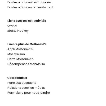
Postes à pourvoir aux bureaux
Postes à pourvoir en restaurant
Liens avec les collectivités
OMRM
atoMc Hockey
Encore plus de McDonald’s
Appli McDonald's
McLivraison
Carte McDonald's
Récompenses MonMcDo
Coordonnées
Foire aux questions
Relations avec les médias
Formulaire pour nous joindre