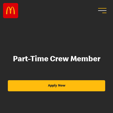
Part-Time Crew Member
Apply Now