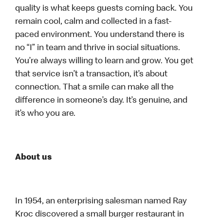
quality is what keeps guests coming back. You
remain cool, calm and collected in a fast-
paced environment. You understand there is
no “I” in team and thrive in social situations.
You’re always willing to learn and grow. You get
that service isn’t a transaction, it’s about
connection. That a smile can make all the
difference in someone’s day. It’s genuine, and
it’s who you are.
About us
In 1954, an enterprising salesman named Ray
Kroc discovered a small burger restaurant in