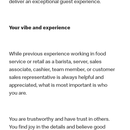
deliver an exceptional guest experience.
Your vibe and experience
While previous experience working in food
service or retail as a barista, server, sales
associate, cashier, team member, or customer
sales representative is always helpful and
appreciated, what is most important is who
you are.
You are trustworthy and have trust in others.
You find joy in the details and believe good